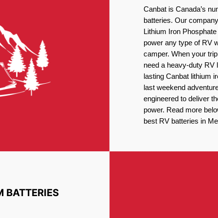
Canbat is Canada’s num
batteries. Our company 
Lithium Iron Phosphate 
power any type of RV wh
camper. When your trip
need a heavy-duty RV li
lasting Canbat lithium 
last weekend adventures
engineered to deliver t
power. Read more below 
best RV batteries in Mer
M BATTERIES