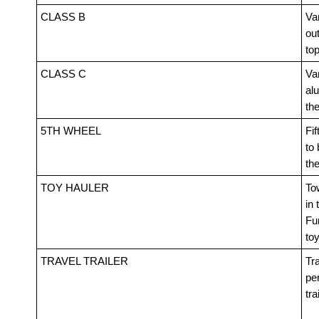
CLASS B
Van
out
top
CLASS C
Va
alu
th
5TH WHEEL
Fif
to 
th
TOY HAULER
Tow
in 
Fur
toy
TRAVEL TRAILER
Tra
pe
tra