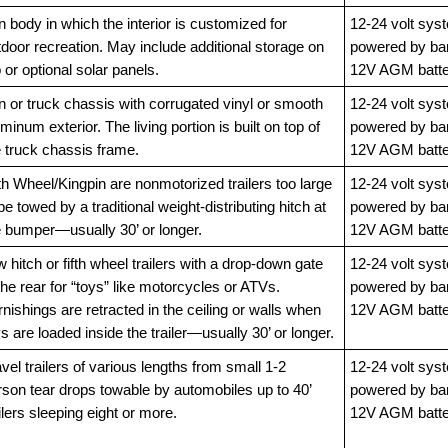
 body in which the interior is customized for
12-24 volt sys
door recreation. May include additional storage on
powered by ba
 or optional solar panels.
12V AGM batte
n or truck chassis with corrugated vinyl or smooth
12-24 volt sys
minum exterior. The living portion is built on top of
powered by ba
e truck chassis frame.
12V AGM batte
th Wheel/Kingpin are nonmotorized trailers too large
12-24 volt sys
be towed by a traditional weight-distributing hitch at
powered by ba
e bumper—usually 30’ or longer.
12V AGM batte
 hitch or fifth wheel trailers with a drop-down gate
12-24 volt sys
the rear for “toys” like motorcycles or ATVs.
powered by ba
nishings are retracted in the ceiling or walls when
12V AGM batte
s are loaded inside the trailer—usually 30’ or longer.
vel trailers of various lengths from small 1-2
12-24 volt sys
rson tear drops towable by automobiles up to 40’
powered by ba
ilers sleeping eight or more.
12V AGM batte