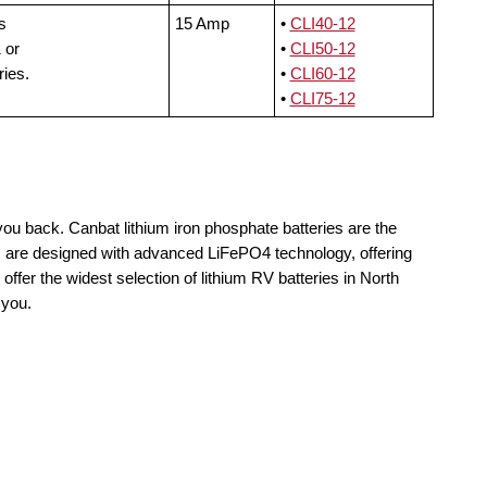
s
15 Amp
•
CLI40-12
 or
•
CLI50-12
ries.
•
CLI60-12
•
CLI75-12
you back. Canbat lithium iron phosphate batteries are the
ls are designed with advanced LiFePO4 technology, offering
offer the widest selection of lithium RV batteries in North
 you.