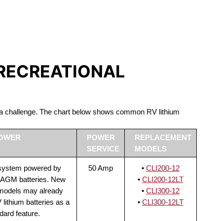
S LIFEPO4
 RECREATIONAL
be a challenge. The chart below shows common RV lithium
POWER
POWER
REPLACEMENT
SERVICE
MODELS
 system powered by
50 Amp
•
CLI200-12
 AGM batteries. New
•
CLI200-12LT
 models may already
•
CLI300-12
lithium batteries as a
•
CLI300-12LT
dard feature.