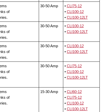
tems
30-50 Amp
•
CLI75-12
nks of
•
CLI100-12
ries.
•
CLI100-12LT
tems
30-50 Amp
•
CLI100-12
nks of
•
CLI100-12LT
ries.
tems
30-50 Amp
•
CLI100-12
nks of
•
CLI100-12LT
ries.
tems
30-50 Amp
•
CLI75-12
nks of
•
CLI100-12
ries.
•
CLI100-12LT
tems
15-30 Amp
•
CLI60-12
nks of
•
CLI75-12
ries.
•
CLI100-12
•
CLI100-12LT