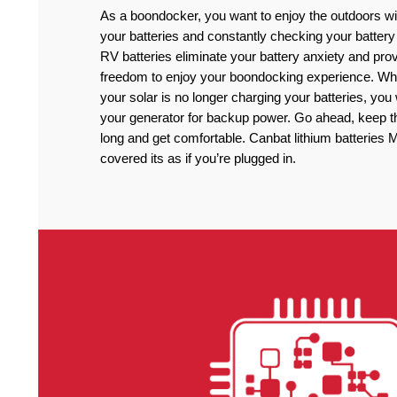
As a boondocker, you want to enjoy the outdoors wi
your batteries and constantly checking your battery
RV batteries eliminate your battery anxiety and pro
freedom to enjoy your boondocking experience. Wh
your solar is no longer charging your batteries, you
your generator for backup power. Go ahead, keep the
long and get comfortable. Canbat lithium batteries M
covered its as if you’re plugged in.