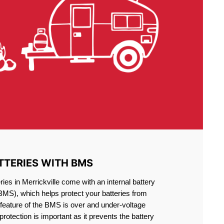
TTERIES WITH BMS
ies in Merrickville come with an internal battery
S), which helps protect your batteries from
feature of the BMS is over and under-voltage
 protection is important as it prevents the battery