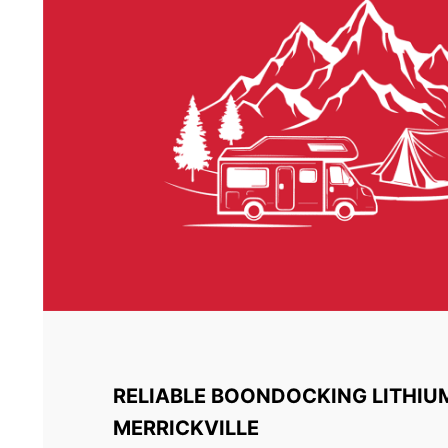
RELIABLE BOONDOCKING LITHIU
MERRICKVILLE