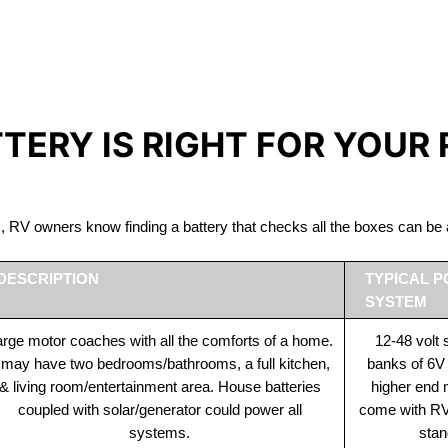
IRON PHOSPHATE BATTERIE
The Best RV Lithium Battery Merrickville
TTERY IS RIGHT FOR YOUR
ds, RV owners know finding a battery that checks all the boxes can 
DESCRIPTION
TYPICAL 
SYSTEM
rge motor coaches with all the comforts of a home.
12-48 volt
t may have two bedrooms/bathrooms, a full kitchen,
banks of 6V
& living room/entertainment area. House batteries
higher end
coupled with solar/generator could power all
come with RV 
systems.
stan