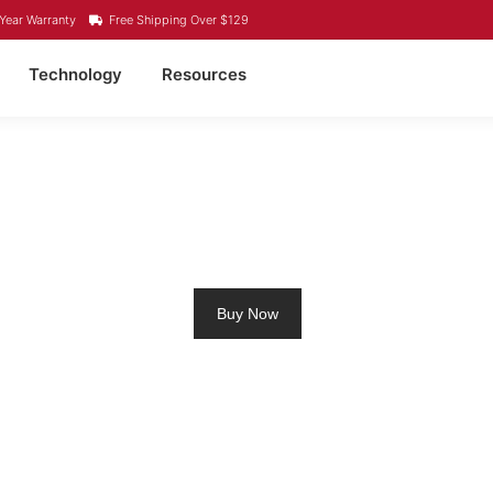
Year Warranty
Free Shipping Over $129
Technology
Resources
UM RV BATTERY MERRI
Buy Now