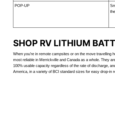
POP-UP
Sma
the
SHOP RV LITHIUM BATT
When you’re in remote campsites or on the move travelling hun
most reliable in Merrickville and Canada as a whole. They ar
100% usable capacity regardless of the rate of discharge, and a
America, in a variety of BCI standard sizes for easy drop-in 