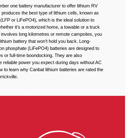
ber one battery manufacturer to offer lithium RV
produces the best type of lithium cells, known as
(LFP or LiFePO4), which is the ideal solution to
ether it’s a motorized home, a towable or a truck
 involves long kilometres or remote campsites, you
thium battery that won’t hold you back. Long-
iron phosphate (LiFePO4) batteries are designed to
 or full-time boondocking. They are also
he reliable power you expect during days without AC
to learn why Canbat lithium batteries are rated the
rickville.