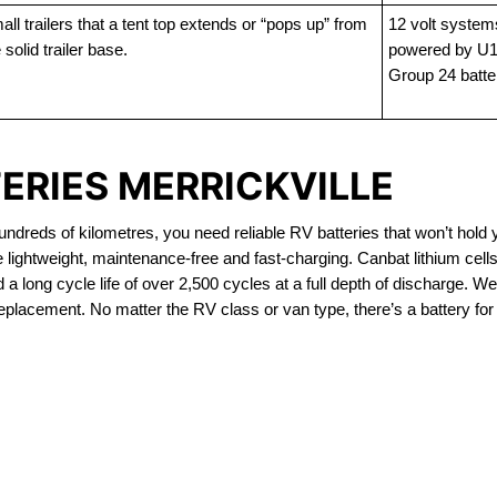
ll trailers that a tent top extends or “pops up” from
12 volt system
 solid trailer base.
powered by U1
Group 24 batte
ERIES MERRICKVILLE
dreds of kilometres, you need reliable RV batteries that won’t hold 
e lightweight, maintenance-free and fast-charging. Canbat lithium cel
 long cycle life of over 2,500 cycles at a full depth of discharge. We 
replacement. No matter the RV class or van type, there’s a battery for
OUT OF STOCK