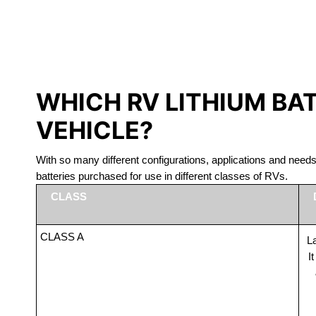
LITHIUM 
WHICH RV LITHIUM BA
VEHICLE?
With so many different configurations, applications and nee
batteries purchased for use in different classes of RVs.
CLASS
CLASS A
La
I