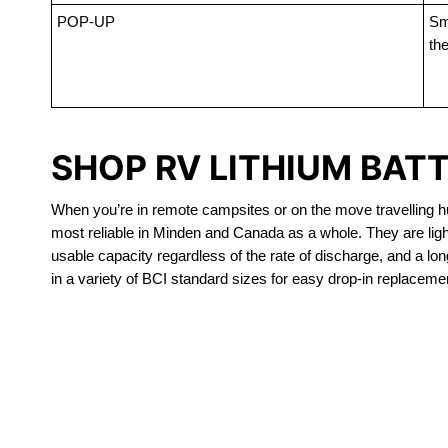
POP-UP
Sma
the
SHOP RV LITHIUM BAT
When you’re in remote campsites or on the move travelling hun
most reliable in Minden and Canada as a whole. They are lig
usable capacity regardless of the rate of discharge, and a long
in a variety of BCI standard sizes for easy drop-in replacemen