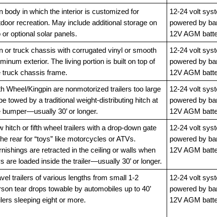
 body in which the interior is customized for
12-24 volt sys
door recreation. May include additional storage on
powered by ba
 or optional solar panels.
12V AGM batte
n or truck chassis with corrugated vinyl or smooth
12-24 volt sys
minum exterior. The living portion is built on top of
powered by ba
e truck chassis frame.
12V AGM batte
th Wheel/Kingpin are nonmotorized trailers too large
12-24 volt sys
be towed by a traditional weight-distributing hitch at
powered by ba
e bumper—usually 30’ or longer.
12V AGM batte
 hitch or fifth wheel trailers with a drop-down gate
12-24 volt sys
the rear for “toys” like motorcycles or ATVs.
powered by ba
nishings are retracted in the ceiling or walls when
12V AGM batte
s are loaded inside the trailer—usually 30’ or longer.
vel trailers of various lengths from small 1-2
12-24 volt sys
rson tear drops towable by automobiles up to 40’
powered by ba
ilers sleeping eight or more.
12V AGM batte