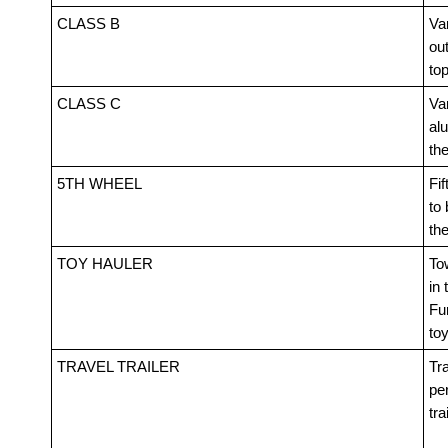
CLASS B
Van
out
top
CLASS C
Va
alu
th
5TH WHEEL
Fif
to 
th
TOY HAULER
Tow
in 
Fur
toy
TRAVEL TRAILER
Tra
pe
tra