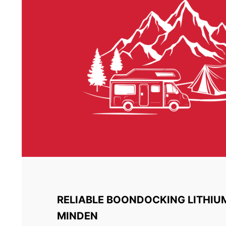
RELIABLE BOONDOCKING LITHIU
MINDEN