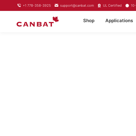
+1 778-358-3925
support@canbat.com
UL Certified
10-
Shop
Applications
LIT