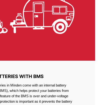
TTERIES WITH BMS
ries in Minden come with an internal battery
S), which helps protect your batteries from
feature of the BMS is over and under-voltage
 protection is important as it prevents the battery