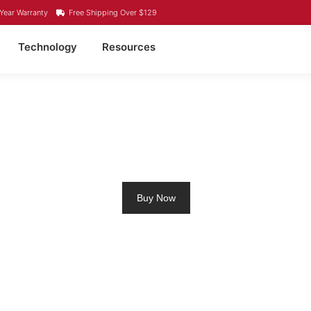
Year Warranty
Free Shipping Over $129
Technology
Resources
HIUM RV BATTERY MI
Buy Now