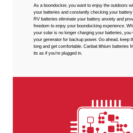
As a boondocker, you want to enjoy the outdoors wi
your batteries and constantly checking your battery
RV batteries eliminate your battery anxiety and pro
freedom to enjoy your boondocking experience. Wh
your solar is no longer charging your batteries, you
your generator for backup power. Go ahead, keep the
long and get comfortable. Canbat lithium batteries
its as if you’re plugged in.