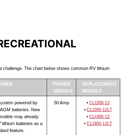
S LIFEPO4
 RECREATIONAL
be a challenge. The chart below shows common RV lithium
POWER
POWER
REPLACEMENT
SERVICE
MODELS
 system powered by
50 Amp
•
CLI200-12
 AGM batteries. New
•
CLI200-12LT
 models may already
•
CLI300-12
lithium batteries as a
•
CLI300-12LT
dard feature.