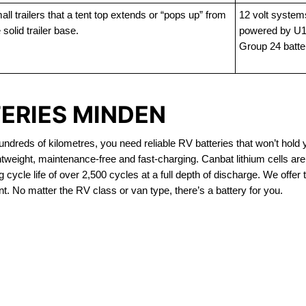
ll trailers that a tent top extends or “pops up” from
12 volt system
 solid trailer base.
powered by U1
Group 24 batte
TERIES MINDEN
dreds of kilometres, you need reliable RV batteries that won’t hold 
htweight, maintenance-free and fast-charging. Canbat lithium cells a
 cycle life of over 2,500 cycles at a full depth of discharge. We offer 
t. No matter the RV class or van type, there’s a battery for you.
OUT OF STOCK