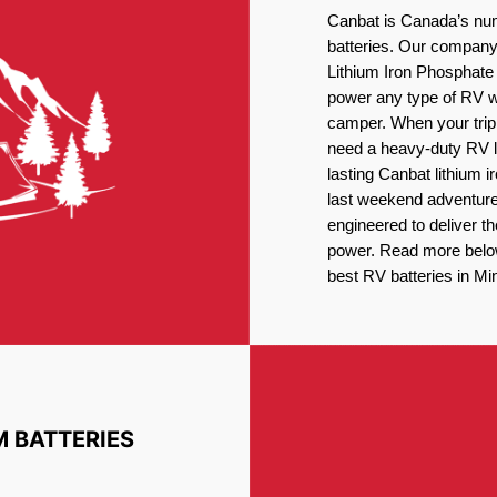
Canbat is Canada’s num
batteries. Our company 
Lithium Iron Phosphate 
power any type of RV wh
camper. When your trip
need a heavy-duty RV li
lasting Canbat lithium 
last weekend adventures
engineered to deliver t
power. Read more below 
best RV batteries in Mi
M BATTERIES