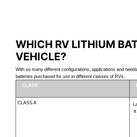
LITHIUM 
WHICH RV LITHIUM BA
VEHICLE?
With so many different configurations, applications and nee
batteries purchased for use in different classes of RVs.
CLASS
CLASS A
La
I