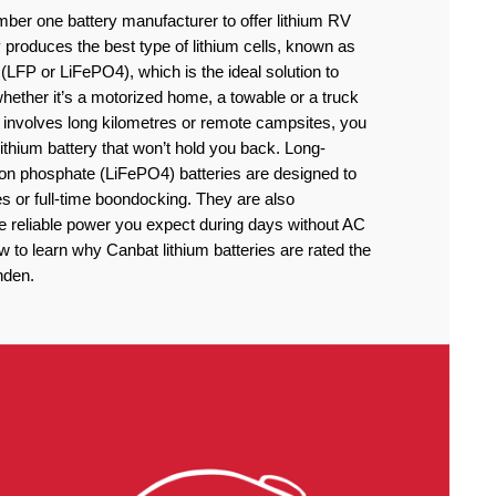
ber one battery manufacturer to offer lithium RV
produces the best type of lithium cells, known as
(LFP or LiFePO4), which is the ideal solution to
ether it’s a motorized home, a towable or a truck
 involves long kilometres or remote campsites, you
thium battery that won’t hold you back. Long-
iron phosphate (LiFePO4) batteries are designed to
 or full-time boondocking. They are also
he reliable power you expect during days without AC
to learn why Canbat lithium batteries are rated the
nden.