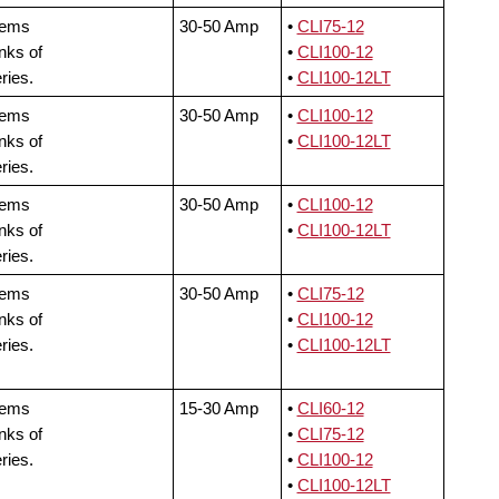
tems
30-50 Amp
•
CLI75-12
nks of
•
CLI100-12
ries.
•
CLI100-12LT
tems
30-50 Amp
•
CLI100-12
nks of
•
CLI100-12LT
ries.
tems
30-50 Amp
•
CLI100-12
nks of
•
CLI100-12LT
ries.
tems
30-50 Amp
•
CLI75-12
nks of
•
CLI100-12
ries.
•
CLI100-12LT
tems
15-30 Amp
•
CLI60-12
nks of
•
CLI75-12
ries.
•
CLI100-12
•
CLI100-12LT