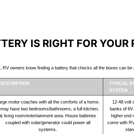
IRON PHOSPHATE BATTERIE
The Best RV Lithium Battery Minden
TTERY IS RIGHT FOR YOUR
ds, RV owners know finding a battery that checks all the boxes can 
DESCRIPTION
TYPICAL 
SYSTEM
rge motor coaches with all the comforts of a home.
12-48 volt
t may have two bedrooms/bathrooms, a full kitchen,
banks of 6V
& living room/entertainment area. House batteries
higher end
coupled with solar/generator could power all
come with RV 
systems.
stan