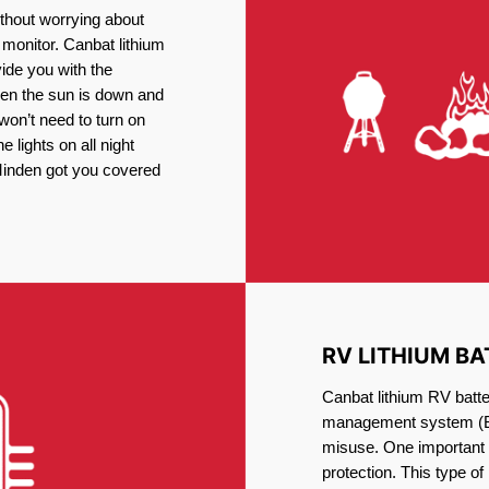
thout worrying about
 monitor. Canbat lithium
vide you with the
en the sun is down and
 won’t need to turn on
 lights on all night
 Minden got you covered
RV LITHIUM BA
Canbat lithium RV batte
management system (BM
misuse. One important 
protection. This type of