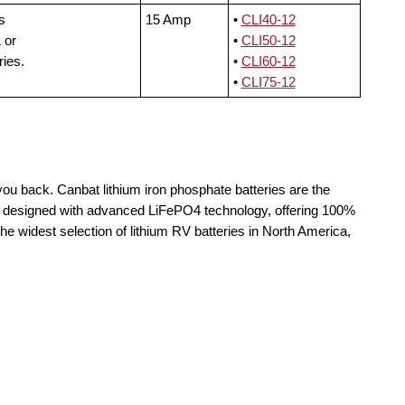
s
15 Amp
•
CLI40-12
 or
•
CLI50-12
ries.
•
CLI60-12
•
CLI75-12
you back. Canbat lithium iron phosphate batteries are the
re designed with advanced LiFePO4 technology, offering 100%
the widest selection of lithium RV batteries in North America,