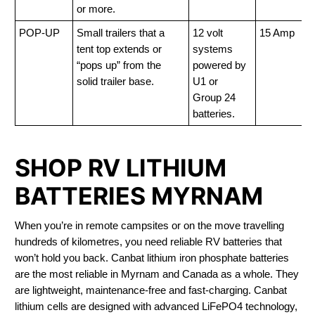
or more.
POP-UP
Small trailers that a
12 volt
15 Amp
tent top extends or
systems
“pops up” from the
powered by
solid trailer base.
U1 or
Group 24
batteries.
SHOP RV LITHIUM
BATTERIES MYRNAM
When you’re in remote campsites or on the move travelling
hundreds of kilometres, you need reliable RV batteries that
won’t hold you back. Canbat lithium iron phosphate batteries
are the most reliable in Myrnam and Canada as a whole. They
are lightweight, maintenance-free and fast-charging. Canbat
lithium cells are designed with advanced LiFePO4 technology,