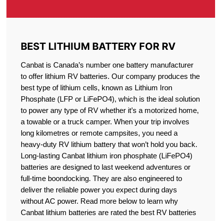
BEST LITHIUM BATTERY FOR RV
Canbat is Canada’s number one battery manufacturer
to offer lithium RV batteries. Our company produces the
best type of lithium cells, known as Lithium Iron
Phosphate (LFP or LiFePO4), which is the ideal solution
to power any type of RV whether it’s a motorized home,
a towable or a truck camper. When your trip involves
long kilometres or remote campsites, you need a
heavy-duty RV lithium battery that won’t hold you back.
Long-lasting Canbat lithium iron phosphate (LiFePO4)
batteries are designed to last weekend adventures or
full-time boondocking. They are also engineered to
deliver the reliable power you expect during days
without AC power. Read more below to learn why
Canbat lithium batteries are rated the best RV batteries