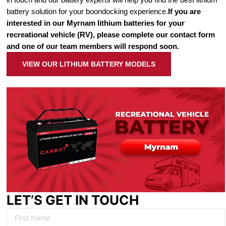
battery solution for your boondocking experience.
If you are
interested in our Myrnam lithium batteries for your
recreational vehicle (RV), please complete our contact form
and one of our team members will respond soon.
VIEW OUR LITHIUM BATTERY MODELS
LET’S GET IN TOUCH