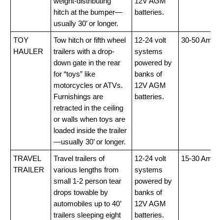
weight-distributing
12V AGM
hitch at the bumper—
batteries.
usually 30’ or longer.
TOY
Tow hitch or fifth wheel
12-24 volt
30-50 Amp
HAULER
trailers with a drop-
systems
down gate in the rear
powered by
for “toys” like
banks of
motorcycles or ATVs.
12V AGM
Furnishings are
batteries.
retracted in the ceiling
or walls when toys are
loaded inside the trailer
—usually 30’ or longer.
TRAVEL
Travel trailers of
12-24 volt
15-30 Amp
TRAILER
various lengths from
systems
small 1-2 person tear
powered by
drops towable by
banks of
automobiles up to 40’
12V AGM
trailers sleeping eight
batteries.