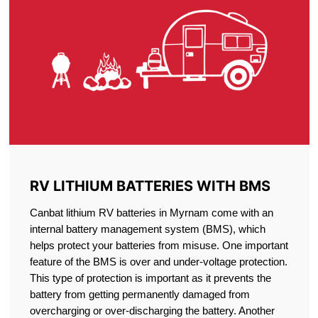
RV LITHIUM BATTERIES WITH BMS
Canbat lithium RV batteries in Myrnam come with an
internal battery management system (BMS), which
helps protect your batteries from misuse. One important
feature of the BMS is over and under-voltage protection.
This type of protection is important as it prevents the
battery from getting permanently damaged from
overcharging or over-discharging the battery. Another