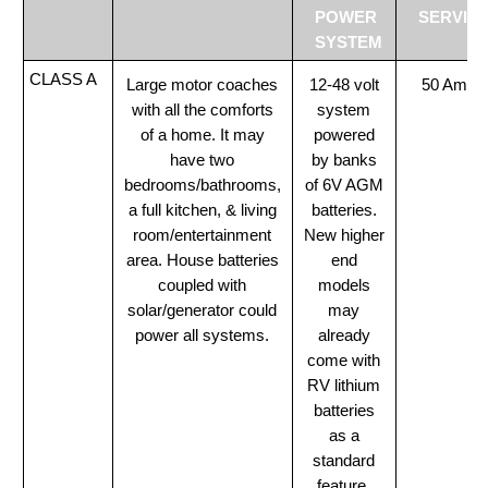
POWER
SERVIC
SYSTEM
CLASS A
Large motor coaches
12-48 volt
50 Amp
with all the comforts
system
of a home. It may
powered
have two
by banks
bedrooms/bathrooms,
of 6V AGM
a full kitchen, & living
batteries.
room/entertainment
New higher
area. House batteries
end
coupled with
models
solar/generator could
may
power all systems.
already
come with
RV lithium
batteries
as a
standard
feature.