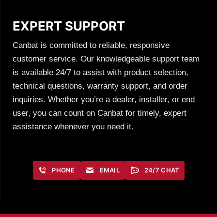
EXPERT SUPPORT
Canbat is committed to reliable, responsive
customer service. Our knowledgeable support team
is available 24/7 to assist with product selection,
technical questions, warranty support, and order
inquiries. Whether you’re a dealer, installer, or end
user, you can count on Canbat for timely, expert
assistance whenever you need it.
PHONE
EMAIL
24/7 CHAT