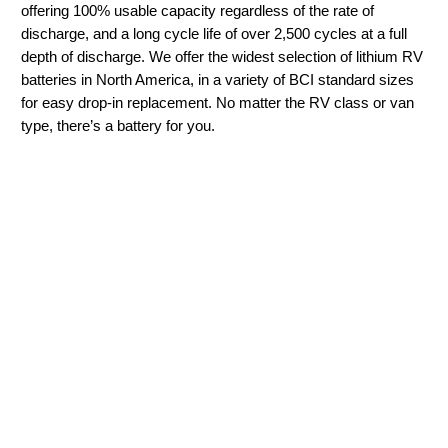
offering 100% usable capacity regardless of the rate of
discharge, and a long cycle life of over 2,500 cycles at a full
depth of discharge. We offer the widest selection of lithium RV
batteries in North America, in a variety of BCI standard sizes
for easy drop-in replacement. No matter the RV class or van
type, there’s a battery for you.