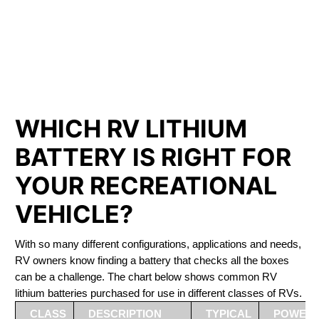
PHOSPHATE BATTERIES
LIFEPO4
The Best RV Lithium Battery Myrnam
WHICH RV LITHIUM
BATTERY IS RIGHT FOR
YOUR RECREATIONAL
VEHICLE?
With so many different configurations, applications and needs,
RV owners know finding a battery that checks all the boxes
can be a challenge. The chart below shows common RV
lithium batteries purchased for use in different classes of RVs.
CLASS
DESCRIPTION
TYPICAL
POWER