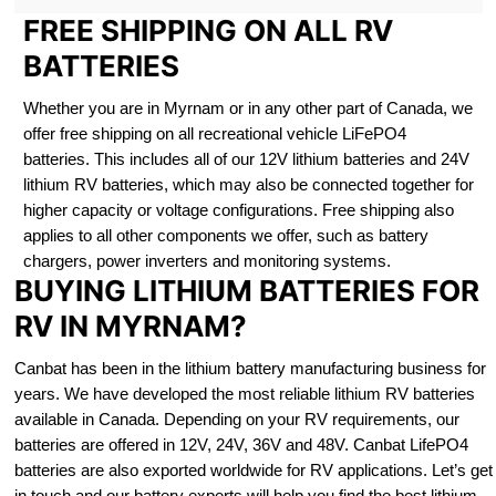
FREE SHIPPING ON ALL RV
BATTERIES
Whether you are in Myrnam or in any other part of Canada, we
offer free shipping on all recreational vehicle LiFePO4
batteries. This includes all of our 12V lithium batteries and 24V
lithium RV batteries, which may also be connected together for
higher capacity or voltage configurations. Free shipping also
applies to all other components we offer, such as battery
chargers, power inverters and monitoring systems.
BUYING LITHIUM BATTERIES FOR
RV IN MYRNAM?
Canbat has been in the lithium battery manufacturing business for
years. We have developed the most reliable lithium RV batteries
available in Canada. Depending on your RV requirements, our
batteries are offered in 12V, 24V, 36V and 48V. Canbat LifePO4
batteries are also exported worldwide for RV applications. Let’s get
in touch and our battery experts will help you find the best lithium