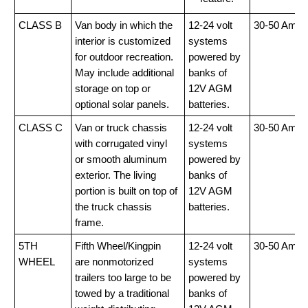
CLASS B
Van body in which the
12-24 volt
30-50 Amp
interior is customized
systems
for outdoor recreation.
powered by
May include additional
banks of
storage on top or
12V AGM
optional solar panels.
batteries.
CLASS C
Van or truck chassis
12-24 volt
30-50 Amp
with corrugated vinyl
systems
or smooth aluminum
powered by
exterior. The living
banks of
portion is built on top of
12V AGM
the truck chassis
batteries.
frame.
5TH
Fifth Wheel/Kingpin
12-24 volt
30-50 Amp
WHEEL
are nonmotorized
systems
trailers too large to be
powered by
towed by a traditional
banks of