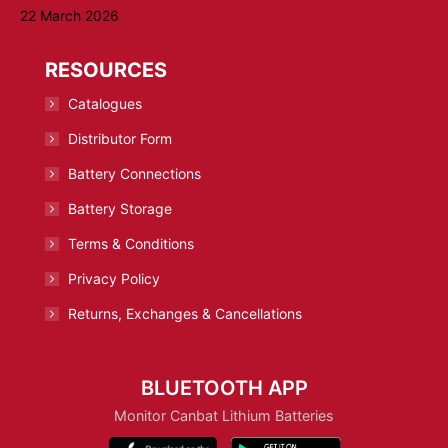
22 March 2026
RESOURCES
Catalogues
Distributor Form
Battery Connections
Battery Storage
Terms & Conditions
Privacy Policy
Returns, Exchanges & Cancellations
BLUETOOTH APP
Monitor Canbat Lithium Batteries