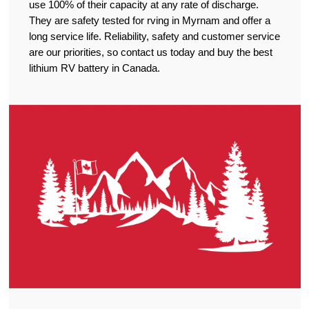
use 100% of their capacity at any rate of discharge.
They are safety tested for rving in Myrnam and offer a
long service life. Reliability, safety and customer service
are our priorities, so contact us today and buy the best
lithium RV battery in Canada.