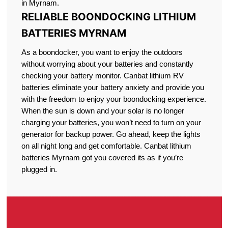
in Myrnam.
RELIABLE BOONDOCKING LITHIUM
BATTERIES MYRNAM
As a boondocker, you want to enjoy the outdoors
without worrying about your batteries and constantly
checking your battery monitor. Canbat lithium RV
batteries eliminate your battery anxiety and provide you
with the freedom to enjoy your boondocking experience.
When the sun is down and your solar is no longer
charging your batteries, you won’t need to turn on your
generator for backup power. Go ahead, keep the lights
on all night long and get comfortable. Canbat lithium
batteries Myrnam got you covered its as if you’re
plugged in.