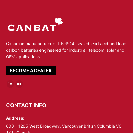
Canadian manufacturer of LiFePO4, sealed lead acid and lead
carbon batteries engineered for industrial, telecom, solar and
OEM applications.
BECOME A DEALER
Linkedin
YouTube
page
page
opens
opens
CONTACT INFO
in
in
Address:
new
new
window
window
600 – 1285 West Broadway, Vancouver British Columbia V6H
3X8, Canada