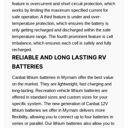
feature is overcurrent and short circuit protection, which
works by limiting the maximum specified current for
safe operation. A third feature is under and over-
temperature protection, which ensures the battery is
only getting recharged and discharged within the safe
temperature range. The fourth prominent feature is cell
imbalance, which ensures each cell is safely and fully
recharged.
RELIABLE AND LONG LASTING RV
BATTERIES
Canbat lithium batteries in Myrnam offer the best value
on the market. They are lightweight, fast charging and
long-lasting. Recreation vehicle lithium batteries are
offered in standard sizes and custom sizes for your
specific system. The new generation of Canbat 12V
lithium batteries we offer in Myrnam delivers more
flexibility, allowing you to connect up to four batteries in
series or parallel. Our lithium batteries also allow you to