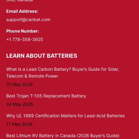
Email Address:
support@canbat.com
Phone Number:
+1 778-358-3925
LEARN ABOUT BATTERIES
What Is a Lead Carbon Battery? Buyer’s Guide for Solar,
Telecom & Remote Power
31 May 2026
Best Trojan T-105 Replacement Battery
24 May 2026
Why UL 1989 Certification Matters for Lead-Acid Batteries
17 May 2026
Best Lithium RV Battery in Canada (2026 Buyer’s Guide)