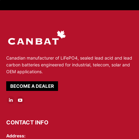
Canadian manufacturer of LiFePO4, sealed lead acid and lead
carbon batteries engineered for industrial, telecom, solar and
OEM applications.
BECOME A DEALER
Linkedin
YouTube
page
page
opens
opens
CONTACT INFO
in
in
Address:
new
new