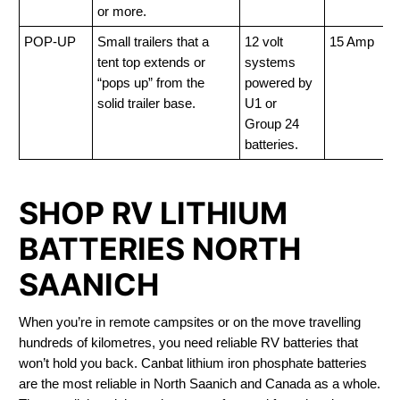
or more.
POP-UP
Small trailers that a
12 volt
15 Amp
tent top extends or
systems
“pops up” from the
powered by
solid trailer base.
U1 or
Group 24
batteries.
SHOP RV LITHIUM
BATTERIES NORTH
SAANICH
When you’re in remote campsites or on the move travelling
hundreds of kilometres, you need reliable RV batteries that
won’t hold you back. Canbat lithium iron phosphate batteries
are the most reliable in North Saanich and Canada as a whole.