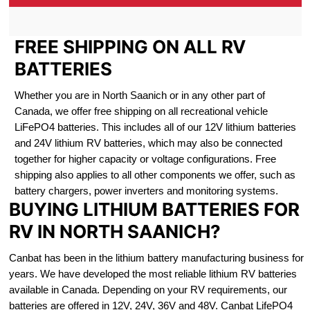
FREE SHIPPING ON ALL RV
BATTERIES
Whether you are in North Saanich or in any other part of
Canada, we offer free shipping on all recreational vehicle
LiFePO4 batteries. This includes all of our 12V lithium batteries
and 24V lithium RV batteries, which may also be connected
together for higher capacity or voltage configurations. Free
shipping also applies to all other components we offer, such as
battery chargers, power inverters and monitoring systems.
BUYING LITHIUM BATTERIES FOR
RV IN NORTH SAANICH?
Canbat has been in the lithium battery manufacturing business for
years. We have developed the most reliable lithium RV batteries
available in Canada. Depending on your RV requirements, our
batteries are offered in 12V, 24V, 36V and 48V. Canbat LifePO4