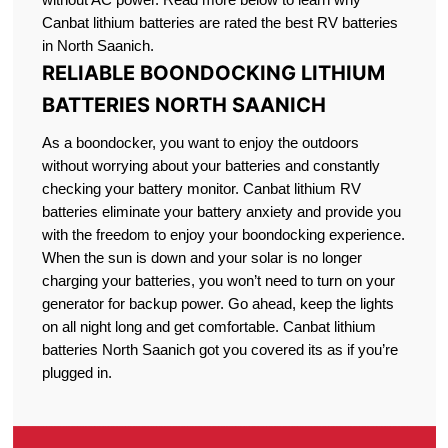
Canbat lithium batteries are rated the best RV batteries
in North Saanich.
RELIABLE BOONDOCKING LITHIUM
BATTERIES NORTH SAANICH
As a boondocker, you want to enjoy the outdoors
without worrying about your batteries and constantly
checking your battery monitor. Canbat lithium RV
batteries eliminate your battery anxiety and provide you
with the freedom to enjoy your boondocking experience.
When the sun is down and your solar is no longer
charging your batteries, you won’t need to turn on your
generator for backup power. Go ahead, keep the lights
on all night long and get comfortable. Canbat lithium
batteries North Saanich got you covered its as if you’re
plugged in.