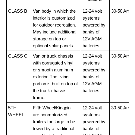
CLASS B
Van body in which the
12-24 volt
30-50 Amp
interior is customized
systems
for outdoor recreation.
powered by
May include additional
banks of
storage on top or
12V AGM
optional solar panels.
batteries.
CLASS C
Van or truck chassis
12-24 volt
30-50 Amp
with corrugated vinyl
systems
or smooth aluminum
powered by
exterior. The living
banks of
portion is built on top of
12V AGM
the truck chassis
batteries.
frame.
5TH
Fifth Wheel/Kingpin
12-24 volt
30-50 Amp
WHEEL
are nonmotorized
systems
trailers too large to be
powered by
towed by a traditional
banks of