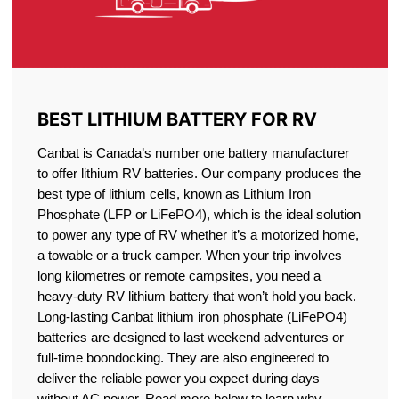
BEST LITHIUM BATTERY FOR RV
Canbat is Canada’s number one battery manufacturer
to offer lithium RV batteries. Our company produces the
best type of lithium cells, known as Lithium Iron
Phosphate (LFP or LiFePO4), which is the ideal solution
to power any type of RV whether it’s a motorized home,
a towable or a truck camper. When your trip involves
long kilometres or remote campsites, you need a
heavy-duty RV lithium battery that won’t hold you back.
Long-lasting Canbat lithium iron phosphate (LiFePO4)
batteries are designed to last weekend adventures or
full-time boondocking. They are also engineered to
deliver the reliable power you expect during days
without AC power. Read more below to learn why