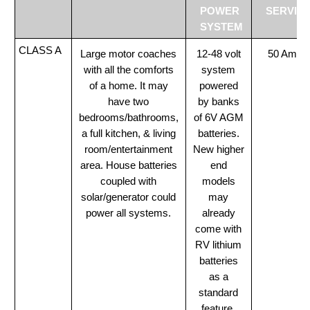
POWER
SERVIC
SYSTEM
CLASS A
Large motor coaches
12-48 volt
50 Amp
with all the comforts
system
of a home. It may
powered
have two
by banks
bedrooms/bathrooms,
of 6V AGM
a full kitchen, & living
batteries.
room/entertainment
New higher
area. House batteries
end
coupled with
models
solar/generator could
may
power all systems.
already
come with
RV lithium
batteries
as a
standard
feature.