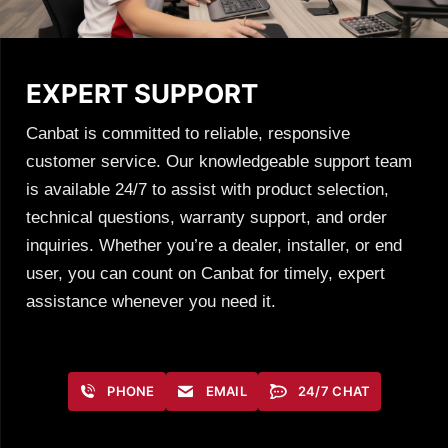
EXPERT SUPPORT
Canbat is committed to reliable, responsive
customer service. Our knowledgeable support team
is available 24/7 to assist with product selection,
technical questions, warranty support, and order
inquiries. Whether you’re a dealer, installer, or end
user, you can count on Canbat for timely, expert
assistance whenever you need it.
PHONE
EMAIL
24/7 CHAT