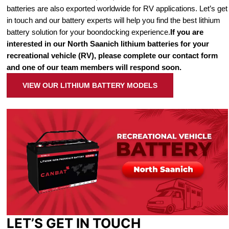
batteries are also exported worldwide for RV applications. Let’s get
in touch and our battery experts will help you find the best lithium
battery solution for your boondocking experience.
If you are
interested in our North Saanich lithium batteries for your
recreational vehicle (RV), please complete our contact form
and one of our team members will respond soon.
VIEW OUR LITHIUM BATTERY MODELS
LET’S GET IN TOUCH