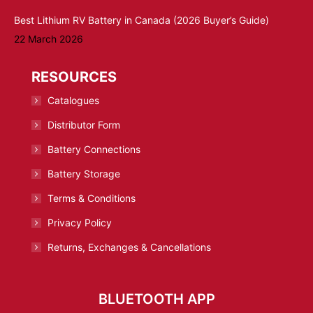
Best Lithium RV Battery in Canada (2026 Buyer’s Guide)
22 March 2026
RESOURCES
Catalogues
Distributor Form
Battery Connections
Battery Storage
Terms & Conditions
Privacy Policy
Returns, Exchanges & Cancellations
BLUETOOTH APP