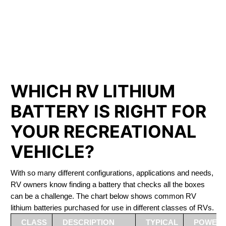
PHOSPHATE BATTERIES
LIFEPO4
The Best RV Lithium Battery North Saanich
WHICH RV LITHIUM
BATTERY IS RIGHT FOR
YOUR RECREATIONAL
VEHICLE?
With so many different configurations, applications and needs,
RV owners know finding a battery that checks all the boxes
can be a challenge. The chart below shows common RV
lithium batteries purchased for use in different classes of RVs.
CLASS
DESCRIPTION
TYPICAL
POWER