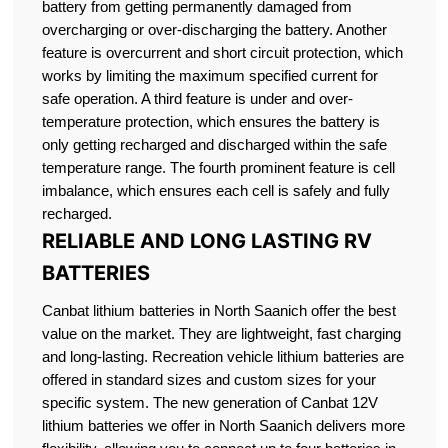
battery from getting permanently damaged from
overcharging or over-discharging the battery. Another
feature is overcurrent and short circuit protection, which
works by limiting the maximum specified current for
safe operation. A third feature is under and over-
temperature protection, which ensures the battery is
only getting recharged and discharged within the safe
temperature range. The fourth prominent feature is cell
imbalance, which ensures each cell is safely and fully
recharged.
RELIABLE AND LONG LASTING RV
BATTERIES
Canbat lithium batteries in North Saanich offer the best
value on the market. They are lightweight, fast charging
and long-lasting. Recreation vehicle lithium batteries are
offered in standard sizes and custom sizes for your
specific system. The new generation of Canbat 12V
lithium batteries we offer in North Saanich delivers more