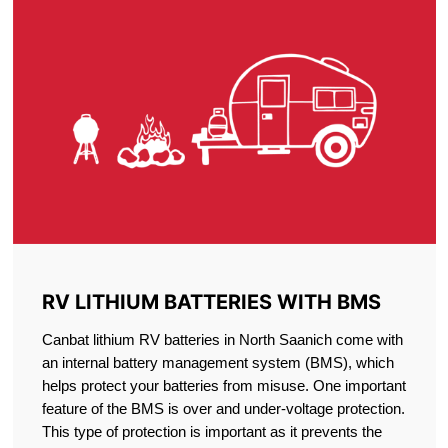
RV LITHIUM BATTERIES WITH BMS
Canbat lithium RV batteries in North Saanich come with
an internal battery management system (BMS), which
helps protect your batteries from misuse. One important
feature of the BMS is over and under-voltage protection.
This type of protection is important as it prevents the