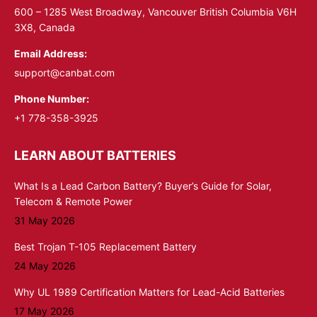
window
window
600 – 1285 West Broadway, Vancouver British Columbia V6H
3X8, Canada
Email Address:
support@canbat.com
Phone Number:
+1 778-358-3925
LEARN ABOUT BATTERIES
What Is a Lead Carbon Battery? Buyer’s Guide for Solar,
Telecom & Remote Power
31 May 2026
Best Trojan T-105 Replacement Battery
24 May 2026
Why UL 1989 Certification Matters for Lead-Acid Batteries
17 May 2026