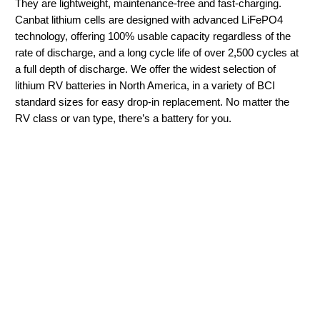
They are lightweight, maintenance-free and fast-charging.
Canbat lithium cells are designed with advanced LiFePO4
technology, offering 100% usable capacity regardless of the
rate of discharge, and a long cycle life of over 2,500 cycles at
a full depth of discharge. We offer the widest selection of
lithium RV batteries in North America, in a variety of BCI
standard sizes for easy drop-in replacement. No matter the
RV class or van type, there’s a battery for you.