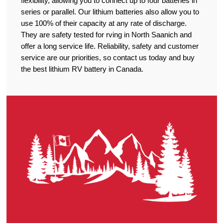
flexibility, allowing you to connect up to four batteries in
series or parallel. Our lithium batteries also allow you to
use 100% of their capacity at any rate of discharge.
They are safety tested for rving in North Saanich and
offer a long service life. Reliability, safety and customer
service are our priorities, so contact us today and buy
the best lithium RV battery in Canada.