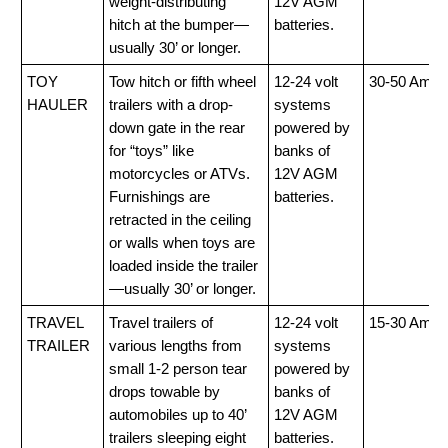
weight-distributing
12V AGM
hitch at the bumper—
batteries.
usually 30’ or longer.
TOY
Tow hitch or fifth wheel
12-24 volt
30-50 Amp
HAULER
trailers with a drop-
systems
down gate in the rear
powered by
for “toys” like
banks of
motorcycles or ATVs.
12V AGM
Furnishings are
batteries.
retracted in the ceiling
or walls when toys are
loaded inside the trailer
—usually 30’ or longer.
TRAVEL
Travel trailers of
12-24 volt
15-30 Amp
TRAILER
various lengths from
systems
small 1-2 person tear
powered by
drops towable by
banks of
automobiles up to 40’
12V AGM
trailers sleeping eight
batteries.