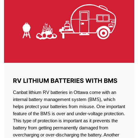
RV LITHIUM BATTERIES WITH BMS
Canbat lithium RV batteries in Ottawa come with an
internal battery management system (BMS), which
helps protect your batteries from misuse. One important
feature of the BMS is over and under-voltage protection.
This type of protection is important as it prevents the
battery from getting permanently damaged from
overcharging or over-discharging the battery. Another