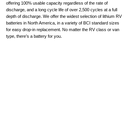
offering 100% usable capacity regardless of the rate of
discharge, and a long cycle life of over 2,500 cycles at a full
depth of discharge. We offer the widest selection of lithium RV
batteries in North America, in a variety of BCI standard sizes
for easy drop-in replacement. No matter the RV class or van
type, there’s a battery for you.