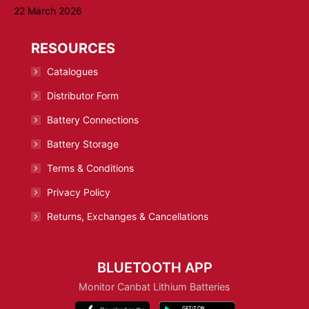
22 March 2026
RESOURCES
Catalogues
Distributor Form
Battery Connections
Battery Storage
Terms & Conditions
Privacy Policy
Returns, Exchanges & Cancellations
BLUETOOTH APP
Monitor Canbat Lithium Batteries