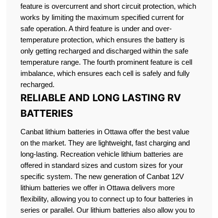
feature is overcurrent and short circuit protection, which
works by limiting the maximum specified current for
safe operation. A third feature is under and over-
temperature protection, which ensures the battery is
only getting recharged and discharged within the safe
temperature range. The fourth prominent feature is cell
imbalance, which ensures each cell is safely and fully
recharged.
RELIABLE AND LONG LASTING RV
BATTERIES
Canbat lithium batteries in Ottawa offer the best value
on the market. They are lightweight, fast charging and
long-lasting. Recreation vehicle lithium batteries are
offered in standard sizes and custom sizes for your
specific system. The new generation of Canbat 12V
lithium batteries we offer in Ottawa delivers more
flexibility, allowing you to connect up to four batteries in
series or parallel. Our lithium batteries also allow you to