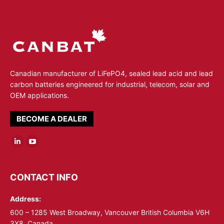
Canadian manufacturer of LiFePO4, sealed lead acid and lead
carbon batteries engineered for industrial, telecom, solar and
OEM applications.
BECOME A DEALER
Linkedin
YouTube
page
page
opens
opens
CONTACT INFO
in
in
Address:
new
new
window
window
600 – 1285 West Broadway, Vancouver British Columbia V6H
3X8, Canada