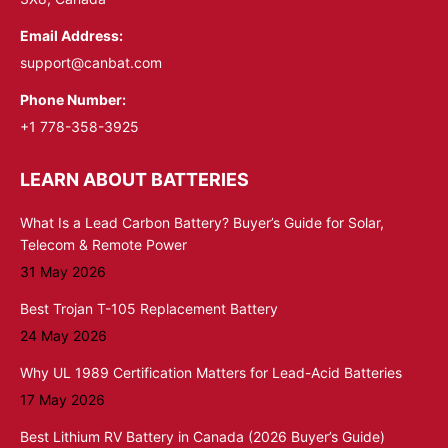
Email Address:
support@canbat.com
Phone Number:
+1 778-358-3925
LEARN ABOUT BATTERIES
What Is a Lead Carbon Battery? Buyer’s Guide for Solar,
Telecom & Remote Power
31 May 2026
Best Trojan T-105 Replacement Battery
24 May 2026
Why UL 1989 Certification Matters for Lead-Acid Batteries
17 May 2026
Best Lithium RV Battery in Canada (2026 Buyer’s Guide)