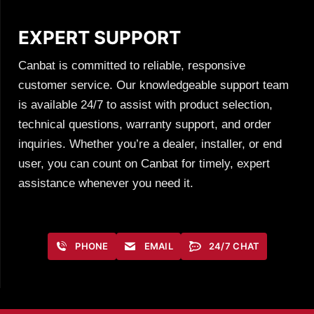
EXPERT SUPPORT
Canbat is committed to reliable, responsive
customer service. Our knowledgeable support team
is available 24/7 to assist with product selection,
technical questions, warranty support, and order
inquiries. Whether you’re a dealer, installer, or end
user, you can count on Canbat for timely, expert
assistance whenever you need it.
PHONE
EMAIL
24/7 CHAT