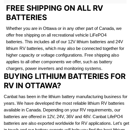
FREE SHIPPING ON ALL RV
BATTERIES
Whether you are in Ottawa or in any other part of Canada, we
offer free shipping on all recreational vehicle LiFePO4
batteries. This includes all of our 12V lithium batteries and 24V
lithium RV batteries, which may also be connected together for
higher capacity or voltage configurations. Free shipping also
applies to all other components we offer, such as battery
chargers, power inverters and monitoring systems.
BUYING LITHIUM BATTERIES FOR
RV IN OTTAWA?
Canbat has been in the lithium battery manufacturing business for
years. We have developed the most reliable lithium RV batteries
available in Canada. Depending on your RV requirements, our
batteries are offered in 12V, 24V, 36V and 48V. Canbat LifePO4
batteries are also exported worldwide for RV applications. Let’s get
in touch and our battery experts will help you find the best lithium