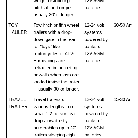
weight-distributing
12V AGM
hitch at the bumper—
batteries.
usually 30’ or longer.
TOY
Tow hitch or fifth wheel
12-24 volt
30-50 Amp
HAULER
trailers with a drop-
systems
down gate in the rear
powered by
for “toys” like
banks of
motorcycles or ATVs.
12V AGM
Furnishings are
batteries.
retracted in the ceiling
or walls when toys are
loaded inside the trailer
—usually 30’ or longer.
TRAVEL
Travel trailers of
12-24 volt
15-30 Amp
TRAILER
various lengths from
systems
small 1-2 person tear
powered by
drops towable by
banks of
automobiles up to 40’
12V AGM
trailers sleeping eight
batteries.