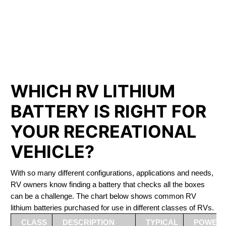
PHOSPHATE BATTERIES
LIFEPO4
The Best RV Lithium Battery Ottawa
WHICH RV LITHIUM
BATTERY IS RIGHT FOR
YOUR RECREATIONAL
VEHICLE?
With so many different configurations, applications and needs,
RV owners know finding a battery that checks all the boxes
can be a challenge. The chart below shows common RV
lithium batteries purchased for use in different classes of RVs.
CLASS
DESCRIPTION
TYPICAL
POWER