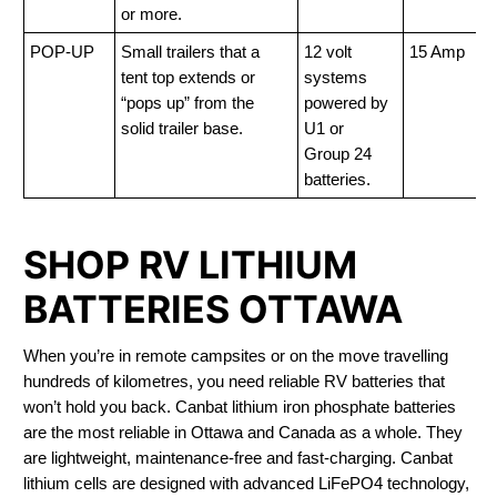
or more.
POP-UP
Small trailers that a
12 volt
15 Amp
tent top extends or
systems
“pops up” from the
powered by
solid trailer base.
U1 or
Group 24
batteries.
SHOP RV LITHIUM
BATTERIES OTTAWA
When you’re in remote campsites or on the move travelling
hundreds of kilometres, you need reliable RV batteries that
won’t hold you back. Canbat lithium iron phosphate batteries
are the most reliable in Ottawa and Canada as a whole. They
are lightweight, maintenance-free and fast-charging. Canbat
lithium cells are designed with advanced LiFePO4 technology,