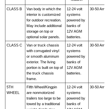
CLASS B
Van body in which the
12-24 volt
30-50 Amp
interior is customized
systems
for outdoor recreation.
powered by
May include additional
banks of
storage on top or
12V AGM
optional solar panels.
batteries.
CLASS C
Van or truck chassis
12-24 volt
30-50 Amp
with corrugated vinyl
systems
or smooth aluminum
powered by
exterior. The living
banks of
portion is built on top of
12V AGM
the truck chassis
batteries.
frame.
5TH
Fifth Wheel/Kingpin
12-24 volt
30-50 Amp
WHEEL
are nonmotorized
systems
trailers too large to be
powered by
towed by a traditional
banks of