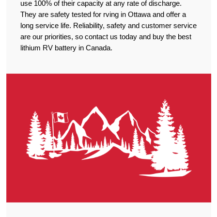
use 100% of their capacity at any rate of discharge.
They are safety tested for rving in Ottawa and offer a
long service life. Reliability, safety and customer service
are our priorities, so contact us today and buy the best
lithium RV battery in Canada.