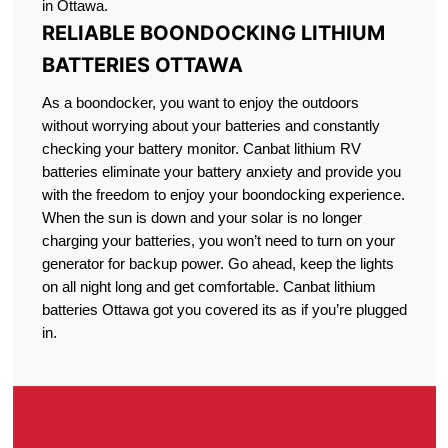
in Ottawa.
RELIABLE BOONDOCKING LITHIUM
BATTERIES OTTAWA
As a boondocker, you want to enjoy the outdoors
without worrying about your batteries and constantly
checking your battery monitor. Canbat lithium RV
batteries eliminate your battery anxiety and provide you
with the freedom to enjoy your boondocking experience.
When the sun is down and your solar is no longer
charging your batteries, you won’t need to turn on your
generator for backup power. Go ahead, keep the lights
on all night long and get comfortable. Canbat lithium
batteries Ottawa got you covered its as if you’re plugged
in.