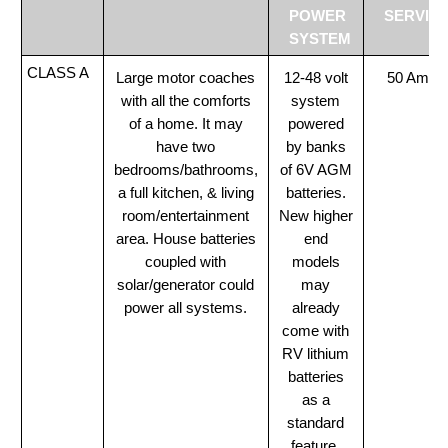
POWER
SERVIC
SYSTEM
CLASS A
Large motor coaches
12-48 volt
50 Amp
with all the comforts
system
of a home. It may
powered
have two
by banks
bedrooms/bathrooms,
of 6V AGM
a full kitchen, & living
batteries.
room/entertainment
New higher
area. House batteries
end
coupled with
models
solar/generator could
may
power all systems.
already
come with
RV lithium
batteries
as a
standard
feature.