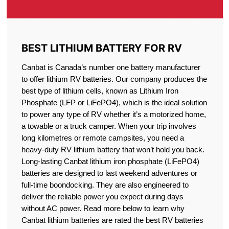
BEST LITHIUM BATTERY FOR RV
Canbat is Canada’s number one battery manufacturer
to offer lithium RV batteries. Our company produces the
best type of lithium cells, known as Lithium Iron
Phosphate (LFP or LiFePO4), which is the ideal solution
to power any type of RV whether it’s a motorized home,
a towable or a truck camper. When your trip involves
long kilometres or remote campsites, you need a
heavy-duty RV lithium battery that won’t hold you back.
Long-lasting Canbat lithium iron phosphate (LiFePO4)
batteries are designed to last weekend adventures or
full-time boondocking. They are also engineered to
deliver the reliable power you expect during days
without AC power. Read more below to learn why
Canbat lithium batteries are rated the best RV batteries