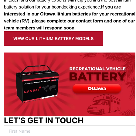
battery solution for your boondocking experience.
If you are
interested in our Ottawa lithium batteries for your recreational
vehicle (RV), please complete our contact form and one of our
team members will respond soon.
VIEW OUR LITHIUM BATTERY MODELS
LET’S GET IN TOUCH