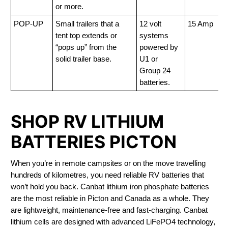
or more.
POP-UP
Small trailers that a
12 volt
15 Amp
tent top extends or
systems
“pops up” from the
powered by
solid trailer base.
U1 or
Group 24
batteries.
SHOP RV LITHIUM
BATTERIES PICTON
When you’re in remote campsites or on the move travelling
hundreds of kilometres, you need reliable RV batteries that
won’t hold you back. Canbat lithium iron phosphate batteries
are the most reliable in Picton and Canada as a whole. They
are lightweight, maintenance-free and fast-charging. Canbat
lithium cells are designed with advanced LiFePO4 technology,