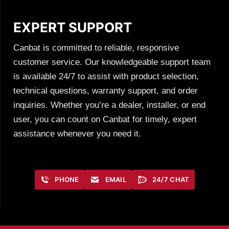
EXPERT SUPPORT
Canbat is committed to reliable, responsive
customer service. Our knowledgeable support team
is available 24/7 to assist with product selection,
technical questions, warranty support, and order
inquiries. Whether you’re a dealer, installer, or end
user, you can count on Canbat for timely, expert
assistance whenever you need it.
PHONE
EMAIL
24/7 CHAT