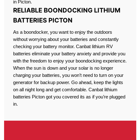
in Picton.
RELIABLE BOONDOCKING LITHIUM
BATTERIES PICTON
As a boondocker, you want to enjoy the outdoors
without worrying about your batteries and constantly
checking your battery monitor. Canbat lithium RV
batteries eliminate your battery anxiety and provide you
with the freedom to enjoy your boondocking experience.
When the sun is down and your solar is no longer
charging your batteries, you won’t need to turn on your
generator for backup power. Go ahead, keep the lights
on all night long and get comfortable. Canbat lithium
batteries Picton got you covered its as if you’re plugged
in.