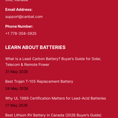
Email Address:
support@canbat.com
Phone Number:
+1 778-358-3925
LEARN ABOUT BATTERIES
What Is a Lead Carbon Battery? Buyer’s Guide for Solar,
Telecom & Remote Power
31 May 2026
Best Trojan T-105 Replacement Battery
24 May 2026
Why UL 1989 Certification Matters for Lead-Acid Batteries
17 May 2026
Best Lithium RV Battery in Canada (2026 Buyer’s Guide)