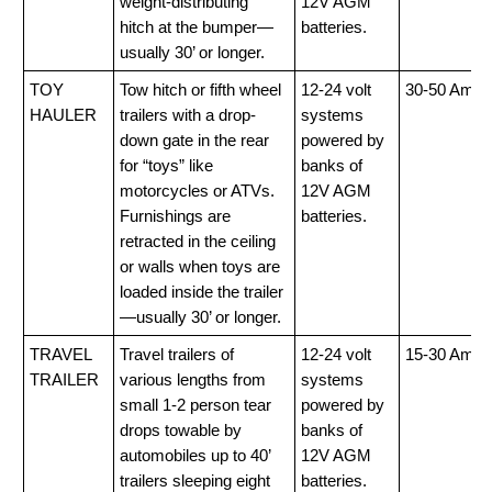
weight-distributing
12V AGM
hitch at the bumper—
batteries.
usually 30’ or longer.
TOY
Tow hitch or fifth wheel
12-24 volt
30-50 Amp
HAULER
trailers with a drop-
systems
down gate in the rear
powered by
for “toys” like
banks of
motorcycles or ATVs.
12V AGM
Furnishings are
batteries.
retracted in the ceiling
or walls when toys are
loaded inside the trailer
—usually 30’ or longer.
TRAVEL
Travel trailers of
12-24 volt
15-30 Amp
TRAILER
various lengths from
systems
small 1-2 person tear
powered by
drops towable by
banks of
automobiles up to 40’
12V AGM
trailers sleeping eight
batteries.