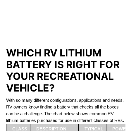
PHOSPHATE BATTERIES
LIFEPO4
The Best RV Lithium Battery Picton
WHICH RV LITHIUM
BATTERY IS RIGHT FOR
YOUR RECREATIONAL
VEHICLE?
With so many different configurations, applications and needs,
RV owners know finding a battery that checks all the boxes
can be a challenge. The chart below shows common RV
lithium batteries purchased for use in different classes of RVs.
CLASS
DESCRIPTION
TYPICAL
POWER