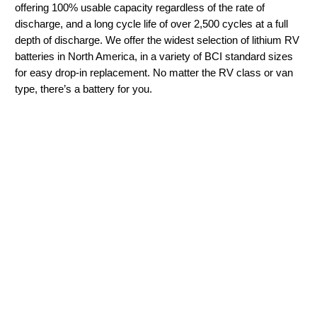
offering 100% usable capacity regardless of the rate of
discharge, and a long cycle life of over 2,500 cycles at a full
depth of discharge. We offer the widest selection of lithium RV
batteries in North America, in a variety of BCI standard sizes
for easy drop-in replacement. No matter the RV class or van
type, there’s a battery for you.