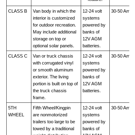
CLASS B
Van body in which the
12-24 volt
30-50 Amp
interior is customized
systems
for outdoor recreation.
powered by
May include additional
banks of
storage on top or
12V AGM
optional solar panels.
batteries.
CLASS C
Van or truck chassis
12-24 volt
30-50 Amp
with corrugated vinyl
systems
or smooth aluminum
powered by
exterior. The living
banks of
portion is built on top of
12V AGM
the truck chassis
batteries.
frame.
5TH
Fifth Wheel/Kingpin
12-24 volt
30-50 Amp
WHEEL
are nonmotorized
systems
trailers too large to be
powered by
towed by a traditional
banks of