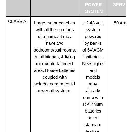
POWER
SERVIC
SYSTEM
CLASS A
Large motor coaches
12-48 volt
50 Amp
with all the comforts
system
of a home. It may
powered
have two
by banks
bedrooms/bathrooms,
of 6V AGM
a full kitchen, & living
batteries.
room/entertainment
New higher
area. House batteries
end
coupled with
models
solar/generator could
may
power all systems.
already
come with
RV lithium
batteries
as a
standard
feature.