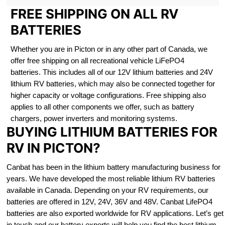
FREE SHIPPING ON ALL RV
BATTERIES
Whether you are in Picton or in any other part of Canada, we
offer free shipping on all recreational vehicle LiFePO4
batteries. This includes all of our 12V lithium batteries and 24V
lithium RV batteries, which may also be connected together for
higher capacity or voltage configurations. Free shipping also
applies to all other components we offer, such as battery
chargers, power inverters and monitoring systems.
BUYING LITHIUM BATTERIES FOR
RV IN PICTON?
Canbat has been in the lithium battery manufacturing business for
years. We have developed the most reliable lithium RV batteries
available in Canada. Depending on your RV requirements, our
batteries are offered in 12V, 24V, 36V and 48V. Canbat LifePO4
batteries are also exported worldwide for RV applications. Let’s get
in touch and our battery experts will help you find the best lithium