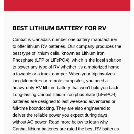
BEST LITHIUM BATTERY FOR RV
Canbat is Canada’s number one battery manufacturer
to offer lithium RV batteries. Our company produces the
best type of lithium cells, known as Lithium Iron
Phosphate (LFP or LiFePO4), which is the ideal solution
to power any type of RV whether it’s a motorized home,
a towable or a truck camper. When your trip involves
long kilometres or remote campsites, you need a
heavy-duty RV lithium battery that won’t hold you back.
Long-lasting Canbat lithium iron phosphate (LiFePO4)
batteries are designed to last weekend adventures or
full-time boondocking. They are also engineered to
deliver the reliable power you expect during days
without AC power. Read more below to learn why
Canbat lithium batteries are rated the best RV batteries