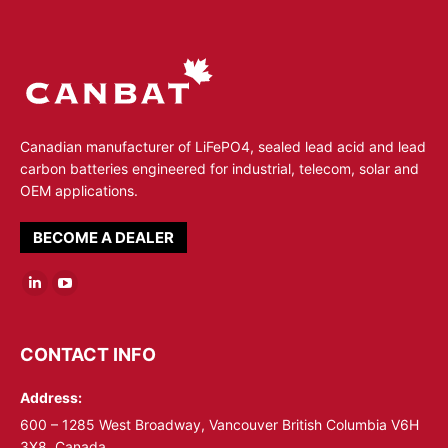
Canadian manufacturer of LiFePO4, sealed lead acid and lead
carbon batteries engineered for industrial, telecom, solar and
OEM applications.
BECOME A DEALER
Linkedin
YouTube
page
page
opens
opens
CONTACT INFO
in
in
Address:
new
new
window
window
600 – 1285 West Broadway, Vancouver British Columbia V6H
3X8, Canada