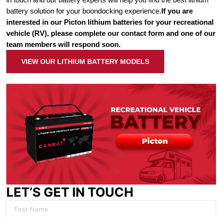
battery solution for your boondocking experience.
If you are
interested in our Picton lithium batteries for your recreational
vehicle (RV), please complete our contact form and one of our
team members will respond soon.
VIEW OUR LITHIUM BATTERY MODELS
LET’S GET IN TOUCH