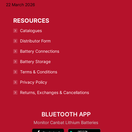
22 March 2026
RESOURCES
Catalogues
Distributor Form
Battery Connections
Battery Storage
Terms & Conditions
Privacy Policy
Returns, Exchanges & Cancellations
BLUETOOTH APP
Monitor Canbat Lithium Batteries