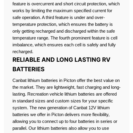
feature is overcurrent and short circuit protection, which
works by limiting the maximum specified current for
safe operation. A third feature is under and over-
temperature protection, which ensures the battery is
only getting recharged and discharged within the safe
temperature range. The fourth prominent feature is cell
imbalance, which ensures each cell is safely and fully
recharged.
RELIABLE AND LONG LASTING RV
BATTERIES
Canbat lithium batteries in Picton offer the best value on
the market. They are lightweight, fast charging and long-
lasting. Recreation vehicle lithium batteries are offered
in standard sizes and custom sizes for your specific
system. The new generation of Canbat 12V lithium
batteries we offer in Picton delivers more flexibility,
allowing you to connect up to four batteries in series or
parallel. Our lithium batteries also allow you to use