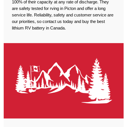
100% of their capacity at any rate of discharge. They
are safety tested for rving in Picton and offer a long
service life. Reliability, safety and customer service are
our priorities, so contact us today and buy the best
lithium RV battery in Canada.