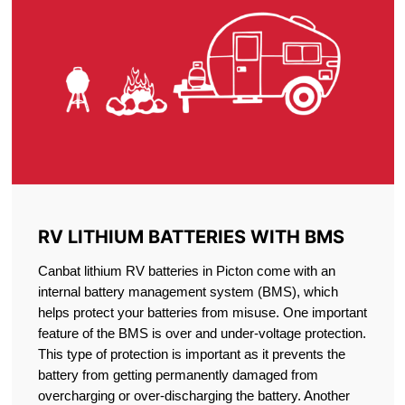
RV LITHIUM BATTERIES WITH BMS
Canbat lithium RV batteries in Picton come with an
internal battery management system (BMS), which
helps protect your batteries from misuse. One important
feature of the BMS is over and under-voltage protection.
This type of protection is important as it prevents the
battery from getting permanently damaged from
overcharging or over-discharging the battery. Another