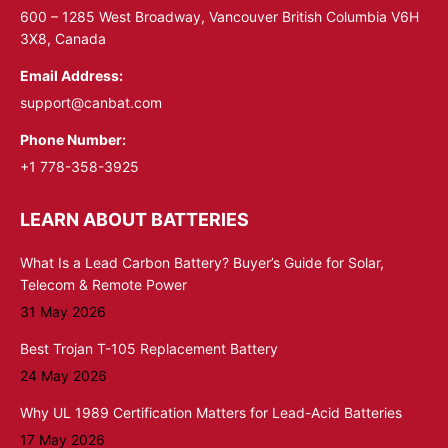
window
window
600 – 1285 West Broadway, Vancouver British Columbia V6H
3X8, Canada
Email Address:
support@canbat.com
Phone Number:
+1 778-358-3925
LEARN ABOUT BATTERIES
What Is a Lead Carbon Battery? Buyer’s Guide for Solar,
Telecom & Remote Power
31 May 2026
Best Trojan T-105 Replacement Battery
24 May 2026
Why UL 1989 Certification Matters for Lead-Acid Batteries
17 May 2026