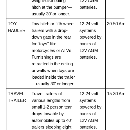
weight-distributing
12V AGM
hitch at the bumper—
batteries.
usually 30’ or longer.
TOY
Tow hitch or fifth wheel
12-24 volt
30-50 Amp
HAULER
trailers with a drop-
systems
down gate in the rear
powered by
for “toys” like
banks of
motorcycles or ATVs.
12V AGM
Furnishings are
batteries.
retracted in the ceiling
or walls when toys are
loaded inside the trailer
—usually 30’ or longer.
TRAVEL
Travel trailers of
12-24 volt
15-30 Amp
TRAILER
various lengths from
systems
small 1-2 person tear
powered by
drops towable by
banks of
automobiles up to 40’
12V AGM
trailers sleeping eight
batteries.