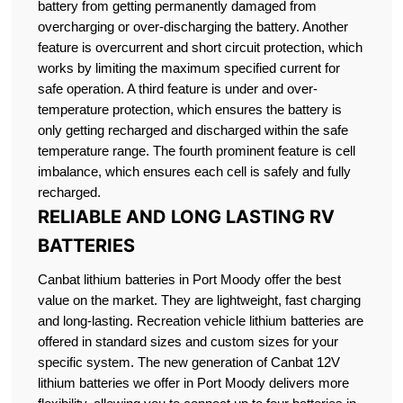
battery from getting permanently damaged from
overcharging or over-discharging the battery. Another
feature is overcurrent and short circuit protection, which
works by limiting the maximum specified current for
safe operation. A third feature is under and over-
temperature protection, which ensures the battery is
only getting recharged and discharged within the safe
temperature range. The fourth prominent feature is cell
imbalance, which ensures each cell is safely and fully
recharged.
RELIABLE AND LONG LASTING RV
BATTERIES
Canbat lithium batteries in Port Moody offer the best
value on the market. They are lightweight, fast charging
and long-lasting. Recreation vehicle lithium batteries are
offered in standard sizes and custom sizes for your
specific system. The new generation of Canbat 12V
lithium batteries we offer in Port Moody delivers more