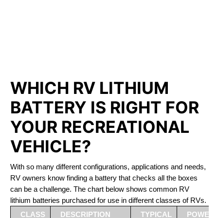
PHOSPHATE BATTERIES
LIFEPO4
The Best RV Lithium Battery Port Moody
WHICH RV LITHIUM
BATTERY IS RIGHT FOR
YOUR RECREATIONAL
VEHICLE?
With so many different configurations, applications and needs,
RV owners know finding a battery that checks all the boxes
can be a challenge. The chart below shows common RV
lithium batteries purchased for use in different classes of RVs.
CLASS
DESCRIPTION
TYPICAL
POWER