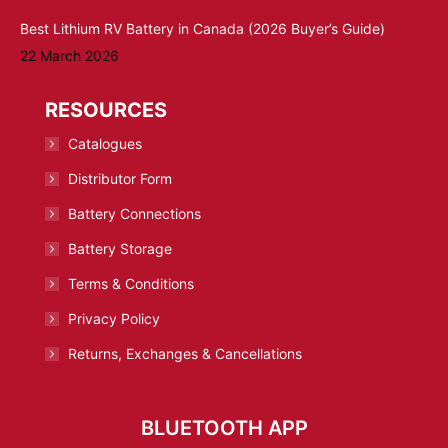
Best Lithium RV Battery in Canada (2026 Buyer’s Guide)
22 March 2026
RESOURCES
Catalogues
Distributor Form
Battery Connections
Battery Storage
Terms & Conditions
Privacy Policy
Returns, Exchanges & Cancellations
BLUETOOTH APP