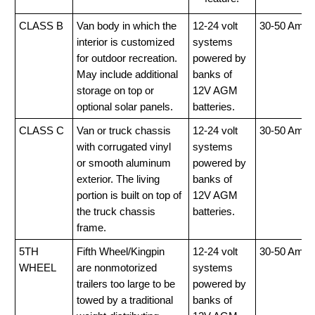
CLASS B
Van body in which the
12-24 volt
30-50 Amp
interior is customized
systems
for outdoor recreation.
powered by
May include additional
banks of
storage on top or
12V AGM
optional solar panels.
batteries.
CLASS C
Van or truck chassis
12-24 volt
30-50 Amp
with corrugated vinyl
systems
or smooth aluminum
powered by
exterior. The living
banks of
portion is built on top of
12V AGM
the truck chassis
batteries.
frame.
5TH
Fifth Wheel/Kingpin
12-24 volt
30-50 Amp
WHEEL
are nonmotorized
systems
trailers too large to be
powered by
towed by a traditional
banks of