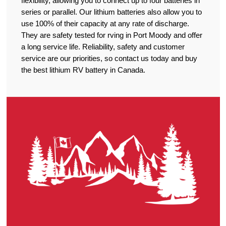
flexibility, allowing you to connect up to four batteries in
series or parallel. Our lithium batteries also allow you to
use 100% of their capacity at any rate of discharge.
They are safety tested for rving in Port Moody and offer
a long service life. Reliability, safety and customer
service are our priorities, so contact us today and buy
the best lithium RV battery in Canada.