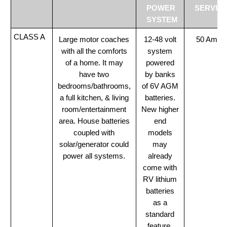
POWER
SERVIC
SYSTEM
CLASS A
Large motor coaches
12-48 volt
50 Amp
with all the comforts
system
of a home. It may
powered
have two
by banks
bedrooms/bathrooms,
of 6V AGM
a full kitchen, & living
batteries.
room/entertainment
New higher
area. House batteries
end
coupled with
models
solar/generator could
may
power all systems.
already
come with
RV lithium
batteries
as a
standard
feature.