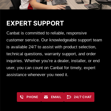
EXPERT SUPPORT
Canbat is committed to reliable, responsive
customer service. Our knowledgeable support team
is available 24/7 to assist with product selection,
technical questions, warranty support, and order
inquiries. Whether you’re a dealer, installer, or end
user, you can count on Canbat for timely, expert
assistance whenever you need it.
PHONE
EMAIL
24/7 CHAT