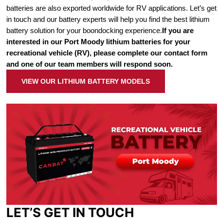
batteries are also exported worldwide for RV applications. Let’s get
in touch and our battery experts will help you find the best lithium
battery solution for your boondocking experience.
If you are
interested in our Port Moody lithium batteries for your
recreational vehicle (RV), please complete our contact form
and one of our team members will respond soon.
VIEW OUR LITHIUM BATTERY MODELS
LET’S GET IN TOUCH