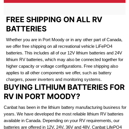
FREE SHIPPING ON ALL RV
BATTERIES
Whether you are in Port Moody or in any other part of Canada,
we offer free shipping on all recreational vehicle LiFePO4
batteries. This includes all of our 12V lithium batteries and 24V
lithium RV batteries, which may also be connected together for
higher capacity or voltage configurations. Free shipping also
applies to all other components we offer, such as battery
chargers, power inverters and monitoring systems.
BUYING LITHIUM BATTERIES FOR
RV IN PORT MOODY?
Canbat has been in the lithium battery manufacturing business for
years. We have developed the most reliable lithium RV batteries
available in Canada. Depending on your RV requirements, our
batteries are offered in 12V, 24V, 36V and 48V. Canbat LifePO4