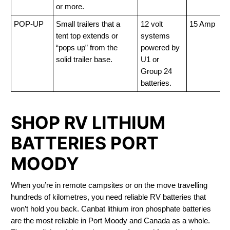
or more.
POP-UP
Small trailers that a
12 volt
15 Amp
tent top extends or
systems
“pops up” from the
powered by
solid trailer base.
U1 or
Group 24
batteries.
SHOP RV LITHIUM
BATTERIES PORT
MOODY
When you’re in remote campsites or on the move travelling
hundreds of kilometres, you need reliable RV batteries that
won’t hold you back. Canbat lithium iron phosphate batteries
are the most reliable in Port Moody and Canada as a whole.