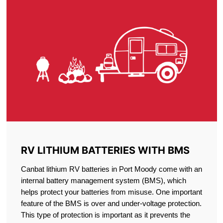
RV LITHIUM BATTERIES WITH BMS
Canbat lithium RV batteries in Port Moody come with an
internal battery management system (BMS), which
helps protect your batteries from misuse. One important
feature of the BMS is over and under-voltage protection.
This type of protection is important as it prevents the