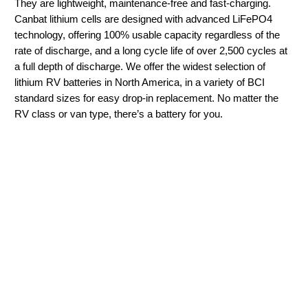
They are lightweight, maintenance-free and fast-charging.
Canbat lithium cells are designed with advanced LiFePO4
technology, offering 100% usable capacity regardless of the
rate of discharge, and a long cycle life of over 2,500 cycles at
a full depth of discharge. We offer the widest selection of
lithium RV batteries in North America, in a variety of BCI
standard sizes for easy drop-in replacement. No matter the
RV class or van type, there’s a battery for you.