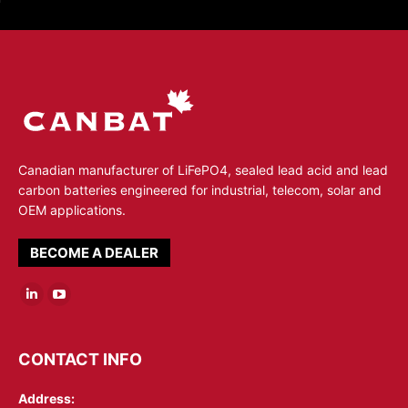
Canadian manufacturer of LiFePO4, sealed lead acid and lead
carbon batteries engineered for industrial, telecom, solar and
OEM applications.
BECOME A DEALER
Linkedin
YouTube
page
page
opens
opens
CONTACT INFO
in
in
Address:
new
new