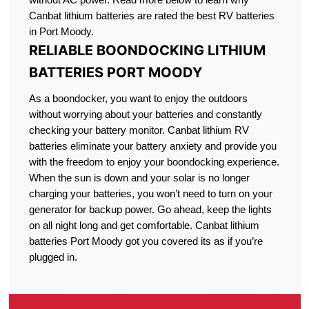
Canbat lithium batteries are rated the best RV batteries
in Port Moody.
RELIABLE BOONDOCKING LITHIUM
BATTERIES PORT MOODY
As a boondocker, you want to enjoy the outdoors
without worrying about your batteries and constantly
checking your battery monitor. Canbat lithium RV
batteries eliminate your battery anxiety and provide you
with the freedom to enjoy your boondocking experience.
When the sun is down and your solar is no longer
charging your batteries, you won’t need to turn on your
generator for backup power. Go ahead, keep the lights
on all night long and get comfortable. Canbat lithium
batteries Port Moody got you covered its as if you’re
plugged in.