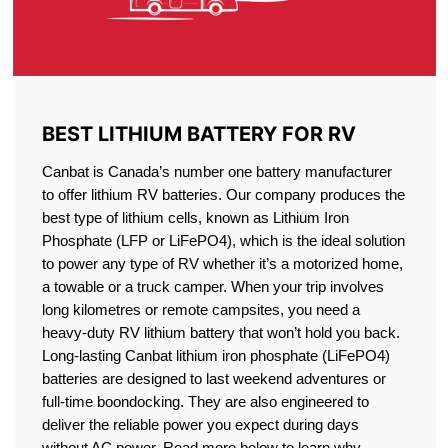
BEST LITHIUM BATTERY FOR RV
Canbat is Canada’s number one battery manufacturer
to offer lithium RV batteries. Our company produces the
best type of lithium cells, known as Lithium Iron
Phosphate (LFP or LiFePO4), which is the ideal solution
to power any type of RV whether it’s a motorized home,
a towable or a truck camper. When your trip involves
long kilometres or remote campsites, you need a
heavy-duty RV lithium battery that won’t hold you back.
Long-lasting Canbat lithium iron phosphate (LiFePO4)
batteries are designed to last weekend adventures or
full-time boondocking. They are also engineered to
deliver the reliable power you expect during days
without AC power. Read more below to learn why