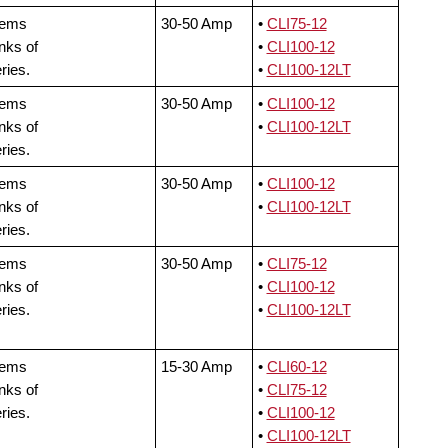
tems
30-50 Amp
•
CLI75-12
nks of
•
CLI100-12
ries.
•
CLI100-12LT
tems
30-50 Amp
•
CLI100-12
nks of
•
CLI100-12LT
ries.
tems
30-50 Amp
•
CLI100-12
nks of
•
CLI100-12LT
ries.
tems
30-50 Amp
•
CLI75-12
nks of
•
CLI100-12
ries.
•
CLI100-12LT
tems
15-30 Amp
•
CLI60-12
nks of
•
CLI75-12
ries.
•
CLI100-12
•
CLI100-12LT