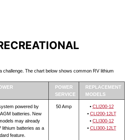
S LIFEPO4
 RECREATIONAL
be a challenge. The chart below shows common RV lithium
POWER
POWER
REPLACEMENT
SERVICE
MODELS
 system powered by
50 Amp
•
CLI200-12
 AGM batteries. New
•
CLI200-12LT
 models may already
•
CLI300-12
lithium batteries as a
•
CLI300-12LT
dard feature.