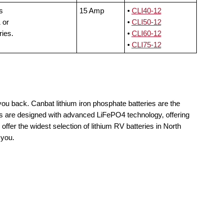
s
15 Amp
•
CLI40-12
 or
•
CLI50-12
ries.
•
CLI60-12
•
CLI75-12
you back. Canbat lithium iron phosphate batteries are the
lls are designed with advanced LiFePO4 technology, offering
offer the widest selection of lithium RV batteries in North
 you.