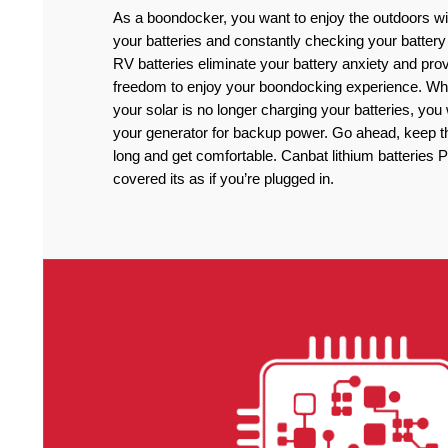
As a boondocker, you want to enjoy the outdoors wi
your batteries and constantly checking your battery
RV batteries eliminate your battery anxiety and pro
freedom to enjoy your boondocking experience. Wh
your solar is no longer charging your batteries, you
your generator for backup power. Go ahead, keep the
long and get comfortable. Canbat lithium batteries 
covered its as if you’re plugged in.