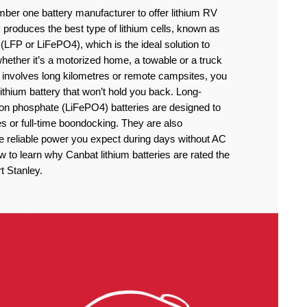
ber one battery manufacturer to offer lithium RV
produces the best type of lithium cells, known as
(LFP or LiFePO4), which is the ideal solution to
ether it’s a motorized home, a towable or a truck
 involves long kilometres or remote campsites, you
thium battery that won’t hold you back. Long-
iron phosphate (LiFePO4) batteries are designed to
 or full-time boondocking. They are also
he reliable power you expect during days without AC
to learn why Canbat lithium batteries are rated the
t Stanley.