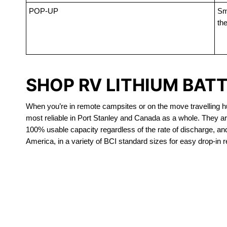
POP-UP
Sma
the
SHOP RV LITHIUM BAT
When you’re in remote campsites or on the move travelling hun
most reliable in Port Stanley and Canada as a whole. They ar
100% usable capacity regardless of the rate of discharge, and a
America, in a variety of BCI standard sizes for easy drop-in 