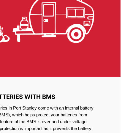
TTERIES WITH BMS
ries in Port Stanley come with an internal battery
S), which helps protect your batteries from
feature of the BMS is over and under-voltage
 protection is important as it prevents the battery