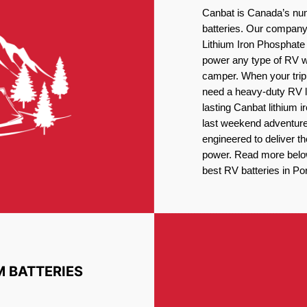
Canbat is Canada’s num
batteries. Our company 
Lithium Iron Phosphate 
power any type of RV wh
camper. When your trip
need a heavy-duty RV li
lasting Canbat lithium 
last weekend adventures
engineered to deliver t
power. Read more below 
best RV batteries in Por
M BATTERIES