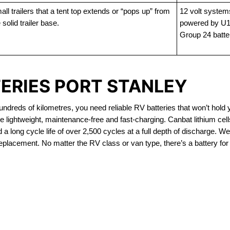
ll trailers that a tent top extends or “pops up” from
12 volt system
 solid trailer base.
powered by U1
Group 24 batte
TERIES PORT STANLEY
dreds of kilometres, you need reliable RV batteries that won’t hold 
e lightweight, maintenance-free and fast-charging. Canbat lithium ce
 long cycle life of over 2,500 cycles at a full depth of discharge. We 
replacement. No matter the RV class or van type, there’s a battery for
OUT OF STOCK