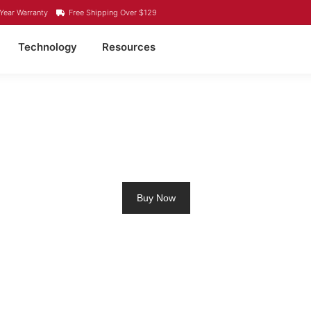
Year Warranty
Free Shipping Over $129
Technology
Resources
M RV BATTERY PORT 
Buy Now