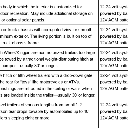
 body in which the interior is customized for
12-24 volt sys
door recreation. May include additional storage on
powered by ba
 or optional solar panels.
12V AGM batte
n or truck chassis with corrugated vinyl or smooth
12-24 volt sys
minum exterior. The living portion is built on top of
powered by ba
e truck chassis frame.
12V AGM batte
th Wheel/Kingpin are nonmotorized trailers too large
12-24 volt sys
be towed by a traditional weight-distributing hitch at
powered by ba
e bumper—usually 30’ or longer.
12V AGM batte
 hitch or fifth wheel trailers with a drop-down gate
12-24 volt sys
the rear for “toys” like motorcycles or ATVs.
powered by ba
nishings are retracted in the ceiling or walls when
12V AGM batte
s are loaded inside the trailer—usually 30’ or longer.
vel trailers of various lengths from small 1-2
12-24 volt sys
rson tear drops towable by automobiles up to 40’
powered by ba
ilers sleeping eight or more.
12V AGM batte