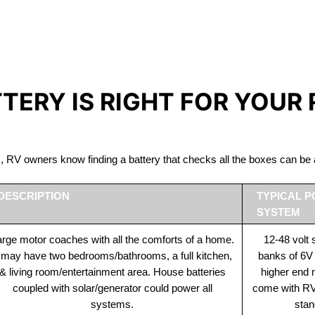
IRON PHOSPHATE BATTERIE
The Best RV Lithium Battery Port Stanley
TTERY IS RIGHT FOR YOUR
ds, RV owners know finding a battery that checks all the boxes can 
DESCRIPTION
TYPICAL 
SYSTEM
rge motor coaches with all the comforts of a home.
12-48 volt
t may have two bedrooms/bathrooms, a full kitchen,
banks of 6V
& living room/entertainment area. House batteries
higher end
coupled with solar/generator could power all
come with RV 
systems.
stan