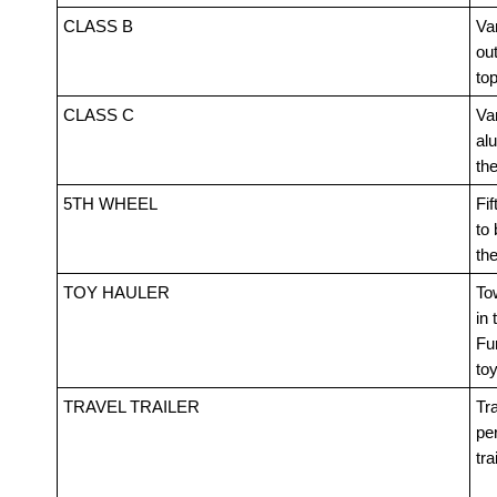
CLASS B
Van
out
top
CLASS C
Va
alu
th
5TH WHEEL
Fif
to 
th
TOY HAULER
Tow
in 
Fur
toy
TRAVEL TRAILER
Tra
pe
tra