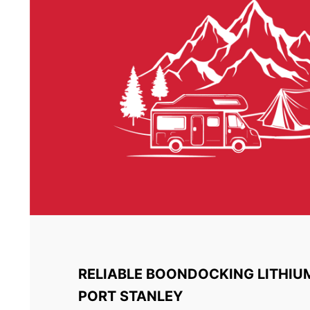
RELIABLE BOONDOCKING LITHIU
PORT STANLEY