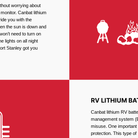
thout worrying about
 monitor. Canbat lithium
vide you with the
en the sun is down and
 won’t need to turn on
 lights on all night
Port Stanley got you
RV LITHIUM BA
Canbat lithium RV batte
management system (BM
misuse. One important 
protection. This type of