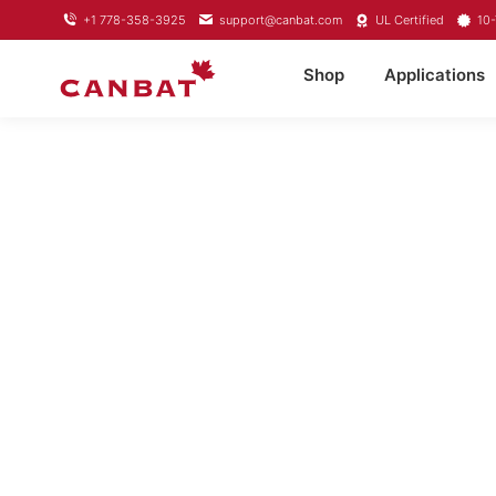
+1 778-358-3925
support@canbat.com
UL Certified
10-
Shop
Applications
LITHIU