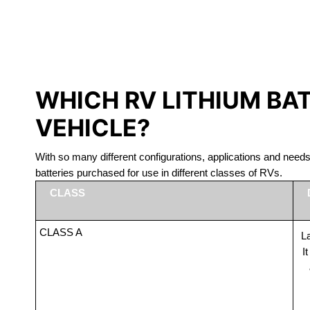
LITHIUM 
WHICH RV LITHIUM BA
VEHICLE?
With so many different configurations, applications and nee
batteries purchased for use in different classes of RVs.
CLASS
CLASS A
La
I