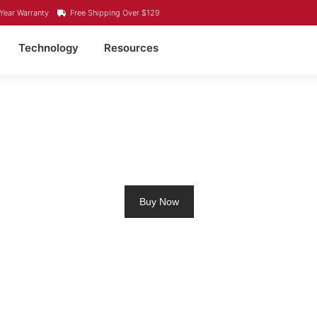
Year Warranty
Free Shipping Over $129
Technology
Resources
M RV BATTERY PRINCE
Buy Now