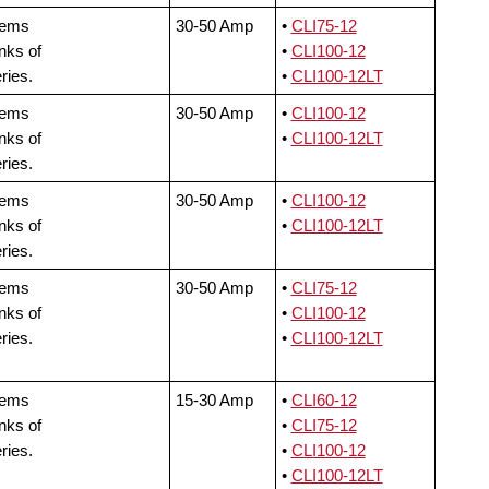
tems
30-50 Amp
•
CLI75-12
nks of
•
CLI100-12
ries.
•
CLI100-12LT
tems
30-50 Amp
•
CLI100-12
nks of
•
CLI100-12LT
ries.
tems
30-50 Amp
•
CLI100-12
nks of
•
CLI100-12LT
ries.
tems
30-50 Amp
•
CLI75-12
nks of
•
CLI100-12
ries.
•
CLI100-12LT
tems
15-30 Amp
•
CLI60-12
nks of
•
CLI75-12
ries.
•
CLI100-12
•
CLI100-12LT