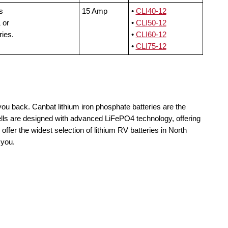
s
15 Amp
•
CLI40-12
 or
•
CLI50-12
ries.
•
CLI60-12
•
CLI75-12
you back. Canbat lithium iron phosphate batteries are the
ells are designed with advanced LiFePO4 technology, offering
offer the widest selection of lithium RV batteries in North
 you.