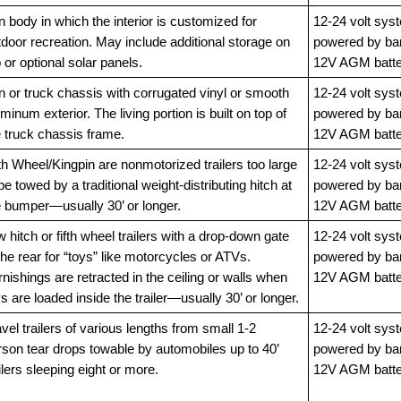
 body in which the interior is customized for
12-24 volt sys
door recreation. May include additional storage on
powered by ba
 or optional solar panels.
12V AGM batte
n or truck chassis with corrugated vinyl or smooth
12-24 volt sys
minum exterior. The living portion is built on top of
powered by ba
e truck chassis frame.
12V AGM batte
th Wheel/Kingpin are nonmotorized trailers too large
12-24 volt sys
be towed by a traditional weight-distributing hitch at
powered by ba
e bumper—usually 30’ or longer.
12V AGM batte
 hitch or fifth wheel trailers with a drop-down gate
12-24 volt sys
the rear for “toys” like motorcycles or ATVs.
powered by ba
nishings are retracted in the ceiling or walls when
12V AGM batte
s are loaded inside the trailer—usually 30’ or longer.
vel trailers of various lengths from small 1-2
12-24 volt sys
rson tear drops towable by automobiles up to 40’
powered by ba
ilers sleeping eight or more.
12V AGM batte