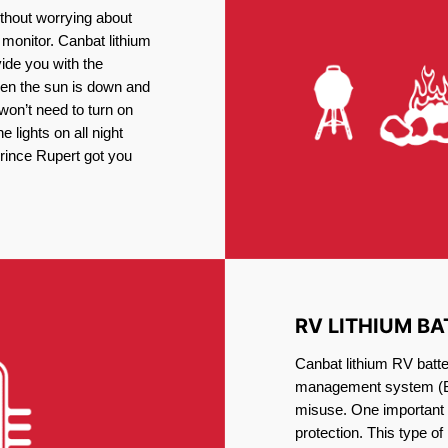
thout worrying about
 monitor. Canbat lithium
vide you with the
en the sun is down and
 won’t need to turn on
 lights on all night
Prince Rupert got you
RV LITHIUM BA
Canbat lithium RV batte
management system (BM
misuse. One important 
protection. This type of