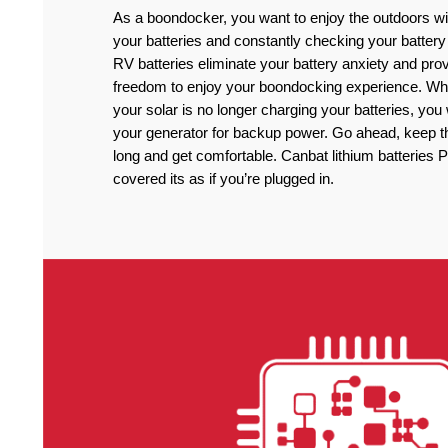
As a boondocker, you want to enjoy the outdoors wi
your batteries and constantly checking your battery
RV batteries eliminate your battery anxiety and pro
freedom to enjoy your boondocking experience. Wh
your solar is no longer charging your batteries, you
your generator for backup power. Go ahead, keep the
long and get comfortable. Canbat lithium batteries 
covered its as if you’re plugged in.