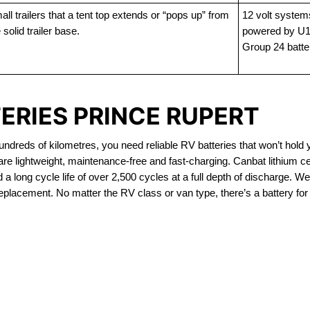
ll trailers that a tent top extends or “pops up” from
12 volt system
 solid trailer base.
powered by U1
Group 24 batte
ERIES PRINCE RUPERT
dreds of kilometres, you need reliable RV batteries that won’t hold 
re lightweight, maintenance-free and fast-charging. Canbat lithium c
 long cycle life of over 2,500 cycles at a full depth of discharge. We 
replacement. No matter the RV class or van type, there’s a battery for
OUT OF STOCK