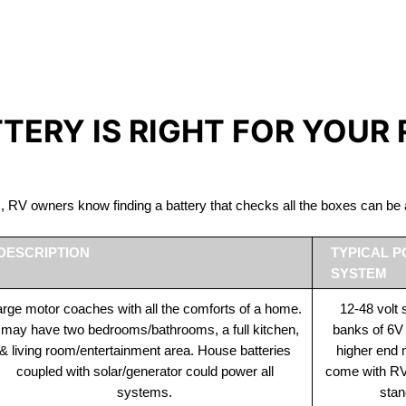
IRON PHOSPHATE BATTERIE
The Best RV Lithium Battery Prince Rupert
TTERY IS RIGHT FOR YOUR
ds, RV owners know finding a battery that checks all the boxes can 
DESCRIPTION
TYPICAL 
SYSTEM
rge motor coaches with all the comforts of a home.
12-48 volt
t may have two bedrooms/bathrooms, a full kitchen,
banks of 6V
& living room/entertainment area. House batteries
higher end
coupled with solar/generator could power all
come with RV 
systems.
stan