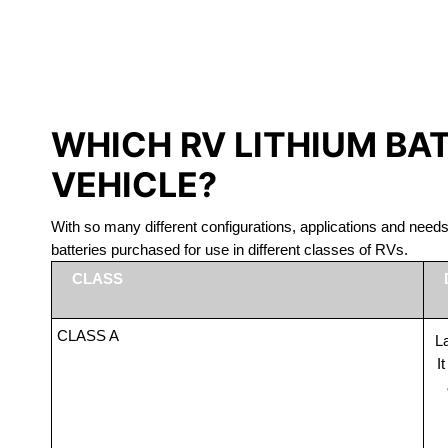
LITHIUM 
WHICH RV LITHIUM BA
VEHICLE?
With so many different configurations, applications and nee
batteries purchased for use in different classes of RVs.
CLASS
CLASS A
La
I