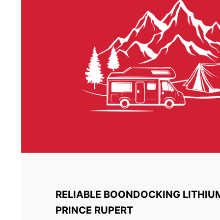
RELIABLE BOONDOCKING LITHIU
PRINCE RUPERT