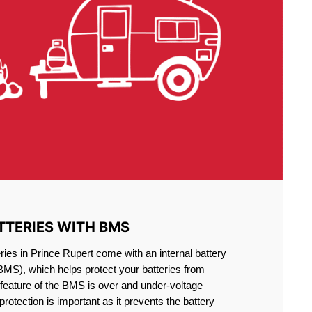
TTERIES WITH BMS
ries in Prince Rupert come with an internal battery
S), which helps protect your batteries from
feature of the BMS is over and under-voltage
 protection is important as it prevents the battery