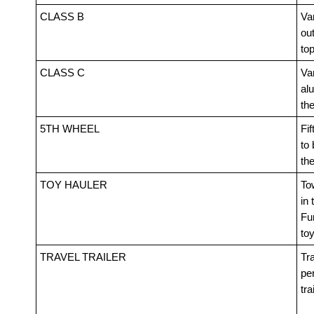
CLASS B
Van
out
top
CLASS C
Va
alu
th
5TH WHEEL
Fif
to 
th
TOY HAULER
Tow
in 
Fur
toy
TRAVEL TRAILER
Tra
pe
tra