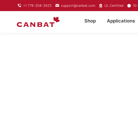
+1 778-358-3925
support@canbat.com
UL Certified
10-
Shop
Applications
LITHIU