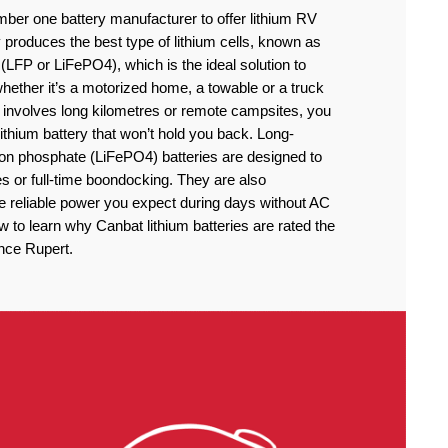
ber one battery manufacturer to offer lithium RV
produces the best type of lithium cells, known as
(LFP or LiFePO4), which is the ideal solution to
ether it’s a motorized home, a towable or a truck
 involves long kilometres or remote campsites, you
thium battery that won’t hold you back. Long-
iron phosphate (LiFePO4) batteries are designed to
 or full-time boondocking. They are also
he reliable power you expect during days without AC
to learn why Canbat lithium batteries are rated the
ince Rupert.