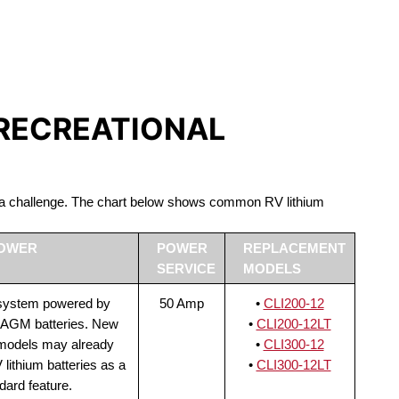
S LIFEPO4
 RECREATIONAL
be a challenge. The chart below shows common RV lithium
POWER
POWER
REPLACEMENT
SERVICE
MODELS
 system powered by
50 Amp
•
CLI200-12
 AGM batteries. New
•
CLI200-12LT
 models may already
•
CLI300-12
lithium batteries as a
•
CLI300-12LT
dard feature.