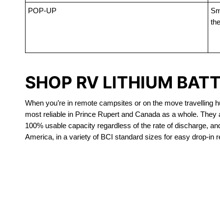
POP-UP
Sma
the
SHOP RV LITHIUM BATT
When you’re in remote campsites or on the move travelling hun
most reliable in Prince Rupert and Canada as a whole. They a
100% usable capacity regardless of the rate of discharge, and a
America, in a variety of BCI standard sizes for easy drop-in 