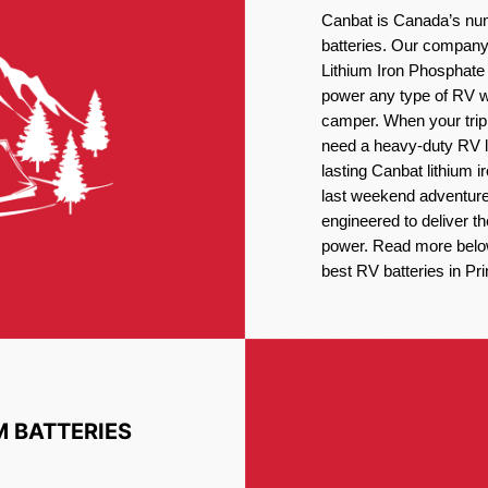
Canbat is Canada’s num
batteries. Our company 
Lithium Iron Phosphate 
power any type of RV wh
camper. When your trip
need a heavy-duty RV li
lasting Canbat lithium 
last weekend adventures
engineered to deliver t
power. Read more below 
best RV batteries in Pr
M BATTERIES