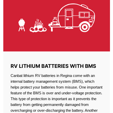
RV LITHIUM BATTERIES WITH BMS
Canbat lithium RV batteries in Regina come with an
internal battery management system (BMS), which
helps protect your batteries from misuse. One important
feature of the BMS is over and under-voltage protection.
This type of protection is important as it prevents the
battery from getting permanently damaged from
overcharging or over-discharging the battery. Another