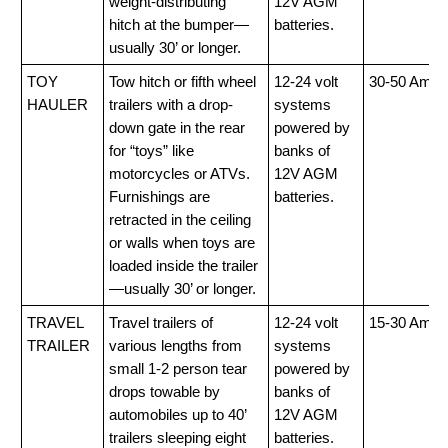
weight-distributing
12V AGM
hitch at the bumper—
batteries.
usually 30’ or longer.
TOY
Tow hitch or fifth wheel
12-24 volt
30-50 Amp
HAULER
trailers with a drop-
systems
down gate in the rear
powered by
for “toys” like
banks of
motorcycles or ATVs.
12V AGM
Furnishings are
batteries.
retracted in the ceiling
or walls when toys are
loaded inside the trailer
—usually 30’ or longer.
TRAVEL
Travel trailers of
12-24 volt
15-30 Amp
TRAILER
various lengths from
systems
small 1-2 person tear
powered by
drops towable by
banks of
automobiles up to 40’
12V AGM
trailers sleeping eight
batteries.