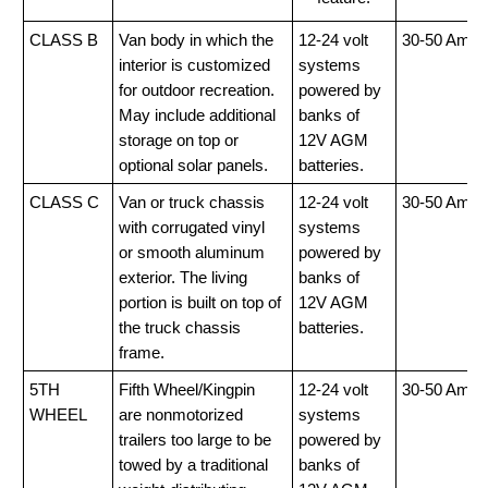
CLASS B
Van body in which the
12-24 volt
30-50 Amp
interior is customized
systems
for outdoor recreation.
powered by
May include additional
banks of
storage on top or
12V AGM
optional solar panels.
batteries.
CLASS C
Van or truck chassis
12-24 volt
30-50 Amp
with corrugated vinyl
systems
or smooth aluminum
powered by
exterior. The living
banks of
portion is built on top of
12V AGM
the truck chassis
batteries.
frame.
5TH
Fifth Wheel/Kingpin
12-24 volt
30-50 Amp
WHEEL
are nonmotorized
systems
trailers too large to be
powered by
towed by a traditional
banks of