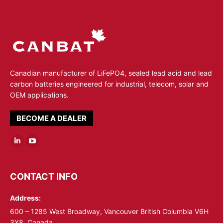
Canadian manufacturer of LiFePO4, sealed lead acid and lead
carbon batteries engineered for industrial, telecom, solar and
OEM applications.
BECOME A DEALER
Linkedin
YouTube
page
page
opens
opens
CONTACT INFO
in
in
Address:
new
new
window
window
600 – 1285 West Broadway, Vancouver British Columbia V6H
3X8, Canada