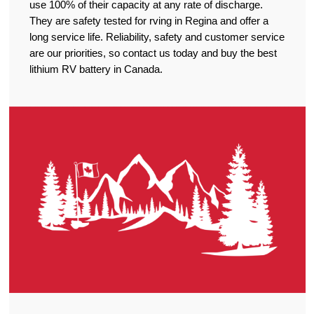
use 100% of their capacity at any rate of discharge.
They are safety tested for rving in Regina and offer a
long service life. Reliability, safety and customer service
are our priorities, so contact us today and buy the best
lithium RV battery in Canada.