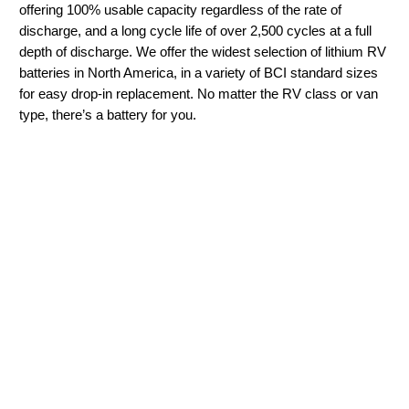
offering 100% usable capacity regardless of the rate of
discharge, and a long cycle life of over 2,500 cycles at a full
depth of discharge. We offer the widest selection of lithium RV
batteries in North America, in a variety of BCI standard sizes
for easy drop-in replacement. No matter the RV class or van
type, there’s a battery for you.