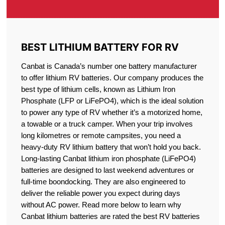
BEST LITHIUM BATTERY FOR RV
Canbat is Canada’s number one battery manufacturer
to offer lithium RV batteries. Our company produces the
best type of lithium cells, known as Lithium Iron
Phosphate (LFP or LiFePO4), which is the ideal solution
to power any type of RV whether it’s a motorized home,
a towable or a truck camper. When your trip involves
long kilometres or remote campsites, you need a
heavy-duty RV lithium battery that won’t hold you back.
Long-lasting Canbat lithium iron phosphate (LiFePO4)
batteries are designed to last weekend adventures or
full-time boondocking. They are also engineered to
deliver the reliable power you expect during days
without AC power. Read more below to learn why
Canbat lithium batteries are rated the best RV batteries