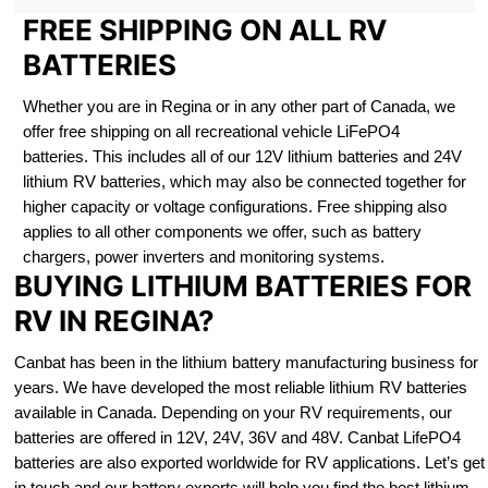
FREE SHIPPING ON ALL RV
BATTERIES
Whether you are in Regina or in any other part of Canada, we
offer free shipping on all recreational vehicle LiFePO4
batteries. This includes all of our 12V lithium batteries and 24V
lithium RV batteries, which may also be connected together for
higher capacity or voltage configurations. Free shipping also
applies to all other components we offer, such as battery
chargers, power inverters and monitoring systems.
BUYING LITHIUM BATTERIES FOR
RV IN REGINA?
Canbat has been in the lithium battery manufacturing business for
years. We have developed the most reliable lithium RV batteries
available in Canada. Depending on your RV requirements, our
batteries are offered in 12V, 24V, 36V and 48V. Canbat LifePO4
batteries are also exported worldwide for RV applications. Let’s get
in touch and our battery experts will help you find the best lithium