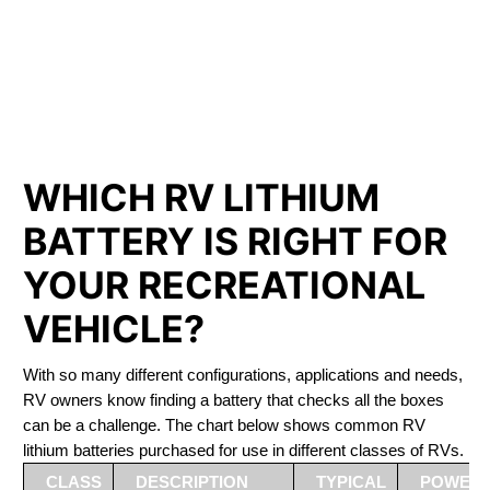
PHOSPHATE BATTERIES
LIFEPO4
The Best RV Lithium Battery Regina
WHICH RV LITHIUM
BATTERY IS RIGHT FOR
YOUR RECREATIONAL
VEHICLE?
With so many different configurations, applications and needs,
RV owners know finding a battery that checks all the boxes
can be a challenge. The chart below shows common RV
lithium batteries purchased for use in different classes of RVs.
CLASS
DESCRIPTION
TYPICAL
POWER