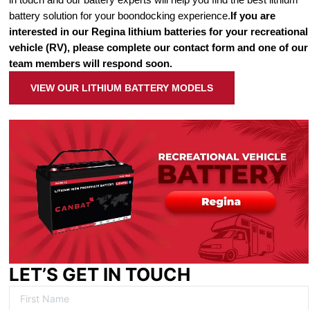
battery solution for your boondocking experience.
If you are
interested in our Regina lithium batteries for your recreational
vehicle (RV), please complete our contact form and one of our
team members will respond soon.
VIEW OUR LITHIUM BATTERY MODELS
LET’S GET IN TOUCH