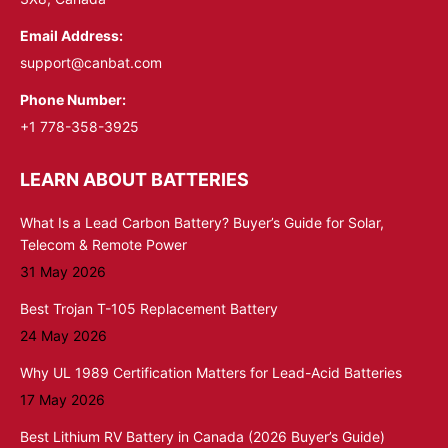
Email Address:
support@canbat.com
Phone Number:
+1 778-358-3925
LEARN ABOUT BATTERIES
What Is a Lead Carbon Battery? Buyer’s Guide for Solar,
Telecom & Remote Power
31 May 2026
Best Trojan T-105 Replacement Battery
24 May 2026
Why UL 1989 Certification Matters for Lead-Acid Batteries
17 May 2026
Best Lithium RV Battery in Canada (2026 Buyer’s Guide)