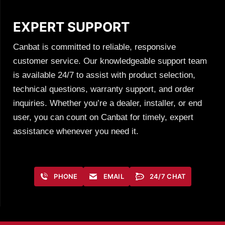
EXPERT SUPPORT
Canbat is committed to reliable, responsive
customer service. Our knowledgeable support team
is available 24/7 to assist with product selection,
technical questions, warranty support, and order
inquiries. Whether you’re a dealer, installer, or end
user, you can count on Canbat for timely, expert
assistance whenever you need it.
PHONE
EMAIL
24/7 CHAT