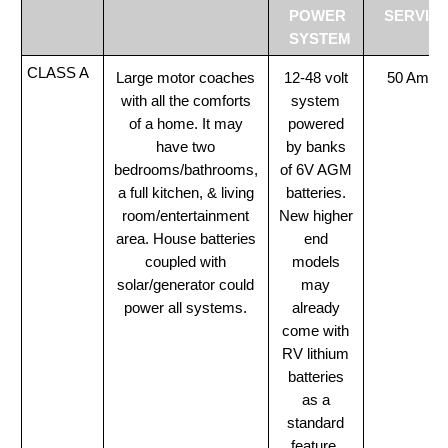
POWER
SERVIC
SYSTEM
CLASS A
Large motor coaches
12-48 volt
50 Amp
with all the comforts
system
of a home. It may
powered
have two
by banks
bedrooms/bathrooms,
of 6V AGM
a full kitchen, & living
batteries.
room/entertainment
New higher
area. House batteries
end
coupled with
models
solar/generator could
may
power all systems.
already
come with
RV lithium
batteries
as a
standard
feature.