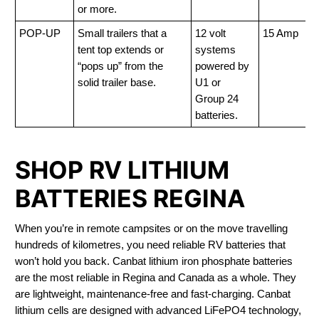
or more.
POP-UP
Small trailers that a
12 volt
15 Amp
tent top extends or
systems
“pops up” from the
powered by
solid trailer base.
U1 or
Group 24
batteries.
SHOP RV LITHIUM
BATTERIES REGINA
When you’re in remote campsites or on the move travelling
hundreds of kilometres, you need reliable RV batteries that
won’t hold you back. Canbat lithium iron phosphate batteries
are the most reliable in Regina and Canada as a whole. They
are lightweight, maintenance-free and fast-charging. Canbat
lithium cells are designed with advanced LiFePO4 technology,