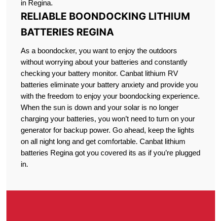
in Regina.
RELIABLE BOONDOCKING LITHIUM
BATTERIES REGINA
As a boondocker, you want to enjoy the outdoors
without worrying about your batteries and constantly
checking your battery monitor. Canbat lithium RV
batteries eliminate your battery anxiety and provide you
with the freedom to enjoy your boondocking experience.
When the sun is down and your solar is no longer
charging your batteries, you won’t need to turn on your
generator for backup power. Go ahead, keep the lights
on all night long and get comfortable. Canbat lithium
batteries Regina got you covered its as if you’re plugged
in.