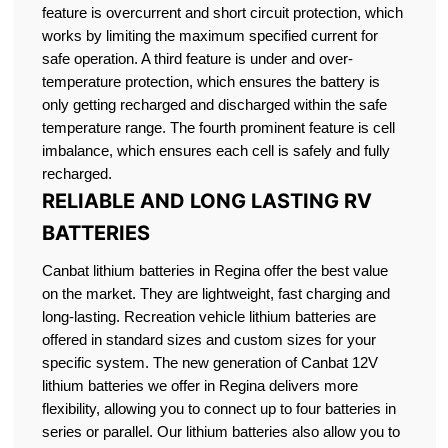
feature is overcurrent and short circuit protection, which
works by limiting the maximum specified current for
safe operation. A third feature is under and over-
temperature protection, which ensures the battery is
only getting recharged and discharged within the safe
temperature range. The fourth prominent feature is cell
imbalance, which ensures each cell is safely and fully
recharged.
RELIABLE AND LONG LASTING RV
BATTERIES
Canbat lithium batteries in Regina offer the best value
on the market. They are lightweight, fast charging and
long-lasting. Recreation vehicle lithium batteries are
offered in standard sizes and custom sizes for your
specific system. The new generation of Canbat 12V
lithium batteries we offer in Regina delivers more
flexibility, allowing you to connect up to four batteries in
series or parallel. Our lithium batteries also allow you to