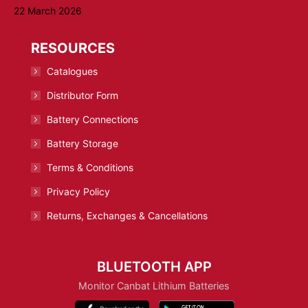
22 March 2026
RESOURCES
Catalogues
Distributor Form
Battery Connections
Battery Storage
Terms & Conditions
Privacy Policy
Returns, Exchanges & Cancellations
BLUETOOTH APP
Monitor Canbat Lithium Batteries