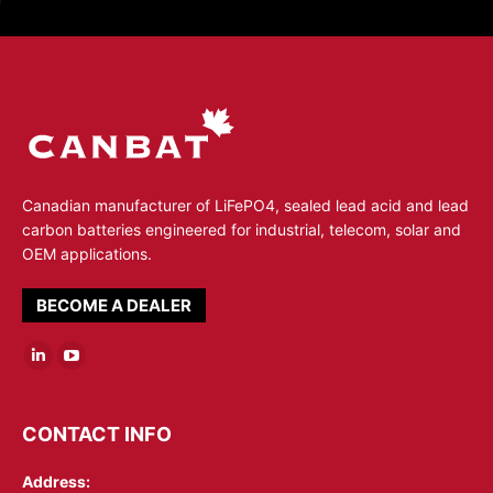
Canadian manufacturer of LiFePO4, sealed lead acid and lead
carbon batteries engineered for industrial, telecom, solar and
OEM applications.
BECOME A DEALER
Linkedin
YouTube
page
page
opens
opens
CONTACT INFO
in
in
Address:
new
new