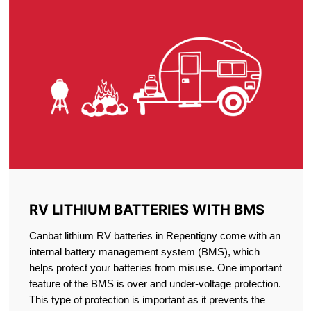
RV LITHIUM BATTERIES WITH BMS
Canbat lithium RV batteries in Repentigny come with an
internal battery management system (BMS), which
helps protect your batteries from misuse. One important
feature of the BMS is over and under-voltage protection.
This type of protection is important as it prevents the