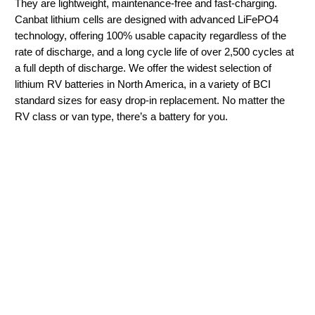
They are lightweight, maintenance-free and fast-charging.
Canbat lithium cells are designed with advanced LiFePO4
technology, offering 100% usable capacity regardless of the
rate of discharge, and a long cycle life of over 2,500 cycles at
a full depth of discharge. We offer the widest selection of
lithium RV batteries in North America, in a variety of BCI
standard sizes for easy drop-in replacement. No matter the
RV class or van type, there’s a battery for you.