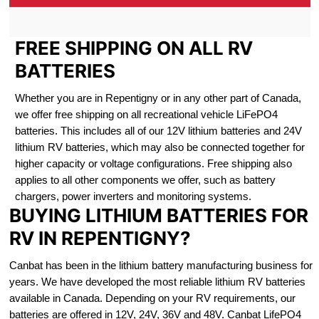
FREE SHIPPING ON ALL RV
BATTERIES
Whether you are in Repentigny or in any other part of Canada,
we offer free shipping on all recreational vehicle LiFePO4
batteries. This includes all of our 12V lithium batteries and 24V
lithium RV batteries, which may also be connected together for
higher capacity or voltage configurations. Free shipping also
applies to all other components we offer, such as battery
chargers, power inverters and monitoring systems.
BUYING LITHIUM BATTERIES FOR
RV IN REPENTIGNY?
Canbat has been in the lithium battery manufacturing business for
years. We have developed the most reliable lithium RV batteries
available in Canada. Depending on your RV requirements, our
batteries are offered in 12V, 24V, 36V and 48V. Canbat LifePO4