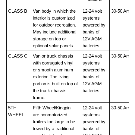
CLASS B
Van body in which the
12-24 volt
30-50 Amp
interior is customized
systems
for outdoor recreation.
powered by
May include additional
banks of
storage on top or
12V AGM
optional solar panels.
batteries.
CLASS C
Van or truck chassis
12-24 volt
30-50 Amp
with corrugated vinyl
systems
or smooth aluminum
powered by
exterior. The living
banks of
portion is built on top of
12V AGM
the truck chassis
batteries.
frame.
5TH
Fifth Wheel/Kingpin
12-24 volt
30-50 Amp
WHEEL
are nonmotorized
systems
trailers too large to be
powered by
towed by a traditional
banks of