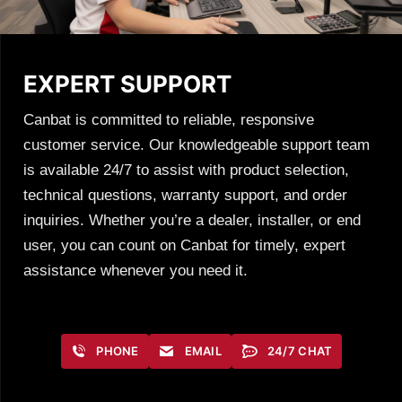
EXPERT SUPPORT
Canbat is committed to reliable, responsive
customer service. Our knowledgeable support team
is available 24/7 to assist with product selection,
technical questions, warranty support, and order
inquiries. Whether you’re a dealer, installer, or end
user, you can count on Canbat for timely, expert
assistance whenever you need it.
PHONE
EMAIL
24/7 CHAT