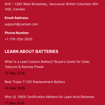
window
window
600 – 1285 West Broadway, Vancouver British Columbia V6H
3X8, Canada
Email Address:
support@canbat.com
Phone Number:
+1 778-358-3925
LEARN ABOUT BATTERIES
What Is a Lead Carbon Battery? Buyer’s Guide for Solar,
Telecom & Remote Power
31 May 2026
Best Trojan T-105 Replacement Battery
24 May 2026
Why UL 1989 Certification Matters for Lead-Acid Batteries
17 May 2026