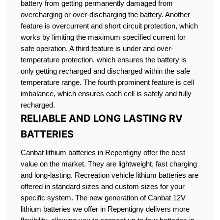
battery from getting permanently damaged from
overcharging or over-discharging the battery. Another
feature is overcurrent and short circuit protection, which
works by limiting the maximum specified current for
safe operation. A third feature is under and over-
temperature protection, which ensures the battery is
only getting recharged and discharged within the safe
temperature range. The fourth prominent feature is cell
imbalance, which ensures each cell is safely and fully
recharged.
RELIABLE AND LONG LASTING RV
BATTERIES
Canbat lithium batteries in Repentigny offer the best
value on the market. They are lightweight, fast charging
and long-lasting. Recreation vehicle lithium batteries are
offered in standard sizes and custom sizes for your
specific system. The new generation of Canbat 12V
lithium batteries we offer in Repentigny delivers more