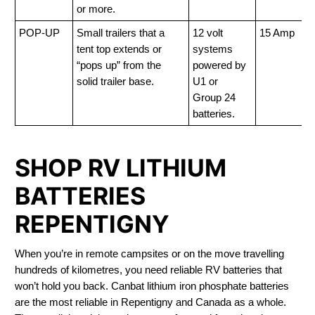
or more.
POP-UP
Small trailers that a
12 volt
15 Amp
tent top extends or
systems
“pops up” from the
powered by
solid trailer base.
U1 or
Group 24
batteries.
SHOP RV LITHIUM
BATTERIES
REPENTIGNY
When you’re in remote campsites or on the move travelling
hundreds of kilometres, you need reliable RV batteries that
won’t hold you back. Canbat lithium iron phosphate batteries
are the most reliable in Repentigny and Canada as a whole.