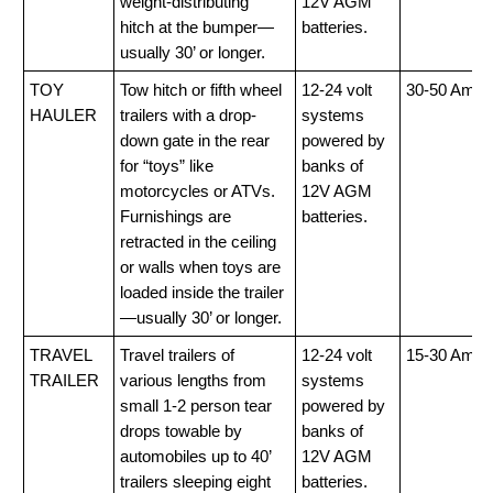
weight-distributing
12V AGM
hitch at the bumper—
batteries.
usually 30’ or longer.
TOY
Tow hitch or fifth wheel
12-24 volt
30-50 Amp
HAULER
trailers with a drop-
systems
down gate in the rear
powered by
for “toys” like
banks of
motorcycles or ATVs.
12V AGM
Furnishings are
batteries.
retracted in the ceiling
or walls when toys are
loaded inside the trailer
—usually 30’ or longer.
TRAVEL
Travel trailers of
12-24 volt
15-30 Amp
TRAILER
various lengths from
systems
small 1-2 person tear
powered by
drops towable by
banks of
automobiles up to 40’
12V AGM
trailers sleeping eight
batteries.