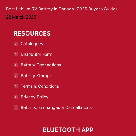
Best Lithium RV Battery in Canada (2026 Buyer’s Guide)
22 March 2026
RESOURCES
Catalogues
Distributor Form
Battery Connections
Battery Storage
Terms & Conditions
Privacy Policy
Returns, Exchanges & Cancellations
BLUETOOTH APP