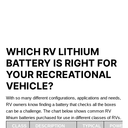
PHOSPHATE BATTERIES
LIFEPO4
The Best RV Lithium Battery Repentigny
WHICH RV LITHIUM
BATTERY IS RIGHT FOR
YOUR RECREATIONAL
VEHICLE?
With so many different configurations, applications and needs,
RV owners know finding a battery that checks all the boxes
can be a challenge. The chart below shows common RV
lithium batteries purchased for use in different classes of RVs.
CLASS
DESCRIPTION
TYPICAL
POWER