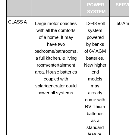
POWER
SERVIC
SYSTEM
CLASS A
Large motor coaches
12-48 volt
50 Amp
with all the comforts
system
of a home. It may
powered
have two
by banks
bedrooms/bathrooms,
of 6V AGM
a full kitchen, & living
batteries.
room/entertainment
New higher
area. House batteries
end
coupled with
models
solar/generator could
may
power all systems.
already
come with
RV lithium
batteries
as a
standard
feature.