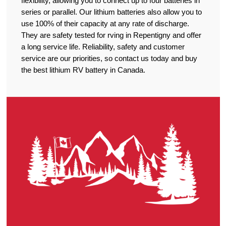
flexibility, allowing you to connect up to four batteries in
series or parallel. Our lithium batteries also allow you to
use 100% of their capacity at any rate of discharge.
They are safety tested for rving in Repentigny and offer
a long service life. Reliability, safety and customer
service are our priorities, so contact us today and buy
the best lithium RV battery in Canada.