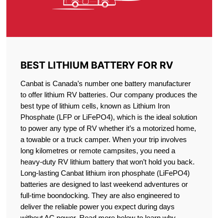
BEST LITHIUM BATTERY FOR RV
Canbat is Canada’s number one battery manufacturer
to offer lithium RV batteries. Our company produces the
best type of lithium cells, known as Lithium Iron
Phosphate (LFP or LiFePO4), which is the ideal solution
to power any type of RV whether it’s a motorized home,
a towable or a truck camper. When your trip involves
long kilometres or remote campsites, you need a
heavy-duty RV lithium battery that won’t hold you back.
Long-lasting Canbat lithium iron phosphate (LiFePO4)
batteries are designed to last weekend adventures or
full-time boondocking. They are also engineered to
deliver the reliable power you expect during days
without AC power. Read more below to learn why