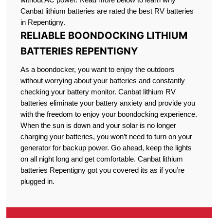
Canbat lithium batteries are rated the best RV batteries
in Repentigny.
RELIABLE BOONDOCKING LITHIUM
BATTERIES REPENTIGNY
As a boondocker, you want to enjoy the outdoors
without worrying about your batteries and constantly
checking your battery monitor. Canbat lithium RV
batteries eliminate your battery anxiety and provide you
with the freedom to enjoy your boondocking experience.
When the sun is down and your solar is no longer
charging your batteries, you won’t need to turn on your
generator for backup power. Go ahead, keep the lights
on all night long and get comfortable. Canbat lithium
batteries Repentigny got you covered its as if you’re
plugged in.