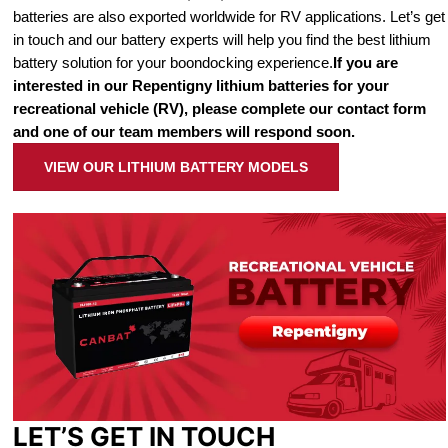
batteries are also exported worldwide for RV applications. Let’s get
in touch and our battery experts will help you find the best lithium
battery solution for your boondocking experience.
If you are
interested in our Repentigny lithium batteries for your
recreational vehicle (RV), please complete our contact form
and one of our team members will respond soon.
VIEW OUR LITHIUM BATTERY MODELS
LET’S GET IN TOUCH