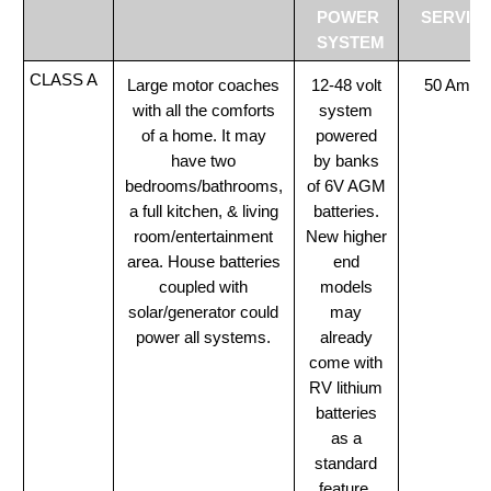
POWER
SERVIC
SYSTEM
CLASS A
Large motor coaches
12-48 volt
50 Amp
with all the comforts
system
of a home. It may
powered
have two
by banks
bedrooms/bathrooms,
of 6V AGM
a full kitchen, & living
batteries.
room/entertainment
New higher
area. House batteries
end
coupled with
models
solar/generator could
may
power all systems.
already
come with
RV lithium
batteries
as a
standard
feature.