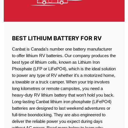
BEST LITHIUM BATTERY FOR RV
Canbat is Canada’s number one battery manufacturer
to offer lithium RV batteries. Our company produces the
best type of lithium cells, known as Lithium Iron
Phosphate (LFP or LiFePO4), which is the ideal solution
to power any type of RV whether it’s a motorized home,
a towable or a truck camper. When your trip involves
long kilometres or remote campsites, you need a
heavy-duty RV lithium battery that won’t hold you back.
Long-lasting Canbat lithium iron phosphate (LiFePO4)
batteries are designed to last weekend adventures or
full-time boondocking. They are also engineered to
deliver the reliable power you expect during days
without AC power. Read more below to learn why