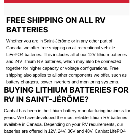
FREE SHIPPING ON ALL RV
BATTERIES
Whether you are in Saint-Jérôme or in any other part of
Canada, we offer free shipping on all recreational vehicle
LiFePO4 batteries. This includes all of our 12V lithium batteries
and 24V lithium RV batteries, which may also be connected
together for higher capacity or voltage configurations. Free
shipping also applies to all other components we offer, such as
battery chargers, power inverters and monitoring systems.
BUYING LITHIUM BATTERIES FOR
RV IN SAINT-JÉRÔME?
Canbat has been in the lithium battery manufacturing business for
years. We have developed the most reliable lithium RV batteries
available in Canada. Depending on your RV requirements, our
batteries are offered in 12V, 24V, 36V and 48V. Canbat LifePO4