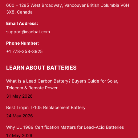
window
window
600 – 1285 West Broadway, Vancouver British Columbia V6H
3X8, Canada
Email Address:
support@canbat.com
Phone Number:
+1 778-358-3925
LEARN ABOUT BATTERIES
What Is a Lead Carbon Battery? Buyer’s Guide for Solar,
Telecom & Remote Power
31 May 2026
Best Trojan T-105 Replacement Battery
24 May 2026
Why UL 1989 Certification Matters for Lead-Acid Batteries
17 May 2026