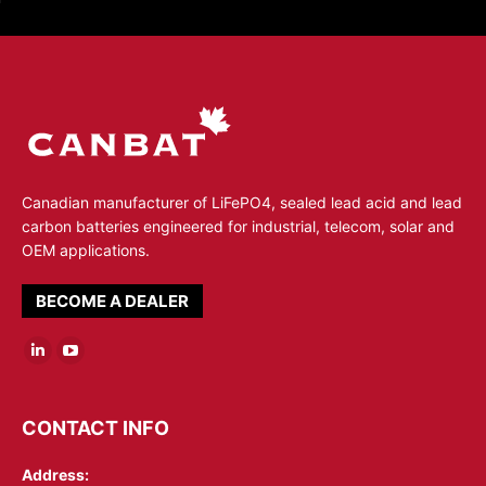
Canadian manufacturer of LiFePO4, sealed lead acid and lead
carbon batteries engineered for industrial, telecom, solar and
OEM applications.
BECOME A DEALER
Linkedin
YouTube
page
page
opens
opens
CONTACT INFO
in
in
Address:
new
new