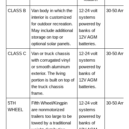
CLASS B
Van body in which the
12-24 volt
30-50 Amp
interior is customized
systems
for outdoor recreation.
powered by
May include additional
banks of
storage on top or
12V AGM
optional solar panels.
batteries.
CLASS C
Van or truck chassis
12-24 volt
30-50 Amp
with corrugated vinyl
systems
or smooth aluminum
powered by
exterior. The living
banks of
portion is built on top of
12V AGM
the truck chassis
batteries.
frame.
5TH
Fifth Wheel/Kingpin
12-24 volt
30-50 Amp
WHEEL
are nonmotorized
systems
trailers too large to be
powered by
towed by a traditional
banks of