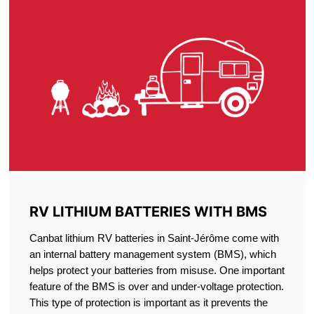
RV LITHIUM BATTERIES WITH BMS
Canbat lithium RV batteries in Saint-Jérôme come with
an internal battery management system (BMS), which
helps protect your batteries from misuse. One important
feature of the BMS is over and under-voltage protection.
This type of protection is important as it prevents the