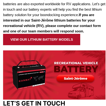
batteries are also exported worldwide for RV applications. Let’s get
in touch and our battery experts will help you find the best lithium
battery solution for your boondocking experience.
If you are
interested in our Saint-Jérôme lithium batteries for your
recreational vehicle (RV), please complete our contact form
and one of our team members will respond soon.
VIEW OUR LITHIUM BATTERY MODELS
LET’S GET IN TOUCH