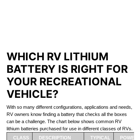
PHOSPHATE BATTERIES
LIFEPO4
The Best RV Lithium Battery Saint-Jérôme
WHICH RV LITHIUM
BATTERY IS RIGHT FOR
YOUR RECREATIONAL
VEHICLE?
With so many different configurations, applications and needs,
RV owners know finding a battery that checks all the boxes
can be a challenge. The chart below shows common RV
lithium batteries purchased for use in different classes of RVs.
CLASS
DESCRIPTION
TYPICAL
POWER