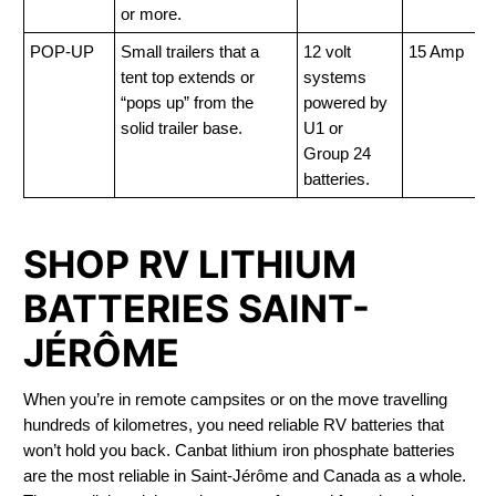
or more.
POP-UP
Small trailers that a
12 volt
15 Amp
tent top extends or
systems
“pops up” from the
powered by
solid trailer base.
U1 or
Group 24
batteries.
SHOP RV LITHIUM
BATTERIES SAINT-
JÉRÔME
When you’re in remote campsites or on the move travelling
hundreds of kilometres, you need reliable RV batteries that
won’t hold you back. Canbat lithium iron phosphate batteries
are the most reliable in Saint-Jérôme and Canada as a whole.