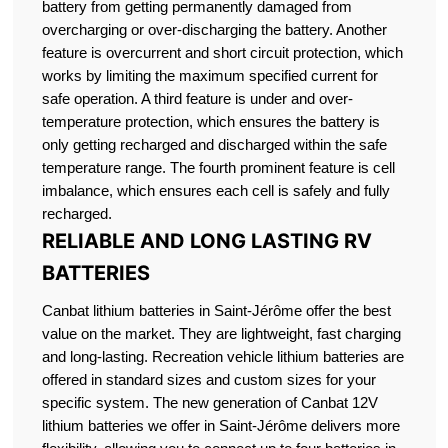
battery from getting permanently damaged from
overcharging or over-discharging the battery. Another
feature is overcurrent and short circuit protection, which
works by limiting the maximum specified current for
safe operation. A third feature is under and over-
temperature protection, which ensures the battery is
only getting recharged and discharged within the safe
temperature range. The fourth prominent feature is cell
imbalance, which ensures each cell is safely and fully
recharged.
RELIABLE AND LONG LASTING RV
BATTERIES
Canbat lithium batteries in Saint-Jérôme offer the best
value on the market. They are lightweight, fast charging
and long-lasting. Recreation vehicle lithium batteries are
offered in standard sizes and custom sizes for your
specific system. The new generation of Canbat 12V
lithium batteries we offer in Saint-Jérôme delivers more