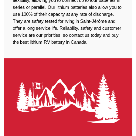
flexibility, allowing you to connect up to four batteries in
series or parallel. Our lithium batteries also allow you to
use 100% of their capacity at any rate of discharge.
They are safety tested for rving in Saint-Jérôme and
offer a long service life. Reliability, safety and customer
service are our priorities, so contact us today and buy
the best lithium RV battery in Canada.