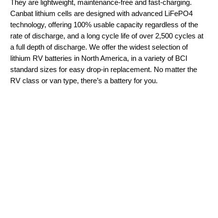
They are lightweight, maintenance-free and fast-charging.
Canbat lithium cells are designed with advanced LiFePO4
technology, offering 100% usable capacity regardless of the
rate of discharge, and a long cycle life of over 2,500 cycles at
a full depth of discharge. We offer the widest selection of
lithium RV batteries in North America, in a variety of BCI
standard sizes for easy drop-in replacement. No matter the
RV class or van type, there’s a battery for you.