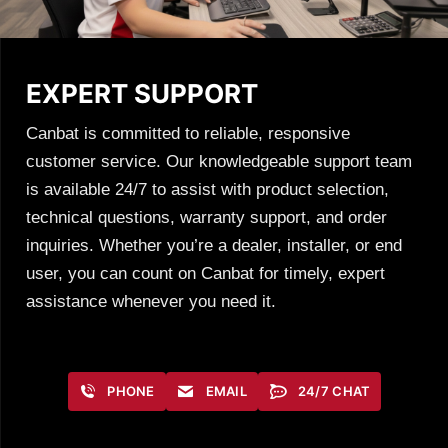
EXPERT SUPPORT
Canbat is committed to reliable, responsive
customer service. Our knowledgeable support team
is available 24/7 to assist with product selection,
technical questions, warranty support, and order
inquiries. Whether you’re a dealer, installer, or end
user, you can count on Canbat for timely, expert
assistance whenever you need it.
PHONE
EMAIL
24/7 CHAT