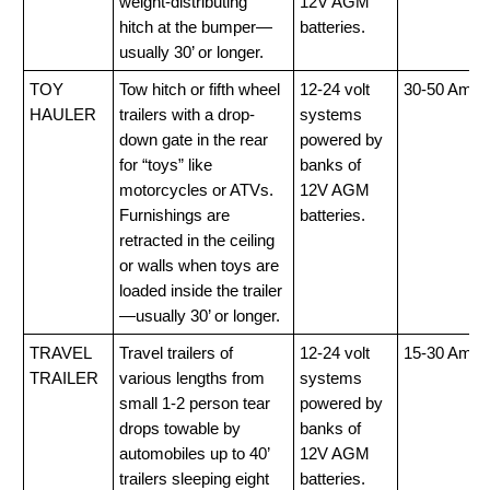
weight-distributing
12V AGM
hitch at the bumper—
batteries.
usually 30’ or longer.
TOY
Tow hitch or fifth wheel
12-24 volt
30-50 Amp
HAULER
trailers with a drop-
systems
down gate in the rear
powered by
for “toys” like
banks of
motorcycles or ATVs.
12V AGM
Furnishings are
batteries.
retracted in the ceiling
or walls when toys are
loaded inside the trailer
—usually 30’ or longer.
TRAVEL
Travel trailers of
12-24 volt
15-30 Amp
TRAILER
various lengths from
systems
small 1-2 person tear
powered by
drops towable by
banks of
automobiles up to 40’
12V AGM
trailers sleeping eight
batteries.