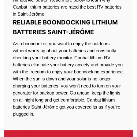
Canbat lithium batteries are rated the best RV batteries
in Saint-Jérôme.
RELIABLE BOONDOCKING LITHIUM
BATTERIES SAINT-JÉRÔME
As a boondocker, you want to enjoy the outdoors
without worrying about your batteries and constantly
checking your battery monitor. Canbat lithium RV
batteries eliminate your battery anxiety and provide you
with the freedom to enjoy your boondocking experience.
When the sun is down and your solar is no longer
charging your batteries, you won’t need to turn on your
generator for backup power. Go ahead, keep the lights
on all night long and get comfortable. Canbat lithium
batteries Saint-Jérôme got you covered its as if you’re
plugged in.