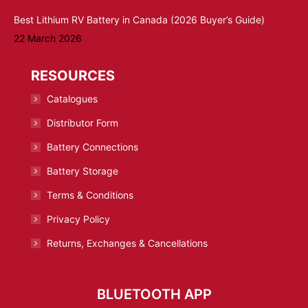
Best Lithium RV Battery in Canada (2026 Buyer’s Guide)
22 March 2026
RESOURCES
Catalogues
Distributor Form
Battery Connections
Battery Storage
Terms & Conditions
Privacy Policy
Returns, Exchanges & Cancellations
BLUETOOTH APP