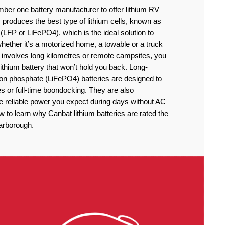
ber one battery manufacturer to offer lithium RV
produces the best type of lithium cells, known as
(LFP or LiFePO4), which is the ideal solution to
ether it’s a motorized home, a towable or a truck
 involves long kilometres or remote campsites, you
thium battery that won’t hold you back. Long-
iron phosphate (LiFePO4) batteries are designed to
 or full-time boondocking. They are also
he reliable power you expect during days without AC
to learn why Canbat lithium batteries are rated the
carborough.