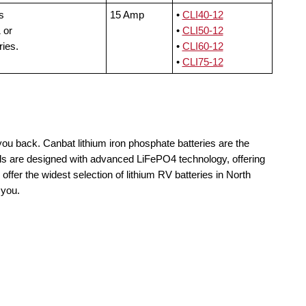
s
15 Amp
•
CLI40-12
 or
•
CLI50-12
ries.
•
CLI60-12
•
CLI75-12
you back. Canbat lithium iron phosphate batteries are the
lls are designed with advanced LiFePO4 technology, offering
offer the widest selection of lithium RV batteries in North
 you.