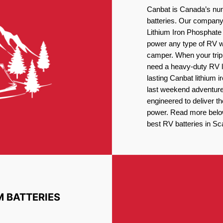
Canbat is Canada’s num
batteries. Our company 
Lithium Iron Phosphate 
power any type of RV wh
camper. When your trip
need a heavy-duty RV li
lasting Canbat lithium 
last weekend adventures
engineered to deliver t
power. Read more below 
best RV batteries in S
M BATTERIES