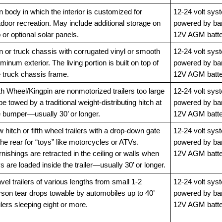
 body in which the interior is customized for
12-24 volt sys
door recreation. May include additional storage on
powered by ba
 or optional solar panels.
12V AGM batte
n or truck chassis with corrugated vinyl or smooth
12-24 volt sys
minum exterior. The living portion is built on top of
powered by ba
e truck chassis frame.
12V AGM batte
th Wheel/Kingpin are nonmotorized trailers too large
12-24 volt sys
be towed by a traditional weight-distributing hitch at
powered by ba
e bumper—usually 30’ or longer.
12V AGM batte
 hitch or fifth wheel trailers with a drop-down gate
12-24 volt sys
the rear for “toys” like motorcycles or ATVs.
powered by ba
nishings are retracted in the ceiling or walls when
12V AGM batte
s are loaded inside the trailer—usually 30’ or longer.
vel trailers of various lengths from small 1-2
12-24 volt sys
rson tear drops towable by automobiles up to 40’
powered by ba
ilers sleeping eight or more.
12V AGM batte