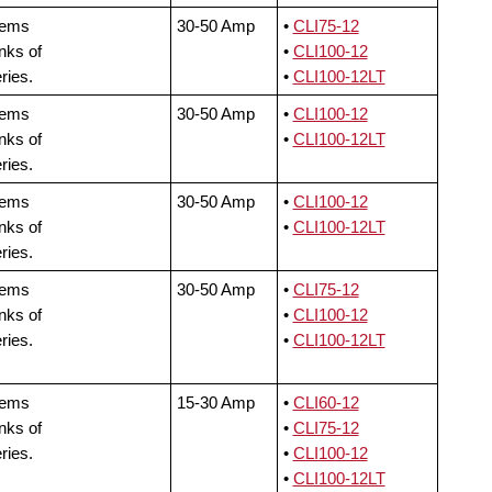
tems
30-50 Amp
•
CLI75-12
nks of
•
CLI100-12
ries.
•
CLI100-12LT
tems
30-50 Amp
•
CLI100-12
nks of
•
CLI100-12LT
ries.
tems
30-50 Amp
•
CLI100-12
nks of
•
CLI100-12LT
ries.
tems
30-50 Amp
•
CLI75-12
nks of
•
CLI100-12
ries.
•
CLI100-12LT
tems
15-30 Amp
•
CLI60-12
nks of
•
CLI75-12
ries.
•
CLI100-12
•
CLI100-12LT