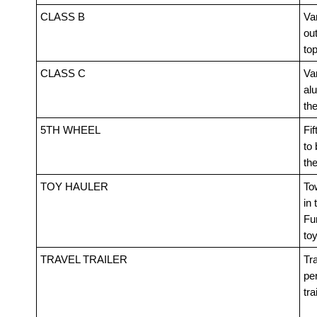
CLASS B
Van
out
top
CLASS C
Va
alu
th
5TH WHEEL
Fif
to 
th
TOY HAULER
Tow
in 
Fur
toy
TRAVEL TRAILER
Tra
pe
tra