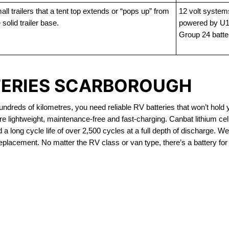
ll trailers that a tent top extends or “pops up” from
12 volt system
 solid trailer base.
powered by U1
Group 24 batte
TERIES SCARBOROUGH
dreds of kilometres, you need reliable RV batteries that won’t hold 
e lightweight, maintenance-free and fast-charging. Canbat lithium ce
 long cycle life of over 2,500 cycles at a full depth of discharge. We 
replacement. No matter the RV class or van type, there’s a battery for
OUT OF STOCK