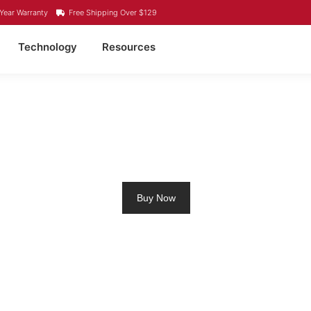
Year Warranty
Free Shipping Over $129
Technology
Resources
M RV BATTERY SCAR
Buy Now