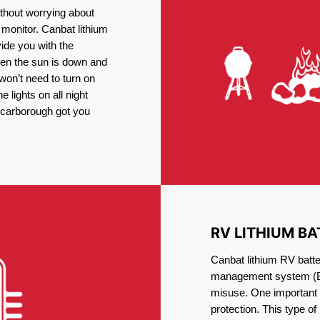
thout worrying about
 monitor. Canbat lithium
vide you with the
en the sun is down and
 won’t need to turn on
 lights on all night
 Scarborough got you
RV LITHIUM BA
Canbat lithium RV batte
management system (BM
misuse. One important 
protection. This type of