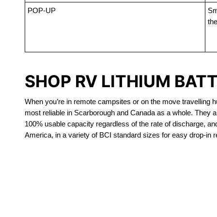
POP-UP
Sma
the
SHOP RV LITHIUM BAT
When you’re in remote campsites or on the move travelling hun
most reliable in Scarborough and Canada as a whole. They ar
100% usable capacity regardless of the rate of discharge, and a
America, in a variety of BCI standard sizes for easy drop-in 