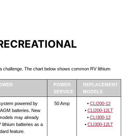
S LIFEPO4
 RECREATIONAL
be a challenge. The chart below shows common RV lithium
POWER
POWER
REPLACEMENT
SERVICE
MODELS
 system powered by
50 Amp
•
CLI200-12
 AGM batteries. New
•
CLI200-12LT
 models may already
•
CLI300-12
lithium batteries as a
•
CLI300-12LT
dard feature.