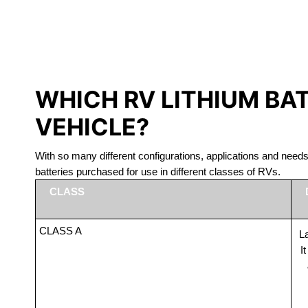
LITHIUM 
WHICH RV LITHIUM BA
VEHICLE?
With so many different configurations, applications and nee
batteries purchased for use in different classes of RVs.
CLASS
CLASS A
La
I