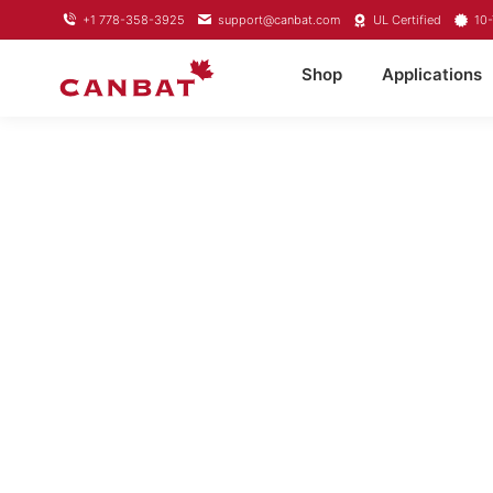
+1 778-358-3925
support@canbat.com
UL Certified
10-
Shop
Applications
LITHIU