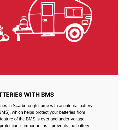
TTERIES WITH BMS
ries in Scarborough come with an internal battery
S), which helps protect your batteries from
feature of the BMS is over and under-voltage
 protection is important as it prevents the battery