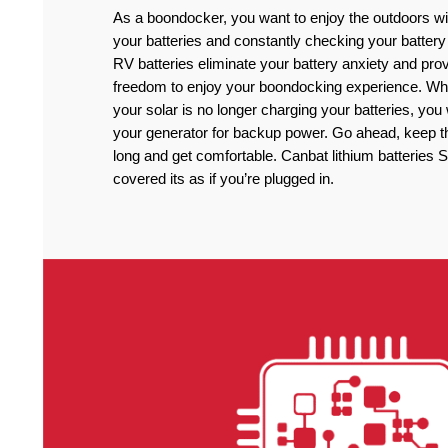
As a boondocker, you want to enjoy the outdoors wi
your batteries and constantly checking your battery
RV batteries eliminate your battery anxiety and pro
freedom to enjoy your boondocking experience. Wh
your solar is no longer charging your batteries, you
your generator for backup power. Go ahead, keep the
long and get comfortable. Canbat lithium batteries
covered its as if you’re plugged in.