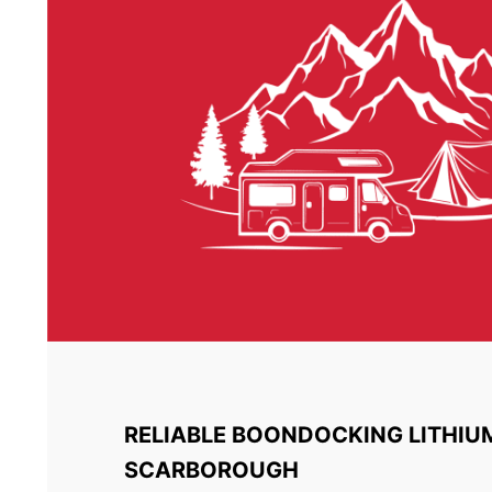
RELIABLE BOONDOCKING LITHIU
SCARBOROUGH