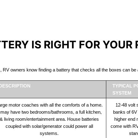
IRON PHOSPHATE BATTERIE
The Best RV Lithium Battery Scarborough
TTERY IS RIGHT FOR YOUR
ds, RV owners know finding a battery that checks all the boxes can 
DESCRIPTION
TYPICAL 
SYSTEM
rge motor coaches with all the comforts of a home.
12-48 volt
t may have two bedrooms/bathrooms, a full kitchen,
banks of 6V
& living room/entertainment area. House batteries
higher end
coupled with solar/generator could power all
come with RV 
systems.
stan