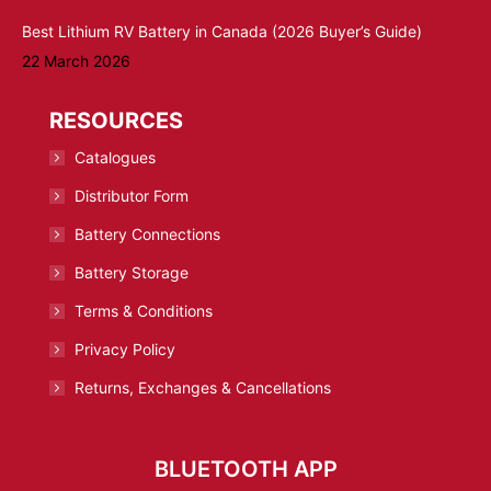
Best Lithium RV Battery in Canada (2026 Buyer’s Guide)
22 March 2026
RESOURCES
Catalogues
Distributor Form
Battery Connections
Battery Storage
Terms & Conditions
Privacy Policy
Returns, Exchanges & Cancellations
BLUETOOTH APP