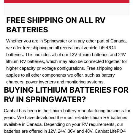
FREE SHIPPING ON ALL RV
BATTERIES
Whether you are in Springwater or in any other part of Canada,
we offer free shipping on all recreational vehicle LiFePO4
batteries. This includes all of our 12V lithium batteries and 24V
lithium RV batteries, which may also be connected together for
higher capacity or voltage configurations. Free shipping also
applies to all other components we offer, such as battery
chargers, power inverters and monitoring systems.
BUYING LITHIUM BATTERIES FOR
RV IN SPRINGWATER?
Canbat has been in the lithium battery manufacturing business for
years. We have developed the most reliable lithium RV batteries
available in Canada. Depending on your RV requirements, our
batteries are offered in 12V, 24V, 36V and 48V. Canbat LifePO4