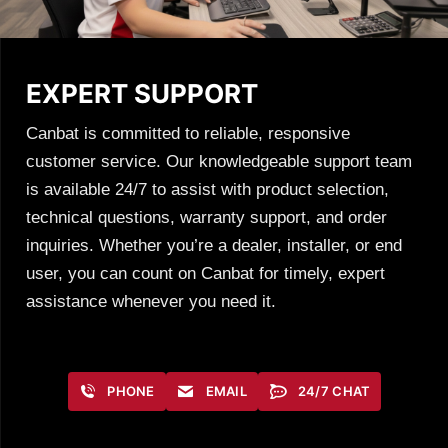
EXPERT SUPPORT
Canbat is committed to reliable, responsive
customer service. Our knowledgeable support team
is available 24/7 to assist with product selection,
technical questions, warranty support, and order
inquiries. Whether you’re a dealer, installer, or end
user, you can count on Canbat for timely, expert
assistance whenever you need it.
PHONE
EMAIL
24/7 CHAT