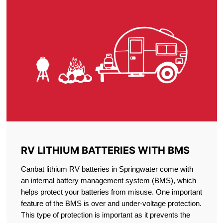
RV LITHIUM BATTERIES WITH BMS
Canbat lithium RV batteries in Springwater come with
an internal battery management system (BMS), which
helps protect your batteries from misuse. One important
feature of the BMS is over and under-voltage protection.
This type of protection is important as it prevents the