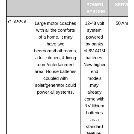
POWER
SERVIC
SYSTEM
CLASS A
Large motor coaches
12-48 volt
50 Amp
with all the comforts
system
of a home. It may
powered
have two
by banks
bedrooms/bathrooms,
of 6V AGM
a full kitchen, & living
batteries.
room/entertainment
New higher
area. House batteries
end
coupled with
models
solar/generator could
may
power all systems.
already
come with
RV lithium
batteries
as a
standard
feature.