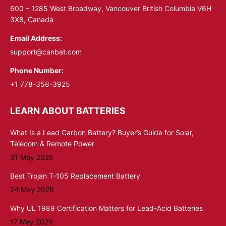
window
window
600 – 1285 West Broadway, Vancouver British Columbia V6H
3X8, Canada
Email Address:
support@canbat.com
Phone Number:
+1 778-358-3925
LEARN ABOUT BATTERIES
What Is a Lead Carbon Battery? Buyer’s Guide for Solar,
Telecom & Remote Power
31 May 2026
Best Trojan T-105 Replacement Battery
24 May 2026
Why UL 1989 Certification Matters for Lead-Acid Batteries
17 May 2026