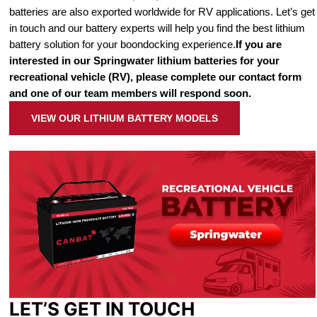
batteries are also exported worldwide for RV applications. Let’s get
in touch and our battery experts will help you find the best lithium
battery solution for your boondocking experience.
If you are
interested in our Springwater lithium batteries for your
recreational vehicle (RV), please complete our contact form
and one of our team members will respond soon.
VIEW OUR LITHIUM BATTERY MODELS
LET’S GET IN TOUCH