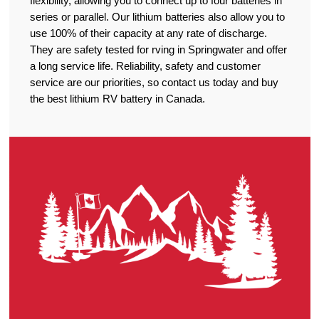
flexibility, allowing you to connect up to four batteries in
series or parallel. Our lithium batteries also allow you to
use 100% of their capacity at any rate of discharge.
They are safety tested for rving in Springwater and offer
a long service life. Reliability, safety and customer
service are our priorities, so contact us today and buy
the best lithium RV battery in Canada.