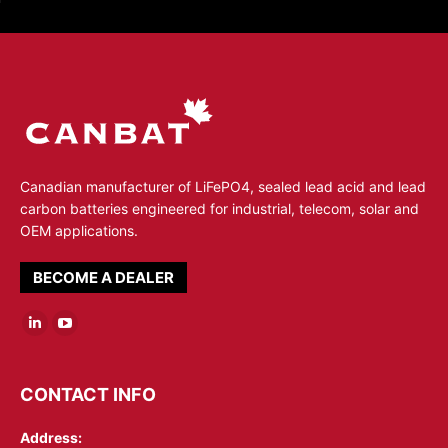
Canadian manufacturer of LiFePO4, sealed lead acid and lead
carbon batteries engineered for industrial, telecom, solar and
OEM applications.
BECOME A DEALER
Linkedin
YouTube
page
page
opens
opens
CONTACT INFO
in
in
Address:
new
new