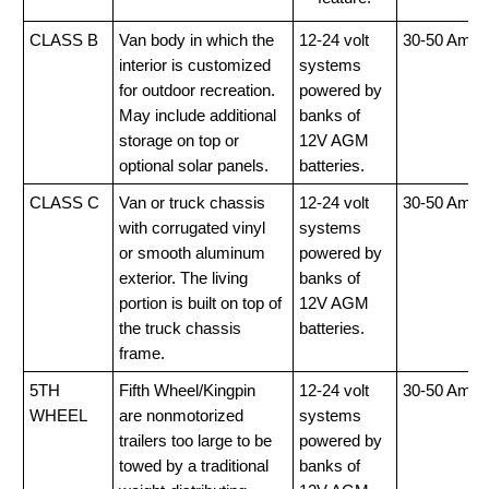
CLASS B
Van body in which the
12-24 volt
30-50 Amp
interior is customized
systems
for outdoor recreation.
powered by
May include additional
banks of
storage on top or
12V AGM
optional solar panels.
batteries.
CLASS C
Van or truck chassis
12-24 volt
30-50 Amp
with corrugated vinyl
systems
or smooth aluminum
powered by
exterior. The living
banks of
portion is built on top of
12V AGM
the truck chassis
batteries.
frame.
5TH
Fifth Wheel/Kingpin
12-24 volt
30-50 Amp
WHEEL
are nonmotorized
systems
trailers too large to be
powered by
towed by a traditional
banks of