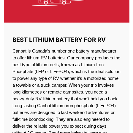
BEST LITHIUM BATTERY FOR RV
Canbat is Canada’s number one battery manufacturer
to offer lithium RV batteries. Our company produces the
best type of lithium cells, known as Lithium Iron
Phosphate (LFP or LiFePO4), which is the ideal solution
to power any type of RV whether it’s a motorized home,
a towable or a truck camper. When your trip involves
long kilometres or remote campsites, you need a
heavy-duty RV lithium battery that won’t hold you back.
Long-lasting Canbat lithium iron phosphate (LiFePO4)
batteries are designed to last weekend adventures or
full-time boondocking. They are also engineered to
deliver the reliable power you expect during days
without AC power. Read more below to learn why