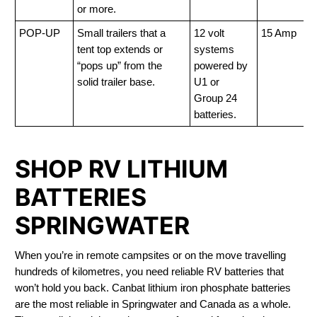
or more.
POP-UP
Small trailers that a
12 volt
15 Amp
tent top extends or
systems
“pops up” from the
powered by
solid trailer base.
U1 or
Group 24
batteries.
SHOP RV LITHIUM
BATTERIES
SPRINGWATER
When you’re in remote campsites or on the move travelling
hundreds of kilometres, you need reliable RV batteries that
won’t hold you back. Canbat lithium iron phosphate batteries
are the most reliable in Springwater and Canada as a whole.