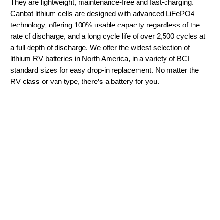
They are lightweight, maintenance-free and fast-charging.
Canbat lithium cells are designed with advanced LiFePO4
technology, offering 100% usable capacity regardless of the
rate of discharge, and a long cycle life of over 2,500 cycles at
a full depth of discharge. We offer the widest selection of
lithium RV batteries in North America, in a variety of BCI
standard sizes for easy drop-in replacement. No matter the
RV class or van type, there’s a battery for you.