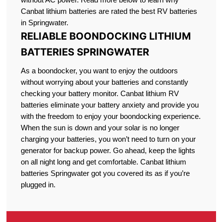
Canbat lithium batteries are rated the best RV batteries
in Springwater.
RELIABLE BOONDOCKING LITHIUM
BATTERIES SPRINGWATER
As a boondocker, you want to enjoy the outdoors
without worrying about your batteries and constantly
checking your battery monitor. Canbat lithium RV
batteries eliminate your battery anxiety and provide you
with the freedom to enjoy your boondocking experience.
When the sun is down and your solar is no longer
charging your batteries, you won’t need to turn on your
generator for backup power. Go ahead, keep the lights
on all night long and get comfortable. Canbat lithium
batteries Springwater got you covered its as if you’re
plugged in.