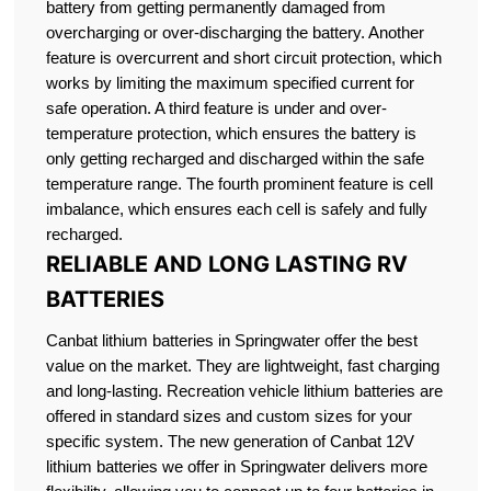
battery from getting permanently damaged from
overcharging or over-discharging the battery. Another
feature is overcurrent and short circuit protection, which
works by limiting the maximum specified current for
safe operation. A third feature is under and over-
temperature protection, which ensures the battery is
only getting recharged and discharged within the safe
temperature range. The fourth prominent feature is cell
imbalance, which ensures each cell is safely and fully
recharged.
RELIABLE AND LONG LASTING RV
BATTERIES
Canbat lithium batteries in Springwater offer the best
value on the market. They are lightweight, fast charging
and long-lasting. Recreation vehicle lithium batteries are
offered in standard sizes and custom sizes for your
specific system. The new generation of Canbat 12V
lithium batteries we offer in Springwater delivers more