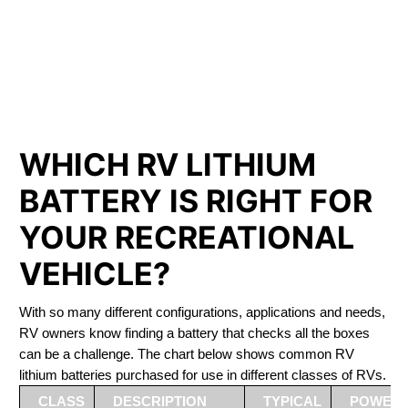
PHOSPHATE BATTERIES
LIFEPO4
The Best RV Lithium Battery Springwater
WHICH RV LITHIUM
BATTERY IS RIGHT FOR
YOUR RECREATIONAL
VEHICLE?
With so many different configurations, applications and needs,
RV owners know finding a battery that checks all the boxes
can be a challenge. The chart below shows common RV
lithium batteries purchased for use in different classes of RVs.
CLASS
DESCRIPTION
TYPICAL
POWER