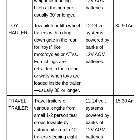
weight-distributing
12V AGM
hitch at the bumper—
batteries.
usually 30’ or longer.
TOY
Tow hitch or fifth wheel
12-24 volt
30-50 Amp
HAULER
trailers with a drop-
systems
down gate in the rear
powered by
for “toys” like
banks of
motorcycles or ATVs.
12V AGM
Furnishings are
batteries.
retracted in the ceiling
or walls when toys are
loaded inside the trailer
—usually 30’ or longer.
TRAVEL
Travel trailers of
12-24 volt
15-30 Amp
TRAILER
various lengths from
systems
small 1-2 person tear
powered by
drops towable by
banks of
automobiles up to 40’
12V AGM
trailers sleeping eight
batteries.