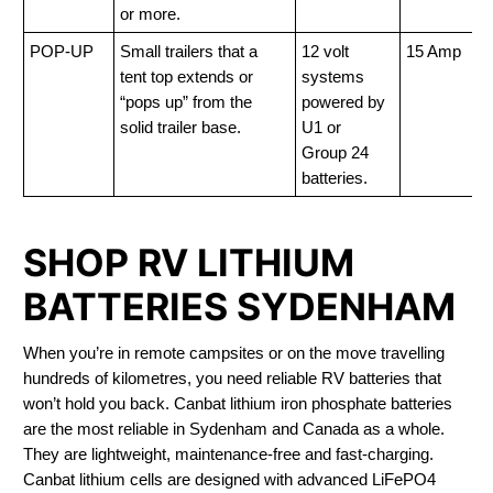
or more.
POP-UP
Small trailers that a
12 volt
15 Amp
tent top extends or
systems
“pops up” from the
powered by
solid trailer base.
U1 or
Group 24
batteries.
SHOP RV LITHIUM
BATTERIES SYDENHAM
When you’re in remote campsites or on the move travelling
hundreds of kilometres, you need reliable RV batteries that
won’t hold you back. Canbat lithium iron phosphate batteries
are the most reliable in Sydenham and Canada as a whole.
They are lightweight, maintenance-free and fast-charging.
Canbat lithium cells are designed with advanced LiFePO4