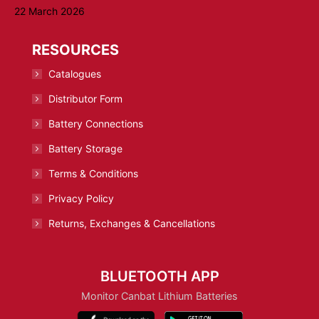
22 March 2026
RESOURCES
Catalogues
Distributor Form
Battery Connections
Battery Storage
Terms & Conditions
Privacy Policy
Returns, Exchanges & Cancellations
BLUETOOTH APP
Monitor Canbat Lithium Batteries