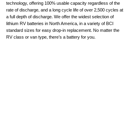
technology, offering 100% usable capacity regardless of the
rate of discharge, and a long cycle life of over 2,500 cycles at
a full depth of discharge. We offer the widest selection of
lithium RV batteries in North America, in a variety of BCI
standard sizes for easy drop-in replacement. No matter the
RV class or van type, there’s a battery for you.