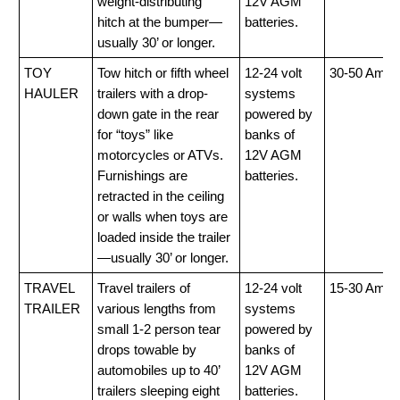
weight-distributing
12V AGM
hitch at the bumper—
batteries.
usually 30’ or longer.
TOY
Tow hitch or fifth wheel
12-24 volt
30-50 Amp
HAULER
trailers with a drop-
systems
down gate in the rear
powered by
for “toys” like
banks of
motorcycles or ATVs.
12V AGM
Furnishings are
batteries.
retracted in the ceiling
or walls when toys are
loaded inside the trailer
—usually 30’ or longer.
TRAVEL
Travel trailers of
12-24 volt
15-30 Amp
TRAILER
various lengths from
systems
small 1-2 person tear
powered by
drops towable by
banks of
automobiles up to 40’
12V AGM
trailers sleeping eight
batteries.