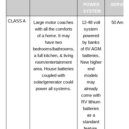
POWER
SERVIC
SYSTEM
CLASS A
Large motor coaches
12-48 volt
50 Amp
with all the comforts
system
of a home. It may
powered
have two
by banks
bedrooms/bathrooms,
of 6V AGM
a full kitchen, & living
batteries.
room/entertainment
New higher
area. House batteries
end
coupled with
models
solar/generator could
may
power all systems.
already
come with
RV lithium
batteries
as a
standard
feature.