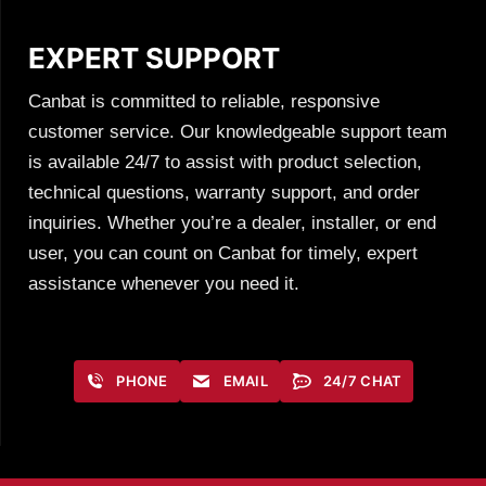
EXPERT SUPPORT
Canbat is committed to reliable, responsive
customer service. Our knowledgeable support team
is available 24/7 to assist with product selection,
technical questions, warranty support, and order
inquiries. Whether you’re a dealer, installer, or end
user, you can count on Canbat for timely, expert
assistance whenever you need it.
PHONE
EMAIL
24/7 CHAT