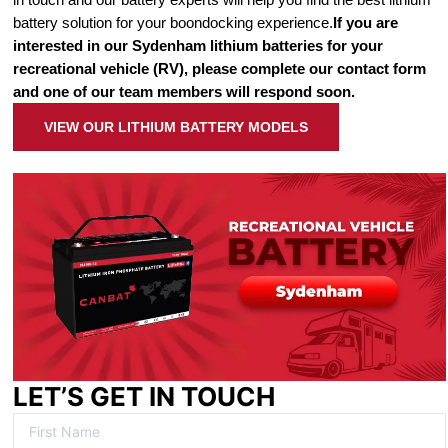
battery solution for your boondocking experience.
If you are
interested in our Sydenham lithium batteries for your
recreational vehicle (RV), please complete our contact form
and one of our team members will respond soon.
VIEW OUR LITHIUM BATTERY MODELS
LET’S GET IN TOUCH