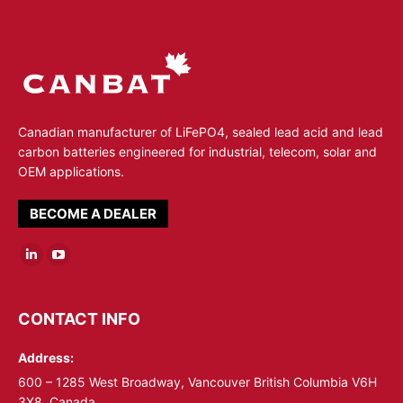
Canadian manufacturer of LiFePO4, sealed lead acid and lead
carbon batteries engineered for industrial, telecom, solar and
OEM applications.
BECOME A DEALER
Linkedin
YouTube
page
page
opens
opens
CONTACT INFO
in
in
Address:
new
new
window
window
600 – 1285 West Broadway, Vancouver British Columbia V6H
3X8, Canada