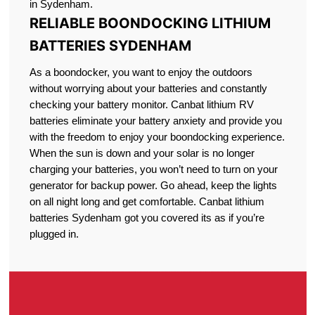
in Sydenham.
RELIABLE BOONDOCKING LITHIUM
BATTERIES SYDENHAM
As a boondocker, you want to enjoy the outdoors
without worrying about your batteries and constantly
checking your battery monitor. Canbat lithium RV
batteries eliminate your battery anxiety and provide you
with the freedom to enjoy your boondocking experience.
When the sun is down and your solar is no longer
charging your batteries, you won’t need to turn on your
generator for backup power. Go ahead, keep the lights
on all night long and get comfortable. Canbat lithium
batteries Sydenham got you covered its as if you’re
plugged in.