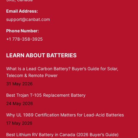
Email Address:
support@canbat.com
Phone Number:
+1 778-358-3925
LEARN ABOUT BATTERIES
What Is a Lead Carbon Battery? Buyer’s Guide for Solar,
Telecom & Remote Power
31 May 2026
Best Trojan T-105 Replacement Battery
24 May 2026
Why UL 1989 Certification Matters for Lead-Acid Batteries
17 May 2026
Best Lithium RV Battery in Canada (2026 Buyer’s Guide)