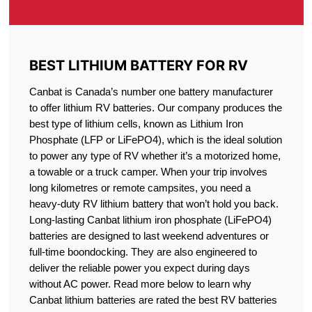
BEST LITHIUM BATTERY FOR RV
Canbat is Canada’s number one battery manufacturer
to offer lithium RV batteries. Our company produces the
best type of lithium cells, known as Lithium Iron
Phosphate (LFP or LiFePO4), which is the ideal solution
to power any type of RV whether it’s a motorized home,
a towable or a truck camper. When your trip involves
long kilometres or remote campsites, you need a
heavy-duty RV lithium battery that won’t hold you back.
Long-lasting Canbat lithium iron phosphate (LiFePO4)
batteries are designed to last weekend adventures or
full-time boondocking. They are also engineered to
deliver the reliable power you expect during days
without AC power. Read more below to learn why
Canbat lithium batteries are rated the best RV batteries