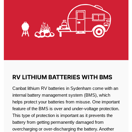
RV LITHIUM BATTERIES WITH BMS
Canbat lithium RV batteries in Sydenham come with an
internal battery management system (BMS), which
helps protect your batteries from misuse. One important
feature of the BMS is over and under-voltage protection.
This type of protection is important as it prevents the
battery from getting permanently damaged from
overcharging or over-discharging the battery. Another