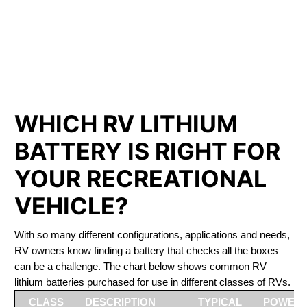
PHOSPHATE BATTERIES
LIFEPO4
The Best RV Lithium Battery Sydenham
WHICH RV LITHIUM
BATTERY IS RIGHT FOR
YOUR RECREATIONAL
VEHICLE?
With so many different configurations, applications and needs,
RV owners know finding a battery that checks all the boxes
can be a challenge. The chart below shows common RV
lithium batteries purchased for use in different classes of RVs.
CLASS
DESCRIPTION
TYPICAL
POWER