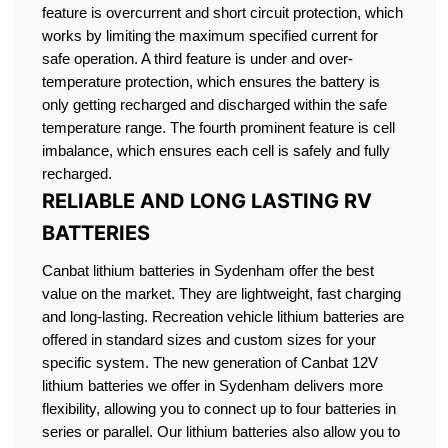
feature is overcurrent and short circuit protection, which
works by limiting the maximum specified current for
safe operation. A third feature is under and over-
temperature protection, which ensures the battery is
only getting recharged and discharged within the safe
temperature range. The fourth prominent feature is cell
imbalance, which ensures each cell is safely and fully
recharged.
RELIABLE AND LONG LASTING RV
BATTERIES
Canbat lithium batteries in Sydenham offer the best
value on the market. They are lightweight, fast charging
and long-lasting. Recreation vehicle lithium batteries are
offered in standard sizes and custom sizes for your
specific system. The new generation of Canbat 12V
lithium batteries we offer in Sydenham delivers more
flexibility, allowing you to connect up to four batteries in
series or parallel. Our lithium batteries also allow you to