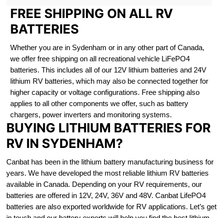
FREE SHIPPING ON ALL RV
BATTERIES
Whether you are in Sydenham or in any other part of Canada,
we offer free shipping on all recreational vehicle LiFePO4
batteries. This includes all of our 12V lithium batteries and 24V
lithium RV batteries, which may also be connected together for
higher capacity or voltage configurations. Free shipping also
applies to all other components we offer, such as battery
chargers, power inverters and monitoring systems.
BUYING LITHIUM BATTERIES FOR
RV IN SYDENHAM?
Canbat has been in the lithium battery manufacturing business for
years. We have developed the most reliable lithium RV batteries
available in Canada. Depending on your RV requirements, our
batteries are offered in 12V, 24V, 36V and 48V. Canbat LifePO4
batteries are also exported worldwide for RV applications. Let’s get
in touch and our battery experts will help you find the best lithium