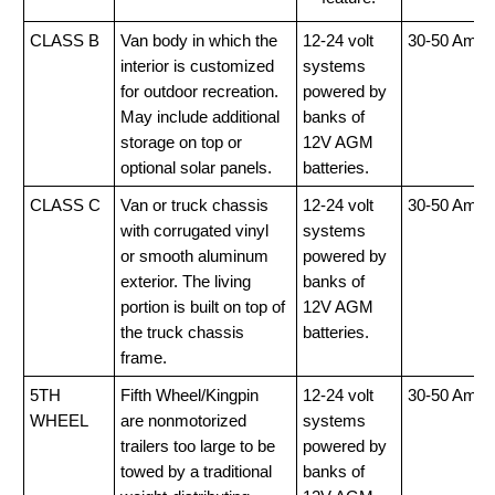
CLASS B
Van body in which the
12-24 volt
30-50 Amp
interior is customized
systems
for outdoor recreation.
powered by
May include additional
banks of
storage on top or
12V AGM
optional solar panels.
batteries.
CLASS C
Van or truck chassis
12-24 volt
30-50 Amp
with corrugated vinyl
systems
or smooth aluminum
powered by
exterior. The living
banks of
portion is built on top of
12V AGM
the truck chassis
batteries.
frame.
5TH
Fifth Wheel/Kingpin
12-24 volt
30-50 Amp
WHEEL
are nonmotorized
systems
trailers too large to be
powered by
towed by a traditional
banks of