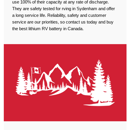
use 100% of their capacity at any rate of discharge.
They are safety tested for rving in Sydenham and offer
a long service life. Reliability, safety and customer
service are our priorities, so contact us today and buy
the best lithium RV battery in Canada.