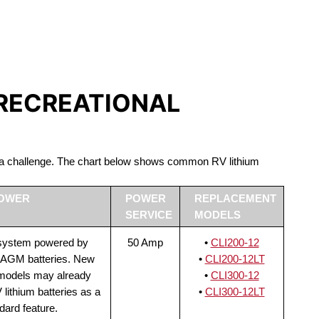
S LIFEPO4
 RECREATIONAL
be a challenge. The chart below shows common RV lithium
POWER
POWER
REPLACEMENT
SERVICE
MODELS
 system powered by
50 Amp
•
CLI200-12
 AGM batteries. New
•
CLI200-12LT
 models may already
•
CLI300-12
lithium batteries as a
•
CLI300-12LT
dard feature.