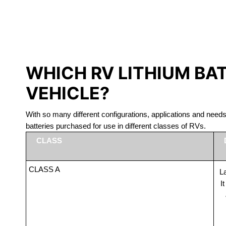
LITHIUM 
WHICH RV LITHIUM BA
VEHICLE?
With so many different configurations, applications and nee
batteries purchased for use in different classes of RVs.
CLASS
CLASS A
La
I