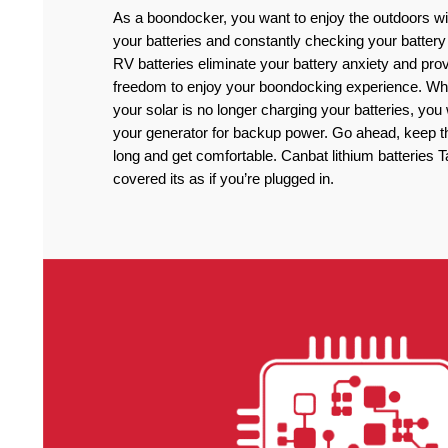
As a boondocker, you want to enjoy the outdoors wi
your batteries and constantly checking your battery
RV batteries eliminate your battery anxiety and pro
freedom to enjoy your boondocking experience. Wh
your solar is no longer charging your batteries, you
your generator for backup power. Go ahead, keep the
long and get comfortable. Canbat lithium batteries
covered its as if you’re plugged in.