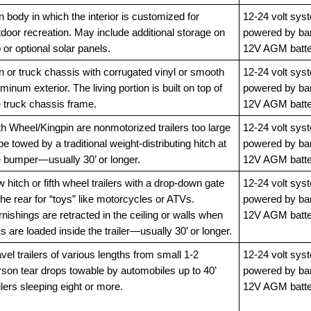
 body in which the interior is customized for
12-24 volt sys
door recreation. May include additional storage on
powered by ba
 or optional solar panels.
12V AGM batte
n or truck chassis with corrugated vinyl or smooth
12-24 volt sys
minum exterior. The living portion is built on top of
powered by ba
e truck chassis frame.
12V AGM batte
th Wheel/Kingpin are nonmotorized trailers too large
12-24 volt sys
be towed by a traditional weight-distributing hitch at
powered by ba
e bumper—usually 30’ or longer.
12V AGM batte
 hitch or fifth wheel trailers with a drop-down gate
12-24 volt sys
the rear for “toys” like motorcycles or ATVs.
powered by ba
nishings are retracted in the ceiling or walls when
12V AGM batte
s are loaded inside the trailer—usually 30’ or longer.
vel trailers of various lengths from small 1-2
12-24 volt sys
rson tear drops towable by automobiles up to 40’
powered by ba
ilers sleeping eight or more.
12V AGM batte