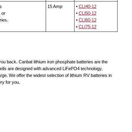
s
15 Amp
•
CLI40-12
 or
•
CLI50-12
ries.
•
CLI60-12
•
CLI75-12
you back. Canbat lithium iron phosphate batteries are the
cells are designed with advanced LiFePO4 technology,
rge. We offer the widest selection of lithium RV batteries in
ry for you.