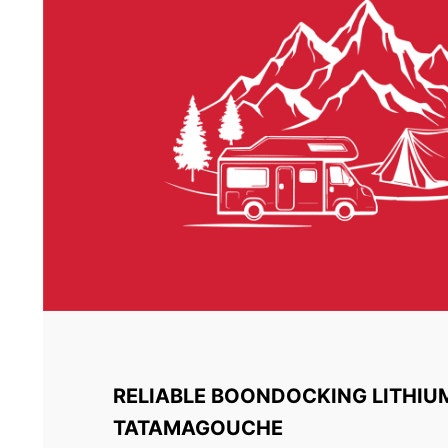
RELIABLE BOONDOCKING LITHIU
TATAMAGOUCHE