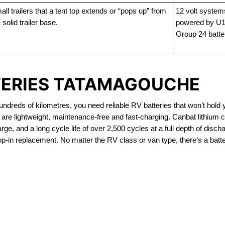
ll trailers that a tent top extends or “pops up” from
12 volt system
 solid trailer base.
powered by U1
Group 24 batte
TERIES TATAMAGOUCHE
dreds of kilometres, you need reliable RV batteries that won’t hold 
re lightweight, maintenance-free and fast-charging. Canbat lithium 
ge, and a long cycle life of over 2,500 cycles at a full depth of discha
op-in replacement. No matter the RV class or van type, there’s a batte
OUT OF STOCK