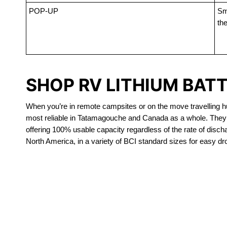
POP-UP
Sma
the
SHOP RV LITHIUM BAT
When you’re in remote campsites or on the move travelling hun
most reliable in Tatamagouche and Canada as a whole. They a
offering 100% usable capacity regardless of the rate of dischar
North America, in a variety of BCI standard sizes for easy dr