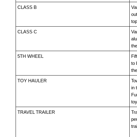
CLASS B
Van
out
top
CLASS C
Va
alu
th
5TH WHEEL
Fif
to 
th
TOY HAULER
Tow
in 
Fur
toy
TRAVEL TRAILER
Tra
pe
tra