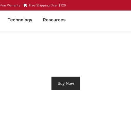
Year Warranty
Free Shipping Over $129
Technology
Resources
M RV BATTERY TATAM
Buy Now