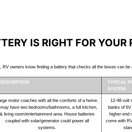
IRON PHOSPHATE BATTERIE
The Best RV Lithium Battery Tatamagouche
TTERY IS RIGHT FOR YOUR
ds, RV owners know finding a battery that checks all the boxes can 
DESCRIPTION
TYPICAL 
SYSTEM
rge motor coaches with all the comforts of a home.
12-48 volt
t may have two bedrooms/bathrooms, a full kitchen,
banks of 6V
& living room/entertainment area. House batteries
higher end
coupled with solar/generator could power all
come with RV 
systems.
stan