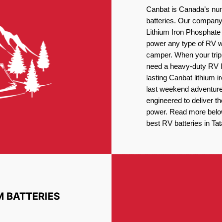
Canbat is Canada’s num
batteries. Our company 
Lithium Iron Phosphate 
power any type of RV wh
camper. When your trip
need a heavy-duty RV li
lasting Canbat lithium 
last weekend adventures
engineered to deliver t
power. Read more below 
best RV batteries in T
M BATTERIES