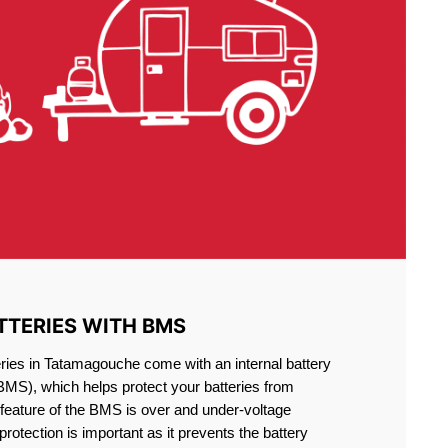
TTERIES WITH BMS
ries in Tatamagouche come with an internal battery
S), which helps protect your batteries from
feature of the BMS is over and under-voltage
 protection is important as it prevents the battery