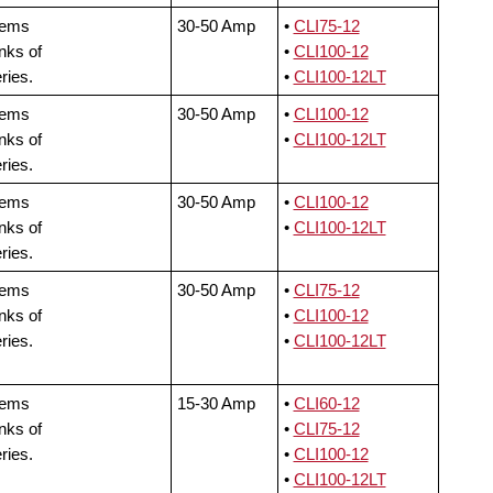
tems
30-50 Amp
•
CLI75-12
nks of
•
CLI100-12
ries.
•
CLI100-12LT
tems
30-50 Amp
•
CLI100-12
nks of
•
CLI100-12LT
ries.
tems
30-50 Amp
•
CLI100-12
nks of
•
CLI100-12LT
ries.
tems
30-50 Amp
•
CLI75-12
nks of
•
CLI100-12
ries.
•
CLI100-12LT
tems
15-30 Amp
•
CLI60-12
nks of
•
CLI75-12
ries.
•
CLI100-12
•
CLI100-12LT