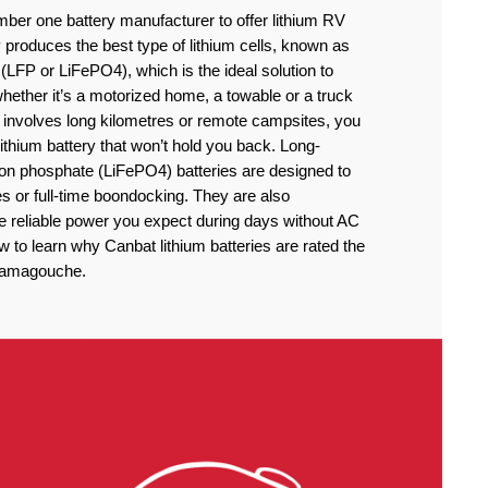
ber one battery manufacturer to offer lithium RV
produces the best type of lithium cells, known as
(LFP or LiFePO4), which is the ideal solution to
ether it’s a motorized home, a towable or a truck
 involves long kilometres or remote campsites, you
thium battery that won’t hold you back. Long-
iron phosphate (LiFePO4) batteries are designed to
 or full-time boondocking. They are also
he reliable power you expect during days without AC
to learn why Canbat lithium batteries are rated the
atamagouche.