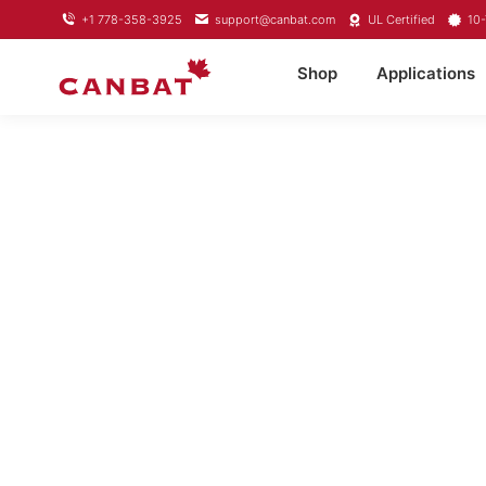
+1 778-358-3925
support@canbat.com
UL Certified
10-
Shop
Applications
LITHIU