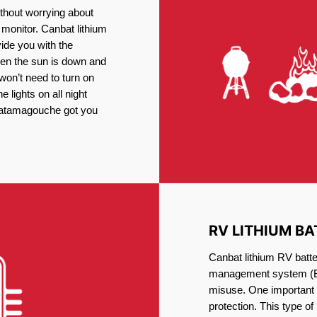
thout worrying about
 monitor. Canbat lithium
vide you with the
en the sun is down and
 won’t need to turn on
 lights on all night
 Tatamagouche got you
RV LITHIUM BA
Canbat lithium RV batte
management system (BM
misuse. One important 
protection. This type of