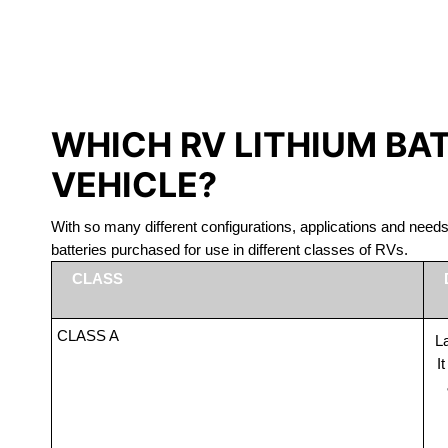
LITHIUM 
WHICH RV LITHIUM BA
VEHICLE?
With so many different configurations, applications and nee
batteries purchased for use in different classes of RVs.
CLASS
CLASS A
La
I