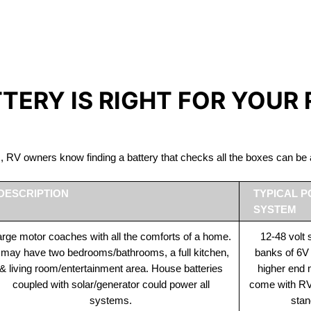
IRON PHOSPHATE BATTERIE
The Best RV Lithium Battery Tofino
TTERY IS RIGHT FOR YOUR
ds, RV owners know finding a battery that checks all the boxes can 
DESCRIPTION
TYPICAL 
SYSTEM
rge motor coaches with all the comforts of a home.
12-48 volt
t may have two bedrooms/bathrooms, a full kitchen,
banks of 6V
& living room/entertainment area. House batteries
higher end
coupled with solar/generator could power all
come with RV 
systems.
stan