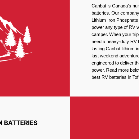
Canbat is Canada’s num
batteries. Our company 
Lithium Iron Phosphate 
power any type of RV wh
camper. When your trip
need a heavy-duty RV li
lasting Canbat lithium 
last weekend adventures
engineered to deliver t
power. Read more below 
best RV batteries in Tof
M BATTERIES