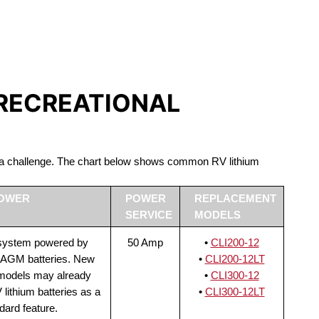
S LIFEPO4
 RECREATIONAL
be a challenge. The chart below shows common RV lithium
POWER
POWER
REPLACEMENT
SERVICE
MODELS
 system powered by
50 Amp
•
CLI200-12
 AGM batteries. New
•
CLI200-12LT
 models may already
•
CLI300-12
lithium batteries as a
•
CLI300-12LT
dard feature.