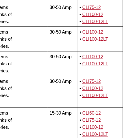
tems
30-50 Amp
•
CLI75-12
nks of
•
CLI100-12
ries.
•
CLI100-12LT
tems
30-50 Amp
•
CLI100-12
nks of
•
CLI100-12LT
ries.
tems
30-50 Amp
•
CLI100-12
nks of
•
CLI100-12LT
ries.
tems
30-50 Amp
•
CLI75-12
nks of
•
CLI100-12
ries.
•
CLI100-12LT
tems
15-30 Amp
•
CLI60-12
nks of
•
CLI75-12
ries.
•
CLI100-12
•
CLI100-12LT