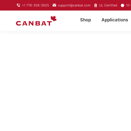
+1 778-358-3925
support@canbat.com
UL Certified
10-
Shop
Applications
LI