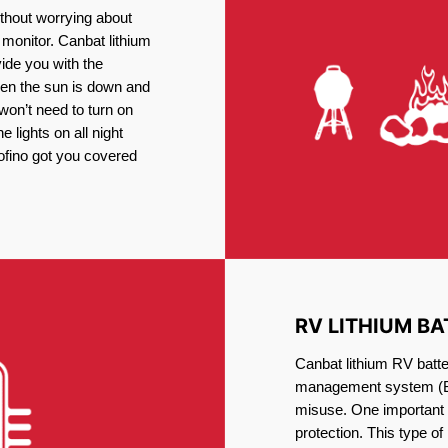
thout worrying about
 monitor. Canbat lithium
vide you with the
en the sun is down and
 won’t need to turn on
 lights on all night
Tofino got you covered
RV LITHIUM BA
Canbat lithium RV batter
management system (BM
misuse. One important 
protection. This type of