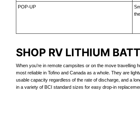
POP-UP
Sma
the
SHOP RV LITHIUM BATT
When you’re in remote campsites or on the move travelling hun
most reliable in Tofino and Canada as a whole. They are ligh
usable capacity regardless of the rate of discharge, and a long
in a variety of BCI standard sizes for easy drop-in replacemen