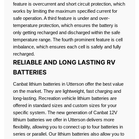
feature is overcurrent and short circuit protection, which
works by limiting the maximum specified current for
safe operation. A third feature is under and over-
temperature protection, which ensures the battery is
only getting recharged and discharged within the safe
temperature range. The fourth prominent feature is cell
imbalance, which ensures each cell is safely and fully
recharged.
RELIABLE AND LONG LASTING RV
BATTERIES
Canbat lithium batteries in Utterson offer the best value
on the market. They are lightweight, fast charging and
long-lasting. Recreation vehicle lithium batteries are
offered in standard sizes and custom sizes for your
specific system. The new generation of Canbat 12V
lithium batteries we offer in Utterson delivers more
flexibility, allowing you to connect up to four batteries in
series or parallel. Our lithium batteries also allow you to