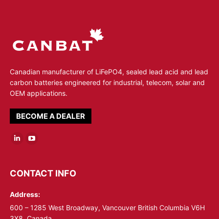
Canadian manufacturer of LiFePO4, sealed lead acid and lead
carbon batteries engineered for industrial, telecom, solar and
OEM applications.
BECOME A DEALER
Linkedin
YouTube
page
page
opens
opens
CONTACT INFO
in
in
Address:
new
new
window
window
600 – 1285 West Broadway, Vancouver British Columbia V6H
3X8, Canada