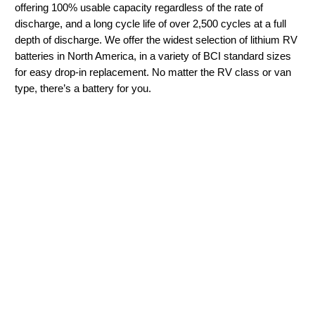
offering 100% usable capacity regardless of the rate of
discharge, and a long cycle life of over 2,500 cycles at a full
depth of discharge. We offer the widest selection of lithium RV
batteries in North America, in a variety of BCI standard sizes
for easy drop-in replacement. No matter the RV class or van
type, there’s a battery for you.