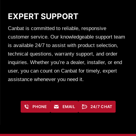
EXPERT SUPPORT
Canbat is committed to reliable, responsive
customer service. Our knowledgeable support team
is available 24/7 to assist with product selection,
technical questions, warranty support, and order
inquiries. Whether you’re a dealer, installer, or end
user, you can count on Canbat for timely, expert
assistance whenever you need it.
PHONE
EMAIL
24/7 CHAT