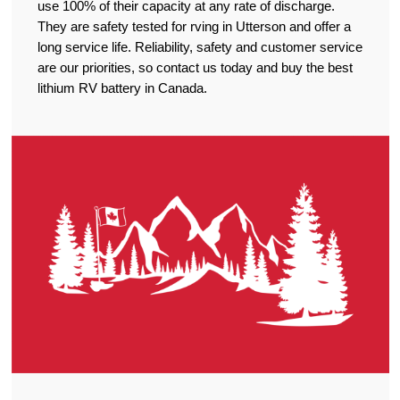
use 100% of their capacity at any rate of discharge.
They are safety tested for rving in Utterson and offer a
long service life. Reliability, safety and customer service
are our priorities, so contact us today and buy the best
lithium RV battery in Canada.