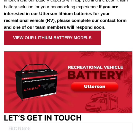
battery solution for your boondocking experience.
If you are
interested in our Utterson lithium batteries for your
recreational vehicle (RV), please complete our contact form
and one of our team members will respond soon.
VIEW OUR LITHIUM BATTERY MODELS
LET’S GET IN TOUCH