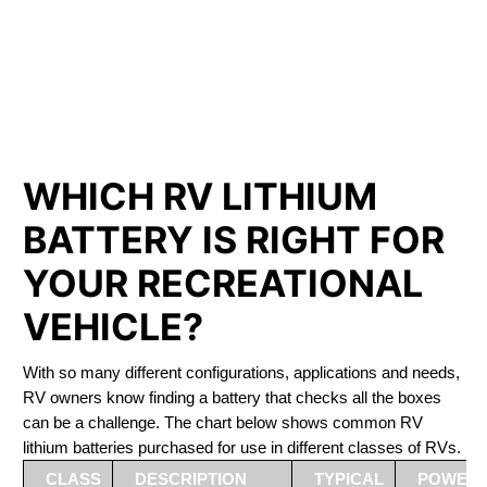
PHOSPHATE BATTERIES
LIFEPO4
The Best RV Lithium Battery Utterson
WHICH RV LITHIUM
BATTERY IS RIGHT FOR
YOUR RECREATIONAL
VEHICLE?
With so many different configurations, applications and needs,
RV owners know finding a battery that checks all the boxes
can be a challenge. The chart below shows common RV
lithium batteries purchased for use in different classes of RVs.
CLASS
DESCRIPTION
TYPICAL
POWER