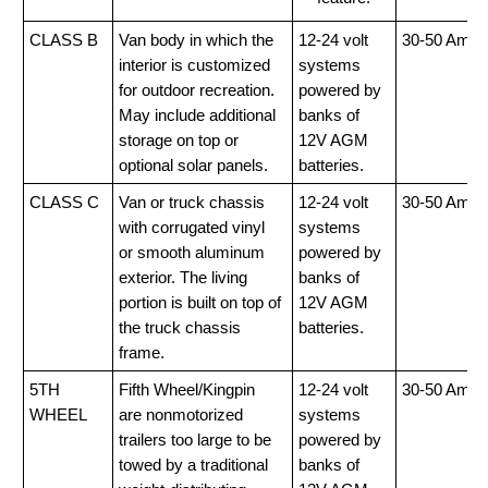
CLASS B
Van body in which the
12-24 volt
30-50 Amp
interior is customized
systems
for outdoor recreation.
powered by
May include additional
banks of
storage on top or
12V AGM
optional solar panels.
batteries.
CLASS C
Van or truck chassis
12-24 volt
30-50 Amp
with corrugated vinyl
systems
or smooth aluminum
powered by
exterior. The living
banks of
portion is built on top of
12V AGM
the truck chassis
batteries.
frame.
5TH
Fifth Wheel/Kingpin
12-24 volt
30-50 Amp
WHEEL
are nonmotorized
systems
trailers too large to be
powered by
towed by a traditional
banks of