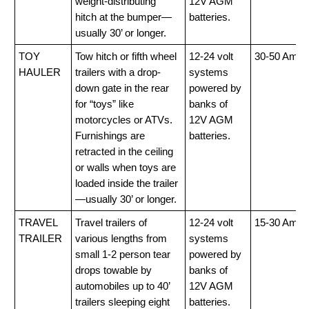
weight-distributing
12V AGM
hitch at the bumper—
batteries.
usually 30’ or longer.
TOY
Tow hitch or fifth wheel
12-24 volt
30-50 Amp
HAULER
trailers with a drop-
systems
down gate in the rear
powered by
for “toys” like
banks of
motorcycles or ATVs.
12V AGM
Furnishings are
batteries.
retracted in the ceiling
or walls when toys are
loaded inside the trailer
—usually 30’ or longer.
TRAVEL
Travel trailers of
12-24 volt
15-30 Amp
TRAILER
various lengths from
systems
small 1-2 person tear
powered by
drops towable by
banks of
automobiles up to 40’
12V AGM
trailers sleeping eight
batteries.