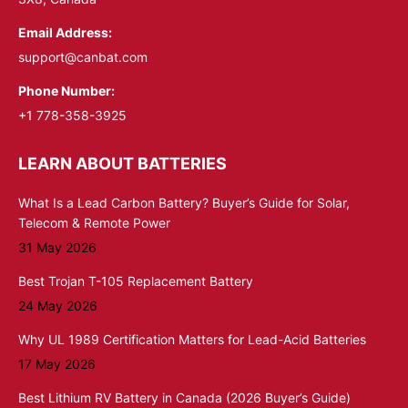
Email Address:
support@canbat.com
Phone Number:
+1 778-358-3925
LEARN ABOUT BATTERIES
What Is a Lead Carbon Battery? Buyer’s Guide for Solar,
Telecom & Remote Power
31 May 2026
Best Trojan T-105 Replacement Battery
24 May 2026
Why UL 1989 Certification Matters for Lead-Acid Batteries
17 May 2026
Best Lithium RV Battery in Canada (2026 Buyer’s Guide)