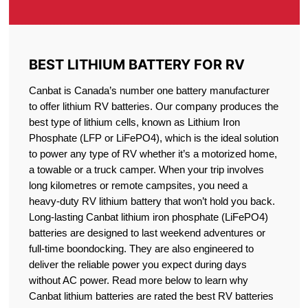
BEST LITHIUM BATTERY FOR RV
Canbat is Canada’s number one battery manufacturer
to offer lithium RV batteries. Our company produces the
best type of lithium cells, known as Lithium Iron
Phosphate (LFP or LiFePO4), which is the ideal solution
to power any type of RV whether it’s a motorized home,
a towable or a truck camper. When your trip involves
long kilometres or remote campsites, you need a
heavy-duty RV lithium battery that won’t hold you back.
Long-lasting Canbat lithium iron phosphate (LiFePO4)
batteries are designed to last weekend adventures or
full-time boondocking. They are also engineered to
deliver the reliable power you expect during days
without AC power. Read more below to learn why
Canbat lithium batteries are rated the best RV batteries