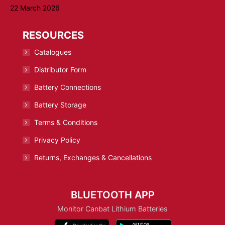
22 March 2026
RESOURCES
Catalogues
Distributor Form
Battery Connections
Battery Storage
Terms & Conditions
Privacy Policy
Returns, Exchanges & Cancellations
BLUETOOTH APP
Monitor Canbat Lithium Batteries