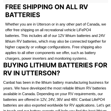
FREE SHIPPING ON ALL RV
BATTERIES
Whether you are in Utterson or in any other part of Canada, we
offer free shipping on all recreational vehicle LiFePO4
batteries. This includes all of our 12V lithium batteries and 24V
lithium RV batteries, which may also be connected together for
higher capacity or voltage configurations. Free shipping also
applies to all other components we offer, such as battery
chargers, power inverters and monitoring systems.
BUYING LITHIUM BATTERIES FOR
RV IN UTTERSON?
Canbat has been in the lithium battery manufacturing business for
years. We have developed the most reliable lithium RV batteries
available in Canada. Depending on your RV requirements, our
batteries are offered in 12V, 24V, 36V and 48V. Canbat LifePO4
batteries are also exported worldwide for RV applications. Let’s get
in touch and our battery experts will help you find the best lithium