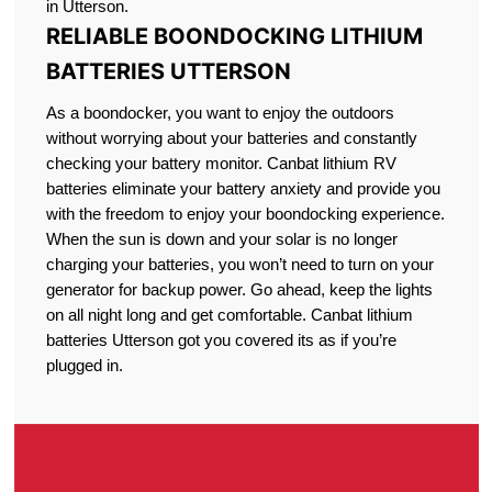
in Utterson.
RELIABLE BOONDOCKING LITHIUM
BATTERIES UTTERSON
As a boondocker, you want to enjoy the outdoors
without worrying about your batteries and constantly
checking your battery monitor. Canbat lithium RV
batteries eliminate your battery anxiety and provide you
with the freedom to enjoy your boondocking experience.
When the sun is down and your solar is no longer
charging your batteries, you won’t need to turn on your
generator for backup power. Go ahead, keep the lights
on all night long and get comfortable. Canbat lithium
batteries Utterson got you covered its as if you’re
plugged in.