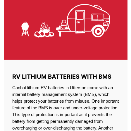
RV LITHIUM BATTERIES WITH BMS
Canbat lithium RV batteries in Utterson come with an
internal battery management system (BMS), which
helps protect your batteries from misuse. One important
feature of the BMS is over and under-voltage protection.
This type of protection is important as it prevents the
battery from getting permanently damaged from
overcharging or over-discharging the battery. Another