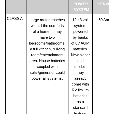
POWER
SERVIC
SYSTEM
CLASS A
Large motor coaches
12-48 volt
50 Amp
with all the comforts
system
of a home. It may
powered
have two
by banks
bedrooms/bathrooms,
of 6V AGM
a full kitchen, & living
batteries.
room/entertainment
New higher
area. House batteries
end
coupled with
models
solar/generator could
may
power all systems.
already
come with
RV lithium
batteries
as a
standard
feature.