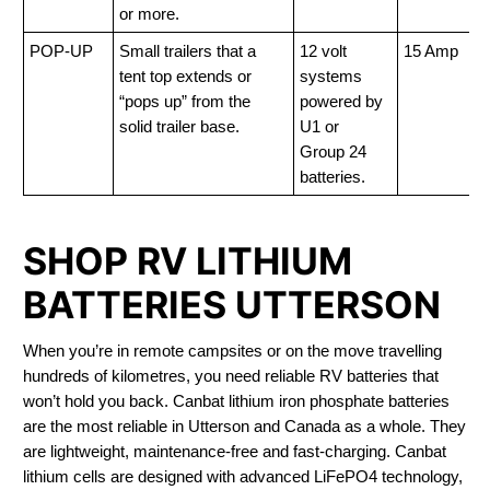
or more.
POP-UP
Small trailers that a
12 volt
15 Amp
tent top extends or
systems
“pops up” from the
powered by
solid trailer base.
U1 or
Group 24
batteries.
SHOP RV LITHIUM
BATTERIES UTTERSON
When you’re in remote campsites or on the move travelling
hundreds of kilometres, you need reliable RV batteries that
won’t hold you back. Canbat lithium iron phosphate batteries
are the most reliable in Utterson and Canada as a whole. They
are lightweight, maintenance-free and fast-charging. Canbat
lithium cells are designed with advanced LiFePO4 technology,