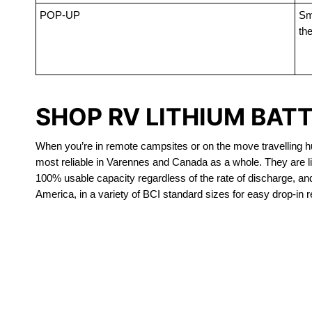
POP-UP
Sma
the
SHOP RV LITHIUM BAT
When you’re in remote campsites or on the move travelling hun
most reliable in Varennes and Canada as a whole. They are li
100% usable capacity regardless of the rate of discharge, and a
America, in a variety of BCI standard sizes for easy drop-in 