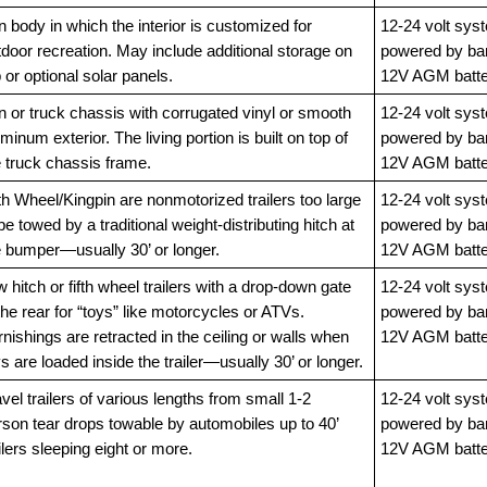
 body in which the interior is customized for
12-24 volt sys
door recreation. May include additional storage on
powered by ba
 or optional solar panels.
12V AGM batte
n or truck chassis with corrugated vinyl or smooth
12-24 volt sys
minum exterior. The living portion is built on top of
powered by ba
e truck chassis frame.
12V AGM batte
th Wheel/Kingpin are nonmotorized trailers too large
12-24 volt sys
be towed by a traditional weight-distributing hitch at
powered by ba
e bumper—usually 30’ or longer.
12V AGM batte
 hitch or fifth wheel trailers with a drop-down gate
12-24 volt sys
the rear for “toys” like motorcycles or ATVs.
powered by ba
nishings are retracted in the ceiling or walls when
12V AGM batte
s are loaded inside the trailer—usually 30’ or longer.
vel trailers of various lengths from small 1-2
12-24 volt sys
rson tear drops towable by automobiles up to 40’
powered by ba
ilers sleeping eight or more.
12V AGM batte