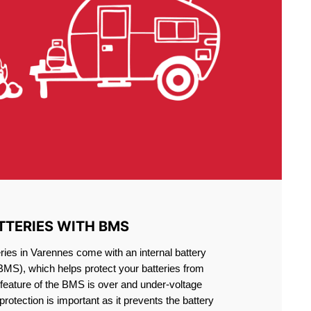
TTERIES WITH BMS
ries in Varennes come with an internal battery
S), which helps protect your batteries from
feature of the BMS is over and under-voltage
 protection is important as it prevents the battery