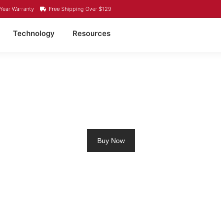
Year Warranty
Free Shipping Over $129
Technology
Resources
IUM RV BATTERY VAR
Buy Now