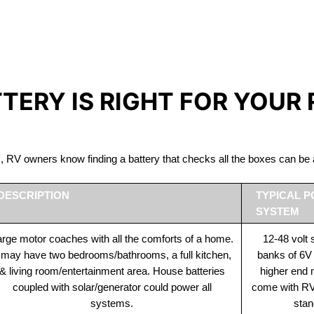
IRON PHOSPHATE BATTERIE
The Best RV Lithium Battery Varennes
TTERY IS RIGHT FOR YOUR
ds, RV owners know finding a battery that checks all the boxes can 
DESCRIPTION
TYPICAL 
SYSTEM
rge motor coaches with all the comforts of a home.
12-48 volt
t may have two bedrooms/bathrooms, a full kitchen,
banks of 6V
& living room/entertainment area. House batteries
higher end
coupled with solar/generator could power all
come with RV 
systems.
stan