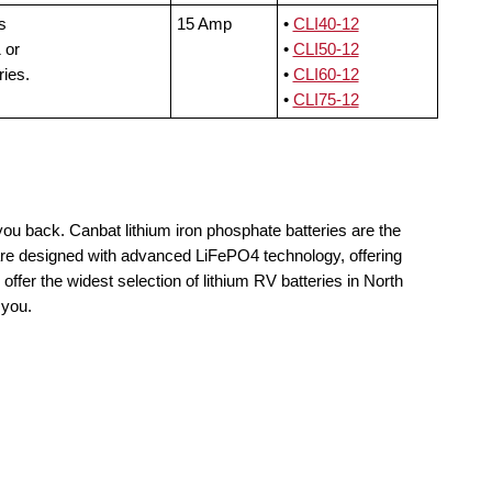
s
15 Amp
•
CLI40-12
 or
•
CLI50-12
ries.
•
CLI60-12
•
CLI75-12
you back. Canbat lithium iron phosphate batteries are the
 are designed with advanced LiFePO4 technology, offering
offer the widest selection of lithium RV batteries in North
 you.