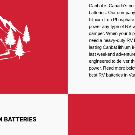
Canbat is Canada’s num
batteries. Our company 
Lithium Iron Phosphate 
power any type of RV wh
camper. When your trip
need a heavy-duty RV li
lasting Canbat lithium 
last weekend adventures
engineered to deliver t
power. Read more below 
best RV batteries in Va
M BATTERIES