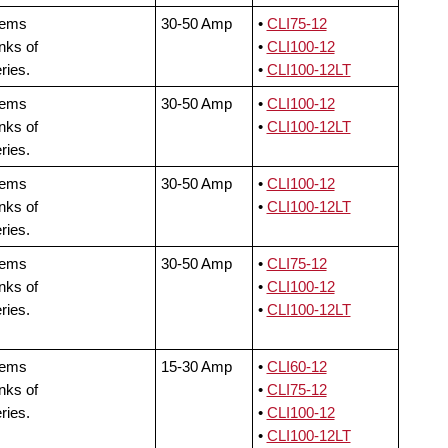
tems
30-50 Amp
•
CLI75-12
nks of
•
CLI100-12
ries.
•
CLI100-12LT
tems
30-50 Amp
•
CLI100-12
nks of
•
CLI100-12LT
ries.
tems
30-50 Amp
•
CLI100-12
nks of
•
CLI100-12LT
ries.
tems
30-50 Amp
•
CLI75-12
nks of
•
CLI100-12
ries.
•
CLI100-12LT
tems
15-30 Amp
•
CLI60-12
nks of
•
CLI75-12
ries.
•
CLI100-12
•
CLI100-12LT