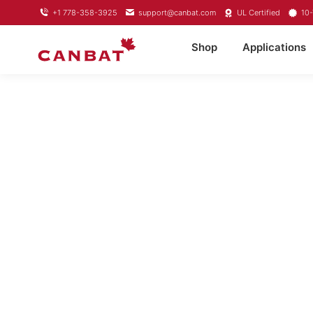
+1 778-358-3925
support@canbat.com
UL Certified
10-
Shop
Applications
LITH