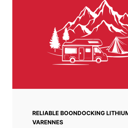
RELIABLE BOONDOCKING LITHIU
VARENNES