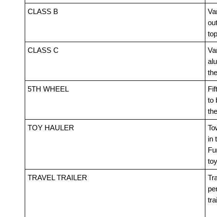
CLASS B
Van
out
top
CLASS C
Va
alu
th
5TH WHEEL
Fif
to 
th
TOY HAULER
Tow
in 
Fur
toy
TRAVEL TRAILER
Tra
pe
tra