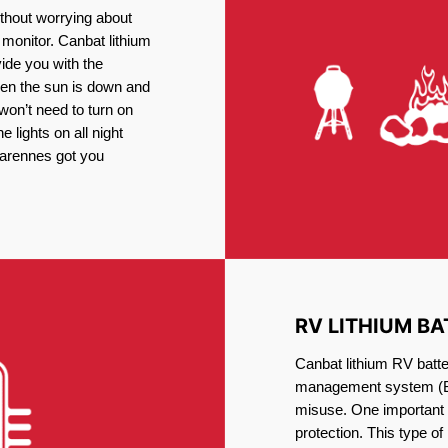
thout worrying about
 monitor. Canbat lithium
vide you with the
en the sun is down and
 won’t need to turn on
 lights on all night
Varennes got you
RV LITHIUM BA
Canbat lithium RV batte
management system (BM
misuse. One important 
protection. This type of