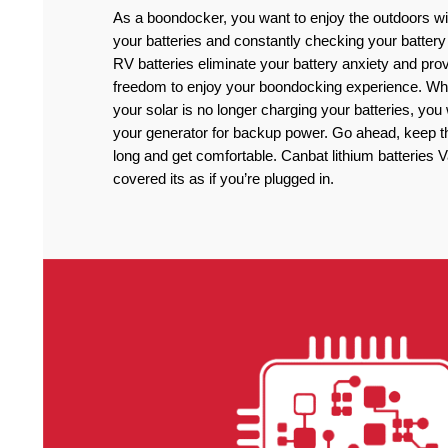
As a boondocker, you want to enjoy the outdoors wi
your batteries and constantly checking your battery
RV batteries eliminate your battery anxiety and pro
freedom to enjoy your boondocking experience. Wh
your solar is no longer charging your batteries, you
your generator for backup power. Go ahead, keep the
long and get comfortable. Canbat lithium batteries 
covered its as if you’re plugged in.