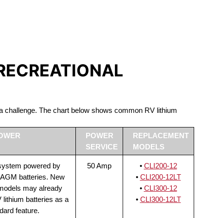
S LIFEPO4
 RECREATIONAL
be a challenge. The chart below shows common RV lithium
POWER
POWER
REPLACEMENT
SERVICE
MODELS
 system powered by
50 Amp
•
CLI200-12
 AGM batteries. New
•
CLI200-12LT
 models may already
•
CLI300-12
lithium batteries as a
•
CLI300-12LT
dard feature.