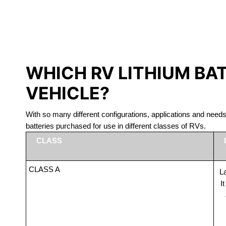
LITHIUM 
WHICH RV LITHIUM BA
VEHICLE?
With so many different configurations, applications and nee
batteries purchased for use in different classes of RVs.
CLASS
CLASS A
La
I