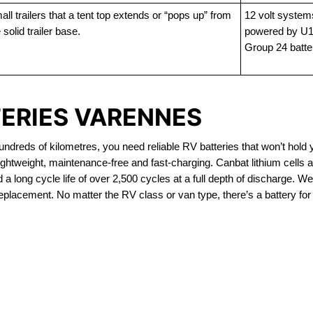
ll trailers that a tent top extends or “pops up” from
12 volt system
 solid trailer base.
powered by U1
Group 24 batte
TERIES VARENNES
dreds of kilometres, you need reliable RV batteries that won’t hold 
ghtweight, maintenance-free and fast-charging. Canbat lithium cells
 long cycle life of over 2,500 cycles at a full depth of discharge. We 
replacement. No matter the RV class or van type, there’s a battery for
OUT OF STOCK