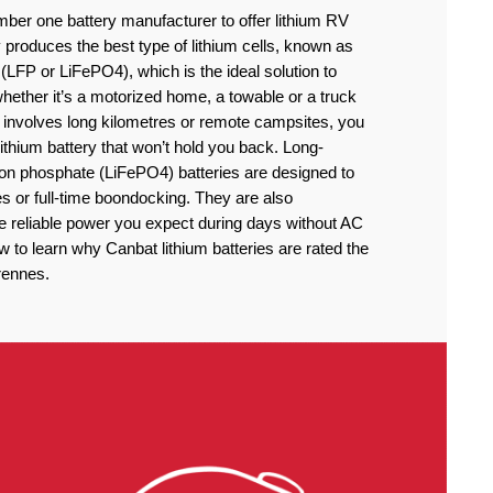
ber one battery manufacturer to offer lithium RV
produces the best type of lithium cells, known as
(LFP or LiFePO4), which is the ideal solution to
ether it’s a motorized home, a towable or a truck
 involves long kilometres or remote campsites, you
thium battery that won’t hold you back. Long-
iron phosphate (LiFePO4) batteries are designed to
 or full-time boondocking. They are also
he reliable power you expect during days without AC
to learn why Canbat lithium batteries are rated the
rennes.