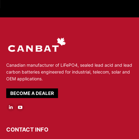
Canadian manufacturer of LiFePO4, sealed lead acid and lead
carbon batteries engineered for industrial, telecom, solar and
OEM applications.
BECOME A DEALER
Linkedin
YouTube
page
page
opens
opens
CONTACT INFO
in
in