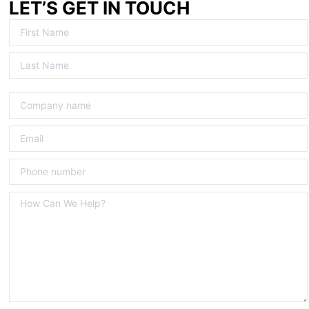
LET’S GET IN TOUCH