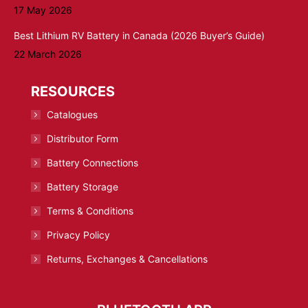
17 May 2026
Best Lithium RV Battery in Canada (2026 Buyer’s Guide)
22 March 2026
RESOURCES
Catalogues
Distributor Form
Battery Connections
Battery Storage
Terms & Conditions
Privacy Policy
Returns, Exchanges & Cancellations