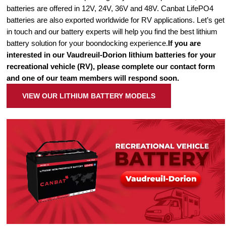
batteries are offered in 12V, 24V, 36V and 48V. Canbat LifePO4
batteries are also exported worldwide for RV applications. Let’s get
in touch and our battery experts will help you find the best lithium
battery solution for your boondocking experience.
If you are
interested in our Vaudreuil-Dorion lithium batteries for your
recreational vehicle (RV), please complete our contact form
and one of our team members will respond soon.
VIEW OUR LITHIUM BATTERY MODELS