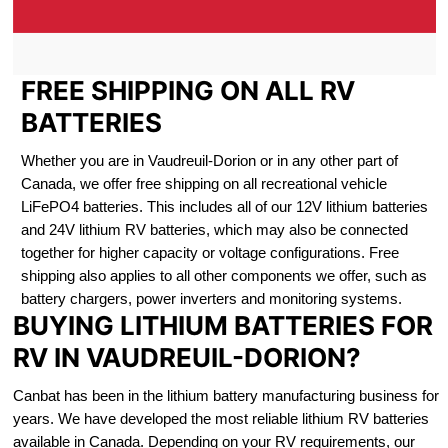
FREE SHIPPING ON ALL RV
BATTERIES
Whether you are in Vaudreuil-Dorion or in any other part of
Canada, we offer free shipping on all recreational vehicle
LiFePO4 batteries. This includes all of our 12V lithium batteries
and 24V lithium RV batteries, which may also be connected
together for higher capacity or voltage configurations. Free
shipping also applies to all other components we offer, such as
battery chargers, power inverters and monitoring systems.
BUYING LITHIUM BATTERIES FOR
RV IN VAUDREUIL-DORION?
Canbat has been in the lithium battery manufacturing business for
years. We have developed the most reliable lithium RV batteries
available in Canada. Depending on your RV requirements, our