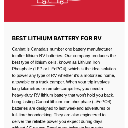
BEST LITHIUM BATTERY FOR RV
Canbat is Canada’s number one battery manufacturer
to offer lithium RV batteries. Our company produces the
best type of lithium cells, known as Lithium Iron
Phosphate (LFP or LiFePO4), which is the ideal solution
to power any type of RV whether it’s a motorized home,
a towable or a truck camper. When your trip involves
long kilometres or remote campsites, you need a
heavy-duty RV lithium battery that won’t hold you back.
Long-lasting Canbat lithium iron phosphate (LiFePO4)
batteries are designed to last weekend adventures or
full-time boondocking. They are also engineered to
deliver the reliable power you expect during days
without AC power. Read more below to learn why