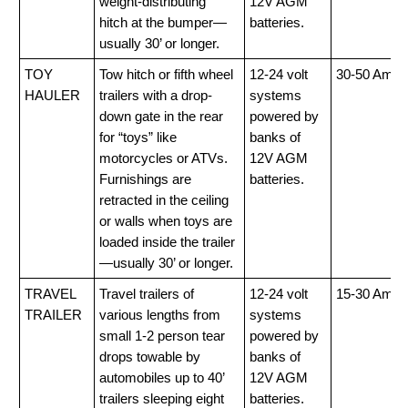
weight-distributing
12V AGM
hitch at the bumper—
batteries.
usually 30’ or longer.
TOY
Tow hitch or fifth wheel
12-24 volt
30-50 Amp
HAULER
trailers with a drop-
systems
down gate in the rear
powered by
for “toys” like
banks of
motorcycles or ATVs.
12V AGM
Furnishings are
batteries.
retracted in the ceiling
or walls when toys are
loaded inside the trailer
—usually 30’ or longer.
TRAVEL
Travel trailers of
12-24 volt
15-30 Amp
TRAILER
various lengths from
systems
small 1-2 person tear
powered by
drops towable by
banks of
automobiles up to 40’
12V AGM
trailers sleeping eight
batteries.