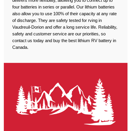
delivers more flexibility, allowing you to connect up to
four batteries in series or parallel. Our lithium batteries
also allow you to use 100% of their capacity at any rate
of discharge. They are safety tested for rving in
Vaudreuil-Dorion and offer a long service life. Reliability,
safety and customer service are our priorities, so
contact us today and buy the best lithium RV battery in
Canada.