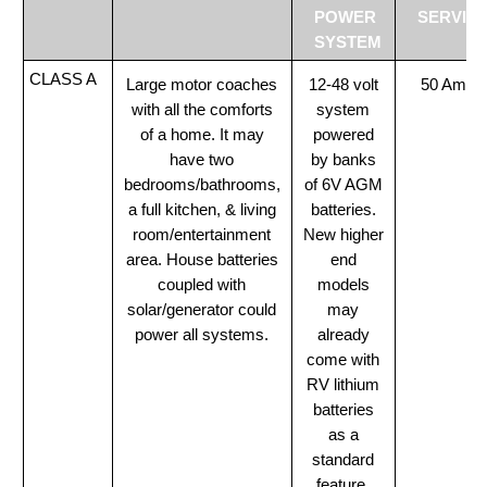
POWER
SERVIC
SYSTEM
CLASS A
Large motor coaches
12-48 volt
50 Amp
with all the comforts
system
of a home. It may
powered
have two
by banks
bedrooms/bathrooms,
of 6V AGM
a full kitchen, & living
batteries.
room/entertainment
New higher
area. House batteries
end
coupled with
models
solar/generator could
may
power all systems.
already
come with
RV lithium
batteries
as a
standard
feature.