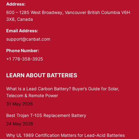
Address:
new
new
window
window
600 – 1285 West Broadway, Vancouver British Columbia V6H
3X8, Canada
Email Address:
support@canbat.com
Phone Number:
+1 778-358-3925
LEARN ABOUT BATTERIES
What Is a Lead Carbon Battery? Buyer’s Guide for Solar,
Telecom & Remote Power
31 May 2026
Best Trojan T-105 Replacement Battery
24 May 2026
Why UL 1989 Certification Matters for Lead-Acid Batteries