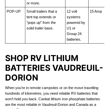
or more.
POP-UP
Small trailers that a
12 volt
15 Amp
tent top extends or
systems
“pops up” from the
powered by
solid trailer base.
U1 or
Group 24
batteries.
SHOP RV LITHIUM
BATTERIES VAUDREUIL-
DORION
When you’re in remote campsites or on the move travelling
hundreds of kilometres, you need reliable RV batteries that
won’t hold you back. Canbat lithium iron phosphate batteries
are the most reliable in Vaudreuil-Dorion and Canada as a