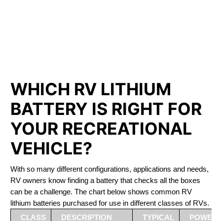
PHOSPHATE BATTERIES
LIFEPO4
The Best RV Lithium Battery Vaudreuil-Dorion
WHICH RV LITHIUM
BATTERY IS RIGHT FOR
YOUR RECREATIONAL
VEHICLE?
With so many different configurations, applications and needs,
RV owners know finding a battery that checks all the boxes
can be a challenge. The chart below shows common RV
lithium batteries purchased for use in different classes of RVs.
CLASS
DESCRIPTION
TYPICAL
POWER