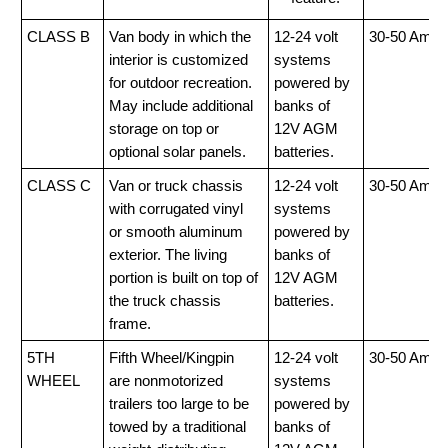
CLASS B
Van body in which the
12-24 volt
30-50 Amp
interior is customized
systems
for outdoor recreation.
powered by
May include additional
banks of
storage on top or
12V AGM
optional solar panels.
batteries.
CLASS C
Van or truck chassis
12-24 volt
30-50 Amp
with corrugated vinyl
systems
or smooth aluminum
powered by
exterior. The living
banks of
portion is built on top of
12V AGM
the truck chassis
batteries.
frame.
5TH
Fifth Wheel/Kingpin
12-24 volt
30-50 Amp
WHEEL
are nonmotorized
systems
trailers too large to be
powered by
towed by a traditional
banks of