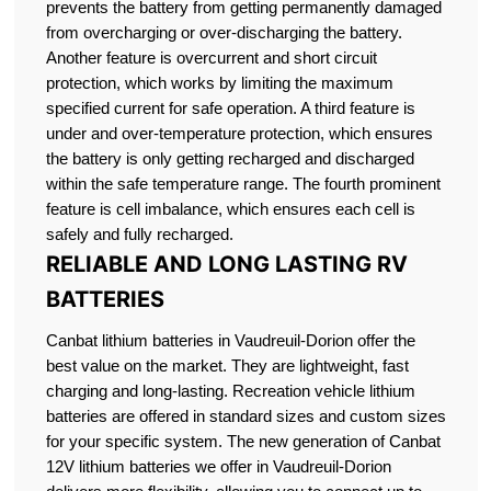
prevents the battery from getting permanently damaged
from overcharging or over-discharging the battery.
Another feature is overcurrent and short circuit
protection, which works by limiting the maximum
specified current for safe operation. A third feature is
under and over-temperature protection, which ensures
the battery is only getting recharged and discharged
within the safe temperature range. The fourth prominent
feature is cell imbalance, which ensures each cell is
safely and fully recharged.
RELIABLE AND LONG LASTING RV
BATTERIES
Canbat lithium batteries in Vaudreuil-Dorion offer the
best value on the market. They are lightweight, fast
charging and long-lasting. Recreation vehicle lithium
batteries are offered in standard sizes and custom sizes
for your specific system. The new generation of Canbat
12V lithium batteries we offer in Vaudreuil-Dorion