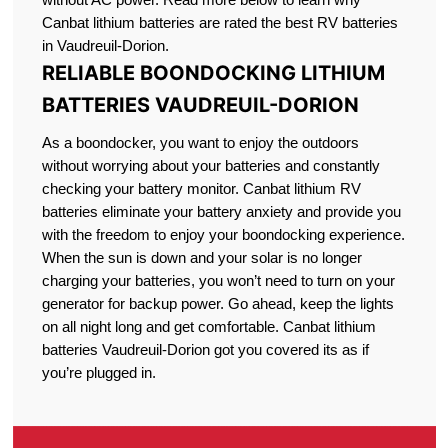
Canbat lithium batteries are rated the best RV batteries
in Vaudreuil-Dorion.
RELIABLE BOONDOCKING LITHIUM
BATTERIES VAUDREUIL-DORION
As a boondocker, you want to enjoy the outdoors
without worrying about your batteries and constantly
checking your battery monitor. Canbat lithium RV
batteries eliminate your battery anxiety and provide you
with the freedom to enjoy your boondocking experience.
When the sun is down and your solar is no longer
charging your batteries, you won’t need to turn on your
generator for backup power. Go ahead, keep the lights
on all night long and get comfortable. Canbat lithium
batteries Vaudreuil-Dorion got you covered its as if
you’re plugged in.