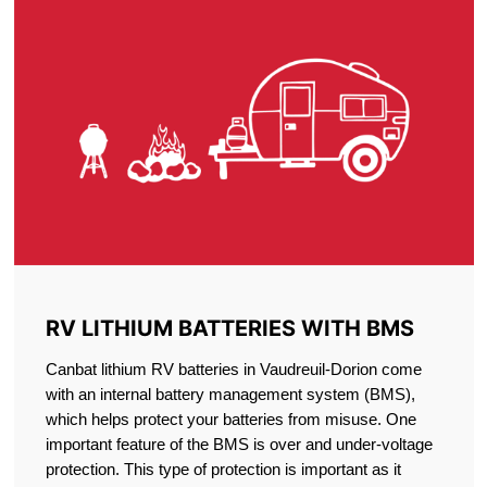
RV LITHIUM BATTERIES WITH BMS
Canbat lithium RV batteries in Vaudreuil-Dorion come
with an internal battery management system (BMS),
which helps protect your batteries from misuse. One
important feature of the BMS is over and under-voltage
protection. This type of protection is important as it