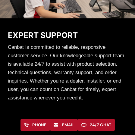
EXPERT SUPPORT
Canbat is committed to reliable, responsive
customer service. Our knowledgeable support team
is available 24/7 to assist with product selection,
technical questions, warranty support, and order
inquiries. Whether you’re a dealer, installer, or end
user, you can count on Canbat for timely, expert
assistance whenever you need it.
PHONE
EMAIL
24/7 CHAT