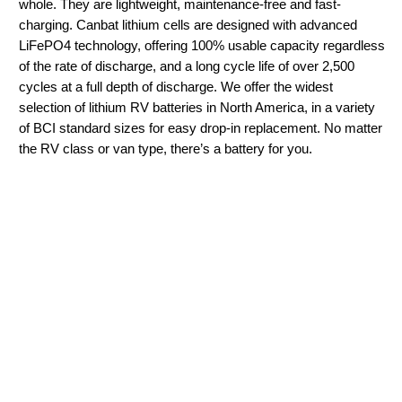
whole. They are lightweight, maintenance-free and fast-
charging. Canbat lithium cells are designed with advanced
LiFePO4 technology, offering 100% usable capacity regardless
of the rate of discharge, and a long cycle life of over 2,500
cycles at a full depth of discharge. We offer the widest
selection of lithium RV batteries in North America, in a variety
of BCI standard sizes for easy drop-in replacement. No matter
the RV class or van type, there’s a battery for you.