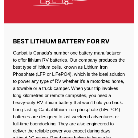
BEST LITHIUM BATTERY FOR RV
Canbat is Canada’s number one battery manufacturer
to offer lithium RV batteries. Our company produces the
best type of lithium cells, known as Lithium Iron
Phosphate (LFP or LiFePO4), which is the ideal solution
to power any type of RV whether it’s a motorized home,
a towable or a truck camper. When your trip involves
long kilometres or remote campsites, you need a
heavy-duty RV lithium battery that won’t hold you back.
Long-lasting Canbat lithium iron phosphate (LiFePO4)
batteries are designed to last weekend adventures or
full-time boondocking. They are also engineered to
deliver the reliable power you expect during days
without AC power. Read more below to learn why