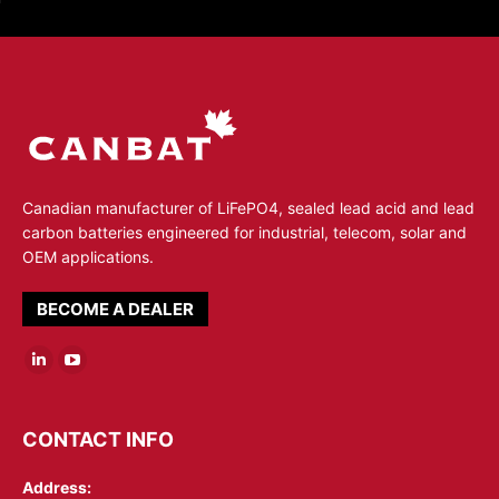
Canadian manufacturer of LiFePO4, sealed lead acid and lead
carbon batteries engineered for industrial, telecom, solar and
OEM applications.
BECOME A DEALER
Linkedin
YouTube
page
page
opens
opens
CONTACT INFO
in
in
Address:
new
new