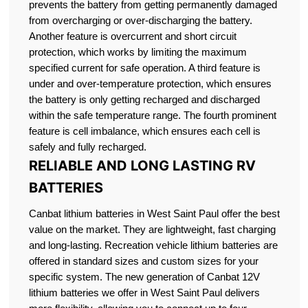
prevents the battery from getting permanently damaged
from overcharging or over-discharging the battery.
Another feature is overcurrent and short circuit
protection, which works by limiting the maximum
specified current for safe operation. A third feature is
under and over-temperature protection, which ensures
the battery is only getting recharged and discharged
within the safe temperature range. The fourth prominent
feature is cell imbalance, which ensures each cell is
safely and fully recharged.
RELIABLE AND LONG LASTING RV
BATTERIES
Canbat lithium batteries in West Saint Paul offer the best
value on the market. They are lightweight, fast charging
and long-lasting. Recreation vehicle lithium batteries are
offered in standard sizes and custom sizes for your
specific system. The new generation of Canbat 12V
lithium batteries we offer in West Saint Paul delivers