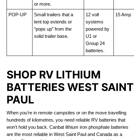
or more.
POP-UP
Small trailers that a
12 volt
15 Amp
tent top extends or
systems
“pops up” from the
powered by
solid trailer base.
U1 or
Group 24
batteries.
SHOP RV LITHIUM
BATTERIES WEST SAINT
PAUL
When you’re in remote campsites or on the move travelling
hundreds of kilometres, you need reliable RV batteries that
won’t hold you back. Canbat lithium iron phosphate batteries
are the most reliable in West Saint Paul and Canada as a