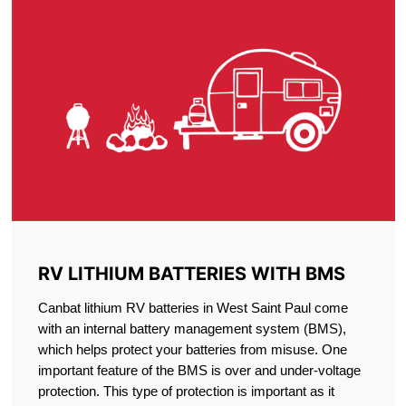
RV LITHIUM BATTERIES WITH BMS
Canbat lithium RV batteries in West Saint Paul come
with an internal battery management system (BMS),
which helps protect your batteries from misuse. One
important feature of the BMS is over and under-voltage
protection. This type of protection is important as it