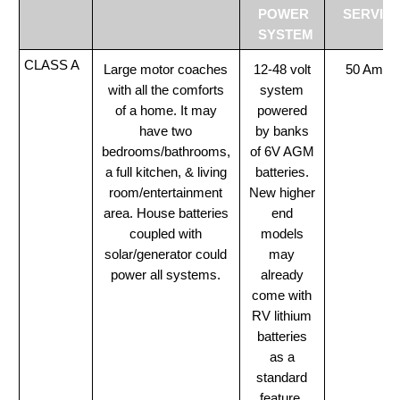
POWER
SERVIC
SYSTEM
CLASS A
Large motor coaches
12-48 volt
50 Amp
with all the comforts
system
of a home. It may
powered
have two
by banks
bedrooms/bathrooms,
of 6V AGM
a full kitchen, & living
batteries.
room/entertainment
New higher
area. House batteries
end
coupled with
models
solar/generator could
may
power all systems.
already
come with
RV lithium
batteries
as a
standard
feature.