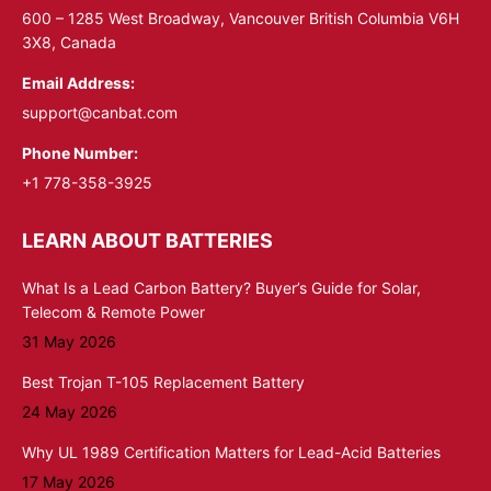
window
window
600 – 1285 West Broadway, Vancouver British Columbia V6H
3X8, Canada
Email Address:
support@canbat.com
Phone Number:
+1 778-358-3925
LEARN ABOUT BATTERIES
What Is a Lead Carbon Battery? Buyer’s Guide for Solar,
Telecom & Remote Power
31 May 2026
Best Trojan T-105 Replacement Battery
24 May 2026
Why UL 1989 Certification Matters for Lead-Acid Batteries
17 May 2026