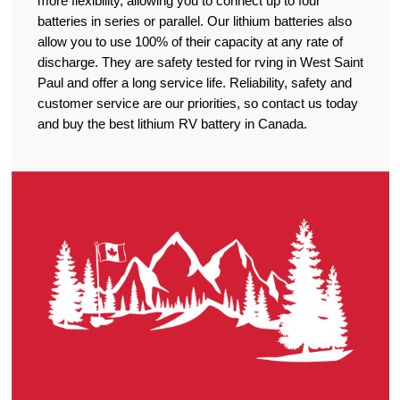
more flexibility, allowing you to connect up to four
batteries in series or parallel. Our lithium batteries also
allow you to use 100% of their capacity at any rate of
discharge. They are safety tested for rving in West Saint
Paul and offer a long service life. Reliability, safety and
customer service are our priorities, so contact us today
and buy the best lithium RV battery in Canada.