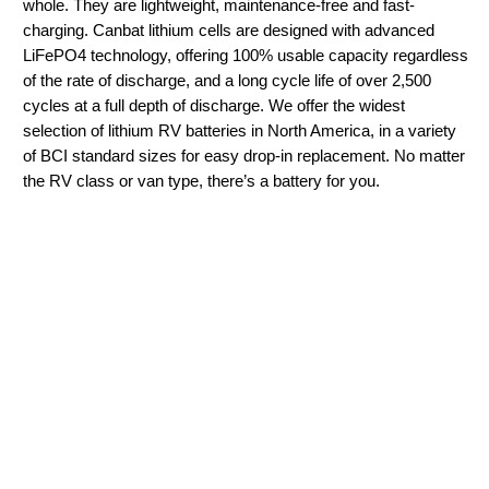
whole. They are lightweight, maintenance-free and fast-
charging. Canbat lithium cells are designed with advanced
LiFePO4 technology, offering 100% usable capacity regardless
of the rate of discharge, and a long cycle life of over 2,500
cycles at a full depth of discharge. We offer the widest
selection of lithium RV batteries in North America, in a variety
of BCI standard sizes for easy drop-in replacement. No matter
the RV class or van type, there’s a battery for you.