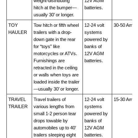
weight-distributing
12V AGM
hitch at the bumper—
batteries.
usually 30’ or longer.
TOY
Tow hitch or fifth wheel
12-24 volt
30-50 Amp
HAULER
trailers with a drop-
systems
down gate in the rear
powered by
for “toys” like
banks of
motorcycles or ATVs.
12V AGM
Furnishings are
batteries.
retracted in the ceiling
or walls when toys are
loaded inside the trailer
—usually 30’ or longer.
TRAVEL
Travel trailers of
12-24 volt
15-30 Amp
TRAILER
various lengths from
systems
small 1-2 person tear
powered by
drops towable by
banks of
automobiles up to 40’
12V AGM
trailers sleeping eight
batteries.