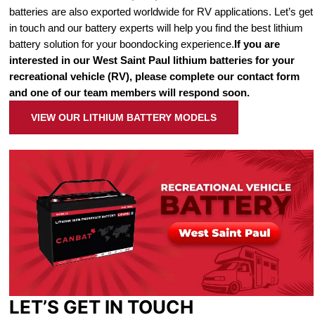
batteries are also exported worldwide for RV applications. Let’s get
in touch and our battery experts will help you find the best lithium
battery solution for your boondocking experience.
If you are
interested in our West Saint Paul lithium batteries for your
recreational vehicle (RV), please complete our contact form
and one of our team members will respond soon.
VIEW OUR LITHIUM BATTERY MODELS
LET’S GET IN TOUCH