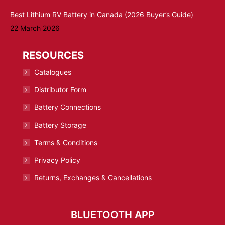
Best Lithium RV Battery in Canada (2026 Buyer’s Guide)
22 March 2026
RESOURCES
Catalogues
Distributor Form
Battery Connections
Battery Storage
Terms & Conditions
Privacy Policy
Returns, Exchanges & Cancellations
BLUETOOTH APP