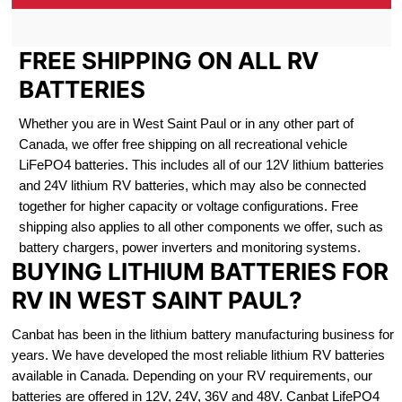
FREE SHIPPING ON ALL RV
BATTERIES
Whether you are in West Saint Paul or in any other part of
Canada, we offer free shipping on all recreational vehicle
LiFePO4 batteries. This includes all of our 12V lithium batteries
and 24V lithium RV batteries, which may also be connected
together for higher capacity or voltage configurations. Free
shipping also applies to all other components we offer, such as
battery chargers, power inverters and monitoring systems.
BUYING LITHIUM BATTERIES FOR
RV IN WEST SAINT PAUL?
Canbat has been in the lithium battery manufacturing business for
years. We have developed the most reliable lithium RV batteries
available in Canada. Depending on your RV requirements, our
batteries are offered in 12V, 24V, 36V and 48V. Canbat LifePO4