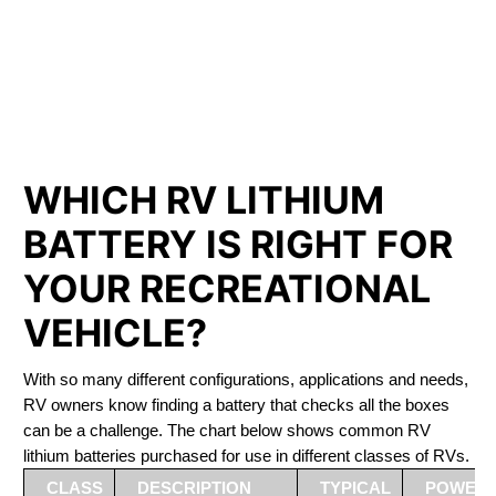
PHOSPHATE BATTERIES
LIFEPO4
The Best RV Lithium Battery West Saint Paul
WHICH RV LITHIUM
BATTERY IS RIGHT FOR
YOUR RECREATIONAL
VEHICLE?
With so many different configurations, applications and needs,
RV owners know finding a battery that checks all the boxes
can be a challenge. The chart below shows common RV
lithium batteries purchased for use in different classes of RVs.
CLASS
DESCRIPTION
TYPICAL
POWER