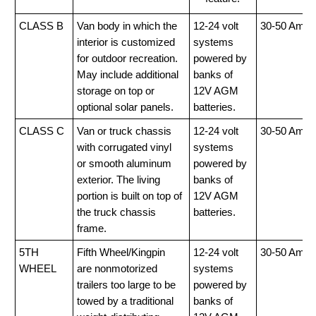
CLASS B
Van body in which the
12-24 volt
30-50 Amp
interior is customized
systems
for outdoor recreation.
powered by
May include additional
banks of
storage on top or
12V AGM
optional solar panels.
batteries.
CLASS C
Van or truck chassis
12-24 volt
30-50 Amp
with corrugated vinyl
systems
or smooth aluminum
powered by
exterior. The living
banks of
portion is built on top of
12V AGM
the truck chassis
batteries.
frame.
5TH
Fifth Wheel/Kingpin
12-24 volt
30-50 Amp
WHEEL
are nonmotorized
systems
trailers too large to be
powered by
towed by a traditional
banks of