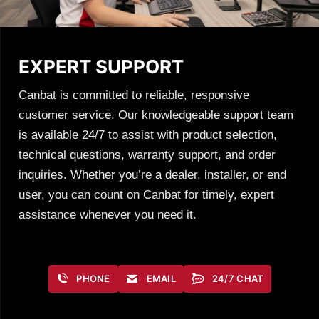
EXPERT SUPPORT
Canbat is committed to reliable, responsive
customer service. Our knowledgeable support team
is available 24/7 to assist with product selection,
technical questions, warranty support, and order
inquiries. Whether you’re a dealer, installer, or end
user, you can count on Canbat for timely, expert
assistance whenever you need it.
PHONE
EMAIL
24/7 CHAT