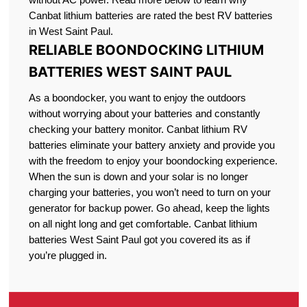
Canbat lithium batteries are rated the best RV batteries
in West Saint Paul.
RELIABLE BOONDOCKING LITHIUM
BATTERIES WEST SAINT PAUL
As a boondocker, you want to enjoy the outdoors
without worrying about your batteries and constantly
checking your battery monitor. Canbat lithium RV
batteries eliminate your battery anxiety and provide you
with the freedom to enjoy your boondocking experience.
When the sun is down and your solar is no longer
charging your batteries, you won’t need to turn on your
generator for backup power. Go ahead, keep the lights
on all night long and get comfortable. Canbat lithium
batteries West Saint Paul got you covered its as if
you’re plugged in.