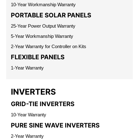
10-Year Workmanship Warranty
PORTABLE SOLAR PANELS
25-Year Power Output Warranty
5-Year Workmanship Warranty
2-Year Warranty for Controller on Kits
FLEXIBLE PANELS
1-Year Warranty
INVERTERS
GRID-TIE INVERTERS
10-Year Warranty
PURE SINE WAVE INVERTERS
2-Year Warranty