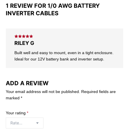
1 REVIEW FOR
1/0 AWG BATTERY
INVERTER CABLES
Rated
5
out
RILEY G
of 5
Built well and easy to mount, even in a tight enclosure.
Ideal for our 12V battery bank and inverter setup.
ADD A REVIEW
Your email address will not be published.
Required fields are
marked
*
Your rating
*