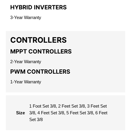
HYBRID INVERTERS
3-Year Warranty
CONTROLLERS
MPPT CONTROLLERS
2-Year Warranty
PWM CONTROLLERS
1-Year Warranty
1 Foot Set 3/8, 2 Feet Set 3/8, 3 Feet Set
Size
3/8, 4 Feet Set 3/8, 5 Feet Set 3/8, 6 Feet
Set 3/8