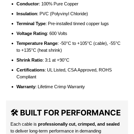
Conductor
: 100% Pure Copper
Insulation
: PVC (Polyvinyl Chloride)
Terminal Type
: Pre-installed tinned copper lugs
Voltage Rating
: 600 Volts
Temperature Range
: -50°C to +105°C (cable), -55°C
to +135°C (heat shrink)
Shrink Ratio
: 3:1 at +90°C
Certifications
: UL Listed, CSA Approved, ROHS
Compliant
Warranty
: Lifetime Crimp Warranty
🛠️
BUILT FOR PERFORMANCE
Each cable is
professionally cut, crimped, and sealed
to deliver long-term performance in demanding