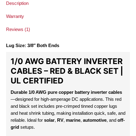
Description
Warranty
Reviews (1)
Lug Size: 3/8″ Both Ends
1/0 AWG BATTERY INVERTER
CABLES
– RED & BLACK SET |
UL CERTIFIED
Durable 1/0 AWG pure copper battery inverter cables
—designed for high-amperage DC applications. This red
and black set includes pre-crimped tinned copper lugs
and heat shrink tubing, making installation quick, safe, and
reliable. Ideal for
solar
,
RV
,
marine
,
automotive
, and
off-
grid
setups.