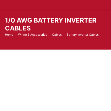
1/0 AWG BATTERY INVERTER
CABLES
Home
Wiring & Accessories
Cables
Battery Inverter Cables
You are here:
1/0 AWG battery inverter cables