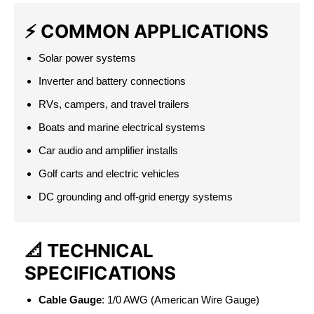
⚡
COMMON APPLICATIONS
Solar power systems
Inverter and battery connections
RVs, campers, and travel trailers
Boats and marine electrical systems
Car audio and amplifier installs
Golf carts and electric vehicles
DC grounding and off-grid energy systems
📐
TECHNICAL
SPECIFICATIONS
Cable Gauge
: 1/0 AWG (American Wire Gauge)