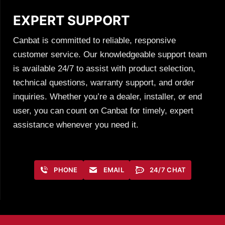
EXPERT SUPPORT
Canbat is committed to reliable, responsive
customer service. Our knowledgeable support team
is available 24/7 to assist with product selection,
technical questions, warranty support, and order
inquiries. Whether you’re a dealer, installer, or end
user, you can count on Canbat for timely, expert
assistance whenever you need it.
PHONE
EMAIL
24/7 CHAT