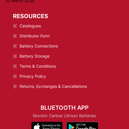
22 March 2026
RESOURCES
Catalogues
Distributor Form
Battery Connections
Battery Storage
Terms & Conditions
Privacy Policy
Returns, Exchanges & Cancellations
BLUETOOTH APP
Monitor Canbat Lithium Batteries