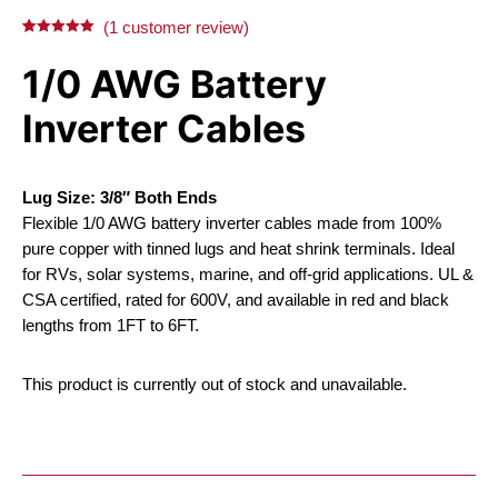
X
Facebook
Pinterest
LinkedIn
(
1
customer review)
Rated
1
5.00
out of 5
1/0 AWG Battery
based on
customer
rating
Inverter Cables
Lug Size: 3/8″ Both Ends
Flexible 1/0 AWG battery inverter cables made from 100%
pure copper with tinned lugs and heat shrink terminals. Ideal
for RVs, solar systems, marine, and off-grid applications. UL &
CSA certified, rated for 600V, and available in red and black
lengths from 1FT to 6FT.
This product is currently out of stock and unavailable.