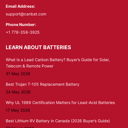
Email Address:
support@canbat.com
Phone Number:
+1 778-358-3925
LEARN ABOUT BATTERIES
What Is a Lead Carbon Battery? Buyer’s Guide for Solar,
Telecom & Remote Power
31 May 2026
Best Trojan T-105 Replacement Battery
24 May 2026
Why UL 1989 Certification Matters for Lead-Acid Batteries
17 May 2026
Best Lithium RV Battery in Canada (2026 Buyer’s Guide)