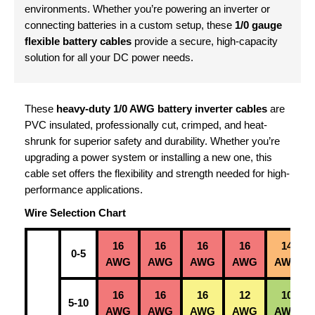
environments. Whether you’re powering an inverter or
connecting batteries in a custom setup, these
1/0 gauge
flexible battery cables
provide a secure, high-capacity
solution for all your DC power needs.
These
heavy-duty 1/0 AWG battery inverter cables
are
PVC insulated, professionally cut, crimped, and heat-
shrunk for superior safety and durability. Whether you’re
upgrading a power system or installing a new one, this
cable set offers the flexibility and strength needed for high-
performance applications.
Wire Selection Chart
16
16
16
16
14
0-5
AWG
AWG
AWG
AWG
AWG
16
16
16
12
10
5-10
AWG
AWG
AWG
AWG
AWG