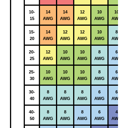
10-
14
14
12
10
10
15
AWG
AWG
AWG
AWG
AWG
15-
14
12
12
10
8
20
AWG
AWG
AWG
AWG
AWG
20-
12
10
10
8
6
25
AWG
AWG
AWG
AWG
AWG
25-
10
10
10
8
6
30
AWG
AWG
AWG
AWG
AWG
30-
8
8
8
6
6
40
AWG
AWG
AWG
AWG
AWG
40-
8
8
8
6
4
50
AWG
AWG
AWG
AWG
AWG