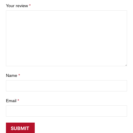
Your review
*
Name
*
Email
*