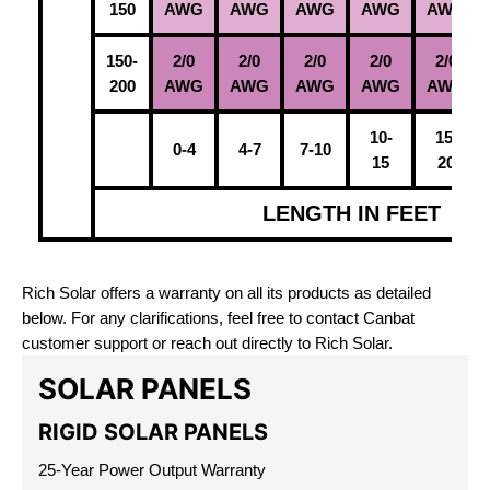
150
AWG
AWG
AWG
AWG
AWG
150-
2/0
2/0
2/0
2/0
2/0
200
AWG
AWG
AWG
AWG
AWG
10-
15-
0-4
4-7
7-10
15
20
LENGTH IN FEET
Rich Solar offers a warranty on all its products as detailed
below. For any clarifications, feel free to contact Canbat
customer support or reach out directly to Rich Solar.
SOLAR PANELS
RIGID SOLAR PANELS
25-Year Power Output Warranty