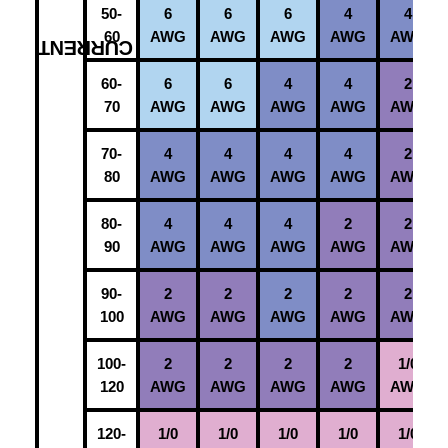
50-
6
6
6
4
4
60
AWG
AWG
AWG
AWG
AWG
C
60-
6
6
4
4
2
70
AWG
AWG
AWG
AWG
AWG
70-
4
4
4
4
2
80
AWG
AWG
AWG
AWG
AWG
80-
4
4
4
2
2
90
AWG
AWG
AWG
AWG
AWG
90-
2
2
2
2
2
100
AWG
AWG
AWG
AWG
AWG
100-
2
2
2
2
1/0
120
AWG
AWG
AWG
AWG
AWG
120-
1/0
1/0
1/0
1/0
1/0