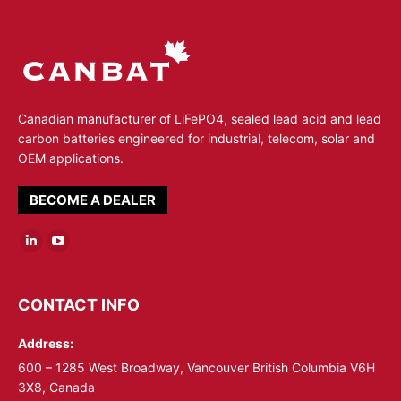
Canadian manufacturer of LiFePO4, sealed lead acid and lead
carbon batteries engineered for industrial, telecom, solar and
OEM applications.
BECOME A DEALER
Linkedin
YouTube
page
page
opens
opens
CONTACT INFO
in
in
Address:
new
new
window
window
600 – 1285 West Broadway, Vancouver British Columbia V6H
3X8, Canada