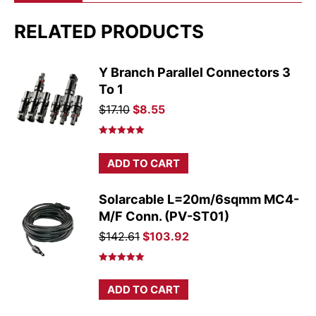
RELATED PRODUCTS
Y Branch Parallel Connectors 3
To 1
Original
Current
$
17.10
$
8.55
price
price
was:
is:
Rated
5.00
out of 5
$17.10.
$8.55.
ADD TO CART
Solarcable L=20m/6sqmm MC4-
M/F Conn. (PV-ST01)
Original
Current
$
142.61
$
103.92
price
price
was:
is:
Rated
5.00
out of 5
$142.61.
$103.92.
ADD TO CART