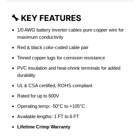
🔧
KEY FEATURES
1/0 AWG battery inverter cables pure copper wire for
maximum conductivity
Red & black color-coded cable pair
Tinned copper lugs for corrosion resistance
PVC insulation and heat-shrink terminals for added
durability
UL & CSA certified, ROHS compliant
Rated for up to 600V
Operating temp: -50°C to +105°C
Available lengths: 1 FT to 6 FT
Lifetime Crimp Warranty