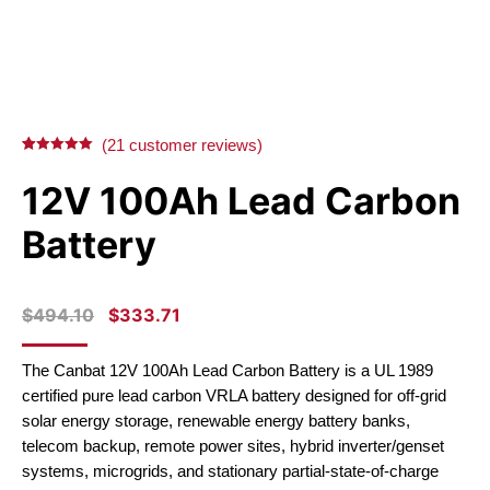
(
21
customer reviews)
Rated
21
5.00
out of 5
12V 100Ah Lead Carbon
based on
customer
ratings
Battery
ORIGINAL
CURRENT
$
494.10
$
333.71
PRICE
PRICE
WAS:
IS:
The Canbat 12V 100Ah Lead Carbon Battery is a UL 1989
$494.10.
$333.71.
certified pure lead carbon VRLA battery designed for off-grid
solar energy storage, renewable energy battery banks,
telecom backup, remote power sites, hybrid inverter/genset
systems, microgrids, and stationary partial-state-of-charge