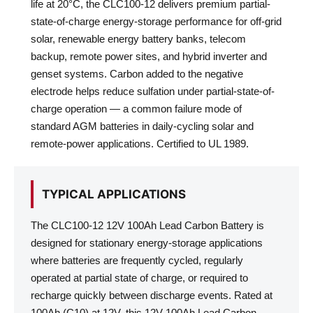
life at 20°C, the CLC100-12 delivers premium partial-
state-of-charge energy-storage performance for off-grid
solar, renewable energy battery banks, telecom
backup, remote power sites, and hybrid inverter and
genset systems. Carbon added to the negative
electrode helps reduce sulfation under partial-state-of-
charge operation — a common failure mode of
standard AGM batteries in daily-cycling solar and
remote-power applications. Certified to UL 1989.
TYPICAL APPLICATIONS
The CLC100-12 12V 100Ah Lead Carbon Battery is
designed for stationary energy-storage applications
where batteries are frequently cycled, regularly
operated at partial state of charge, or required to
recharge quickly between discharge events. Rated at
100Ah (C10) at 12V, this 12V 100Ah Lead Carbon