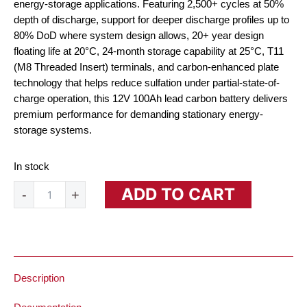
energy-storage applications. Featuring 2,500+ cycles at 50%
depth of discharge, support for deeper discharge profiles up to
80% DoD where system design allows, 20+ year design
floating life at 20°C, 24-month storage capability at 25°C, T11
(M8 Threaded Insert) terminals, and carbon-enhanced plate
technology that helps reduce sulfation under partial-state-of-
charge operation, this 12V 100Ah lead carbon battery delivers
premium performance for demanding stationary energy-
storage systems.
In stock
12V
ADD TO CART
-
+
100Ah
Lead
Carbon
Battery
quantity
Description