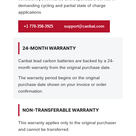
demanding cycling and partial state of charge
applications.
+1 778-358-3925
support@canbat.com
24-MONTH WARRANTY
Canbat lead carbon batteries are backed by a 24-
month warranty from the original purchase date.
The warranty period begins on the original
purchase date shown on your invoice or order
confirmation.
NON-TRANSFERABLE WARRANTY
This warranty applies only to the original purchaser
and cannot be transferred.