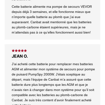
of 5
Cette batterie alimente ma pompe de secours VEVOR
depuis déjà 3 semaines, et elle fonctionne mieux que
n’importe quelle batterie au plomb que j’ai eue
auparavant. Canbat avait mentionné que les batteries
au plomb-carbone étaient supérieures, mais je ne
m’attendais pas à ce qu’elles fonctionnent aussi bien!
Rated
5
out
JEAN O.
of 5
J’ai acheté cette batterie pour remplacer mes batteries
AGM et alimenter mon système de secours pour pompe
de puisard PumpSpy 2000W. J’étais sceptique au
départ, mais l’équipe de Canbat m’a assuré que cette
batterie dure plus longtemps que les AGM et que je
n’avais rien à changer dans mon système pour qu’il soit
compatible avec les batteries au plomb-carbone de
Canbat. Je suis très content d’avoir finalement acheté