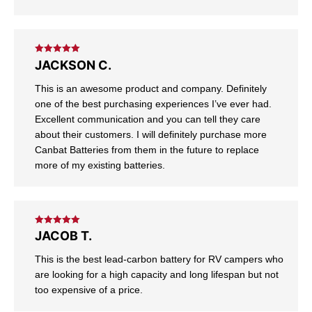
Rated
5
out
JACKSON C.
of 5
This is an awesome product and company. Definitely
one of the best purchasing experiences I’ve ever had.
Excellent communication and you can tell they care
about their customers. I will definitely purchase more
Canbat Batteries from them in the future to replace
more of my existing batteries.
Rated
5
out
JACOB T.
of 5
This is the best lead-carbon battery for RV campers who
are looking for a high capacity and long lifespan but not
too expensive of a price.