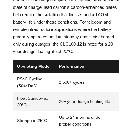
state of charge, lead carbon’s carbon-enhanced plates
help reduce the sulfation that limits standard AGM
battery life under these conditions. For telecom and
remote infrastructure applications where the battery
primarily operates on float standby and is discharged
only during outages, the CLC100-12 is rated for a 20+
year design floating life at 20°C.
Operating Mode
Performance
PSoC Cycling
2,500+ cycles
(50% DoD)
Float Standby at
20+ year design floating life
20°C
Up to 24 months under
Storage at 25°C
proper conditions