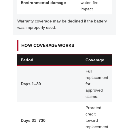
Environmental damage
water, fire,
impact
Warranty coverage may be declined if the battery
was improperly used.
HOW COVERAGE WORKS
Period
Coverage
Full
replacement
Days 1–30
for
approved
claims.
Prorated
credit
Days 31–730
toward
replacement