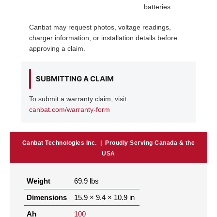
batteries.
Canbat may request photos, voltage readings,
charger information, or installation details before
approving a claim.
SUBMITTING A CLAIM
To submit a warranty claim, visit
canbat.com/warranty-form
Canbat Technologies Inc. | Proudly Serving Canada & the
USA
Weight
69.9 lbs
Dimensions
15.9 × 9.4 × 10.9 in
Ah
100