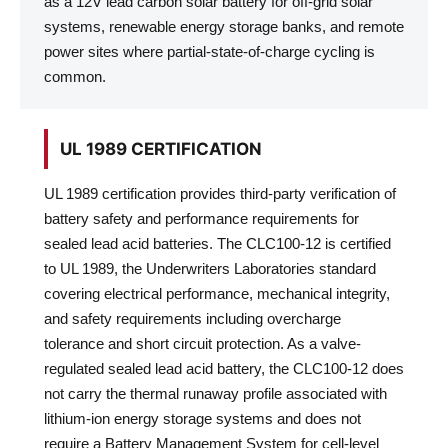
as a 12V lead carbon solar battery for off-grid solar
systems, renewable energy storage banks, and remote
power sites where partial-state-of-charge cycling is
common.
UL 1989 CERTIFICATION
UL 1989 certification provides third-party verification of
battery safety and performance requirements for
sealed lead acid batteries. The CLC100-12 is certified
to UL 1989, the Underwriters Laboratories standard
covering electrical performance, mechanical integrity,
and safety requirements including overcharge
tolerance and short circuit protection. As a valve-
regulated sealed lead acid battery, the CLC100-12 does
not carry the thermal runaway profile associated with
lithium-ion energy storage systems and does not
require a Battery Management System for cell-level