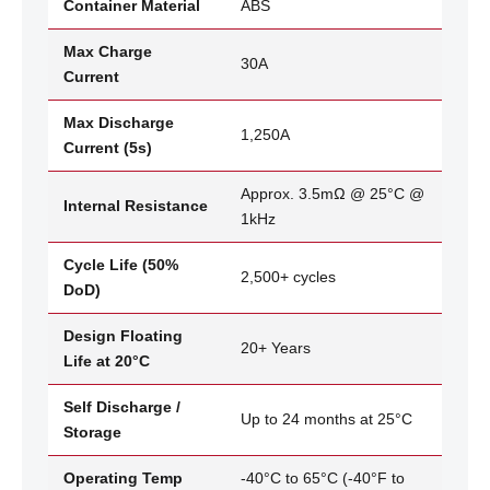
Container Material
ABS
Max Charge
30A
Current
Max Discharge
1,250A
Current (5s)
Approx. 3.5mΩ @ 25°C @
Internal Resistance
1kHz
Cycle Life (50%
2,500+ cycles
DoD)
Design Floating
20+ Years
Life at 20°C
Self Discharge /
Up to 24 months at 25°C
Storage
Operating Temp
-40°C to 65°C (-40°F to