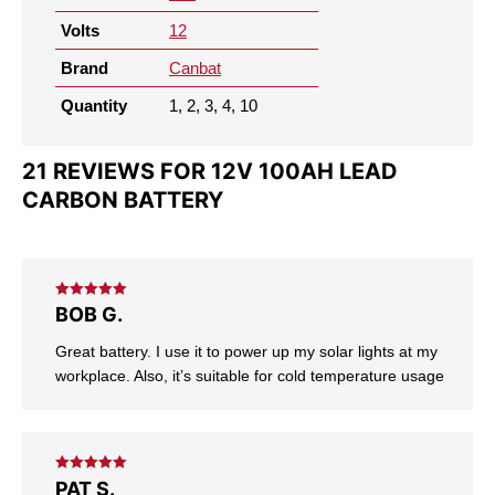
Volts
12
Brand
Canbat
Quantity
1, 2, 3, 4, 10
21 REVIEWS FOR
12V 100AH LEAD
CARBON BATTERY
Rated
5
out
BOB G.
of 5
Great battery. I use it to power up my solar lights at my
workplace. Also, it’s suitable for cold temperature usage
Rated
5
out
PAT S.