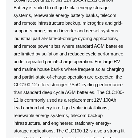
Battery is suited to off-grid solar energy storage
systems, renewable energy battery banks, telecom
and remote infrastructure backup, microgrids and grid-
support storage, hybrid inverter and genset systems,
industrial partial-state-of-charge cycling applications,
and remote power sites where standard AGM batteries
are limited by sulfation and reduced cycle performance
under repeated partial-charge operation. For large RV
and marine house banks where frequent solar charging
and partial-state-of-charge operation are expected, the
CLC100-12 offers stronger PSoC cycling performance
than standard deep cycle AGM batteries. The CLC100-
12 is commonly used as a replacement 12V 100Ah
lead carbon battery in off-grid solar installations,
renewable energy systems, telecom backup
infrastructure, and engineered stationary energy-
storage applications. The CLC100-12 is also a strong fit