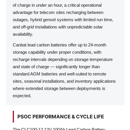
of charge in under an hour, a critical operational
advantage for telecom sites recharging between
outages, hybrid genset systems with limited run time,
and off-grid installations with unpredictable solar
availability.
Canbat lead carbon batteries offer up to 24-month
storage capability under proper conditions, with
recharge intervals depending on storage temperature
and state of charge — significantly longer than
standard AGM batteries and well-suited to remote
sites, seasonal installations, and inventory applications
where extended storage between deployments is
expected.
PSOC PERFORMANCE & CYCLE LIFE
The CLC100-12 12V 100Ah Lead Carbon Battery