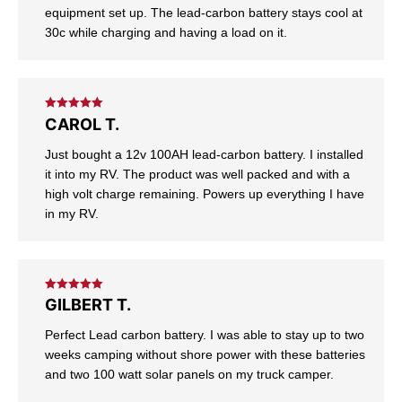
equipment set up. The lead-carbon battery stays cool at
30c while charging and having a load on it.
Rated
5
out
CAROL T.
of 5
Just bought a 12v 100AH lead-carbon battery. I installed
it into my RV. The product was well packed and with a
high volt charge remaining. Powers up everything I have
in my RV.
Rated
5
out
GILBERT T.
of 5
Perfect Lead carbon battery. I was able to stay up to two
weeks camping without shore power with these batteries
and two 100 watt solar panels on my truck camper.