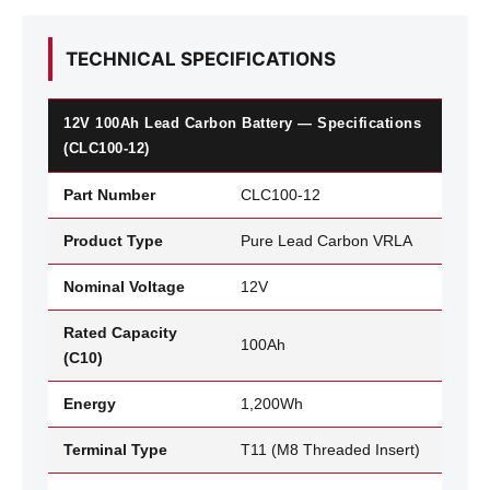
TECHNICAL SPECIFICATIONS
12V 100Ah Lead Carbon Battery — Specifications
(CLC100-12)
Part Number
CLC100-12
Product Type
Pure Lead Carbon VRLA
Nominal Voltage
12V
Rated Capacity
100Ah
(C10)
Energy
1,200Wh
Terminal Type
T11 (M8 Threaded Insert)