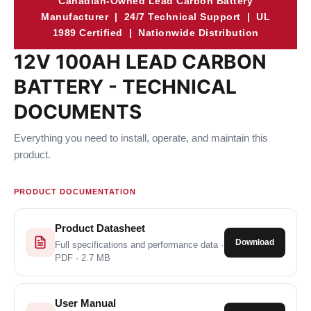
Canadian-Owned Lead Carbon Battery
Manufacturer | 24/7 Technical Support | UL
1989 Certified | Nationwide Distribution
12V 100AH LEAD CARBON
BATTERY - TECHNICAL
DOCUMENTS
Everything you need to install, operate, and maintain this
product.
PRODUCT DOCUMENTATION
Product Datasheet
Download
Full specifications and performance data ·
PDF · 2.7 MB
User Manual