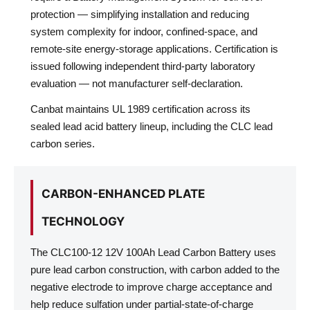
protection — simplifying installation and reducing
system complexity for indoor, confined-space, and
remote-site energy-storage applications. Certification is
issued following independent third-party laboratory
evaluation — not manufacturer self-declaration.
Canbat maintains UL 1989 certification across its
sealed lead acid battery lineup, including the CLC lead
carbon series.
CARBON-ENHANCED PLATE
TECHNOLOGY
The CLC100-12 12V 100Ah Lead Carbon Battery uses
pure lead carbon construction, with carbon added to the
negative electrode to improve charge acceptance and
help reduce sulfation under partial-state-of-charge