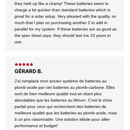
they held up like a champ! These batteries seem to
charge a lot quicker than standard batteries which is
great for a solar setup. Very pleased with the quality, so
much that I plan on purchasing another 2 to add in
parallel for my system. If these batteries are as good as
the spec sheet says, they should last me 10 years in
use.
Rated
5
out
GÉRARD B.
of 5
J’ai remplacé mon ancien système de batteries au
plomb-acide par ces batteries au plomb-carbone. Elles
sont de bien meilleure qualité tout en étant plus
abordables que les batteries au lithium. C’est le choix
parfait pour ceux qui recherchent des batteries de
meilleure qualité que les batteries au plomb-acide, mais
à un prix raisonnable. Une solution idéale pour allier
performance et budget!