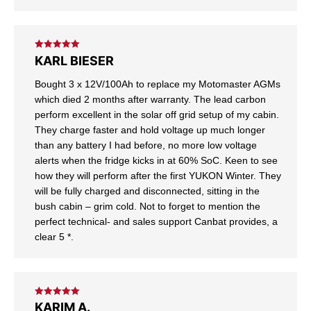
Rated
5
out
KARL BIESER
of 5
Bought 3 x 12V/100Ah to replace my Motomaster AGMs
which died 2 months after warranty. The lead carbon
perform excellent in the solar off grid setup of my cabin.
They charge faster and hold voltage up much longer
than any battery I had before, no more low voltage
alerts when the fridge kicks in at 60% SoC. Keen to see
how they will perform after the first YUKON Winter. They
will be fully charged and disconnected, sitting in the
bush cabin – grim cold. Not to forget to mention the
perfect technical- and sales support Canbat provides, a
clear 5 *.
Rated
5
out
KARIM A.