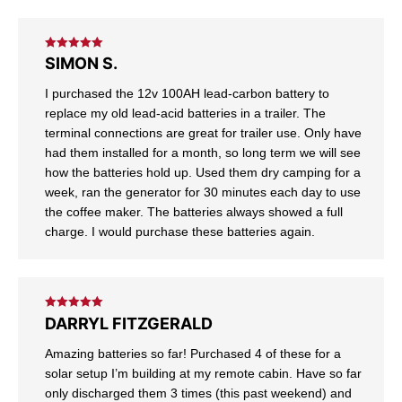
Rated
5
out
SIMON S.
of 5
I purchased the 12v 100AH lead-carbon battery to
replace my old lead-acid batteries in a trailer. The
terminal connections are great for trailer use. Only have
had them installed for a month, so long term we will see
how the batteries hold up. Used them dry camping for a
week, ran the generator for 30 minutes each day to use
the coffee maker. The batteries always showed a full
charge. I would purchase these batteries again.
Rated
5
out
DARRYL FITZGERALD
of 5
Amazing batteries so far! Purchased 4 of these for a
solar setup I’m building at my remote cabin. Have so far
only discharged them 3 times (this past weekend) and