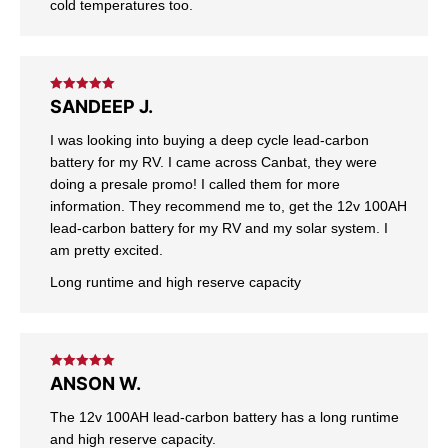
cold temperatures too.
Rated
5
out
SANDEEP J.
of 5
I was looking into buying a deep cycle lead-carbon
battery for my RV. I came across Canbat, they were
doing a presale promo! I called them for more
information. They recommend me to, get the 12v 100AH
lead-carbon battery for my RV and my solar system. I
am pretty excited.
Long runtime and high reserve capacity
Rated
5
out
ANSON W.
of 5
The 12v 100AH lead-carbon battery has a long runtime
and high reserve capacity.