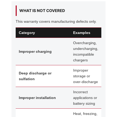
WHAT IS NOT COVERED
This warranty covers manufacturing defects only.
Category
Examples
Overcharging,
undercharging,
Improper charging
incompatible
chargers
Improper
Deep discharge or
storage or
sulfation
over-discharge
Incorrect
Improper installation
applications or
battery sizing
Heat, freezing,