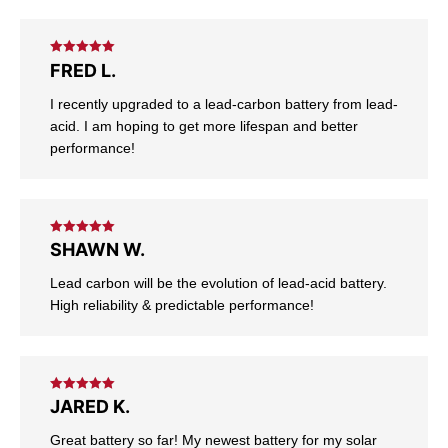
Rated
5
out
FRED L.
of 5
I recently upgraded to a lead-carbon battery from lead-
acid. I am hoping to get more lifespan and better
performance!
Rated
5
out
SHAWN W.
of 5
Lead carbon will be the evolution of lead-acid battery.
High reliability & predictable performance!
Rated
5
out
JARED K.
of 5
Great battery so far! My newest battery for my solar