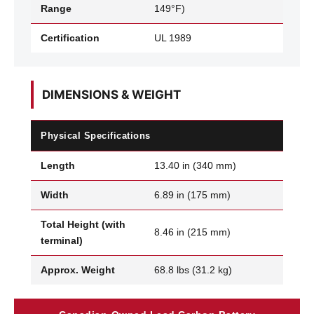
Range
149°F)
Certification
UL 1989
DIMENSIONS & WEIGHT
Physical Specifications
Length
13.40 in (340 mm)
Width
6.89 in (175 mm)
Total Height (with
8.46 in (215 mm)
terminal)
Approx. Weight
68.8 lbs (31.2 kg)