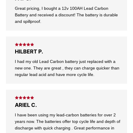
of 5
Great pricing, I bought a 12v 100AH Lead Carbon
Battery and received a discount! The battery is durable
and spillproof.
Rated
5
out
HILBERT P.
of 5
I had my old Lead Carbon battery just replaced with a
new one. They are great , they can charge quicker than
regular lead acid and have more cycle life.
Rated
5
out
ARIEL C.
of 5
I have been using my lead-carbon batteries for over 2
years now. The batteries offer top cycle life and depth of
discharge with quick charging . Great performance in