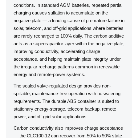
conditions. In standard AGM batteries, repeated partial
charging causes sulfation to accumulate on the
negative plate — a leading cause of premature failure in
solar, telecom, and off-grid applications where batteries
are rarely recharged to 100% daily. The carbon additive
acts as a supercapacitor layer within the negative plate,
improving conductivity, accelerating charge
acceptance, and helping maintain plate integrity under
the irregular recharge patterns common in renewable
energy and remote-power systems.
The sealed valve-regulated design provides non-
spillable, maintenance-free operation with no watering
requirements. The durable ABS container is suited to
stationary energy-storage, telecom backup, remote
power, and off-grid solar applications.
Carbon conductivity also improves charge acceptance
— the CLC100-12 can recover from 50% to 90% state