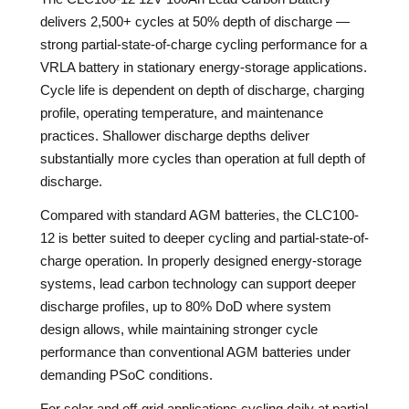
delivers 2,500+ cycles at 50% depth of discharge —
strong partial-state-of-charge cycling performance for a
VRLA battery in stationary energy-storage applications.
Cycle life is dependent on depth of discharge, charging
profile, operating temperature, and maintenance
practices. Shallower discharge depths deliver
substantially more cycles than operation at full depth of
discharge.
Compared with standard AGM batteries, the CLC100-
12 is better suited to deeper cycling and partial-state-of-
charge operation. In properly designed energy-storage
systems, lead carbon technology can support deeper
discharge profiles, up to 80% DoD where system
design allows, while maintaining stronger cycle
performance than conventional AGM batteries under
demanding PSoC conditions.
For solar and off-grid applications cycling daily at partial