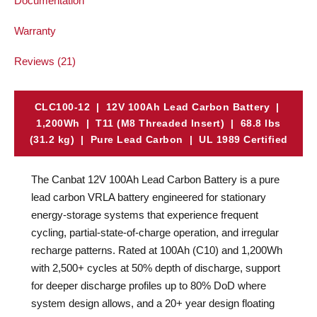
Documentation
Warranty
Reviews (21)
CLC100-12 | 12V 100Ah Lead Carbon Battery |
1,200Wh | T11 (M8 Threaded Insert) | 68.8 lbs
(31.2 kg) | Pure Lead Carbon | UL 1989 Certified
The Canbat 12V 100Ah Lead Carbon Battery is a pure
lead carbon VRLA battery engineered for stationary
energy-storage systems that experience frequent
cycling, partial-state-of-charge operation, and irregular
recharge patterns. Rated at 100Ah (C10) and 1,200Wh
with 2,500+ cycles at 50% depth of discharge, support
for deeper discharge profiles up to 80% DoD where
system design allows, and a 20+ year design floating