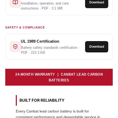
Download
Installation, operation, and care
instructions · PDF · 3.1 MB
SAFETY & COMPLIANCE
UL 1989 Certification
Download
Battery safety standards certification ·
PDF · 223.3 KB
24-MONTH WARRANTY | CANBAT LEAD CARBON
BATTERIES
BUILT FOR RELIABILITY
Every Canbat lead carbon battery is built for
consistent performance and dependable service in