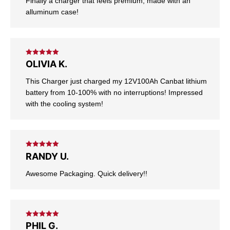
Finally a charger that feels premium, made with an
alluminum case!
Rated
5
out
OLIVIA K.
of 5
This Charger just charged my 12V100Ah Canbat lithium
battery from 10-100% with no interruptions! Impressed
with the cooling system!
Rated
5
out
RANDY U.
of 5
Awesome Packaging. Quick delivery!!
Rated
5
out
PHIL G.
of 5