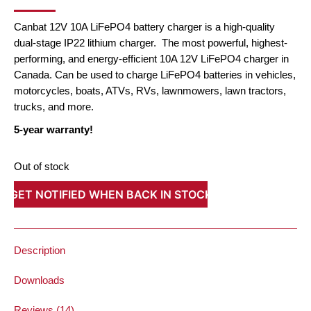
PRICE
PRICE
WAS:
IS:
Canbat 12V 10A LiFePO4 battery charger is a high-quality
$143.10.
$94.04.
dual-stage IP22 lithium charger. The most powerful, highest-
performing, and energy-efficient 10A 12V LiFePO4 charger in
Canada. Can be used to charge LiFePO4 batteries in vehicles,
motorcycles, boats, ATVs, RVs, lawnmowers, lawn tractors,
trucks, and more.
5-year warranty!
Out of stock
GET NOTIFIED WHEN BACK IN STOCK
Description
Downloads
Reviews (14)