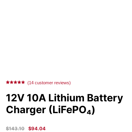
(
14
customer reviews)
Rated
14
5.00
out of 5
12V 10A Lithium Battery
based on
customer
ratings
Charger (LiFePO₄)
ORIGINAL
CURRENT
$
143.10
$
94.04