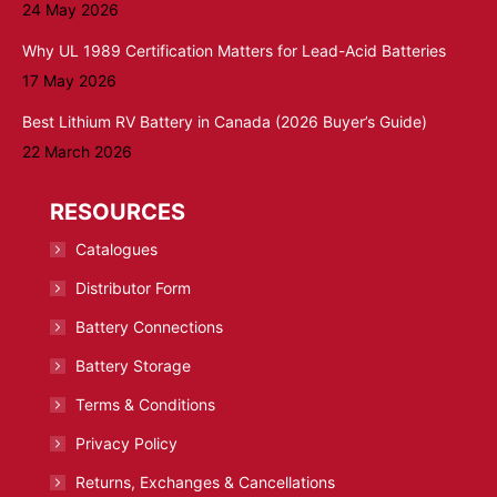
24 May 2026
Why UL 1989 Certification Matters for Lead-Acid Batteries
17 May 2026
Best Lithium RV Battery in Canada (2026 Buyer’s Guide)
22 March 2026
RESOURCES
Catalogues
Distributor Form
Battery Connections
Battery Storage
Terms & Conditions
Privacy Policy
Returns, Exchanges & Cancellations