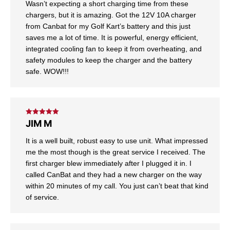
Wasn’t expecting a short charging time from these
chargers, but it is amazing. Got the 12V 10A charger
from Canbat for my Golf Kart’s battery and this just
saves me a lot of time. It is powerful, energy efficient,
integrated cooling fan to keep it from overheating, and
safety modules to keep the charger and the battery
safe. WOW!!!
Rated
5
out
JIM M
of 5
It is a well built, robust easy to use unit. What impressed
me the most though is the great service I received. The
first charger blew immediately after I plugged it in. I
called CanBat and they had a new charger on the way
within 20 minutes of my call. You just can’t beat that kind
of service.