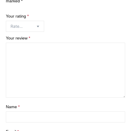
marked
*
Your rating
*
Your review
*
Name
*