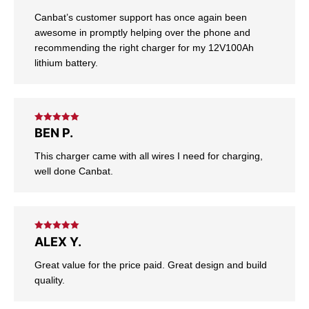
Canbat’s customer support has once again been
awesome in promptly helping over the phone and
recommending the right charger for my 12V100Ah
lithium battery.
Rated
5
out
BEN P.
of 5
This charger came with all wires I need for charging,
well done Canbat.
Rated
5
out
ALEX Y.
of 5
Great value for the price paid. Great design and build
quality.