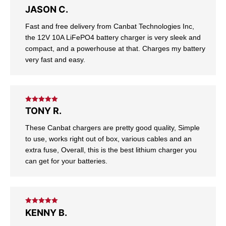
Rated
5
out
JASON C.
of 5
Fast and free delivery from Canbat Technologies Inc,
the 12V 10A LiFePO4 battery charger is very sleek and
compact, and a powerhouse at that. Charges my battery
very fast and easy.
Rated
5
out
TONY R.
of 5
These Canbat chargers are pretty good quality, Simple
to use, works right out of box, various cables and an
extra fuse, Overall, this is the best lithium charger you
can get for your batteries.
Rated
5
out
KENNY B.
of 5