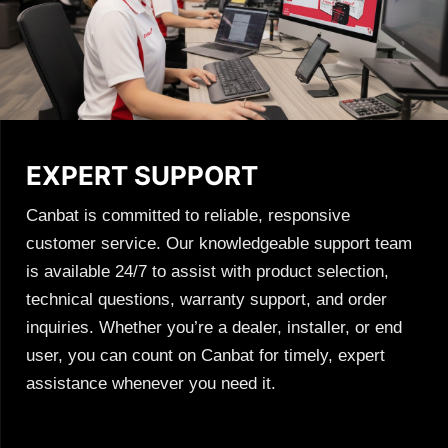
EXPERT SUPPORT
Canbat is committed to reliable, responsive
customer service. Our knowledgeable support team
is available 24/7 to assist with product selection,
technical questions, warranty support, and order
inquiries. Whether you’re a dealer, installer, or end
user, you can count on Canbat for timely, expert
assistance whenever you need it.