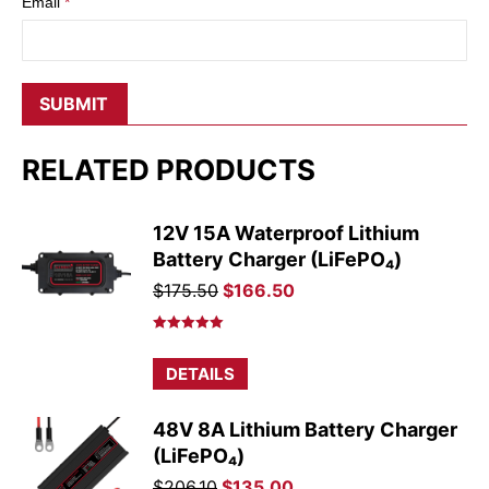
Email
*
RELATED PRODUCTS
12V 15A Waterproof Lithium
Battery Charger (LiFePO₄)
Original
Current
$
175.50
$
166.50
price
price
was:
is:
Rated
5.00
out of 5
$175.50.
$166.50.
DETAILS
48V 8A Lithium Battery Charger
(LiFePO₄)
Original
Current
$
206.10
$
135.00