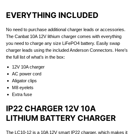
EVERYTHING INCLUDED
No need to purchase additional charger leads or accessories.
The Canbat 10A 12V lithium charger comes with everything
you need to charge any size LiFePO4 battery. Easily swap
charger leads using the included Anderson Connectors. Here’s
the full list of what’s in the box:
12V 10A charger
AC power cord
Aligator clips
M8 eyelets
Extra fuse
IP22 CHARGER 12V 10A
LITHIUM BATTERY CHARGER
The LC10-12 is a 10A 12V smart IP22 charger, which makes it