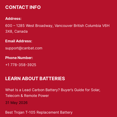
opens
opens
CONTACT INFO
in
in
Address:
new
new
window
window
600 – 1285 West Broadway, Vancouver British Columbia V6H
3X8, Canada
Email Address:
support@canbat.com
Phone Number:
+1 778-358-3925
LEARN ABOUT BATTERIES
What Is a Lead Carbon Battery? Buyer’s Guide for Solar,
Telecom & Remote Power
31 May 2026
Best Trojan T-105 Replacement Battery