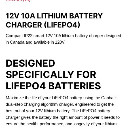
12V 10A LITHIUM BATTERY
CHARGER (LIFEPO4)
Compact IP22 smart 12V 10A lithium battery charger designed
in Canada and available in 120V.
DESIGNED
SPECIFICALLY FOR
LIFEPO4 BATTERIES
Maximize the life of your LiFePO4 battery using the Canbat’s
dual-step charging algorithm charger, engineered to get the
best out of your 12V lithium battery. The LiFePO4 battery
charger gives the battery the right amount of power it needs to
ensure the health, performance, and longevity of your lithium