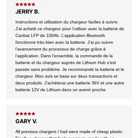
Rated
5
out
JERRY B.
of 5
Instructions et utilisation du chargeur faciles à suivre.
J’ai acheté ce chargeur pour l’utiliser avec la batterie de
Canbat LFP de 100Ah. L’application Bluetooth
fonctionne très bien avec la batterie. J’ai pu suivre
l’avancement du processus de charge grâce à
l’application. Dans l’ensemble, la commande de la
batterie et du chargeur auprès de Lithium Hub s’est
passée sans problème. Je recommande la batterie et le
chargeur. Mon avis se base sur deux transactions et
deux produits. J’achèterai une batterie 36V et une autre
batterie 12V de Lithium dans un avenir proche.
Rated
5
out
GARY V.
of 5
All previous chargers I had were made of cheap plastic.