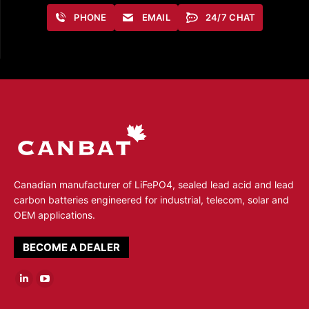
PHONE
EMAIL
24/7 CHAT
Canadian manufacturer of LiFePO4, sealed lead acid and lead
carbon batteries engineered for industrial, telecom, solar and
OEM applications.
BECOME A DEALER
Linkedin
YouTube
page
page