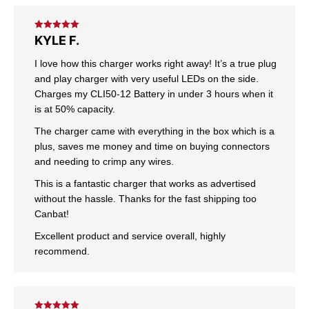
Rated
5
out
KYLE F.
of 5
I love how this charger works right away! It’s a true plug
and play charger with very useful LEDs on the side.
Charges my CLI50-12 Battery in under 3 hours when it
is at 50% capacity.
The charger came with everything in the box which is a
plus, saves me money and time on buying connectors
and needing to crimp any wires.
This is a fantastic charger that works as advertised
without the hassle. Thanks for the fast shipping too
Canbat!
Excellent product and service overall, highly
recommend.