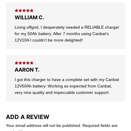
Rated
5
out
WILLIAM C.
of 5
Living offgrid, I desperately needed a RELIABLE charger
for my 50Ah battery. After 7 months using Canbat’s
12V10A I couldn’t be more delighted!
Rated
5
out
AARON T.
of 5
I got this charger to have a complete set with my Canbat
12V50Ah battery. Working as expected from Canbat,
very nice quality and impeccable customer support.
ADD A REVIEW
Your email address will not be published.
Required fields are