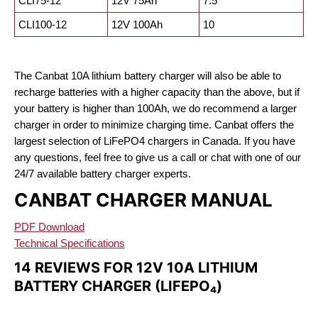
CLI75-12
12V 75Ah
7.5
CLI100-12
12V 100Ah
10
The Canbat 10A lithium battery charger will also be able to
recharge batteries with a higher capacity than the above, but if
your battery is higher than 100Ah, we do recommend a larger
charger in order to minimize charging time. Canbat offers the
largest selection of LiFePO4 chargers in Canada. If you have
any questions, feel free to give us a call or chat with one of our
24/7 available battery charger experts.
CANBAT CHARGER MANUAL
PDF Download
Technical Specifications
14 REVIEWS FOR
12V 10A LITHIUM
BATTERY CHARGER (LIFEPO₄)