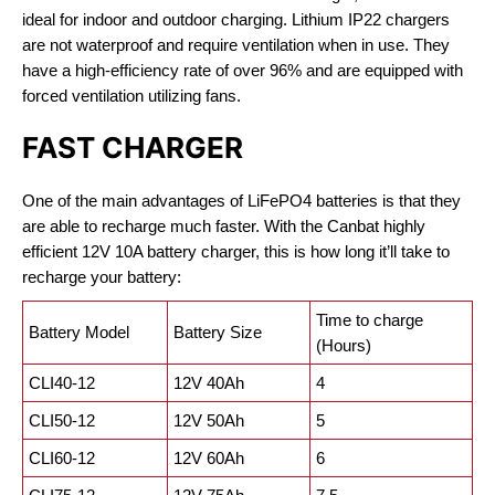
ideal for indoor and outdoor charging. Lithium IP22 chargers
are not waterproof and require ventilation when in use. They
have a high-efficiency rate of over 96% and are equipped with
forced ventilation utilizing fans.
FAST CHARGER
One of the main advantages of LiFePO4 batteries is that they
are able to recharge much faster. With the Canbat highly
efficient 12V 10A battery charger, this is how long it’ll take to
recharge your battery:
Time to charge
Battery Model
Battery Size
(Hours)
CLI40-12
12V 40Ah
4
CLI50-12
12V 50Ah
5
CLI60-12
12V 60Ah
6