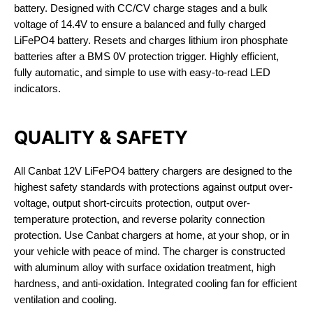
battery. Designed with CC/CV charge stages and a bulk
voltage of 14.4V to ensure a balanced and fully charged
LiFePO4 battery. Resets and charges lithium iron phosphate
batteries after a BMS 0V protection trigger. Highly efficient,
fully automatic, and simple to use with easy-to-read LED
indicators.
QUALITY & SAFETY
All Canbat 12V LiFePO4 battery chargers are designed to the
highest safety standards with protections against output over-
voltage, output short-circuits protection, output over-
temperature protection, and reverse polarity connection
protection. Use Canbat chargers at home, at your shop, or in
your vehicle with peace of mind. The charger is constructed
with aluminum alloy with surface oxidation treatment, high
hardness, and anti-oxidation. Integrated cooling fan for efficient
ventilation and cooling.