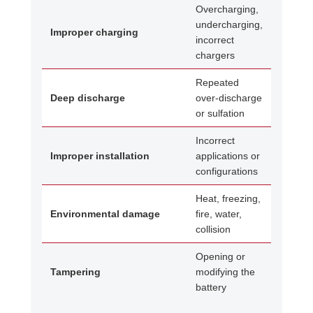
Overcharging,
undercharging,
Improper charging
incorrect
chargers
Repeated
Deep discharge
over-discharge
or sulfation
Incorrect
Improper installation
applications or
configurations
Heat, freezing,
Environmental damage
fire, water,
collision
Opening or
Tampering
modifying the
battery