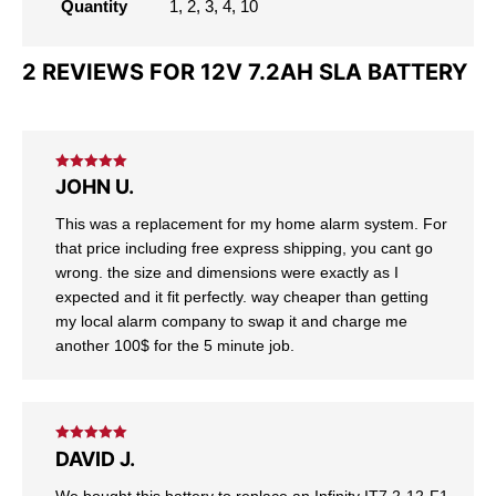
Quantity
1, 2, 3, 4, 10
2 REVIEWS FOR
12V 7.2AH SLA BATTERY
Rated
5
out
JOHN U.
of 5
This was a replacement for my home alarm system. For
that price including free express shipping, you cant go
wrong. the size and dimensions were exactly as I
expected and it fit perfectly. way cheaper than getting
my local alarm company to swap it and charge me
another 100$ for the 5 minute job.
Rated
5
out
DAVID J.
of 5
We bought this battery to replace an Infinity IT7.2-12-F1