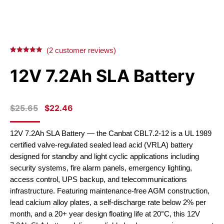
(
2
customer reviews)
Rated
2
5.00
out of 5
12V 7.2Ah SLA Battery
based on
customer
ratings
ORIGINAL
CURRENT
$
25.65
$
22.46
PRICE
PRICE
WAS:
IS:
12V 7.2Ah SLA Battery — the Canbat CBL7.2-12 is a UL 1989
$25.65.
$22.46.
certified valve-regulated sealed lead acid (VRLA) battery
designed for standby and light cyclic applications including
security systems, fire alarm panels, emergency lighting,
access control, UPS backup, and telecommunications
infrastructure. Featuring maintenance-free AGM construction,
lead calcium alloy plates, a self-discharge rate below 2% per
month, and a 20+ year design floating life at 20°C, this 12V