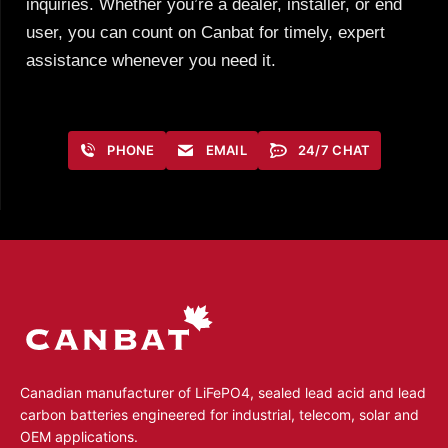
inquiries. Whether you’re a dealer, installer, or end
user, you can count on Canbat for timely, expert
assistance whenever you need it.
PHONE
EMAIL
24/7 CHAT
Canadian manufacturer of LiFePO4, sealed lead acid and lead
carbon batteries engineered for industrial, telecom, solar and
OEM applications.