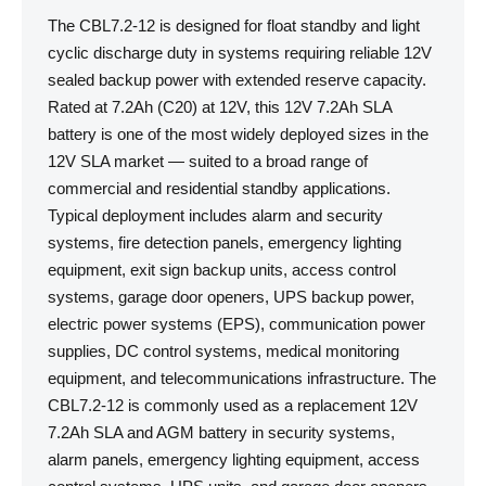
The CBL7.2-12 is designed for float standby and light
cyclic discharge duty in systems requiring reliable 12V
sealed backup power with extended reserve capacity.
Rated at 7.2Ah (C20) at 12V, this 12V 7.2Ah SLA
battery is one of the most widely deployed sizes in the
12V SLA market — suited to a broad range of
commercial and residential standby applications.
Typical deployment includes alarm and security
systems, fire detection panels, emergency lighting
equipment, exit sign backup units, access control
systems, garage door openers, UPS backup power,
electric power systems (EPS), communication power
supplies, DC control systems, medical monitoring
equipment, and telecommunications infrastructure. The
CBL7.2-12 is commonly used as a replacement 12V
7.2Ah SLA and AGM battery in security systems,
alarm panels, emergency lighting equipment, access