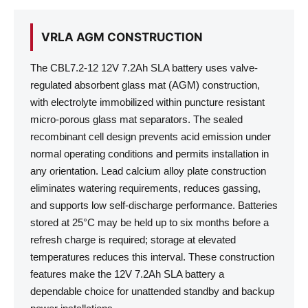
VRLA AGM CONSTRUCTION
The CBL7.2-12 12V 7.2Ah SLA battery uses valve-
regulated absorbent glass mat (AGM) construction,
with electrolyte immobilized within puncture resistant
micro-porous glass mat separators. The sealed
recombinant cell design prevents acid emission under
normal operating conditions and permits installation in
any orientation. Lead calcium alloy plate construction
eliminates watering requirements, reduces gassing,
and supports low self-discharge performance. Batteries
stored at 25°C may be held up to six months before a
refresh charge is required; storage at elevated
temperatures reduces this interval. These construction
features make the 12V 7.2Ah SLA battery a
dependable choice for unattended standby and backup