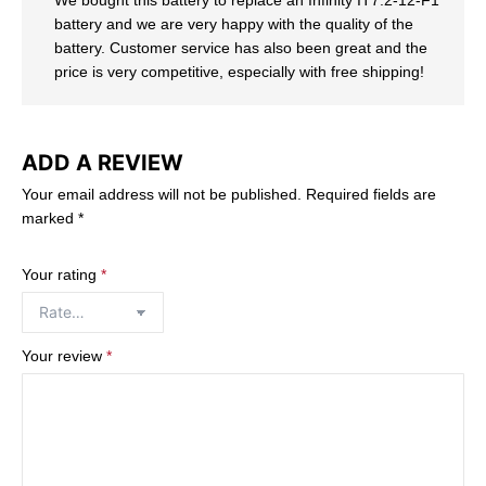
battery and we are very happy with the quality of the
battery. Customer service has also been great and the
price is very competitive, especially with free shipping!
ADD A REVIEW
Your email address will not be published.
Required fields are
marked
*
Your rating
*
Your review
*