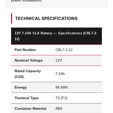
power installations.
TECHNICAL SPECIFICATIONS
12V 7.2Ah SLA Battery — Specifications (CBL7.2-
12)
Part Number
CBL7.2-12
Nominal Voltage
12V
Rated Capacity
7.2Ah
(C20)
Energy
86.4Wh
Terminal Type
T2 (F2)
Container Material
ABS