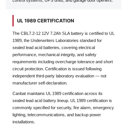
control systems, UPS units, and garage door openers.
UL 1989 CERTIFICATION
The CBL7.2-12 12V 7.2Ah SLA battery is certified to UL
1989, the Underwriters Laboratories standard for
sealed lead acid batteries, covering electrical
performance, mechanical integrity, and safety
requirements including overcharge tolerance and short
circuit protection. Certification is issued following
independent third-party laboratory evaluation — not
manufacturer self-declaration.
Canbat maintains UL 1989 certification across its
sealed lead acid battery lineup. UL 1989 certification is
commonly specified for security, fire alarm, emergency
lighting, telecommunications, and backup power
installations.