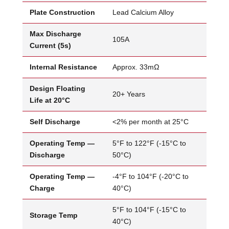
Plate Construction
Lead Calcium Alloy
Max Discharge
105A
Current (5s)
Internal Resistance
Approx. 33mΩ
Design Floating
20+ Years
Life at 20°C
Self Discharge
<2% per month at 25°C
Operating Temp —
5°F to 122°F (-15°C to
Discharge
50°C)
Operating Temp —
-4°F to 104°F (-20°C to
Charge
40°C)
5°F to 104°F (-15°C to
Storage Temp
40°C)