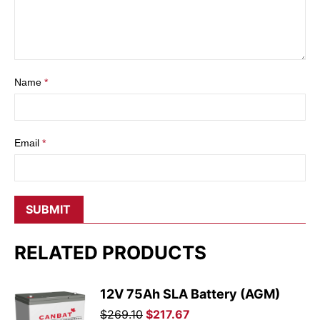
Name
*
Email
*
RELATED PRODUCTS
12V 75Ah SLA Battery (AGM)
Original
Current
$
269.10
$
217.67