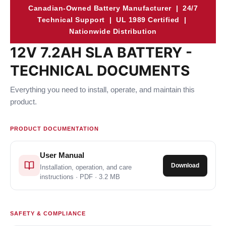
Canadian-Owned Battery Manufacturer | 24/7
Technical Support | UL 1989 Certified |
Nationwide Distribution
12V 7.2AH SLA BATTERY -
TECHNICAL DOCUMENTS
Everything you need to install, operate, and maintain this
product.
PRODUCT DOCUMENTATION
User Manual
Download
Installation, operation, and care
instructions · PDF · 3.2 MB
SAFETY & COMPLIANCE