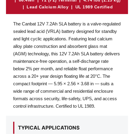
| 86.4Wh | T2 (F2) Terminal | 4.74 lbs (2.15 kg)
| Lead Calcium Alloy | UL 1989 Certified
The Canbat 12V 7.2Ah SLA battery is a valve-regulated
sealed lead acid (VRLA) battery designed for standby
and light cyclic applications. Featuring lead calcium
alloy plate construction and absorbent glass mat
(AGM) technology, this 12V 7.2Ah SLA battery delivers
maintenance-free operation, a self-discharge rate
below 2% per month, and reliable float performance
across a 20+ year design floating life at 20°C. The
compact footprint — 5.95 × 2.56 × 3.68 in — suits a
wide range of commercial and residential enclosure
formats across security, life-safety, UPS, and access
control infrastructure. Certified to UL 1989.
TYPICAL APPLICATIONS