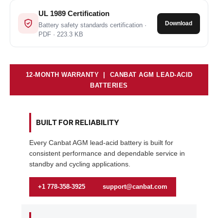
UL 1989 Certification
Download
Battery safety standards certification ·
PDF · 223.3 KB
12-MONTH WARRANTY | CANBAT AGM LEAD-ACID
BATTERIES
BUILT FOR RELIABILITY
Every Canbat AGM lead-acid battery is built for
consistent performance and dependable service in
standby and cycling applications.
+1 778-358-3925
support@canbat.com