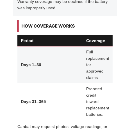
Warranty coverage may be declined if the battery
was improperly used.
HOW COVERAGE WORKS
Period
Coverage
Full
replacement
Days 1–30
for
approved
claims.
Prorated
credit
Days 31–365
toward
replacement
batteries.
Canbat may request photos, voltage readings, or