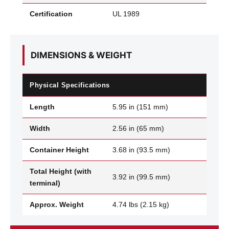
Certification
UL 1989
DIMENSIONS & WEIGHT
Physical Specifications
Length
5.95 in (151 mm)
Width
2.56 in (65 mm)
Container Height
3.68 in (93.5 mm)
Total Height (with
3.92 in (99.5 mm)
terminal)
Approx. Weight
4.74 lbs (2.15 kg)