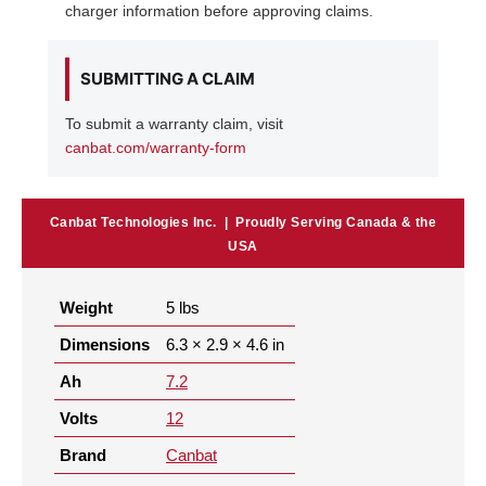
charger information before approving claims.
SUBMITTING A CLAIM
To submit a warranty claim, visit
canbat.com/warranty-form
Canbat Technologies Inc. | Proudly Serving Canada & the
USA
Weight
5 lbs
Dimensions
6.3 × 2.9 × 4.6 in
Ah
7.2
Volts
12
Brand
Canbat