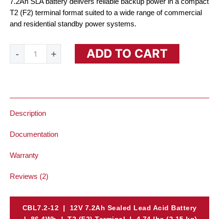
7.2Ah SLA battery delivers reliable backup power in a compact
T2 (F2) terminal format suited to a wide range of commercial
and residential standby power systems.
12V
ADD TO CART
-
+
7.2Ah
SLA
Battery
quantity
Description
Documentation
Warranty
Reviews (2)
CBL7.2-12 | 12V 7.2Ah Sealed Lead Acid Battery