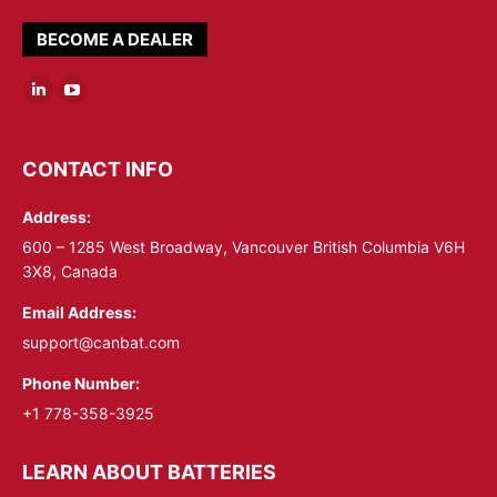
BECOME A DEALER
Linkedin
YouTube
page
page
opens
opens
CONTACT INFO
in
in
Address:
new
new
window
window
600 – 1285 West Broadway, Vancouver British Columbia V6H
3X8, Canada
Email Address:
support@canbat.com
Phone Number:
+1 778-358-3925
LEARN ABOUT BATTERIES