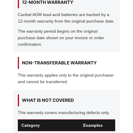
12-MONTH WARRANTY
Canbat AGM lead-acid batteries are backed by a
12-month warranty from the original purchase date.
The warranty period begins on the original
purchase date shown on your invoice or order
confirmation.
NON-TRANSFERABLE WARRANTY
This warranty applies only to the original purchaser
and cannot be transferred.
WHAT IS NOT COVERED
This warranty covers manufacturing defects only.
Category
Examples