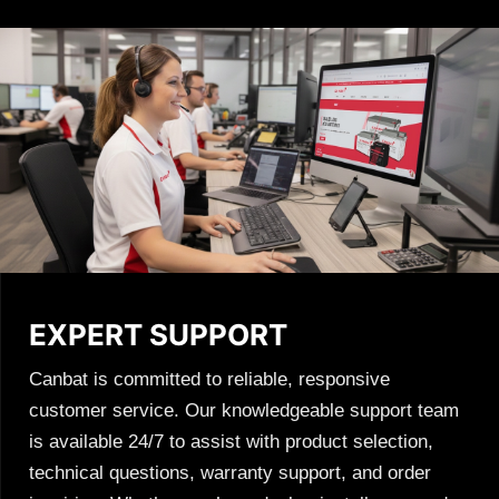
EXPERT SUPPORT
Canbat is committed to reliable, responsive
customer service. Our knowledgeable support team
is available 24/7 to assist with product selection,
technical questions, warranty support, and order