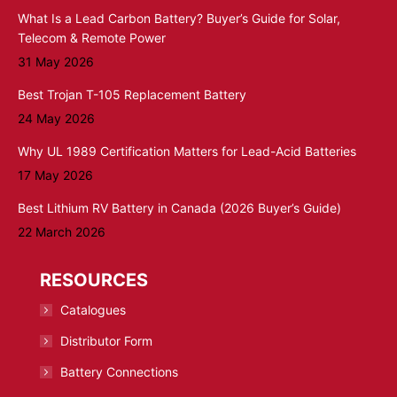
What Is a Lead Carbon Battery? Buyer’s Guide for Solar,
Telecom & Remote Power
31 May 2026
Best Trojan T-105 Replacement Battery
24 May 2026
Why UL 1989 Certification Matters for Lead-Acid Batteries
17 May 2026
Best Lithium RV Battery in Canada (2026 Buyer’s Guide)
22 March 2026
RESOURCES
Catalogues
Distributor Form
Battery Connections