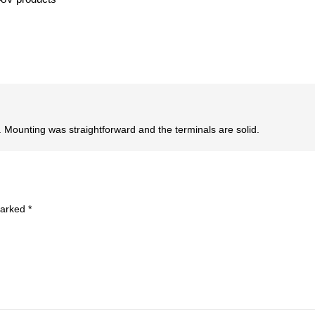
id. Mounting was straightforward and the terminals are solid.
marked
*