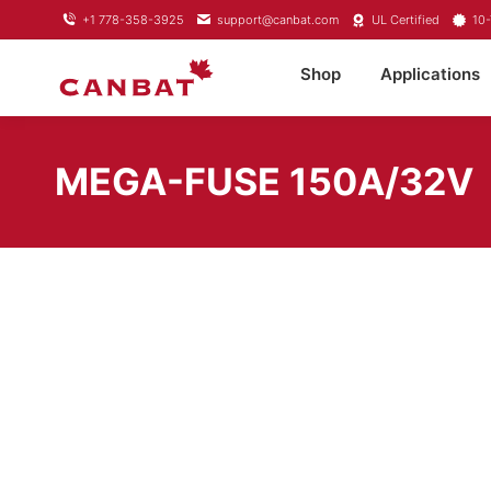
+1 778-358-3925
support@canbat.com
UL Certified
10-
Shop
Applications
MEGA-FUSE 150A/32V
SKU:
CIP136150010
Brand:
Victron Energy
Category:
Mega Fuses
Share this product