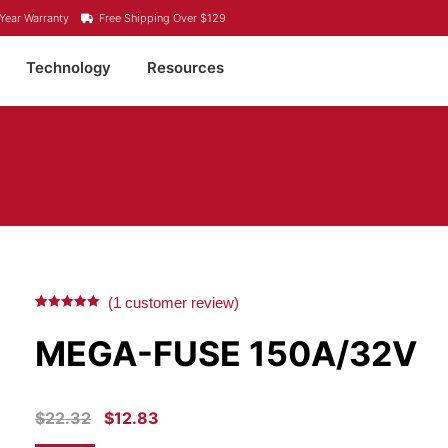
Year Warranty
Free Shipping Over $129
Technology
Resources
(
1
customer review)
Rated
1
5.00
out of 5
MEGA-FUSE 150A/32V
based on
customer
rating
ORIGINAL
CURRENT
$
22.32
$
12.83
PRICE
PRICE