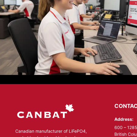
CONTAC
Address:
600 – 1285
Canadian manufacturer of LiFePO4,
British Co