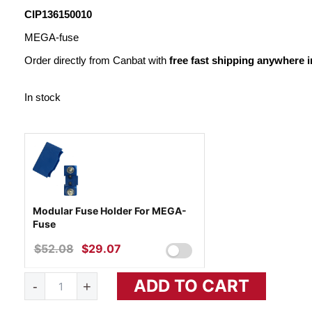
WAS:
IS:
CIP136150010
$22.32.
$12.83.
MEGA-fuse
Order directly from Canbat with
free fast shipping anywhere 
In stock
Modular Fuse Holder For MEGA-
Fuse
$
52.08
ORIGINAL
$
29.07
CURRENT
PRICE
PRICE
MEGA-
ADD TO CART
WAS:
IS:
-
+
FUSE
150A/32V
$52.08.
$29.07.
quantity