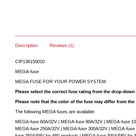
Description
Reviews (1)
CIP136150010
MEGA-fuse
MEGA FUSE FOR YOUR POWER SYSTEM
Please select the correct fuse rating from the drop-dow
Please note that the color of the fuse may differ from the
The following MEGA fuses are available:
MEGA-fuse 60A/32V | MEGA-fuse 80A/32V | MEGA-fuse 10
MEGA-fuse 250A/32V | MEGA-fuse 300A/32V | MEGA-fuse 4
fuse 250A/58V for 48V products | MEGA-fuse 300A/58V for 