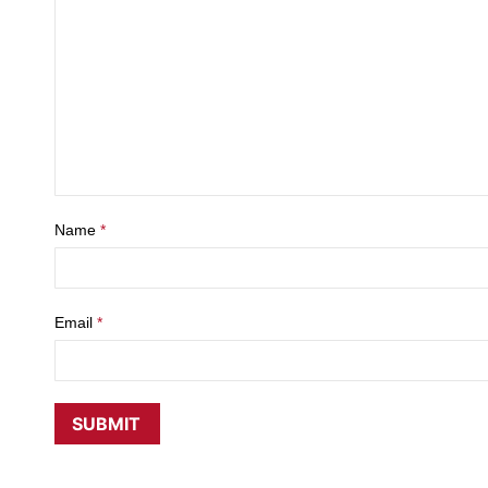
Name
*
Email
*