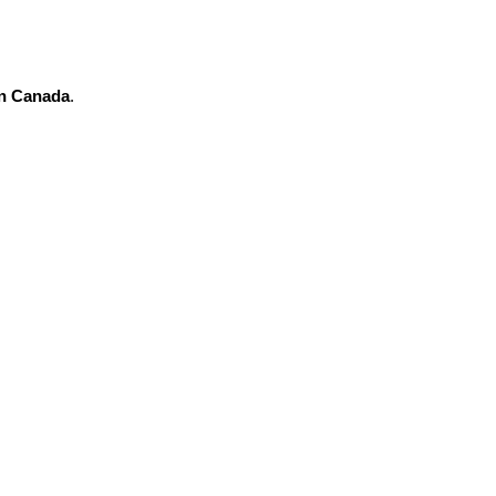
in Canada
.