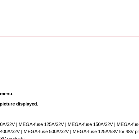
n menu.
 picture displayed.
0A/32V | MEGA-fuse 125A/32V | MEGA-fuse 150A/32V | MEGA-fuse
00A/32V | MEGA-fuse 500A/32V | MEGA-fuse 125A/58V for 48V pro
48V products