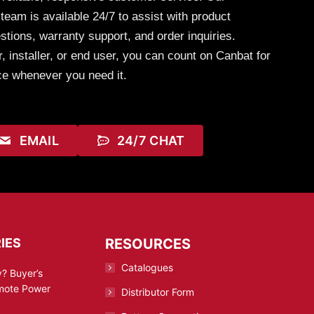
eam is available 24/7 to assist with product
stions, warranty support, and order inquiries.
, installer, or end user, you can count on Canbat for
ce whenever you need it.
EMAIL
24/7 CHAT
IES
RESOURCES
Catalogues
? Buyer’s
emote Power
Distributor Form