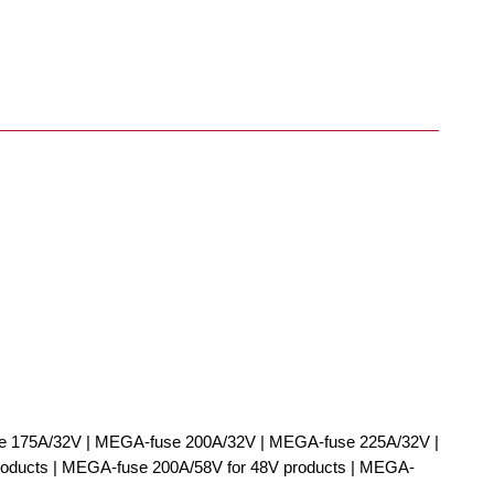
 175A/32V | MEGA-fuse 200A/32V | MEGA-fuse 225A/32V |
ducts | MEGA-fuse 200A/58V for 48V products | MEGA-