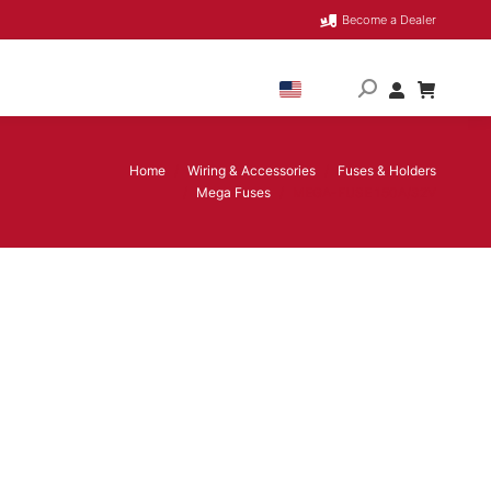
Become a Dealer
Home
Wiring & Accessories
Fuses & Holders
You are here:
Mega Fuses
MEGA-FUSE 150A/32V