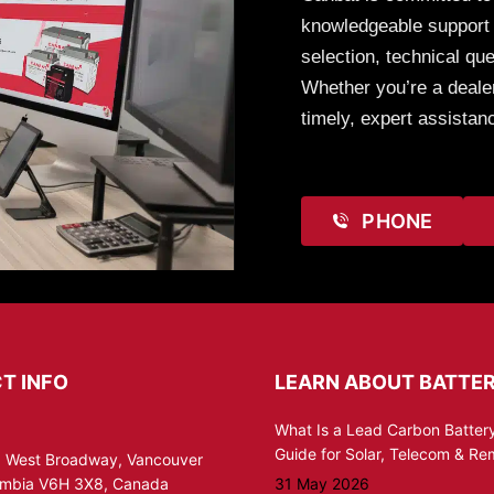
knowledgeable support t
selection, technical que
Whether you’re a dealer
timely, expert assistan
PHONE
T INFO
LEARN ABOUT BATTER
What Is a Lead Carbon Battery
Guide for Solar, Telecom & R
 West Broadway, Vancouver
lumbia V6H 3X8, Canada
31 May 2026