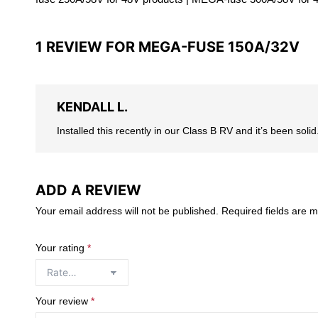
1 REVIEW FOR
MEGA-FUSE 150A/32V
KENDALL L.
Installed this recently in our Class B RV and it’s been sol
ADD A REVIEW
Your email address will not be published.
Required fields are 
Your rating
*
Your review
*