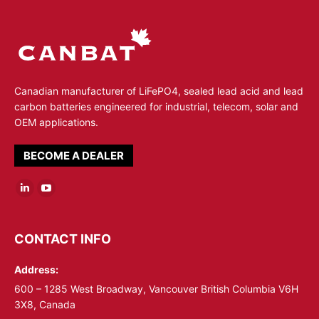
Canadian manufacturer of LiFePO4, sealed lead acid and lead
carbon batteries engineered for industrial, telecom, solar and
OEM applications.
BECOME A DEALER
Linkedin
YouTube
page
page
opens
opens
CONTACT INFO
in
in
Address:
new
new
window
window
600 – 1285 West Broadway, Vancouver British Columbia V6H
3X8, Canada