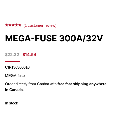
(
1
customer review)
Rated
1
5.00
out of 5
MEGA-FUSE 300A/32V
based on
customer
rating
ORIGINAL
CURRENT
$
22.32
$
14.54
PRICE
PRICE
WAS:
IS:
CIP136300010
$22.32.
$14.54.
MEGA-fuse
Order directly from Canbat with
free fast shipping anywhere
in Canada
.
In stock