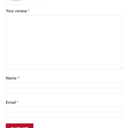
Your review
*
Name
*
Email
*