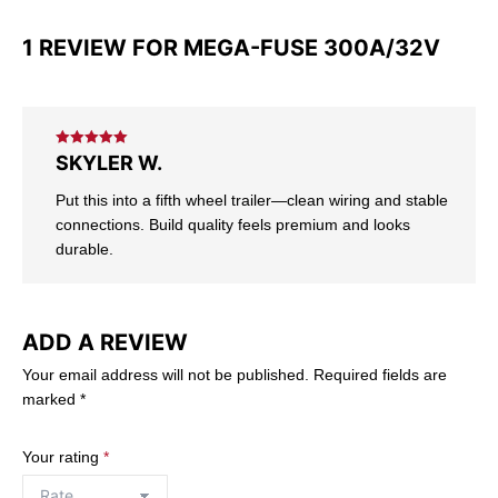
1 REVIEW FOR
MEGA-FUSE 300A/32V
Rated
5
out
SKYLER W.
of 5
Put this into a fifth wheel trailer—clean wiring and stable
connections. Build quality feels premium and looks
durable.
ADD A REVIEW
Your email address will not be published.
Required fields are
marked
*
Your rating
*