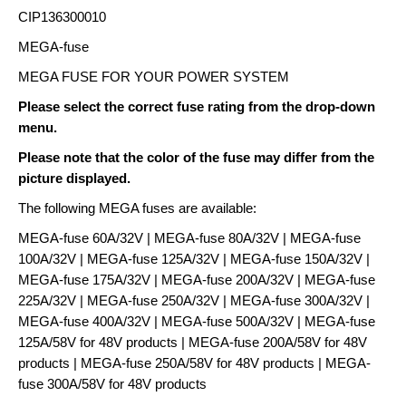
CIP136300010
MEGA-fuse
MEGA FUSE FOR YOUR POWER SYSTEM
Please select the correct fuse rating from the drop-down
menu.
Please note that the color of the fuse may differ from the
picture displayed.
The following MEGA fuses are available:
MEGA-fuse 60A/32V | MEGA-fuse 80A/32V | MEGA-fuse
100A/32V | MEGA-fuse 125A/32V | MEGA-fuse 150A/32V |
MEGA-fuse 175A/32V | MEGA-fuse 200A/32V | MEGA-fuse
225A/32V | MEGA-fuse 250A/32V | MEGA-fuse 300A/32V |
MEGA-fuse 400A/32V | MEGA-fuse 500A/32V | MEGA-fuse
125A/58V for 48V products | MEGA-fuse 200A/58V for 48V
products | MEGA-fuse 250A/58V for 48V products | MEGA-
fuse 300A/58V for 48V products