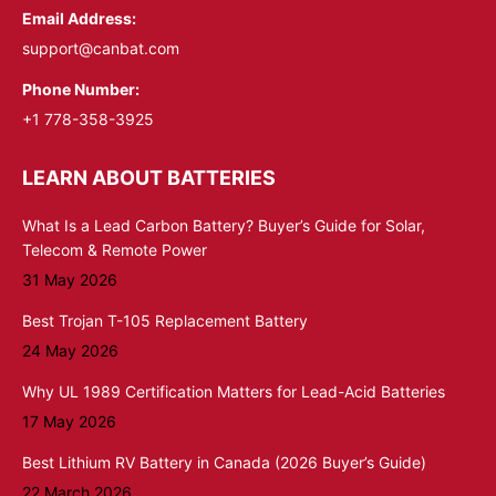
Email Address:
support@canbat.com
Phone Number:
+1 778-358-3925
LEARN ABOUT BATTERIES
What Is a Lead Carbon Battery? Buyer’s Guide for Solar,
Telecom & Remote Power
31 May 2026
Best Trojan T-105 Replacement Battery
24 May 2026
Why UL 1989 Certification Matters for Lead-Acid Batteries
17 May 2026
Best Lithium RV Battery in Canada (2026 Buyer’s Guide)
22 March 2026