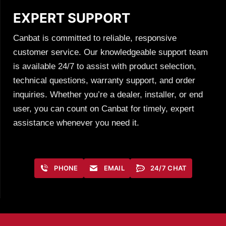
EXPERT SUPPORT
Canbat is committed to reliable, responsive
customer service. Our knowledgeable support team
is available 24/7 to assist with product selection,
technical questions, warranty support, and order
inquiries. Whether you’re a dealer, installer, or end
user, you can count on Canbat for timely, expert
assistance whenever you need it.
PHONE
EMAIL
24/7 CHAT