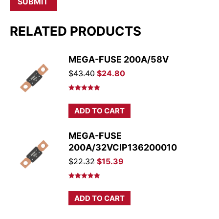
RELATED PRODUCTS
MEGA-FUSE 200A/58V
Original
Current
$
43.40
$
24.80
price
price
was:
is:
Rated
5.00
out of 5
$43.40.
$24.80.
ADD TO CART
MEGA-FUSE
200A/32VCIP136200010
Original
Current
$
22.32
$
15.39
price
price
was:
is:
Rated
5.00
out of 5
$22.32.
$15.39.
ADD TO CART