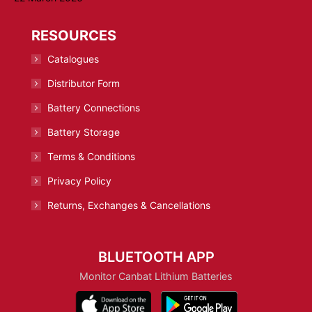
RESOURCES
Catalogues
Distributor Form
Battery Connections
Battery Storage
Terms & Conditions
Privacy Policy
Returns, Exchanges & Cancellations
BLUETOOTH APP
Monitor Canbat Lithium Batteries