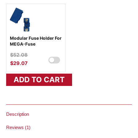
Modular Fuse Holder For
MEGA-Fuse
$
52.08
ORIGINAL
PRICE
$
29.07
CURRENT
WAS:
PRICE
ADD TO CART
$52.08.
IS:
$29.07.
Description
Reviews (1)