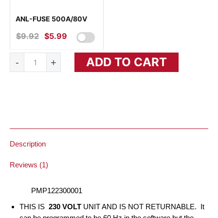
ANL-FUSE 500A/80V
$
9.92
ORIGINAL
$
5.99
CURRENT
PRICE
PRICE
MultiPlus
ADD TO CART
WAS:
IS:
-
+
12/3000/120-
16
$9.92.
$5.99.
230V
VE.Bus
quantity
Description
Reviews (1)
PMP122300001
THIS IS
230 VOLT
UNIT AND IS NOT RETURNABLE. It
can be programmed to be 60 Hz in the software but the