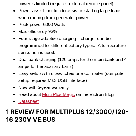
power is limited (requires external remote panel)
Power assist function to assist in starting large loads
when running from generator power
Peak power 6000 Watts
Max efficiency 93%
Four-stage adaptive charging – charger can be
programmed for different battery types. A temperature
sensor is included.
Dual bank charging (120 amps for the main bank and 4
amps for the auxiliary bank)
Easy setup with dipswitches or a computer (computer
setup requires Mk3 USB interface)
Now with 5-year warranty
Read about
Multi Plus Magic
on the Victron Blog
Datasheet
1 REVIEW FOR
MULTIPLUS 12/3000/120-
16 230V VE.BUS