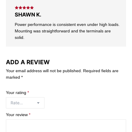
Rated
5
out
SHAWN K.
of 5
Power performance is consistent even under high loads.
Mounting was straightforward and the terminals are
solid.
ADD A REVIEW
Your email address will not be published.
Required fields are
marked
*
Your rating
*
Your review
*