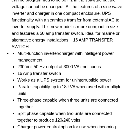
voltage cannot be changed. All the features of a sine wave
inverter and charger in one compact enclosure. UPS
functionality with a seamless transfer from external AC to
inverter supply. This new model is more compact in size
and features a 50 amp transfer switch. Ideal for marine or
alternative energy installations. 16 AMP TRANSFER
SWITCH
Multi-function inverter/charger with intelligent power
management
230 Volt 50 Hz output at 3000 VA continuous
16 Amp transfer switch
Works as a UPS system for uninterruptible power
Parallel capability up to 18 kVA when used with multiple
units
Three-phase capable when three units are connected
together
Split phase capable when two units are connected
together to produce 120/240 volts
Charger power control option for use when incoming