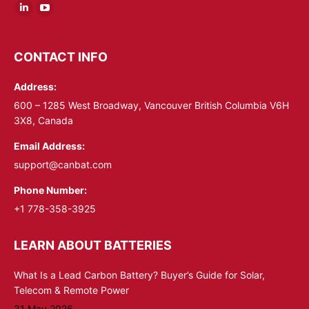
Linkedin
YouTube
page
page
opens
opens
CONTACT INFO
in
in
Address:
new
new
window
window
600 – 1285 West Broadway, Vancouver British Columbia V6H
3X8, Canada
Email Address:
support@canbat.com
Phone Number:
+1 778-358-3925
LEARN ABOUT BATTERIES
What Is a Lead Carbon Battery? Buyer’s Guide for Solar,
Telecom & Remote Power
31 May 2026