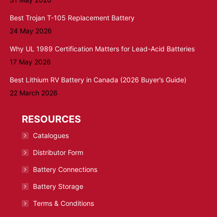
Best Trojan T-105 Replacement Battery
24 May 2026
Why UL 1989 Certification Matters for Lead-Acid Batteries
17 May 2026
Best Lithium RV Battery in Canada (2026 Buyer’s Guide)
22 March 2026
RESOURCES
Catalogues
Distributor Form
Battery Connections
Battery Storage
Terms & Conditions