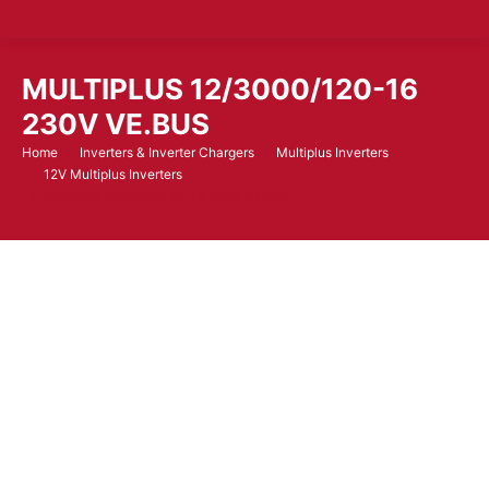
MULTIPLUS 12/3000/120-16
230V VE.BUS
Home
Inverters & Inverter Chargers
Multiplus Inverters
You are here:
12V Multiplus Inverters
MultiPlus 12/3000/120-16 230V VE.Bus