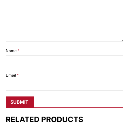
Name
*
Email
*
RELATED PRODUCTS