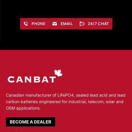
PHONE
EMAIL
24/7 CHAT
Canadian manufacturer of LiFePO4, sealed lead acid and lead
carbon batteries engineered for industrial, telecom, solar and
OEM applications.
BECOME A DEALER