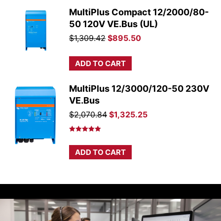
MultiPlus Compact 12/2000/80-
50 120V VE.Bus (UL)
Original
Current
$
1,309.42
$
895.50
price
price
was:
is:
ADD TO CART
$1,309.42.
$895.50.
MultiPlus 12/3000/120-50 230V
VE.Bus
Original
Current
$
2,070.84
$
1,325.25
price
price
was:
is:
Rated
5.00
out of 5
$2,070.84.
$1,325.25.
ADD TO CART