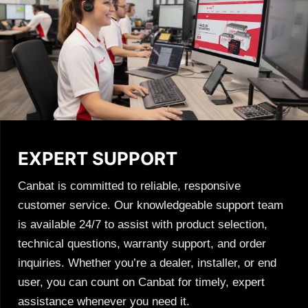
EXPERT SUPPORT
Canbat is committed to reliable, responsive
customer service. Our knowledgeable support team
is available 24/7 to assist with product selection,
technical questions, warranty support, and order
inquiries. Whether you’re a dealer, installer, or end
user, you can count on Canbat for timely, expert
assistance whenever you need it.