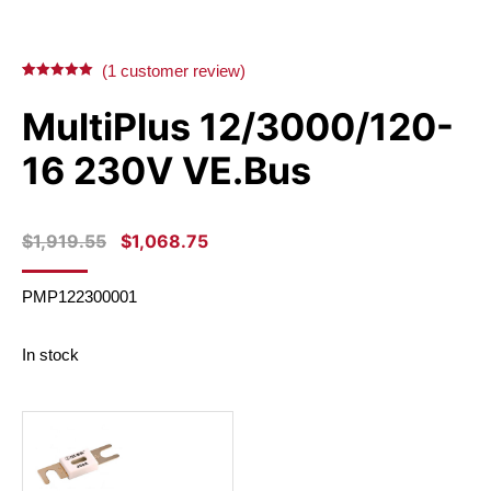
on
on
on
on
X
Facebook
Pinterest
LinkedIn
(
1
customer review)
Rated
1
5.00
out of 5
MultiPlus 12/3000/120-
based on
customer
rating
16 230V VE.Bus
ORIGINAL
CURRENT
$
1,919.55
$
1,068.75
PRICE
PRICE
WAS:
IS:
PMP122300001
$1,919.55.
$1,068.75.
In stock