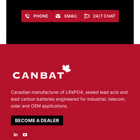
PHONE
EMAIL
24/7 CHAT
Canadian manufacturer of LiFePO4, sealed lead acid and
lead carbon batteries engineered for industrial, telecom,
solar and OEM applications.
BECOME A DEALER
Linkedin
YouTube