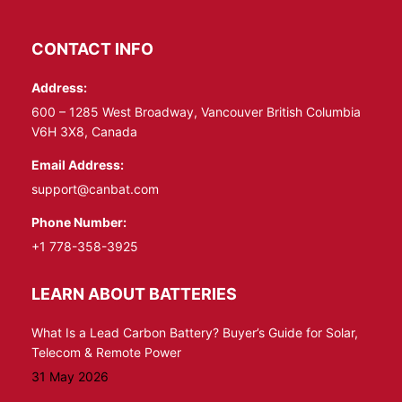
page
page
opens
opens
CONTACT INFO
in
in
Address:
new
new
window
window
600 – 1285 West Broadway, Vancouver British Columbia
V6H 3X8, Canada
Email Address:
support@canbat.com
Phone Number:
+1 778-358-3925
LEARN ABOUT BATTERIES
What Is a Lead Carbon Battery? Buyer’s Guide for Solar,
Telecom & Remote Power
31 May 2026