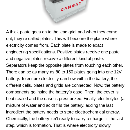
A thick paste goes on to the lead grid, and when they come
out, they’re called plates. This will become the place where
electricity comes from. Each plate is made to exact
engineering specifications. Positive plates receive one paste
and negative plates receive a different kind of paste.
Separators keep the opposite plates from touching each other.
There can be as many as 90 to 150 plates going into one 12V
battery. To ensure electricity can flow within the battery, the
different cells, plates and grids are connected. Now, the battery
components go inside the battery’s case. Then, the cover is
heat sealed and the case is pressurized. Finally, electrolytes (a
mixture of water and acid) fills the battery, adding the last
ingredient the battery needs to store electrochemical energy.
Chemically, the battery isn’t ready to carry a charge till the last
step, which is formation. That is where electricity slowly