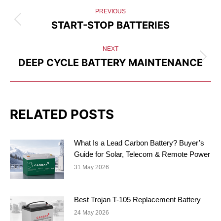
POST
PREVIOUS
NAVIGATION
START-STOP BATTERIES
Previous
post:
NEXT
DEEP CYCLE BATTERY MAINTENANCE
Next
post:
RELATED POSTS
What Is a Lead Carbon Battery? Buyer’s
Guide for Solar, Telecom & Remote Power
31 May 2026
Best Trojan T-105 Replacement Battery
24 May 2026