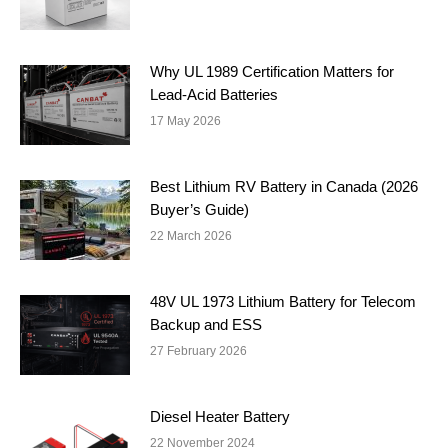
Why UL 1989 Certification Matters for
Lead-Acid Batteries
17 May 2026
Best Lithium RV Battery in Canada (2026
Buyer’s Guide)
22 March 2026
48V UL 1973 Lithium Battery for Telecom
Backup and ESS
27 February 2026
Diesel Heater Battery
22 November 2024