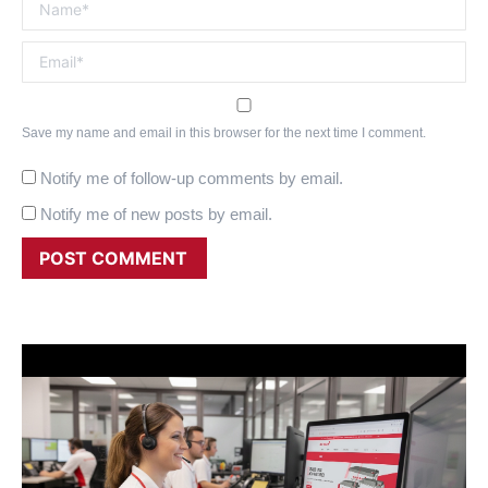
Name *
Email *
Save my name and email in this browser for the next time I comment.
Notify me of follow-up comments by email.
Notify me of new posts by email.
POST COMMENT