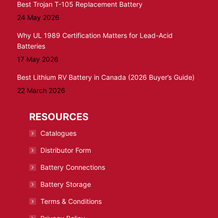
Best Trojan T-105 Replacement Battery
24 May 2026
Why UL 1989 Certification Matters for Lead-Acid
Batteries
17 May 2026
Best Lithium RV Battery in Canada (2026 Buyer’s Guide)
22 March 2026
RESOURCES
Catalogues
Distributor Form
Battery Connections
Battery Storage
Terms & Conditions