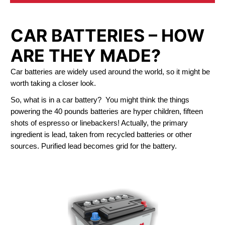
CAR BATTERIES – HOW
ARE THEY MADE?
Car batteries are widely used around the world, so it might be
worth taking a closer look.
So, what is in a car battery? You might think the things
powering the 40 pounds batteries are hyper children, fifteen
shots of espresso or linebackers! Actually, the primary
ingredient is lead, taken from recycled batteries or other
sources. Purified lead becomes grid for the battery.