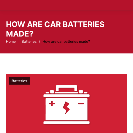
HOW ARE CAR BATTERIES
MADE?
Home
Batteries
How are car batteries made?
You are here:
Batteries