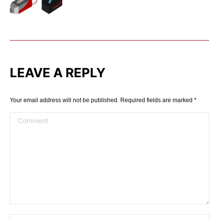
LEAVE A REPLY
Your email address will not be published. Required fields are marked
*
Comment