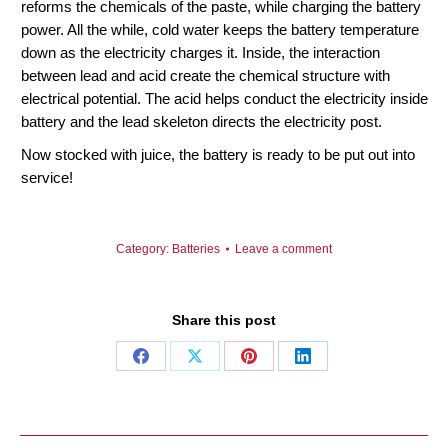
reforms the chemicals of the paste, while charging the battery
power. All the while, cold water keeps the battery temperature
down as the electricity charges it. Inside, the interaction
between lead and acid create the chemical structure with
electrical potential. The acid helps conduct the electricity inside
battery and the lead skeleton directs the electricity post.
Now stocked with juice, the battery is ready to be put out into
service!
Category:
Batteries
Leave a comment
Share this post
Share
Share
Share
Share
on
on
on
on
Facebook
X
Pinterest
LinkedIn