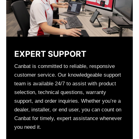
EXPERT SUPPORT
Canbat is committed to reliable, responsive
customer service. Our knowledgeable support
team is available 24/7 to assist with product
selection, technical questions, warranty
support, and order inquiries. Whether you’re a
dealer, installer, or end user, you can count on
Canbat for timely, expert assistance whenever
you need it.