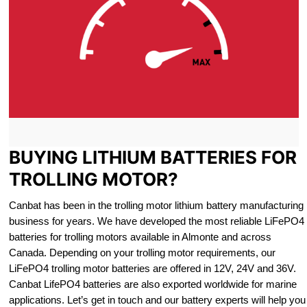
BUYING LITHIUM BATTERIES FOR
TROLLING MOTOR?
Canbat has been in the trolling motor lithium battery manufacturing
business for years. We have developed the most reliable LiFePO4
batteries for trolling motors available in Almonte and across
Canada. Depending on your trolling motor requirements, our
LiFePO4 trolling motor batteries are offered in 12V, 24V and 36V.
Canbat LifePO4 batteries are also exported worldwide for marine
applications. Let’s get in touch and our battery experts will help you