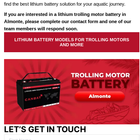
find the best lithium battery solution for your aquatic journey.
If you are interested in a lithium trolling motor battery in
Almonte, please complete our contact form and one of our
team members will respond soon.
LITHIUM BATTERY MODELS FOR TROLLING MOTORS
AND MORE
LET’S GET IN TOUCH