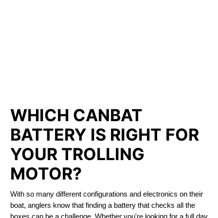
LITHIUM IRON
PHOSPHATE BATTERIES
LIFEPO4
TROLLING MOTOR BATTERY ALMONTE
WHICH CANBAT
BATTERY IS RIGHT FOR
YOUR TROLLING
MOTOR?
With so many different configurations and electronics on their
boat, anglers know that finding a battery that checks all the
boxes can be a challenge. Whether you're looking for a full day