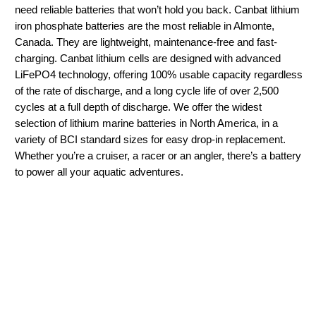
need reliable batteries that won’t hold you back. Canbat lithium
iron phosphate batteries are the most reliable in Almonte,
Canada. They are lightweight, maintenance-free and fast-
charging. Canbat lithium cells are designed with advanced
LiFePO4 technology, offering 100% usable capacity regardless
of the rate of discharge, and a long cycle life of over 2,500
cycles at a full depth of discharge. We offer the widest
selection of lithium marine batteries in North America, in a
variety of BCI standard sizes for easy drop-in replacement.
Whether you’re a cruiser, a racer or an angler, there’s a battery
to power all your aquatic adventures.