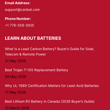
Email Address:
support@canbat.com
Phone Number:
+1 778-358-3925
LEARN ABOUT BATTERIES
What Is a Lead Carbon Battery? Buyer’s Guide for Solar,
Telecom & Remote Power
31 May 2026
Best Trojan T-105 Replacement Battery
24 May 2026
Why UL 1989 Certification Matters for Lead-Acid Batteries
17 May 2026
Best Lithium RV Battery in Canada (2026 Buyer’s Guide)
22 March 2026