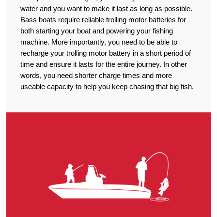
water and you want to make it last as long as possible.
Bass boats require reliable trolling motor batteries for
both starting your boat and powering your fishing
machine. More importantly, you need to be able to
recharge your trolling motor battery in a short period of
time and ensure it lasts for the entire journey. In other
words, you need shorter charge times and more
useable capacity to help you keep chasing that big fish.