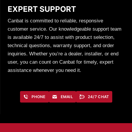
EXPERT SUPPORT
Canbat is committed to reliable, responsive
customer service. Our knowledgeable support team
is available 24/7 to assist with product selection,
technical questions, warranty support, and order
inquiries. Whether you’re a dealer, installer, or end
user, you can count on Canbat for timely, expert
assistance whenever you need it.
PHONE
EMAIL
24/7 CHAT