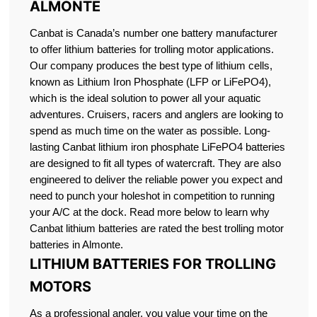
ALMONTE
Canbat is Canada’s number one battery manufacturer
to offer lithium batteries for trolling motor applications.
Our company produces the best type of lithium cells,
known as Lithium Iron Phosphate (LFP or LiFePO4),
which is the ideal solution to power all your aquatic
adventures. Cruisers, racers and anglers are looking to
spend as much time on the water as possible. Long-
lasting Canbat lithium iron phosphate LiFePO4 batteries
are designed to fit all types of watercraft. They are also
engineered to deliver the reliable power you expect and
need to punch your holeshot in competition to running
your A/C at the dock. Read more below to learn why
Canbat lithium batteries are rated the best trolling motor
batteries in Almonte.
LITHIUM BATTERIES FOR TROLLING
MOTORS
As a professional angler, you value your time on the