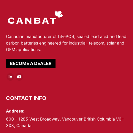
Canadian manufacturer of LiFePO4, sealed lead acid and lead
carbon batteries engineered for industrial, telecom, solar and
OEM applications.
BECOME A DEALER
Linkedin
YouTube
page
page
opens
opens
CONTACT INFO
in
in
Address:
new
new
window
window
600 – 1285 West Broadway, Vancouver British Columbia V6H
3X8, Canada