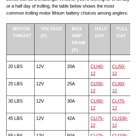
or a half day of trolling, the table below shows the most
common trolling motor lithium battery choices among anglers:
MOTOR
VOLTAGE
MAX
HALF
FULL
THRUST
(V)
AMP
DAY
DAY
DRAW
(A)
20 LBS
12V
20A
CLI40-
CLI50-
12
12
25 LBS
12V
25A
CLI50-
CLI60-
12
12
30 LBS
12V
30A
CLI60-
CLI75-
12
12
45 LBS
12V
42A
CLI75-
CLI100-
12
12
55 LBS
12V
50A
CLI75-
CLI100-