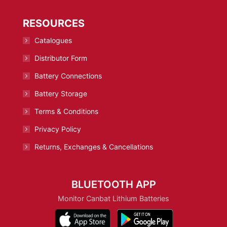
RESOURCES
Catalogues
Distributor Form
Battery Connections
Battery Storage
Terms & Conditions
Privacy Policy
Returns, Exchanges & Cancellations
BLUETOOTH APP
Monitor Canbat Lithium Batteries