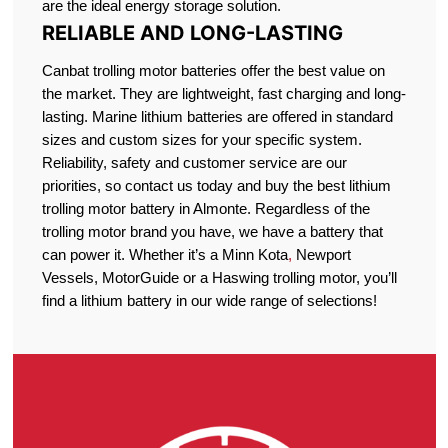
are the ideal energy storage solution.
RELIABLE AND LONG-LASTING
Canbat trolling motor batteries offer the best value on
the market. They are lightweight, fast charging and long-
lasting. Marine lithium batteries are offered in standard
sizes and custom sizes for your specific system.
Reliability, safety and customer service are our
priorities, so contact us today and buy the best lithium
trolling motor battery in Almonte. Regardless of the
trolling motor brand you have, we have a battery that
can power it. Whether it’s a Minn Kota
,
Newport
Vessels, MotorGuide or a Haswing trolling motor, you’ll
find a lithium battery in our wide range of selections!