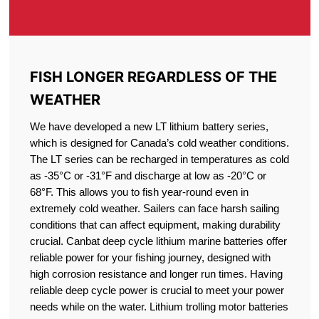
FISH LONGER REGARDLESS OF THE
WEATHER
We have developed a new LT lithium battery series,
which is designed for Canada’s cold weather conditions.
The LT series can be recharged in temperatures as cold
as -35°C or -31°F and discharge at low as -20°C or
68°F. This allows you to fish year-round even in
extremely cold weather. Sailers can face harsh sailing
conditions that can affect equipment, making durability
crucial. Canbat deep cycle lithium marine batteries offer
reliable power for your fishing journey, designed with
high corrosion resistance and longer run times. Having
reliable deep cycle power is crucial to meet your power
needs while on the water. Lithium trolling motor batteries