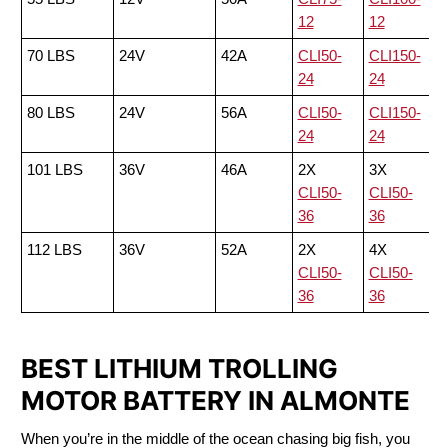
12
12
70 LBS
24V
42A
CLI50-
CLI150-
24
24
80 LBS
24V
56A
CLI50-
CLI150-
24
24
101 LBS
36V
46A
2X
3X
CLI50-
CLI50-
36
36
112 LBS
36V
52A
2X
4X
CLI50-
CLI50-
36
36
BEST LITHIUM TROLLING
MOTOR BATTERY IN ALMONTE
When you’re in the middle of the ocean chasing big fish, you