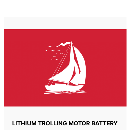
TROLLING MOTOR BATTERY ALMONTE
LITHIUM TROLLING MOTOR BATTERY