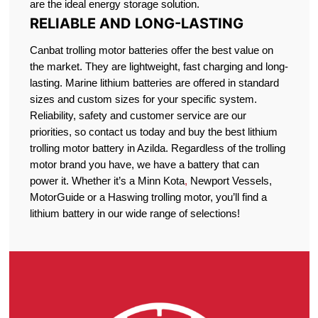
are the ideal energy storage solution.
RELIABLE AND LONG-LASTING
Canbat trolling motor batteries offer the best value on
the market. They are lightweight, fast charging and long-
lasting. Marine lithium batteries are offered in standard
sizes and custom sizes for your specific system.
Reliability, safety and customer service are our
priorities, so contact us today and buy the best lithium
trolling motor battery in Azilda. Regardless of the trolling
motor brand you have, we have a battery that can
power it. Whether it’s a Minn Kota
,
Newport Vessels,
MotorGuide or a Haswing trolling motor, you’ll find a
lithium battery in our wide range of selections!