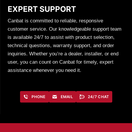
EXPERT SUPPORT
Canbat is committed to reliable, responsive
customer service. Our knowledgeable support team
is available 24/7 to assist with product selection,
technical questions, warranty support, and order
inquiries. Whether you’re a dealer, installer, or end
user, you can count on Canbat for timely, expert
assistance whenever you need it.
PHONE
EMAIL
24/7 CHAT