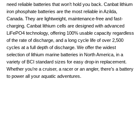
need reliable batteries that won’t hold you back. Canbat lithium
iron phosphate batteries are the most reliable in Azilda,
Canada. They are lightweight, maintenance-free and fast-
charging. Canbat lithium cells are designed with advanced
LiFePO4 technology, offering 100% usable capacity regardless
of the rate of discharge, and a long cycle life of over 2,500
cycles at a full depth of discharge. We offer the widest
selection of lithium marine batteries in North America, in a
variety of BCI standard sizes for easy drop-in replacement.
Whether you’re a cruiser, a racer or an angler, there’s a battery
to power all your aquatic adventures.