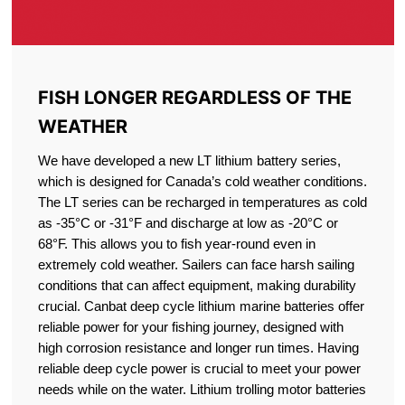
FISH LONGER REGARDLESS OF THE
WEATHER
We have developed a new LT lithium battery series,
which is designed for Canada’s cold weather conditions.
The LT series can be recharged in temperatures as cold
as -35°C or -31°F and discharge at low as -20°C or
68°F. This allows you to fish year-round even in
extremely cold weather. Sailers can face harsh sailing
conditions that can affect equipment, making durability
crucial. Canbat deep cycle lithium marine batteries offer
reliable power for your fishing journey, designed with
high corrosion resistance and longer run times. Having
reliable deep cycle power is crucial to meet your power
needs while on the water. Lithium trolling motor batteries