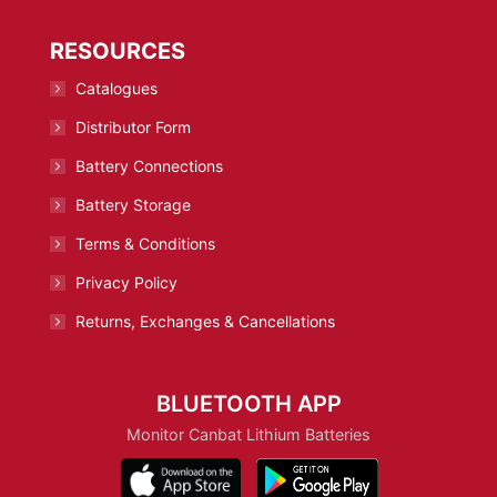
RESOURCES
Catalogues
Distributor Form
Battery Connections
Battery Storage
Terms & Conditions
Privacy Policy
Returns, Exchanges & Cancellations
BLUETOOTH APP
Monitor Canbat Lithium Batteries