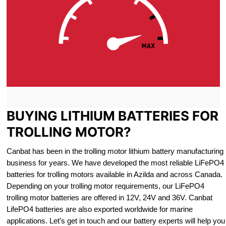
BUYING LITHIUM BATTERIES FOR
TROLLING MOTOR?
Canbat has been in the trolling motor lithium battery manufacturing
business for years. We have developed the most reliable LiFePO4
batteries for trolling motors available in Azilda and across Canada.
Depending on your trolling motor requirements, our LiFePO4
trolling motor batteries are offered in 12V, 24V and 36V. Canbat
LifePO4 batteries are also exported worldwide for marine
applications. Let’s get in touch and our battery experts will help you