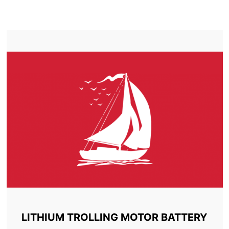
TROLLING MOTOR BATTERY AZILDA
LITHIUM TROLLING MOTOR BATTERY