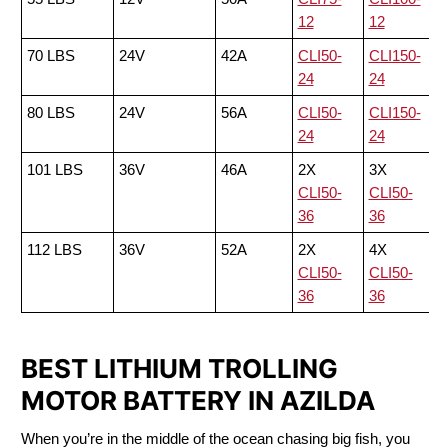
12
12
70 LBS
24V
42A
CLI50-
CLI150-
24
24
80 LBS
24V
56A
CLI50-
CLI150-
24
24
101 LBS
36V
46A
2X
3X
CLI50-
CLI50-
36
36
112 LBS
36V
52A
2X
4X
CLI50-
CLI50-
36
36
BEST LITHIUM TROLLING
MOTOR BATTERY IN AZILDA
When you’re in the middle of the ocean chasing big fish, you