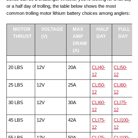
or a half day of trolling, the table below shows the most
common trolling motor lithium battery choices among anglers:
MOTOR
VOLTAGE
MAX
HALF
FULL
THRUST
(V)
AMP
DAY
DAY
DRAW
(A)
20 LBS
12V
20A
CLI40-
CLI50-
12
12
25 LBS
12V
25A
CLI50-
CLI60-
12
12
30 LBS
12V
30A
CLI60-
CLI75-
12
12
45 LBS
12V
42A
CLI75-
CLI100-
12
12
55 LBS
12V
50A
CLI75-
CLI100-