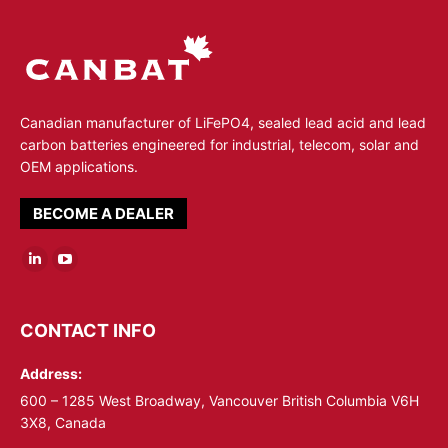
Canadian manufacturer of LiFePO4, sealed lead acid and lead
carbon batteries engineered for industrial, telecom, solar and
OEM applications.
BECOME A DEALER
Linkedin
YouTube
page
page
opens
opens
CONTACT INFO
in
in
Address:
new
new
window
window
600 – 1285 West Broadway, Vancouver British Columbia V6H
3X8, Canada