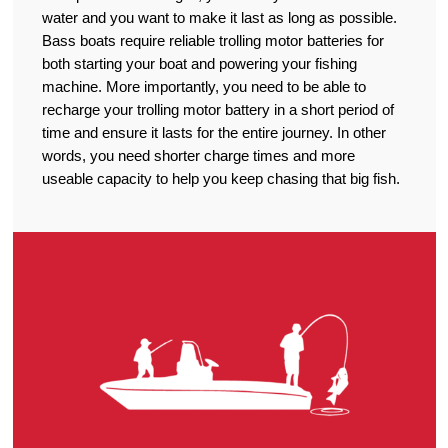
water and you want to make it last as long as possible.
Bass boats require reliable trolling motor batteries for
both starting your boat and powering your fishing
machine. More importantly, you need to be able to
recharge your trolling motor battery in a short period of
time and ensure it lasts for the entire journey. In other
words, you need shorter charge times and more
useable capacity to help you keep chasing that big fish.