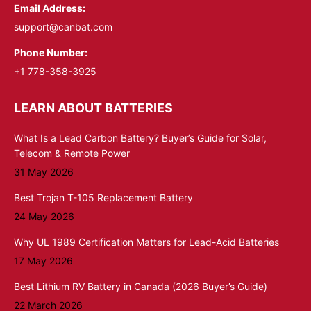
Email Address:
support@canbat.com
Phone Number:
+1 778-358-3925
LEARN ABOUT BATTERIES
What Is a Lead Carbon Battery? Buyer’s Guide for Solar,
Telecom & Remote Power
31 May 2026
Best Trojan T-105 Replacement Battery
24 May 2026
Why UL 1989 Certification Matters for Lead-Acid Batteries
17 May 2026
Best Lithium RV Battery in Canada (2026 Buyer’s Guide)
22 March 2026