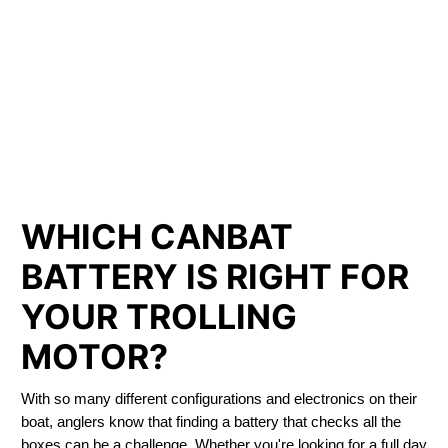
LITHIUM IRON
PHOSPHATE BATTERIES
LIFEPO4
TROLLING MOTOR BATTERY AZILDA
WHICH CANBAT
BATTERY IS RIGHT FOR
YOUR TROLLING
MOTOR?
With so many different configurations and electronics on their
boat, anglers know that finding a battery that checks all the
boxes can be a challenge. Whether you're looking for a full day