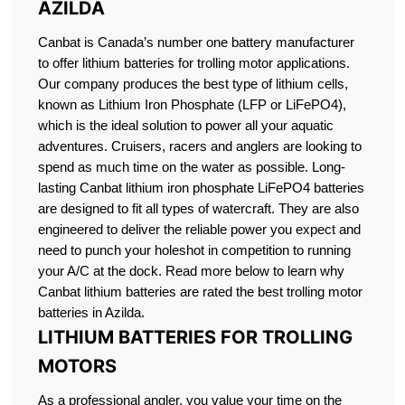
AZILDA
Canbat is Canada’s number one battery manufacturer
to offer lithium batteries for trolling motor applications.
Our company produces the best type of lithium cells,
known as Lithium Iron Phosphate (LFP or LiFePO4),
which is the ideal solution to power all your aquatic
adventures. Cruisers, racers and anglers are looking to
spend as much time on the water as possible. Long-
lasting Canbat lithium iron phosphate LiFePO4 batteries
are designed to fit all types of watercraft. They are also
engineered to deliver the reliable power you expect and
need to punch your holeshot in competition to running
your A/C at the dock. Read more below to learn why
Canbat lithium batteries are rated the best trolling motor
batteries in Azilda.
LITHIUM BATTERIES FOR TROLLING
MOTORS
As a professional angler, you value your time on the