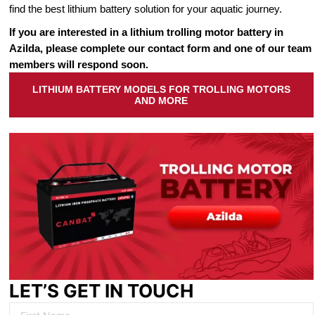
find the best lithium battery solution for your aquatic journey.
If you are interested in a lithium trolling motor battery in
Azilda, please complete our contact form and one of our team
members will respond soon.
LITHIUM BATTERY MODELS FOR TROLLING MOTORS
AND MORE
LET’S GET IN TOUCH