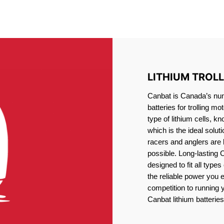
IRON PHOSPHATE BATTERIE
TROLLING MOTOR BATTERY BARRIE
LITHIUM TROL
Canbat is Canada’s numb
batteries for trolling 
type of lithium cells, 
which is the ideal solut
racers and anglers are
possible. Long-lasting 
designed to fit all type
the reliable power you 
competition to running
Canbat lithium batteries 