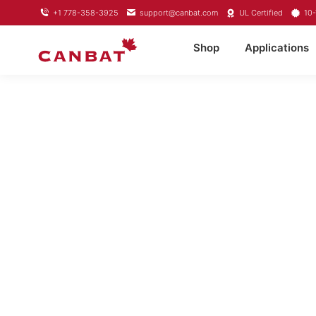
+1 778-358-3925
support@canbat.com
UL Certified
10-
Shop
Applications
LITHIUM T