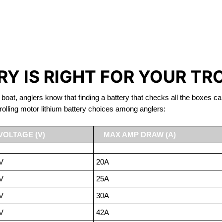
IRON PHOSPHATE BATTERIE
TROLLING MOTOR BATTERY BARRIE
Y IS RIGHT FOR YOUR TR
 boat, anglers know that finding a battery that checks all the boxes ca
rolling motor lithium battery choices among anglers:
VOLTAGE (V)
MAX AMP DRAW (A)
V
20A
V
25A
V
30A
V
42A