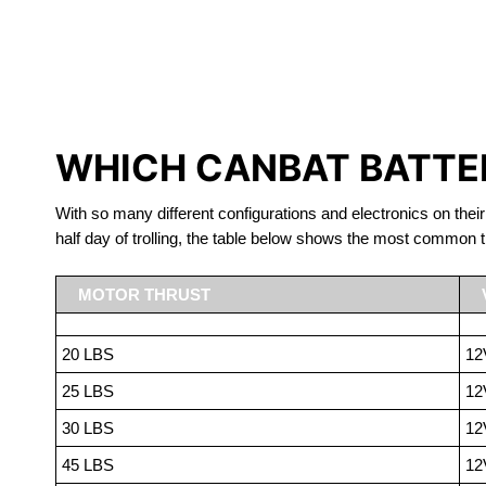
LITHIUM 
WHICH CANBAT BATTER
With so many different configurations and electronics on their
half day of trolling, the table below shows the most common t
MOTOR THRUST
20 LBS
12
25 LBS
12
30 LBS
12
45 LBS
12