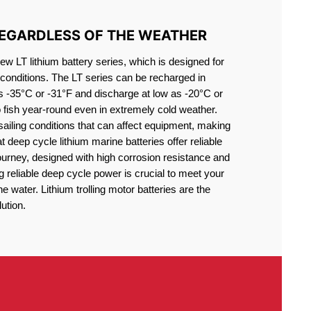
REGARDLESS OF THE WEATHER
 LT lithium battery series, which is designed for
conditions. The LT series can be recharged in
s -35°C or -31°F and discharge at low as -20°C or
o fish year-round even in extremely cold weather.
sailing conditions that can affect equipment, making
at deep cycle lithium marine batteries offer reliable
journey, designed with high corrosion resistance and
g reliable deep cycle power is crucial to meet your
 water. Lithium trolling motor batteries are the
ution.