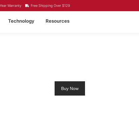
Year Warranty
Free Shipping Over $129
Technology
Resources
ROLLING MOTOR BATT
Buy Now