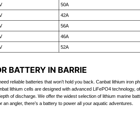
V
50A
V
42A
V
56A
V
46A
V
52A
R BATTERY IN BARRIE
eed reliable batteries that won’t hold you back. Canbat lithium iron ph
nbat lithium cells are designed with advanced LiFePO4 technology, of
 depth of discharge. We offer the widest selection of lithium marine bat
 an angler, there’s a battery to power all your aquatic adventures.