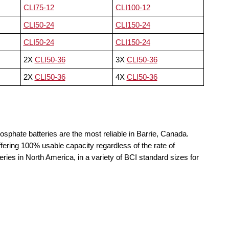
CLI75-12
CLI100-12
CLI50-24
CLI150-24
CLI50-24
CLI150-24
2X
CLI50-36
3X
CLI50-36
2X
CLI50-36
4X
CLI50-36
osphate batteries are the most reliable in Barrie, Canada.
fering 100% usable capacity regardless of the rate of
teries in North America, in a variety of BCI standard sizes for