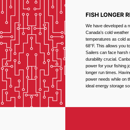
FISH LONGER 
We have developed a new
Canada’s cold weather 
temperatures as cold a
68°F. This allows you t
Sailers can face harsh 
durability crucial. Canb
power for your fishing 
longer run times. Havin
power needs while on the
ideal energy storage sol