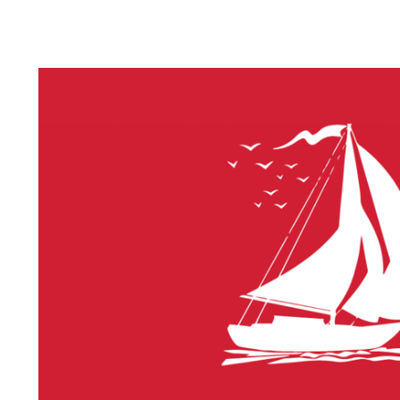
LITHIUM 