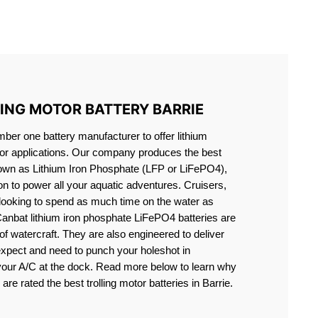
S LIFEPO4
LING MOTOR BATTERY BARRIE
er one battery manufacturer to offer lithium
motor applications. Our company produces the best
known as Lithium Iron Phosphate (LFP or LiFePO4),
ion to power all your aquatic adventures. Cruisers,
 looking to spend as much time on the water as
Canbat lithium iron phosphate LiFePO4 batteries are
s of watercraft. They are also engineered to deliver
expect and need to punch your holeshot in
 your A/C at the dock. Read more below to learn why
are rated the best trolling motor batteries in Barrie.