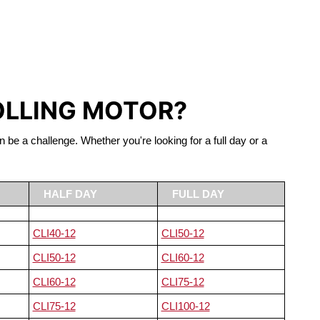
S LIFEPO4
OLLING MOTOR?
n be a challenge. Whether you're looking for a full day or a
HALF DAY
FULL DAY
CLI40-12
CLI50-12
CLI50-12
CLI60-12
CLI60-12
CLI75-12
CLI75-12
CLI100-12