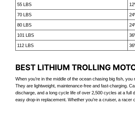
55 LBS
12
70 LBS
24
80 LBS
24
101 LBS
36
112 LBS
36
BEST LITHIUM TROLLING MOTO
When you’re in the middle of the ocean chasing big fish, you n
They are lightweight, maintenance-free and fast-charging. Ca
discharge, and a long cycle life of over 2,500 cycles at a full
easy drop-in replacement. Whether you’re a cruiser, a racer or