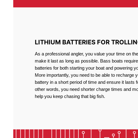
LITHIUM BATTERIES FOR TROLLI
As a professional angler, you value your time on th
make it last as long as possible. Bass boats require 
batteries for both starting your boat and powering y
More importantly, you need to be able to recharge yo
battery in a short period of time and ensure it lasts f
other words, you need shorter charge times and mo
help you keep chasing that big fish.