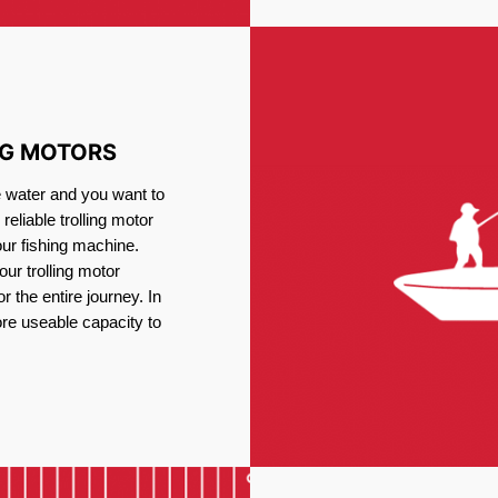
NG MOTORS
e water and you want to
reliable trolling motor
our fishing machine.
ur trolling motor
or the entire journey. In
re useable capacity to