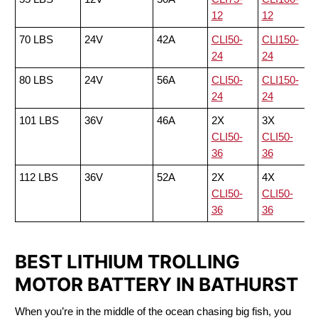
12
12
70 LBS
24V
42A
CLI50-
CLI150-
24
24
80 LBS
24V
56A
CLI50-
CLI150-
24
24
101 LBS
36V
46A
2X
3X
CLI50-
CLI50-
36
36
112 LBS
36V
52A
2X
4X
CLI50-
CLI50-
36
36
BEST LITHIUM TROLLING
MOTOR BATTERY IN BATHURST
When you’re in the middle of the ocean chasing big fish, you