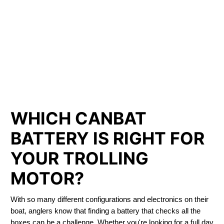
LITHIUM IRON
PHOSPHATE BATTERIES
LIFEPO4
TROLLING MOTOR BATTERY BATHURST
WHICH CANBAT
BATTERY IS RIGHT FOR
YOUR TROLLING
MOTOR?
With so many different configurations and electronics on their
boat, anglers know that finding a battery that checks all the
boxes can be a challenge. Whether you're looking for a full day