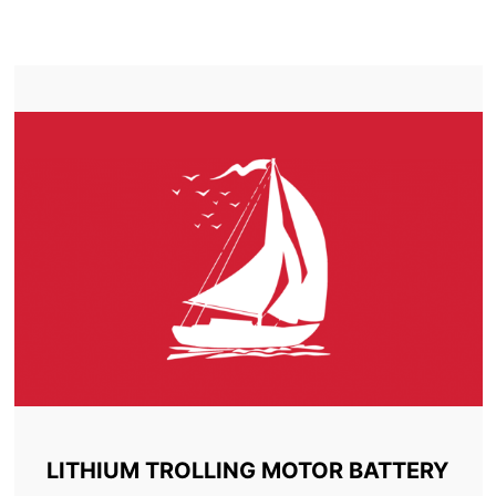
TROLLING MOTOR BATTERY BATHURST
LITHIUM TROLLING MOTOR BATTERY