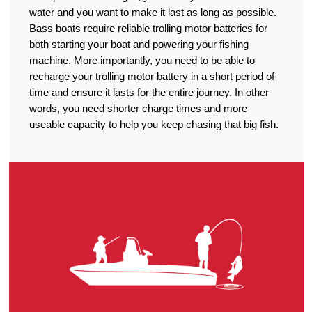
water and you want to make it last as long as possible.
Bass boats require reliable trolling motor batteries for
both starting your boat and powering your fishing
machine. More importantly, you need to be able to
recharge your trolling motor battery in a short period of
time and ensure it lasts for the entire journey. In other
words, you need shorter charge times and more
useable capacity to help you keep chasing that big fish.