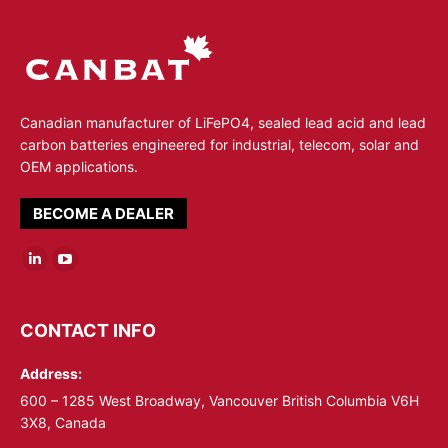
Canadian manufacturer of LiFePO4, sealed lead acid and lead
carbon batteries engineered for industrial, telecom, solar and
OEM applications.
BECOME A DEALER
Linkedin
YouTube
page
page
opens
opens
CONTACT INFO
in
in
Address:
new
new
window
window
600 – 1285 West Broadway, Vancouver British Columbia V6H
3X8, Canada