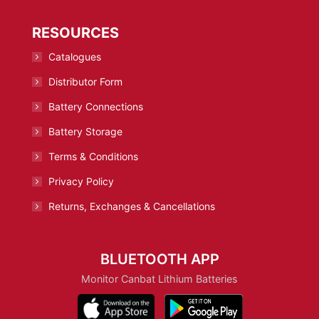
RESOURCES
Catalogues
Distributor Form
Battery Connections
Battery Storage
Terms & Conditions
Privacy Policy
Returns, Exchanges & Cancellations
BLUETOOTH APP
Monitor Canbat Lithium Batteries