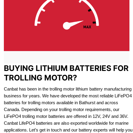
BUYING LITHIUM BATTERIES FOR
TROLLING MOTOR?
Canbat has been in the trolling motor lithium battery manufacturing
business for years. We have developed the most reliable LiFePO4
batteries for trolling motors available in Bathurst and across
Canada. Depending on your trolling motor requirements, our
LiFePO4 trolling motor batteries are offered in 12V, 24V and 36V.
Canbat LifePO4 batteries are also exported worldwide for marine
applications. Let’s get in touch and our battery experts will help you