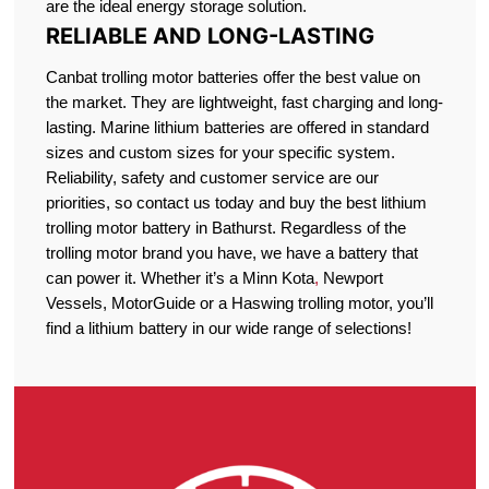
are the ideal energy storage solution.
RELIABLE AND LONG-LASTING
Canbat trolling motor batteries offer the best value on
the market. They are lightweight, fast charging and long-
lasting. Marine lithium batteries are offered in standard
sizes and custom sizes for your specific system.
Reliability, safety and customer service are our
priorities, so contact us today and buy the best lithium
trolling motor battery in Bathurst. Regardless of the
trolling motor brand you have, we have a battery that
can power it. Whether it’s a Minn Kota
,
Newport
Vessels, MotorGuide or a Haswing trolling motor, you’ll
find a lithium battery in our wide range of selections!