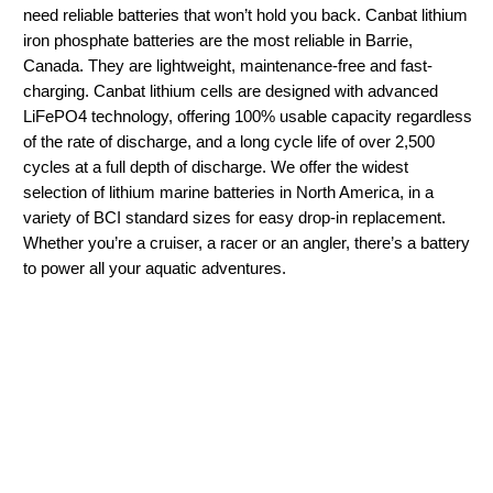
need reliable batteries that won’t hold you back. Canbat lithium
iron phosphate batteries are the most reliable in Barrie,
Canada. They are lightweight, maintenance-free and fast-
charging. Canbat lithium cells are designed with advanced
LiFePO4 technology, offering 100% usable capacity regardless
of the rate of discharge, and a long cycle life of over 2,500
cycles at a full depth of discharge. We offer the widest
selection of lithium marine batteries in North America, in a
variety of BCI standard sizes for easy drop-in replacement.
Whether you’re a cruiser, a racer or an angler, there’s a battery
to power all your aquatic adventures.