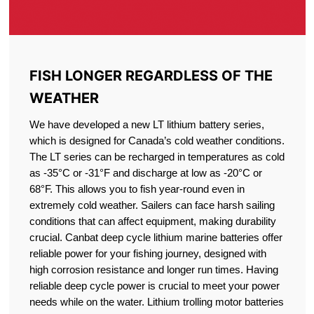
FISH LONGER REGARDLESS OF THE
WEATHER
We have developed a new LT lithium battery series,
which is designed for Canada’s cold weather conditions.
The LT series can be recharged in temperatures as cold
as -35°C or -31°F and discharge at low as -20°C or
68°F. This allows you to fish year-round even in
extremely cold weather. Sailers can face harsh sailing
conditions that can affect equipment, making durability
crucial. Canbat deep cycle lithium marine batteries offer
reliable power for your fishing journey, designed with
high corrosion resistance and longer run times. Having
reliable deep cycle power is crucial to meet your power
needs while on the water. Lithium trolling motor batteries