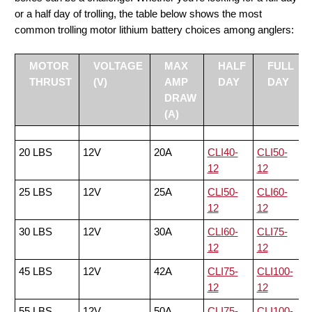
or a half day of trolling, the table below shows the most
common trolling motor lithium battery choices among anglers:
MOTOR
VOLTAGE
MAX
HALF
FULL
THRUST
(V)
AMP
DAY
DAY
DRAW
(A)
20 LBS
12V
20A
CLI40-
CLI50-
12
12
25 LBS
12V
25A
CLI50-
CLI60-
12
12
30 LBS
12V
30A
CLI60-
CLI75-
12
12
45 LBS
12V
42A
CLI75-
CLI100-
12
12
55 LBS
12V
50A
CLI75-
CLI100-