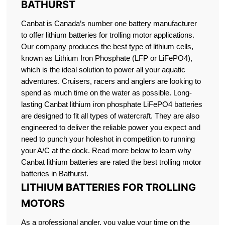
BATHURST
Canbat is Canada’s number one battery manufacturer
to offer lithium batteries for trolling motor applications.
Our company produces the best type of lithium cells,
known as Lithium Iron Phosphate (LFP or LiFePO4),
which is the ideal solution to power all your aquatic
adventures. Cruisers, racers and anglers are looking to
spend as much time on the water as possible. Long-
lasting Canbat lithium iron phosphate LiFePO4 batteries
are designed to fit all types of watercraft. They are also
engineered to deliver the reliable power you expect and
need to punch your holeshot in competition to running
your A/C at the dock. Read more below to learn why
Canbat lithium batteries are rated the best trolling motor
batteries in Bathurst.
LITHIUM BATTERIES FOR TROLLING
MOTORS
As a professional angler, you value your time on the