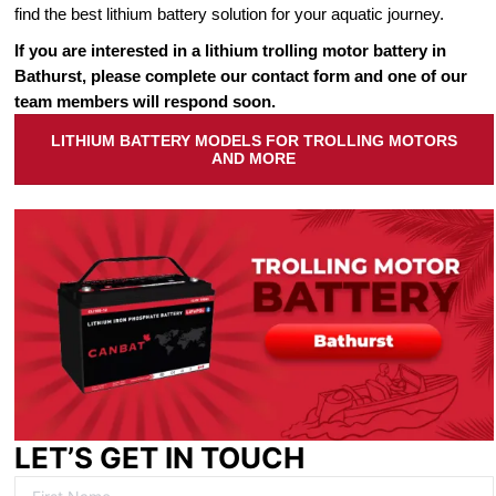
find the best lithium battery solution for your aquatic journey.
If you are interested in a lithium trolling motor battery in
Bathurst, please complete our contact form and one of our
team members will respond soon.
LITHIUM BATTERY MODELS FOR TROLLING MOTORS
AND MORE
LET’S GET IN TOUCH