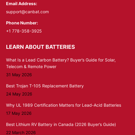
Email Address:
support@canbat.com
Phone Number:
+1 778-358-3925
LEARN ABOUT BATTERIES
What Is a Lead Carbon Battery? Buyer’s Guide for Solar,
Telecom & Remote Power
31 May 2026
Best Trojan T-105 Replacement Battery
24 May 2026
Why UL 1989 Certification Matters for Lead-Acid Batteries
17 May 2026
Best Lithium RV Battery in Canada (2026 Buyer’s Guide)
22 March 2026