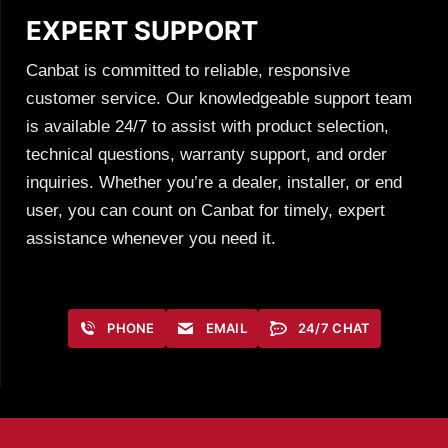
EXPERT SUPPORT
Canbat is committed to reliable, responsive
customer service. Our knowledgeable support team
is available 24/7 to assist with product selection,
technical questions, warranty support, and order
inquiries. Whether you’re a dealer, installer, or end
user, you can count on Canbat for timely, expert
assistance whenever you need it.
PHONE
EMAIL
24/7 CHAT