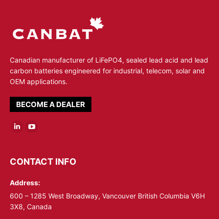
Canadian manufacturer of LiFePO4, sealed lead acid and lead
carbon batteries engineered for industrial, telecom, solar and
OEM applications.
BECOME A DEALER
Linkedin
YouTube
page
page
opens
opens
CONTACT INFO
in
in
Address:
new
new
window
window
600 – 1285 West Broadway, Vancouver British Columbia V6H
3X8, Canada