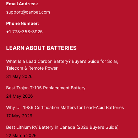
Email Address:
support@canbat.com
Phone Number:
+1 778-358-3925
LEARN ABOUT BATTERIES
What Is a Lead Carbon Battery? Buyer’s Guide for Solar,
Telecom & Remote Power
31 May 2026
Best Trojan T-105 Replacement Battery
24 May 2026
Why UL 1989 Certification Matters for Lead-Acid Batteries
17 May 2026
Best Lithium RV Battery in Canada (2026 Buyer’s Guide)
22 March 2026