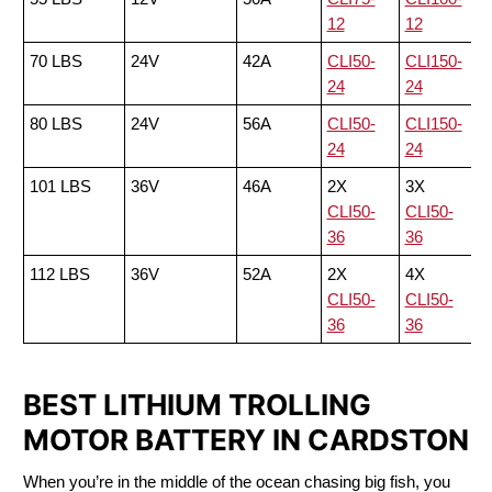
12
12
70 LBS
24V
42A
CLI50-
CLI150-
24
24
80 LBS
24V
56A
CLI50-
CLI150-
24
24
101 LBS
36V
46A
2X
3X
CLI50-
CLI50-
36
36
112 LBS
36V
52A
2X
4X
CLI50-
CLI50-
36
36
BEST LITHIUM TROLLING
MOTOR BATTERY IN CARDSTON
When you’re in the middle of the ocean chasing big fish, you