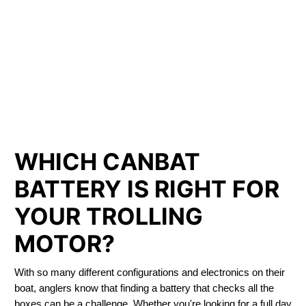
LITHIUM IRON
PHOSPHATE BATTERIES
LIFEPO4
TROLLING MOTOR BATTERY CARDSTON
WHICH CANBAT
BATTERY IS RIGHT FOR
YOUR TROLLING
MOTOR?
With so many different configurations and electronics on their
boat, anglers know that finding a battery that checks all the
boxes can be a challenge. Whether you're looking for a full day