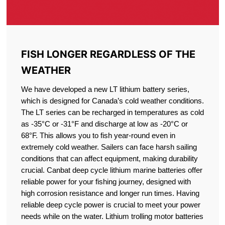
FISH LONGER REGARDLESS OF THE
WEATHER
We have developed a new LT lithium battery series,
which is designed for Canada’s cold weather conditions.
The LT series can be recharged in temperatures as cold
as -35°C or -31°F and discharge at low as -20°C or
68°F. This allows you to fish year-round even in
extremely cold weather. Sailers can face harsh sailing
conditions that can affect equipment, making durability
crucial. Canbat deep cycle lithium marine batteries offer
reliable power for your fishing journey, designed with
high corrosion resistance and longer run times. Having
reliable deep cycle power is crucial to meet your power
needs while on the water. Lithium trolling motor batteries