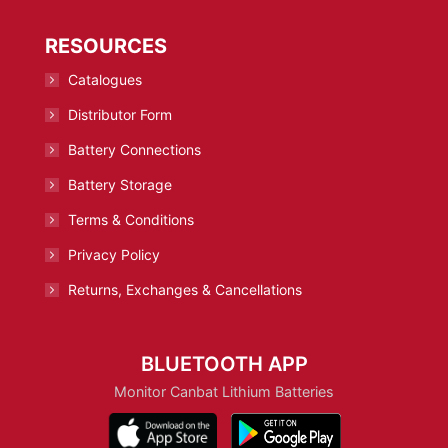
RESOURCES
Catalogues
Distributor Form
Battery Connections
Battery Storage
Terms & Conditions
Privacy Policy
Returns, Exchanges & Cancellations
BLUETOOTH APP
Monitor Canbat Lithium Batteries