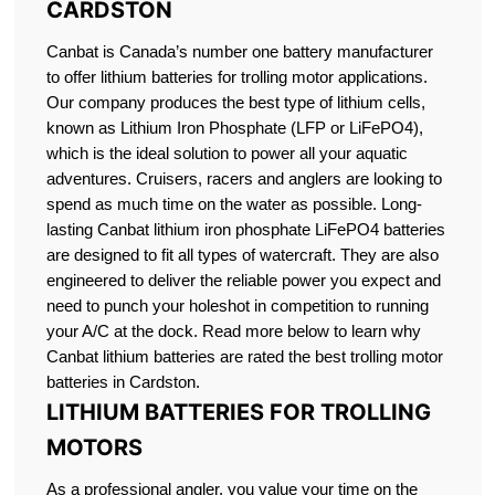
CARDSTON
Canbat is Canada’s number one battery manufacturer
to offer lithium batteries for trolling motor applications.
Our company produces the best type of lithium cells,
known as Lithium Iron Phosphate (LFP or LiFePO4),
which is the ideal solution to power all your aquatic
adventures. Cruisers, racers and anglers are looking to
spend as much time on the water as possible. Long-
lasting Canbat lithium iron phosphate LiFePO4 batteries
are designed to fit all types of watercraft. They are also
engineered to deliver the reliable power you expect and
need to punch your holeshot in competition to running
your A/C at the dock. Read more below to learn why
Canbat lithium batteries are rated the best trolling motor
batteries in Cardston.
LITHIUM BATTERIES FOR TROLLING
MOTORS
As a professional angler, you value your time on the