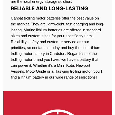
are the ideal energy storage solution.
RELIABLE AND LONG-LASTING
Canbat trolling motor batteries offer the best value on
the market. They are lightweight, fast charging and long-
lasting. Marine lithium batteries are offered in standard
sizes and custom sizes for your specific system.
Reliability, safety and customer service are our
priorities, so contact us today and buy the best lithium
trolling motor battery in Cardston. Regardless of the
trolling motor brand you have, we have a battery that
can power it. Whether it’s a Minn Kota
,
Newport
Vessels, MotorGuide or a Haswing trolling motor, you’ll
find a lithium battery in our wide range of selections!