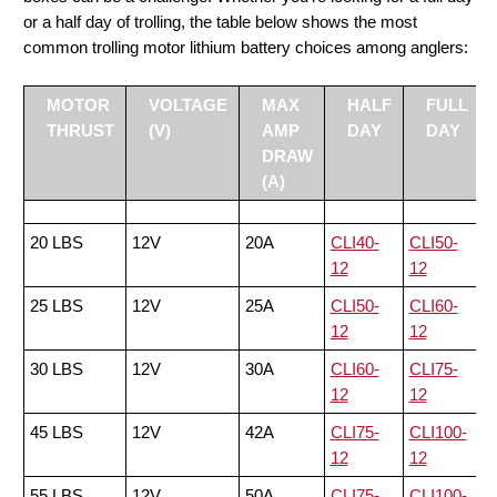
or a half day of trolling, the table below shows the most
common trolling motor lithium battery choices among anglers:
MOTOR
VOLTAGE
MAX
HALF
FULL
THRUST
(V)
AMP
DAY
DAY
DRAW
(A)
20 LBS
12V
20A
CLI40-
CLI50-
12
12
25 LBS
12V
25A
CLI50-
CLI60-
12
12
30 LBS
12V
30A
CLI60-
CLI75-
12
12
45 LBS
12V
42A
CLI75-
CLI100-
12
12
55 LBS
12V
50A
CLI75-
CLI100-