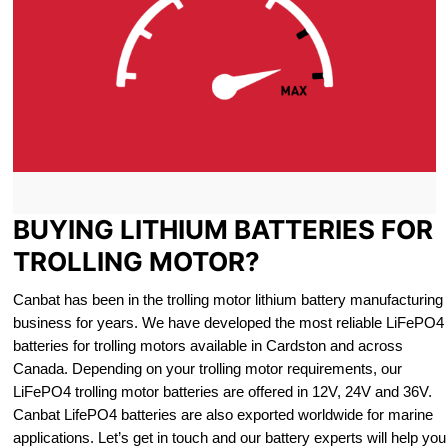
BUYING LITHIUM BATTERIES FOR
TROLLING MOTOR?
Canbat has been in the trolling motor lithium battery manufacturing
business for years. We have developed the most reliable LiFePO4
batteries for trolling motors available in Cardston and across
Canada. Depending on your trolling motor requirements, our
LiFePO4 trolling motor batteries are offered in 12V, 24V and 36V.
Canbat LifePO4 batteries are also exported worldwide for marine
applications. Let’s get in touch and our battery experts will help you