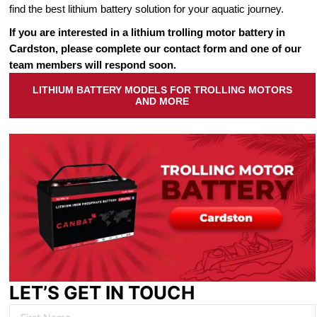
find the best lithium battery solution for your aquatic journey.
If you are interested in a lithium trolling motor battery in
Cardston, please complete our contact form and one of our
team members will respond soon.
LITHIUM BATTERY MODELS FOR TROLLING MOTORS
AND MORE
LET’S GET IN TOUCH