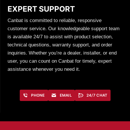
EXPERT SUPPORT
Canbat is committed to reliable, responsive
customer service. Our knowledgeable support team
is available 24/7 to assist with product selection,
technical questions, warranty support, and order
inquiries. Whether you’re a dealer, installer, or end
user, you can count on Canbat for timely, expert
assistance whenever you need it.
PHONE
EMAIL
24/7 CHAT