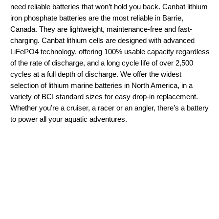
need reliable batteries that won’t hold you back. Canbat lithium
iron phosphate batteries are the most reliable in Barrie,
Canada. They are lightweight, maintenance-free and fast-
charging. Canbat lithium cells are designed with advanced
LiFePO4 technology, offering 100% usable capacity regardless
of the rate of discharge, and a long cycle life of over 2,500
cycles at a full depth of discharge. We offer the widest
selection of lithium marine batteries in North America, in a
variety of BCI standard sizes for easy drop-in replacement.
Whether you’re a cruiser, a racer or an angler, there’s a battery
to power all your aquatic adventures.