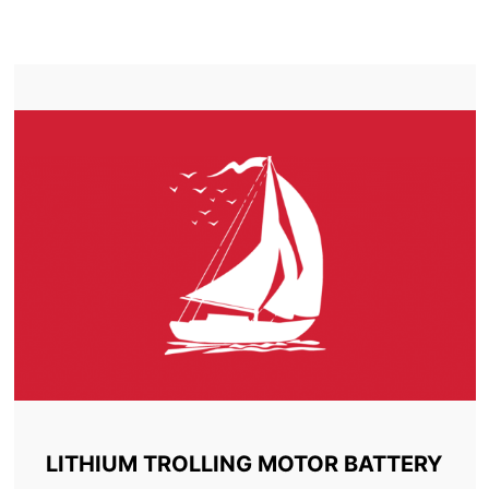
TROLLING MOTOR BATTERY CARDSTON
LITHIUM TROLLING MOTOR BATTERY