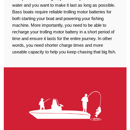
water and you want to make it last as long as possible.
Bass boats require reliable trolling motor batteries for
both starting your boat and powering your fishing
machine. More importantly, you need to be able to
recharge your trolling motor battery in a short period of
time and ensure it lasts for the entire journey. In other
words, you need shorter charge times and more
useable capacity to help you keep chasing that big fish.