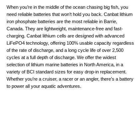
When you’re in the middle of the ocean chasing big fish, you
need reliable batteries that won’t hold you back. Canbat lithium
iron phosphate batteries are the most reliable in Barrie,
Canada. They are lightweight, maintenance-free and fast-
charging. Canbat lithium cells are designed with advanced
LiFePO4 technology, offering 100% usable capacity regardless
of the rate of discharge, and a long cycle life of over 2,500
cycles at a full depth of discharge. We offer the widest
selection of lithium marine batteries in North America, in a
variety of BCI standard sizes for easy drop-in replacement.
Whether you’re a cruiser, a racer or an angler, there’s a battery
to power all your aquatic adventures.