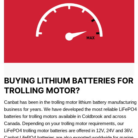
BUYING LITHIUM BATTERIES FOR
TROLLING MOTOR?
Canbat has been in the trolling motor lithium battery manufacturing
business for years. We have developed the most reliable LiFePO4
batteries for trolling motors available in Coldbrook and across
Canada. Depending on your trolling motor requirements, our
LiFePO4 trolling motor batteries are offered in 12V, 24V and 36V.
Canbat LifePO4 batteries are also exported worldwide for marine