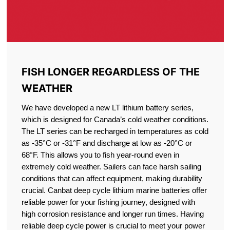
FISH LONGER REGARDLESS OF THE
WEATHER
We have developed a new LT lithium battery series,
which is designed for Canada’s cold weather conditions.
The LT series can be recharged in temperatures as cold
as -35°C or -31°F and discharge at low as -20°C or
68°F. This allows you to fish year-round even in
extremely cold weather. Sailers can face harsh sailing
conditions that can affect equipment, making durability
crucial. Canbat deep cycle lithium marine batteries offer
reliable power for your fishing journey, designed with
high corrosion resistance and longer run times. Having
reliable deep cycle power is crucial to meet your power