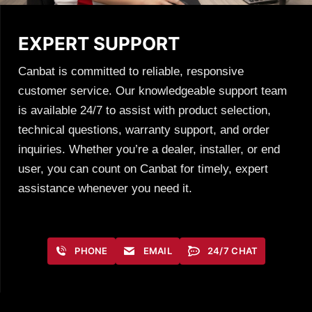
EXPERT SUPPORT
Canbat is committed to reliable, responsive
customer service. Our knowledgeable support team
is available 24/7 to assist with product selection,
technical questions, warranty support, and order
inquiries. Whether you’re a dealer, installer, or end
user, you can count on Canbat for timely, expert
assistance whenever you need it.
PHONE
EMAIL
24/7 CHAT