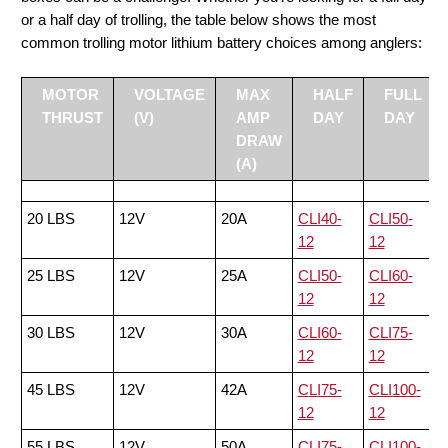
or a half day of trolling, the table below shows the most
common trolling motor lithium battery choices among anglers:
MOTOR
VOLTAGE
MAX
HALF
FULL
THRUST
(V)
AMP
DAY
DAY
DRAW
(A)
20 LBS
12V
20A
CLI40-
CLI50-
12
12
25 LBS
12V
25A
CLI50-
CLI60-
12
12
30 LBS
12V
30A
CLI60-
CLI75-
12
12
45 LBS
12V
42A
CLI75-
CLI100-
12
12
55 LBS
12V
50A
CLI75-
CLI100-