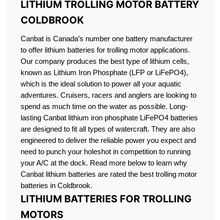
LITHIUM TROLLING MOTOR BATTERY
COLDBROOK
Canbat is Canada’s number one battery manufacturer
to offer lithium batteries for trolling motor applications.
Our company produces the best type of lithium cells,
known as Lithium Iron Phosphate (LFP or LiFePO4),
which is the ideal solution to power all your aquatic
adventures. Cruisers, racers and anglers are looking to
spend as much time on the water as possible. Long-
lasting Canbat lithium iron phosphate LiFePO4 batteries
are designed to fit all types of watercraft. They are also
engineered to deliver the reliable power you expect and
need to punch your holeshot in competition to running
your A/C at the dock. Read more below to learn why
Canbat lithium batteries are rated the best trolling motor
batteries in Coldbrook.
LITHIUM BATTERIES FOR TROLLING
MOTORS