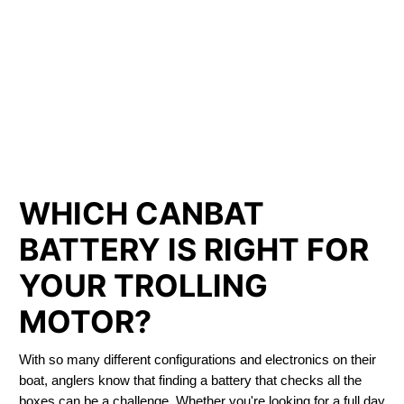
LITHIUM IRON
PHOSPHATE BATTERIES
LIFEPO4
TROLLING MOTOR BATTERY COLDBROOK
WHICH CANBAT
BATTERY IS RIGHT FOR
YOUR TROLLING
MOTOR?
With so many different configurations and electronics on their
boat, anglers know that finding a battery that checks all the
boxes can be a challenge. Whether you're looking for a full day