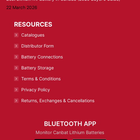
22 March 2026
RESOURCES
Catalogues
Distributor Form
Battery Connections
Battery Storage
Terms & Conditions
Privacy Policy
Returns, Exchanges & Cancellations
BLUETOOTH APP
Monitor Canbat Lithium Batteries