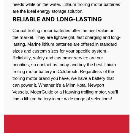
needs while on the water. Lithium trolling motor batteries
are the ideal energy storage solution.
RELIABLE AND LONG-LASTING
Canbat trolling motor batteries offer the best value on
the market. They are lightweight, fast charging and long-
lasting. Marine lithium batteries are offered in standard
sizes and custom sizes for your specific system.
Reliability, safety and customer service are our
priorities, so contact us today and buy the best lithium
trolling motor battery in Coldbrook. Regardless of the
trolling motor brand you have, we have a battery that
can power it. Whether it’s a Minn Kota
,
Newport
Vessels, MotorGuide or a Haswing trolling motor, you’ll
find a lithium battery in our wide range of selections!