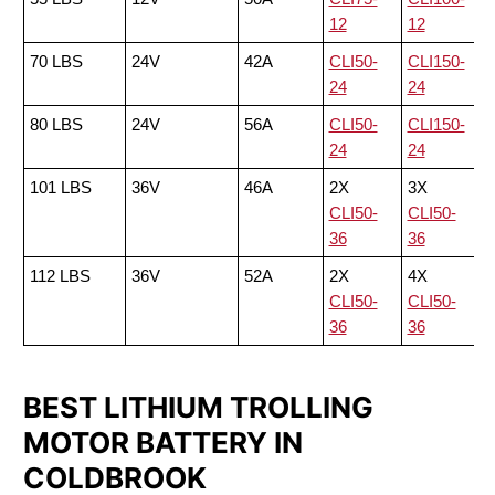
12
12
70 LBS
24V
42A
CLI50-
CLI150-
24
24
80 LBS
24V
56A
CLI50-
CLI150-
24
24
101 LBS
36V
46A
2X
3X
CLI50-
CLI50-
36
36
112 LBS
36V
52A
2X
4X
CLI50-
CLI50-
36
36
BEST LITHIUM TROLLING
MOTOR BATTERY IN
COLDBROOK