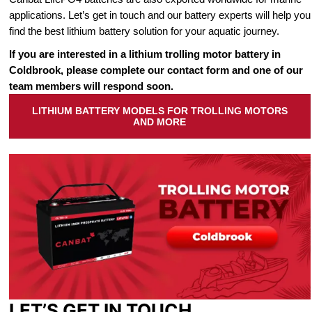
applications. Let’s get in touch and our battery experts will help you
find the best lithium battery solution for your aquatic journey.
If you are interested in a lithium trolling motor battery in
Coldbrook, please complete our contact form and one of our
team members will respond soon.
LITHIUM BATTERY MODELS FOR TROLLING MOTORS
AND MORE
LET’S GET IN TOUCH