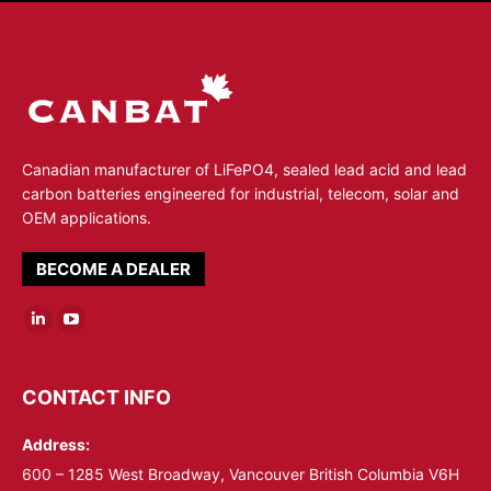
Canadian manufacturer of LiFePO4, sealed lead acid and lead
carbon batteries engineered for industrial, telecom, solar and
OEM applications.
BECOME A DEALER
Linkedin
YouTube
page
page
opens
opens
CONTACT INFO
in
in
Address:
new
new
window
window
600 – 1285 West Broadway, Vancouver British Columbia V6H