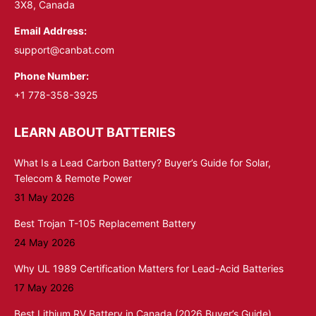
3X8, Canada
Email Address:
support@canbat.com
Phone Number:
+1 778-358-3925
LEARN ABOUT BATTERIES
What Is a Lead Carbon Battery? Buyer’s Guide for Solar,
Telecom & Remote Power
31 May 2026
Best Trojan T-105 Replacement Battery
24 May 2026
Why UL 1989 Certification Matters for Lead-Acid Batteries
17 May 2026
Best Lithium RV Battery in Canada (2026 Buyer’s Guide)