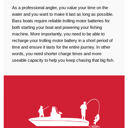
As a professional angler, you value your time on the
water and you want to make it last as long as possible.
Bass boats require reliable trolling motor batteries for
both starting your boat and powering your fishing
machine. More importantly, you need to be able to
recharge your trolling motor battery in a short period of
time and ensure it lasts for the entire journey. In other
words, you need shorter charge times and more
useable capacity to help you keep chasing that big fish.