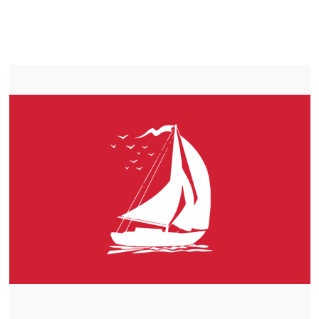
LIFEPO4
TROLLING MOTOR BATTERY COLDBROOK