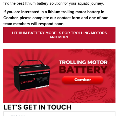
find the best lithium battery solution for your aquatic journey.
If you are interested in a lithium trolling motor battery in
Comber, please complete our contact form and one of our
team members will respond soon.
LITHIUM BATTERY MODELS FOR TROLLING MOTORS
AND MORE
LET’S GET IN TOUCH