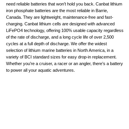
need reliable batteries that won’t hold you back. Canbat lithium
iron phosphate batteries are the most reliable in Barrie,
Canada. They are lightweight, maintenance-free and fast-
charging. Canbat lithium cells are designed with advanced
LiFePO4 technology, offering 100% usable capacity regardless
of the rate of discharge, and a long cycle life of over 2,500
cycles at a full depth of discharge. We offer the widest
selection of lithium marine batteries in North America, in a
variety of BCI standard sizes for easy drop-in replacement.
Whether you’re a cruiser, a racer or an angler, there’s a battery
to power all your aquatic adventures.