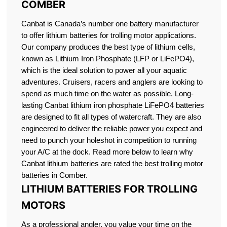
COMBER
Canbat is Canada’s number one battery manufacturer
to offer lithium batteries for trolling motor applications.
Our company produces the best type of lithium cells,
known as Lithium Iron Phosphate (LFP or LiFePO4),
which is the ideal solution to power all your aquatic
adventures. Cruisers, racers and anglers are looking to
spend as much time on the water as possible. Long-
lasting Canbat lithium iron phosphate LiFePO4 batteries
are designed to fit all types of watercraft. They are also
engineered to deliver the reliable power you expect and
need to punch your holeshot in competition to running
your A/C at the dock. Read more below to learn why
Canbat lithium batteries are rated the best trolling motor
batteries in Comber.
LITHIUM BATTERIES FOR TROLLING
MOTORS
As a professional angler, you value your time on the