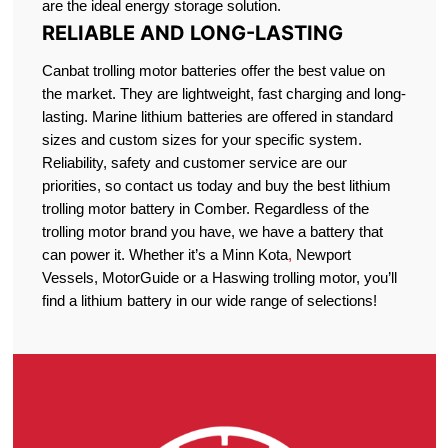
are the ideal energy storage solution.
RELIABLE AND LONG-LASTING
Canbat trolling motor batteries offer the best value on
the market. They are lightweight, fast charging and long-
lasting. Marine lithium batteries are offered in standard
sizes and custom sizes for your specific system.
Reliability, safety and customer service are our
priorities, so contact us today and buy the best lithium
trolling motor battery in Comber. Regardless of the
trolling motor brand you have, we have a battery that
can power it. Whether it’s a Minn Kota
,
Newport
Vessels, MotorGuide or a Haswing trolling motor, you’ll
find a lithium battery in our wide range of selections!