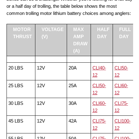
or a half day of trolling, the table below shows the most
common trolling motor lithium battery choices among anglers:
MOTOR
VOLTAGE
MAX
HALF
FULL
THRUST
(V)
AMP
DAY
DAY
DRAW
(A)
20 LBS
12V
20A
CLI40-
CLI50-
12
12
25 LBS
12V
25A
CLI50-
CLI60-
12
12
30 LBS
12V
30A
CLI60-
CLI75-
12
12
45 LBS
12V
42A
CLI75-
CLI100-
12
12
55 LBS
12V
50A
CLI75-
CLI100-