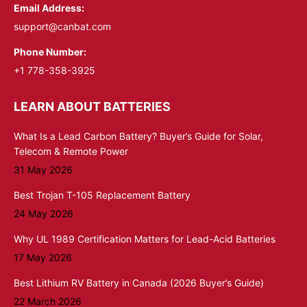
Email Address:
support@canbat.com
Phone Number:
+1 778-358-3925
LEARN ABOUT BATTERIES
What Is a Lead Carbon Battery? Buyer’s Guide for Solar,
Telecom & Remote Power
31 May 2026
Best Trojan T-105 Replacement Battery
24 May 2026
Why UL 1989 Certification Matters for Lead-Acid Batteries
17 May 2026
Best Lithium RV Battery in Canada (2026 Buyer’s Guide)
22 March 2026