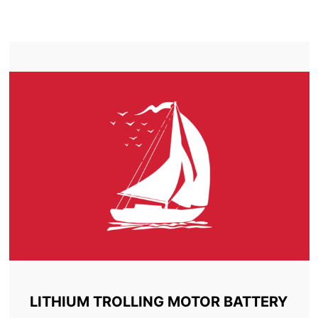
TROLLING MOTOR BATTERY COMBER
LITHIUM TROLLING MOTOR BATTERY