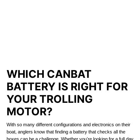
LITHIUM IRON
PHOSPHATE BATTERIES
LIFEPO4
TROLLING MOTOR BATTERY COMBER
WHICH CANBAT
BATTERY IS RIGHT FOR
YOUR TROLLING
MOTOR?
With so many different configurations and electronics on their
boat, anglers know that finding a battery that checks all the
boxes can be a challenge. Whether you're looking for a full day