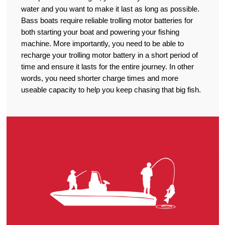
water and you want to make it last as long as possible.
Bass boats require reliable trolling motor batteries for
both starting your boat and powering your fishing
machine. More importantly, you need to be able to
recharge your trolling motor battery in a short period of
time and ensure it lasts for the entire journey. In other
words, you need shorter charge times and more
useable capacity to help you keep chasing that big fish.