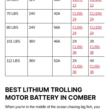
12
12
70 LBS
24V
42A
CLI50-
CLI150-
24
24
80 LBS
24V
56A
CLI50-
CLI150-
24
24
101 LBS
36V
46A
2X
3X
CLI50-
CLI50-
36
36
112 LBS
36V
52A
2X
4X
CLI50-
CLI50-
36
36
BEST LITHIUM TROLLING
MOTOR BATTERY IN COMBER
When you’re in the middle of the ocean chasing big fish, you