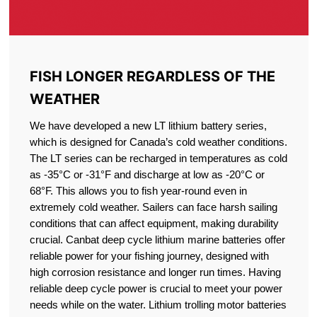
FISH LONGER REGARDLESS OF THE
WEATHER
We have developed a new LT lithium battery series,
which is designed for Canada’s cold weather conditions.
The LT series can be recharged in temperatures as cold
as -35°C or -31°F and discharge at low as -20°C or
68°F. This allows you to fish year-round even in
extremely cold weather. Sailers can face harsh sailing
conditions that can affect equipment, making durability
crucial. Canbat deep cycle lithium marine batteries offer
reliable power for your fishing journey, designed with
high corrosion resistance and longer run times. Having
reliable deep cycle power is crucial to meet your power
needs while on the water. Lithium trolling motor batteries