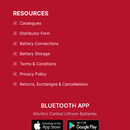
RESOURCES
Catalogues
Distributor Form
Battery Connections
Battery Storage
Terms & Conditions
Privacy Policy
Returns, Exchanges & Cancellations
BLUETOOTH APP
Monitor Canbat Lithium Batteries