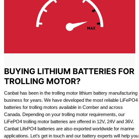
BUYING LITHIUM BATTERIES FOR
TROLLING MOTOR?
Canbat has been in the trolling motor lithium battery manufacturing
business for years. We have developed the most reliable LiFePO4
batteries for trolling motors available in Comber and across
Canada. Depending on your trolling motor requirements, our
LiFePO4 trolling motor batteries are offered in 12V, 24V and 36V.
Canbat LifePO4 batteries are also exported worldwide for marine
applications. Let’s get in touch and our battery experts will help you