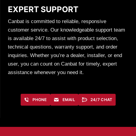
EXPERT SUPPORT
Canbat is committed to reliable, responsive
customer service. Our knowledgeable support team
is available 24/7 to assist with product selection,
technical questions, warranty support, and order
inquiries. Whether you’re a dealer, installer, or end
user, you can count on Canbat for timely, expert
assistance whenever you need it.
PHONE
EMAIL
24/7 CHAT