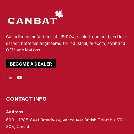
Canadian manufacturer of LiFePO4, sealed lead acid and lead
carbon batteries engineered for industrial, telecom, solar and
OEM applications.
BECOME A DEALER
Linkedin
YouTube
page
page
opens
opens
CONTACT INFO
in
in
Address:
new
new
window
window
600 – 1285 West Broadway, Vancouver British Columbia V6H
3X8, Canada