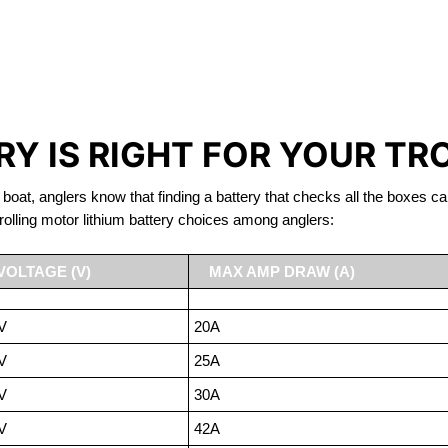
IRON PHOSPHATE BATTERIE
TROLLING MOTOR BATTERY CORNWALL
Y IS RIGHT FOR YOUR TR
 boat, anglers know that finding a battery that checks all the boxes ca
rolling motor lithium battery choices among anglers:
VOLTAGE (V)
MAX AMP DRAW (A)
V
20A
V
25A
V
30A
V
42A