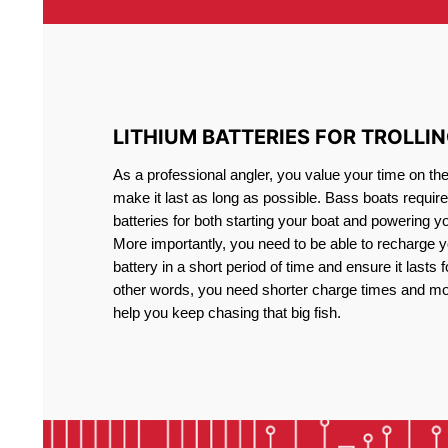
LITHIUM BATTERIES FOR TROLLI
As a professional angler, you value your time on th
make it last as long as possible. Bass boats require 
batteries for both starting your boat and powering y
More importantly, you need to be able to recharge yo
battery in a short period of time and ensure it lasts f
other words, you need shorter charge times and mo
help you keep chasing that big fish.