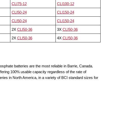
CLI75-12
CLI100-12
CLI50-24
CLI150-24
CLI50-24
CLI150-24
2X
CLI50-36
3X
CLI50-36
2X
CLI50-36
4X
CLI50-36
osphate batteries are the most reliable in Barrie, Canada.
fering 100% usable capacity regardless of the rate of
teries in North America, in a variety of BCI standard sizes for