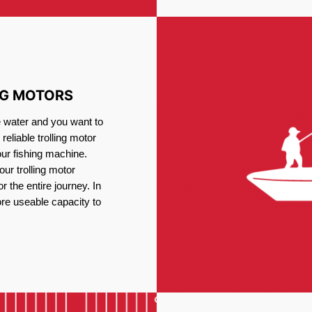
NG MOTORS
e water and you want to
reliable trolling motor
our fishing machine.
ur trolling motor
or the entire journey. In
re useable capacity to