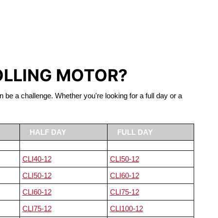
S LIFEPO4
OLLING MOTOR?
n be a challenge. Whether you're looking for a full day or a
HALF DAY
FULL DAY
CLI40-12
CLI50-12
CLI50-12
CLI60-12
CLI60-12
CLI75-12
CLI75-12
CLI100-12