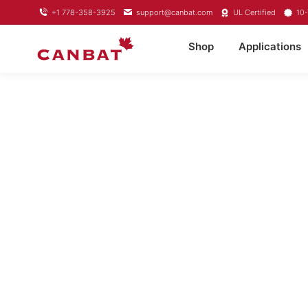
+1 778-358-3925
support@canbat.com
UL Certified
10-
Shop
Applications
LITHIUM TR