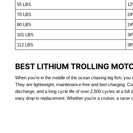
55 LBS
12
70 LBS
24
80 LBS
24
101 LBS
36
112 LBS
36
BEST LITHIUM TROLLING MOT
When you’re in the middle of the ocean chasing big fish, you n
They are lightweight, maintenance-free and fast-charging. Ca
discharge, and a long cycle life of over 2,500 cycles at a full
easy drop-in replacement. Whether you’re a cruiser, a racer or