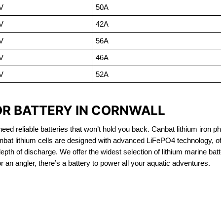
V
50A
V
42A
V
56A
V
46A
V
52A
OR BATTERY IN CORNWALL
eed reliable batteries that won’t hold you back. Canbat lithium iron ph
nbat lithium cells are designed with advanced LiFePO4 technology, of
 depth of discharge. We offer the widest selection of lithium marine bat
 an angler, there’s a battery to power all your aquatic adventures.