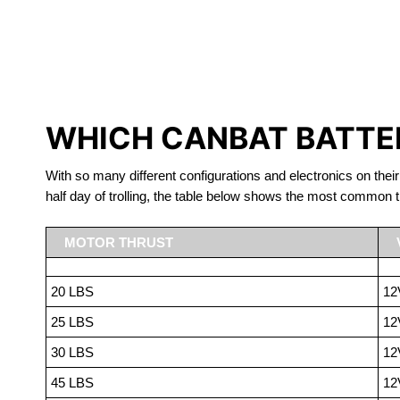
LITHIUM 
WHICH CANBAT BATTER
With so many different configurations and electronics on their
half day of trolling, the table below shows the most common t
MOTOR THRUST
20 LBS
12
25 LBS
12
30 LBS
12
45 LBS
12