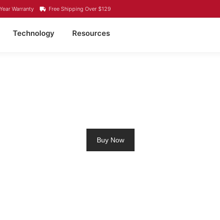
Year Warranty
Free Shipping Over $129
Technology
Resources
OLLING MOTOR BATTE
Buy Now