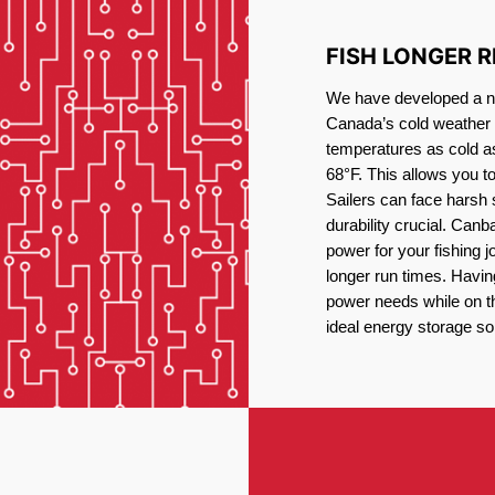
FISH LONGER 
We have developed a new
Canada’s cold weather 
temperatures as cold a
68°F. This allows you t
Sailers can face harsh 
durability crucial. Canb
power for your fishing 
longer run times. Havin
power needs while on the
ideal energy storage sol