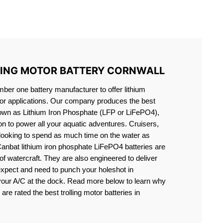
S LIFEPO4
LING MOTOR BATTERY CORNWALL
er one battery manufacturer to offer lithium
motor applications. Our company produces the best
known as Lithium Iron Phosphate (LFP or LiFePO4),
ion to power all your aquatic adventures. Cruisers,
 looking to spend as much time on the water as
Canbat lithium iron phosphate LiFePO4 batteries are
s of watercraft. They are also engineered to deliver
expect and need to punch your holeshot in
 your A/C at the dock. Read more below to learn why
are rated the best trolling motor batteries in