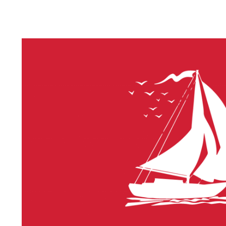
LITHIUM 