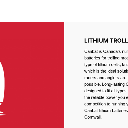
IRON PHOSPHATE BATTERIE
TROLLING MOTOR BATTERY CORNWALL
LITHIUM TROL
Canbat is Canada’s numb
batteries for trolling 
type of lithium cells, 
which is the ideal solut
racers and anglers are
possible. Long-lasting 
designed to fit all type
the reliable power you 
competition to running
Canbat lithium batteries 
Cornwall.