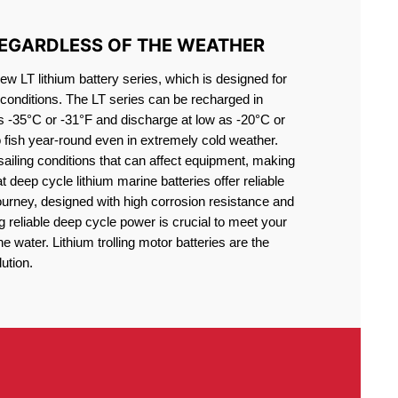
REGARDLESS OF THE WEATHER
 LT lithium battery series, which is designed for
conditions. The LT series can be recharged in
s -35°C or -31°F and discharge at low as -20°C or
o fish year-round even in extremely cold weather.
sailing conditions that can affect equipment, making
at deep cycle lithium marine batteries offer reliable
journey, designed with high corrosion resistance and
g reliable deep cycle power is crucial to meet your
 water. Lithium trolling motor batteries are the
ution.