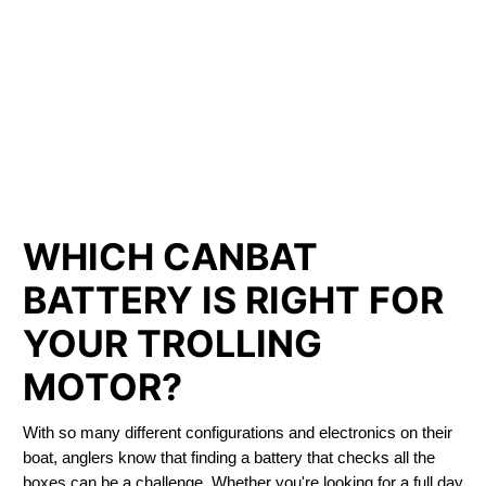
LITHIUM IRON
PHOSPHATE BATTERIES
LIFEPO4
TROLLING MOTOR BATTERY INNISFREE
WHICH CANBAT
BATTERY IS RIGHT FOR
YOUR TROLLING
MOTOR?
With so many different configurations and electronics on their
boat, anglers know that finding a battery that checks all the
boxes can be a challenge. Whether you're looking for a full day