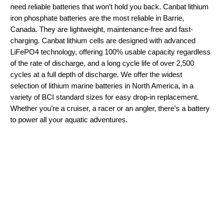
need reliable batteries that won’t hold you back. Canbat lithium
iron phosphate batteries are the most reliable in Barrie,
Canada. They are lightweight, maintenance-free and fast-
charging. Canbat lithium cells are designed with advanced
LiFePO4 technology, offering 100% usable capacity regardless
of the rate of discharge, and a long cycle life of over 2,500
cycles at a full depth of discharge. We offer the widest
selection of lithium marine batteries in North America, in a
variety of BCI standard sizes for easy drop-in replacement.
Whether you’re a cruiser, a racer or an angler, there’s a battery
to power all your aquatic adventures.