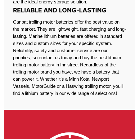
are the ideal energy storage solution.
RELIABLE AND LONG-LASTING
Canbat trolling motor batteries offer the best value on
the market. They are lightweight, fast charging and long-
lasting. Marine lithium batteries are offered in standard
sizes and custom sizes for your specific system.
Reliability, safety and customer service are our
priorities, so contact us today and buy the best lithium
trolling motor battery in Innisfree. Regardless of the
trolling motor brand you have, we have a battery that
can power it. Whether it’s a Minn Kota
,
Newport
Vessels, MotorGuide or a Haswing trolling motor, you’ll
find a lithium battery in our wide range of selections!