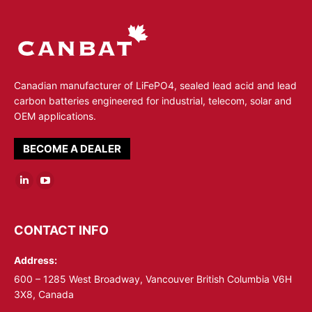
Canadian manufacturer of LiFePO4, sealed lead acid and lead
carbon batteries engineered for industrial, telecom, solar and
OEM applications.
BECOME A DEALER
Linkedin
YouTube
page
page
opens
opens
CONTACT INFO
in
in
Address:
new
new
window
window
600 – 1285 West Broadway, Vancouver British Columbia V6H
3X8, Canada