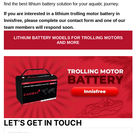
find the best lithium battery solution for your aquatic journey.
If you are interested in a lithium trolling motor battery in
Innisfree, please complete our contact form and one of our
team members will respond soon.
LITHIUM BATTERY MODELS FOR TROLLING MOTORS
AND MORE
LET’S GET IN TOUCH