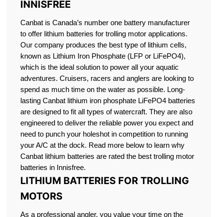
INNISFREE
Canbat is Canada’s number one battery manufacturer
to offer lithium batteries for trolling motor applications.
Our company produces the best type of lithium cells,
known as Lithium Iron Phosphate (LFP or LiFePO4),
which is the ideal solution to power all your aquatic
adventures. Cruisers, racers and anglers are looking to
spend as much time on the water as possible. Long-
lasting Canbat lithium iron phosphate LiFePO4 batteries
are designed to fit all types of watercraft. They are also
engineered to deliver the reliable power you expect and
need to punch your holeshot in competition to running
your A/C at the dock. Read more below to learn why
Canbat lithium batteries are rated the best trolling motor
batteries in Innisfree.
LITHIUM BATTERIES FOR TROLLING
MOTORS
As a professional angler, you value your time on the