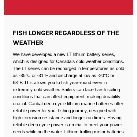
FISH LONGER REGARDLESS OF THE
WEATHER
We have developed a new LT lithium battery series,
which is designed for Canada’s cold weather conditions.
The LT series can be recharged in temperatures as cold
as -35°C or -31°F and discharge at low as -20°C or
68°F. This allows you to fish year-round even in
extremely cold weather. Sailers can face harsh sailing
conditions that can affect equipment, making durability
crucial. Canbat deep cycle lithium marine batteries offer
reliable power for your fishing journey, designed with
high corrosion resistance and longer run times. Having
reliable deep cycle power is crucial to meet your power
needs while on the water. Lithium trolling motor batteries