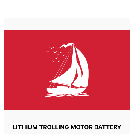
TROLLING MOTOR BATTERY INNISFREE
LITHIUM TROLLING MOTOR BATTERY