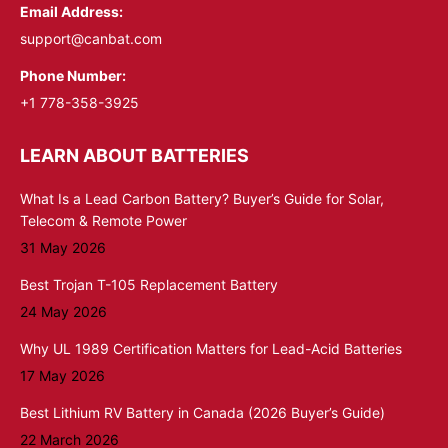
Email Address:
support@canbat.com
Phone Number:
+1 778-358-3925
LEARN ABOUT BATTERIES
What Is a Lead Carbon Battery? Buyer’s Guide for Solar,
Telecom & Remote Power
31 May 2026
Best Trojan T-105 Replacement Battery
24 May 2026
Why UL 1989 Certification Matters for Lead-Acid Batteries
17 May 2026
Best Lithium RV Battery in Canada (2026 Buyer’s Guide)
22 March 2026