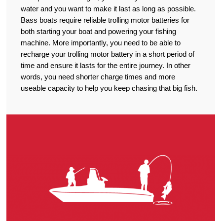
water and you want to make it last as long as possible.
Bass boats require reliable trolling motor batteries for
both starting your boat and powering your fishing
machine. More importantly, you need to be able to
recharge your trolling motor battery in a short period of
time and ensure it lasts for the entire journey. In other
words, you need shorter charge times and more
useable capacity to help you keep chasing that big fish.