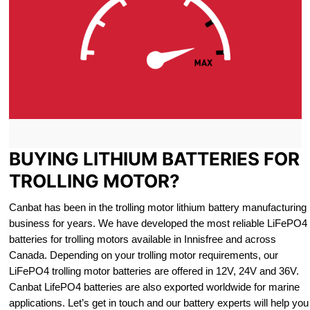
BUYING LITHIUM BATTERIES FOR
TROLLING MOTOR?
Canbat has been in the trolling motor lithium battery manufacturing
business for years. We have developed the most reliable LiFePO4
batteries for trolling motors available in Innisfree and across
Canada. Depending on your trolling motor requirements, our
LiFePO4 trolling motor batteries are offered in 12V, 24V and 36V.
Canbat LifePO4 batteries are also exported worldwide for marine
applications. Let’s get in touch and our battery experts will help you