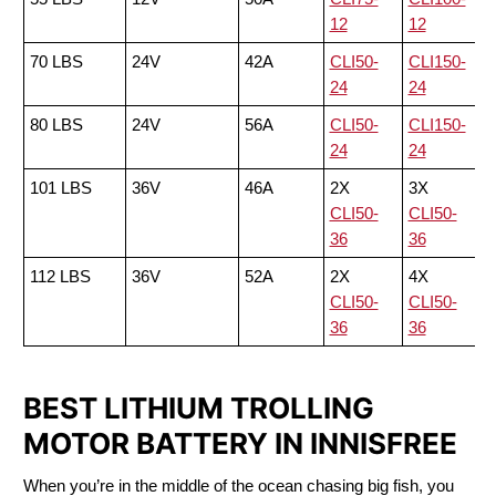
12
12
70 LBS
24V
42A
CLI50-
CLI150-
24
24
80 LBS
24V
56A
CLI50-
CLI150-
24
24
101 LBS
36V
46A
2X
3X
CLI50-
CLI50-
36
36
112 LBS
36V
52A
2X
4X
CLI50-
CLI50-
36
36
BEST LITHIUM TROLLING
MOTOR BATTERY IN INNISFREE
When you’re in the middle of the ocean chasing big fish, you