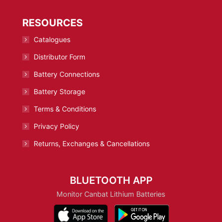
RESOURCES
Catalogues
Distributor Form
Battery Connections
Battery Storage
Terms & Conditions
Privacy Policy
Returns, Exchanges & Cancellations
BLUETOOTH APP
Monitor Canbat Lithium Batteries