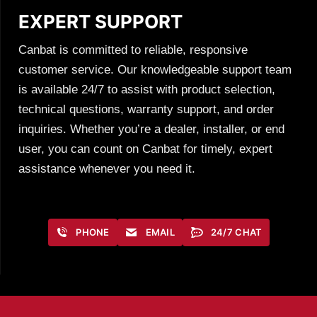
EXPERT SUPPORT
Canbat is committed to reliable, responsive
customer service. Our knowledgeable support team
is available 24/7 to assist with product selection,
technical questions, warranty support, and order
inquiries. Whether you’re a dealer, installer, or end
user, you can count on Canbat for timely, expert
assistance whenever you need it.
PHONE
EMAIL
24/7 CHAT