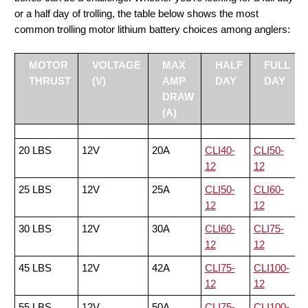
or a half day of trolling, the table below shows the most
common trolling motor lithium battery choices among anglers:
MOTOR
VOLTAGE
MAX
HALF
FULL
THRUST
(V)
AMP
DAY
DAY
DRAW
(A)
20 LBS
12V
20A
CLI40-
CLI50-
12
12
25 LBS
12V
25A
CLI50-
CLI60-
12
12
30 LBS
12V
30A
CLI60-
CLI75-
12
12
45 LBS
12V
42A
CLI75-
CLI100-
12
12
55 LBS
12V
50A
CLI75-
CLI100-