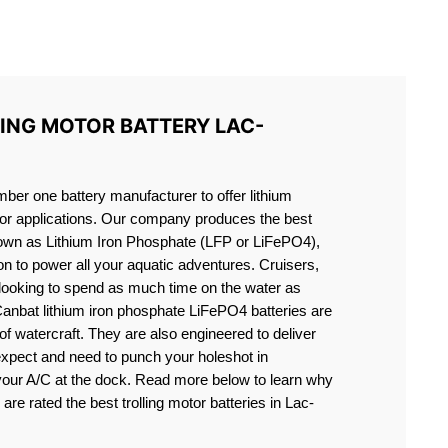
S LIFEPO4
LING MOTOR BATTERY LAC-
er one battery manufacturer to offer lithium
motor applications. Our company produces the best
known as Lithium Iron Phosphate (LFP or LiFePO4),
ion to power all your aquatic adventures. Cruisers,
 looking to spend as much time on the water as
Canbat lithium iron phosphate LiFePO4 batteries are
s of watercraft. They are also engineered to deliver
expect and need to punch your holeshot in
 your A/C at the dock. Read more below to learn why
 are rated the best trolling motor batteries in Lac-