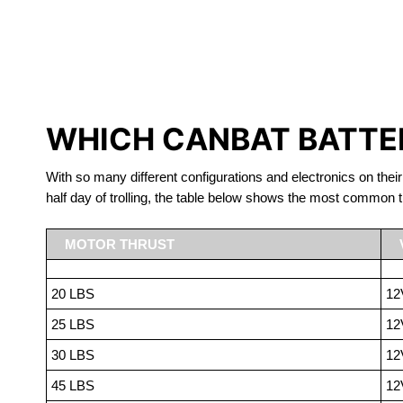
LITHIUM 
WHICH CANBAT BATTER
With so many different configurations and electronics on their
half day of trolling, the table below shows the most common t
MOTOR THRUST
20 LBS
12
25 LBS
12
30 LBS
12
45 LBS
12