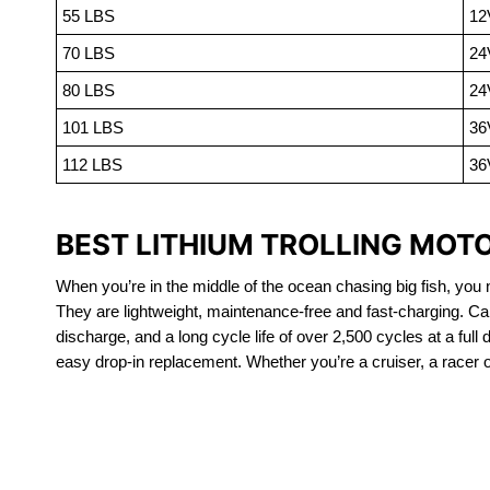
55 LBS
12
70 LBS
24
80 LBS
24
101 LBS
36
112 LBS
36
BEST LITHIUM TROLLING MOT
When you’re in the middle of the ocean chasing big fish, you n
They are lightweight, maintenance-free and fast-charging. Ca
discharge, and a long cycle life of over 2,500 cycles at a full
easy drop-in replacement. Whether you’re a cruiser, a racer or