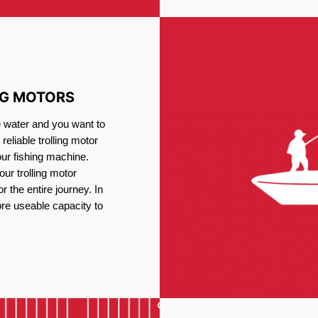
NG MOTORS
e water and you want to
reliable trolling motor
our fishing machine.
ur trolling motor
or the entire journey. In
re useable capacity to