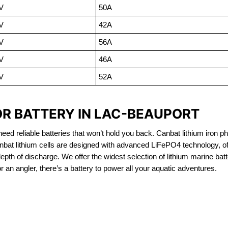
V
50A
V
42A
V
56A
V
46A
V
52A
OR BATTERY IN LAC-BEAUPORT
eed reliable batteries that won’t hold you back. Canbat lithium iron ph
nbat lithium cells are designed with advanced LiFePO4 technology, of
 depth of discharge. We offer the widest selection of lithium marine bat
 an angler, there’s a battery to power all your aquatic adventures.