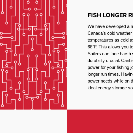
FISH LONGER 
We have developed a new
Canada’s cold weather 
temperatures as cold a
68°F. This allows you t
Sailers can face harsh 
durability crucial. Canb
power for your fishing 
longer run times. Havin
power needs while on the
ideal energy storage sol