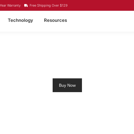
Year Warranty
Free Shipping Over $129
Technology
Resources
LING MOTOR BATTERY
Buy Now