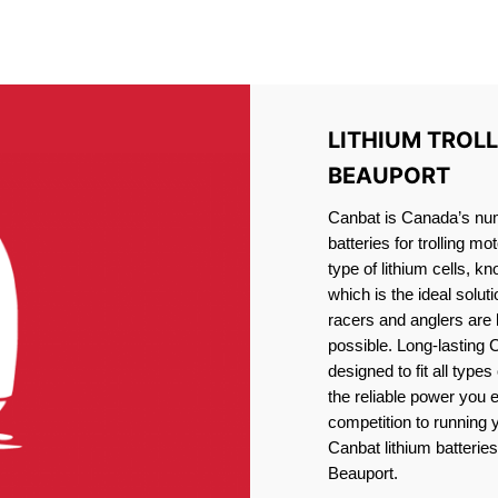
IRON PHOSPHATE BATTERIE
TROLLING MOTOR BATTERY LAC-BEAUPORT
LITHIUM TROL
BEAUPORT
Canbat is Canada’s numb
batteries for trolling 
type of lithium cells, 
which is the ideal solut
racers and anglers are
possible. Long-lasting 
designed to fit all type
the reliable power you 
competition to running
Canbat lithium batteries
Beauport.