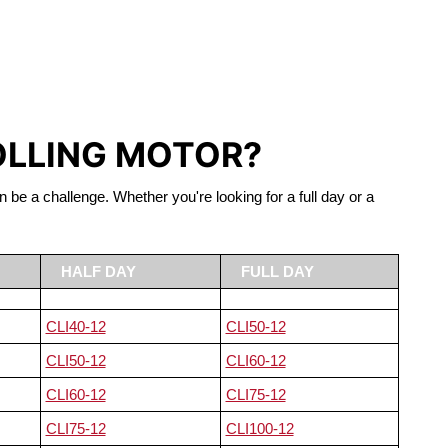
S LIFEPO4
OLLING MOTOR?
n be a challenge. Whether you're looking for a full day or a
HALF DAY
FULL DAY
CLI40-12
CLI50-12
CLI50-12
CLI60-12
CLI60-12
CLI75-12
CLI75-12
CLI100-12