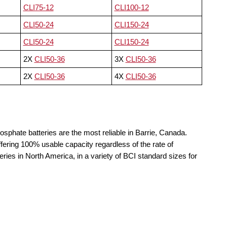
CLI75-12
CLI100-12
CLI50-24
CLI150-24
CLI50-24
CLI150-24
2X
CLI50-36
3X
CLI50-36
2X
CLI50-36
4X
CLI50-36
osphate batteries are the most reliable in Barrie, Canada.
fering 100% usable capacity regardless of the rate of
teries in North America, in a variety of BCI standard sizes for