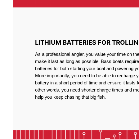
LITHIUM BATTERIES FOR TROLLI
As a professional angler, you value your time on th
make it last as long as possible. Bass boats require 
batteries for both starting your boat and powering y
More importantly, you need to be able to recharge yo
battery in a short period of time and ensure it lasts f
other words, you need shorter charge times and mo
help you keep chasing that big fish.