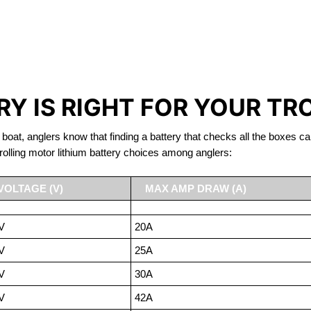
IRON PHOSPHATE BATTERIE
TROLLING MOTOR BATTERY LAC-BEAUPORT
Y IS RIGHT FOR YOUR TR
 boat, anglers know that finding a battery that checks all the boxes ca
rolling motor lithium battery choices among anglers:
VOLTAGE (V)
MAX AMP DRAW (A)
V
20A
V
25A
V
30A
V
42A