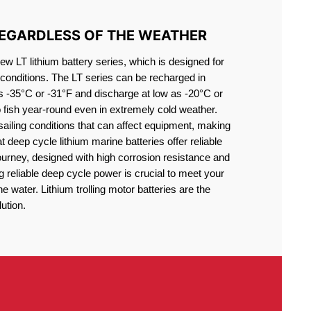
REGARDLESS OF THE WEATHER
 LT lithium battery series, which is designed for
conditions. The LT series can be recharged in
s -35°C or -31°F and discharge at low as -20°C or
o fish year-round even in extremely cold weather.
sailing conditions that can affect equipment, making
at deep cycle lithium marine batteries offer reliable
journey, designed with high corrosion resistance and
g reliable deep cycle power is crucial to meet your
 water. Lithium trolling motor batteries are the
ution.