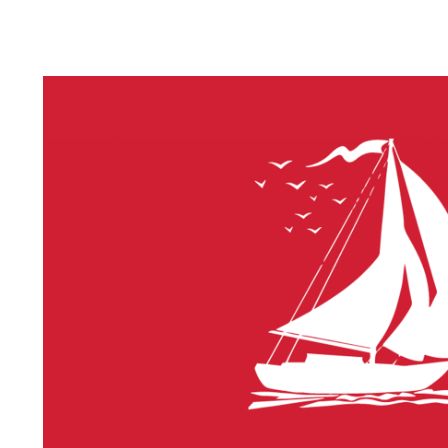
LITHIUM 