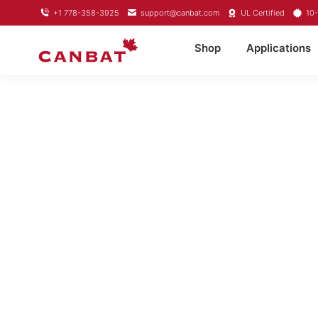
+1 778-358-3925
support@canbat.com
UL Certified
10-
Shop
Applications
LITHIUM TROL