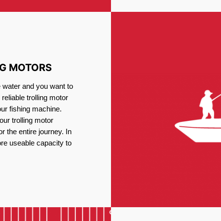
NG MOTORS
e water and you want to
reliable trolling motor
our fishing machine.
ur trolling motor
or the entire journey. In
re useable capacity to