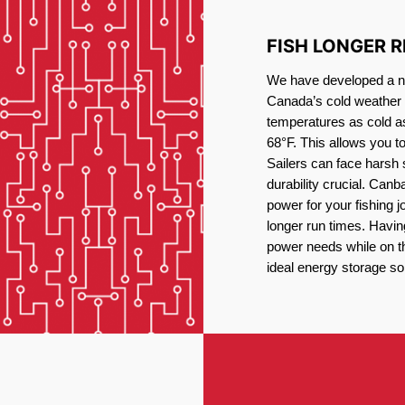
FISH LONGER 
We have developed a new
Canada’s cold weather 
temperatures as cold a
68°F. This allows you t
Sailers can face harsh 
durability crucial. Canb
power for your fishing 
longer run times. Havin
power needs while on the
ideal energy storage sol