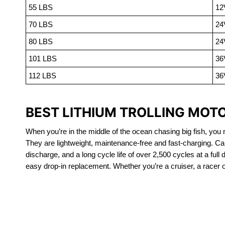
55 LBS
12
70 LBS
24
80 LBS
24
101 LBS
36
112 LBS
36
BEST LITHIUM TROLLING MOTO
When you’re in the middle of the ocean chasing big fish, you n
They are lightweight, maintenance-free and fast-charging. Ca
discharge, and a long cycle life of over 2,500 cycles at a full
easy drop-in replacement. Whether you’re a cruiser, a racer or