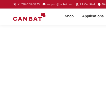
+1 778-358-3925
support@canbat.com
UL Certified
10-
Shop
Applications
LITHIUM TROL