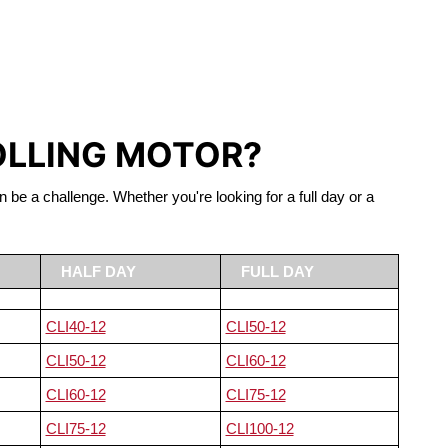
S LIFEPO4
OLLING MOTOR?
n be a challenge. Whether you're looking for a full day or a
HALF DAY
FULL DAY
CLI40-12
CLI50-12
CLI50-12
CLI60-12
CLI60-12
CLI75-12
CLI75-12
CLI100-12