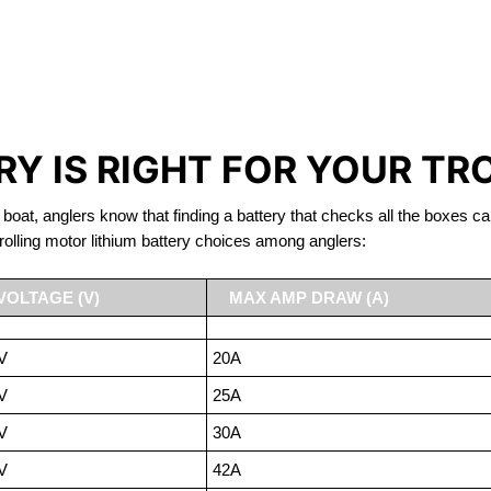
IRON PHOSPHATE BATTERIE
TROLLING MOTOR BATTERY LAC LA HACHE
Y IS RIGHT FOR YOUR TR
 boat, anglers know that finding a battery that checks all the boxes ca
rolling motor lithium battery choices among anglers:
VOLTAGE (V)
MAX AMP DRAW (A)
V
20A
V
25A
V
30A
V
42A