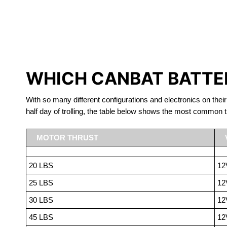
LITHIUM 
WHICH CANBAT BATTER
With so many different configurations and electronics on their
half day of trolling, the table below shows the most common t
MOTOR THRUST
20 LBS
12
25 LBS
12
30 LBS
12
45 LBS
12