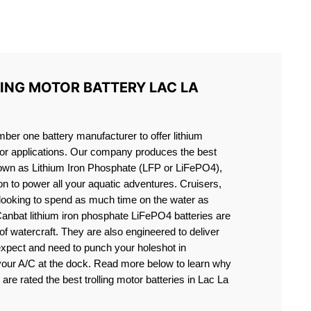
S LIFEPO4
LING MOTOR BATTERY LAC LA
er one battery manufacturer to offer lithium
motor applications. Our company produces the best
known as Lithium Iron Phosphate (LFP or LiFePO4),
ion to power all your aquatic adventures. Cruisers,
 looking to spend as much time on the water as
Canbat lithium iron phosphate LiFePO4 batteries are
s of watercraft. They are also engineered to deliver
expect and need to punch your holeshot in
 your A/C at the dock. Read more below to learn why
 are rated the best trolling motor batteries in Lac La