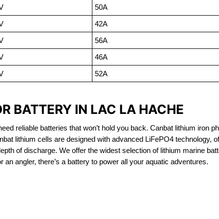
V
50A
V
42A
V
56A
V
46A
V
52A
R BATTERY IN LAC LA HACHE
eed reliable batteries that won’t hold you back. Canbat lithium iron ph
nbat lithium cells are designed with advanced LiFePO4 technology, of
 depth of discharge. We offer the widest selection of lithium marine bat
 an angler, there’s a battery to power all your aquatic adventures.