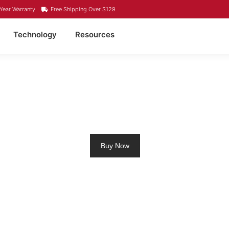
Year Warranty
Free Shipping Over $129
Technology
Resources
LING MOTOR BATTERY
Buy Now