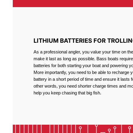
LITHIUM BATTERIES FOR TROLLI
As a professional angler, you value your time on th
make it last as long as possible. Bass boats require 
batteries for both starting your boat and powering y
More importantly, you need to be able to recharge yo
battery in a short period of time and ensure it lasts f
other words, you need shorter charge times and mo
help you keep chasing that big fish.