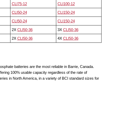
CLI75-12
CLI100-12
CLI50-24
CLI150-24
CLI50-24
CLI150-24
2X
CLI50-36
3X
CLI50-36
2X
CLI50-36
4X
CLI50-36
osphate batteries are the most reliable in Barrie, Canada.
fering 100% usable capacity regardless of the rate of
teries in North America, in a variety of BCI standard sizes for