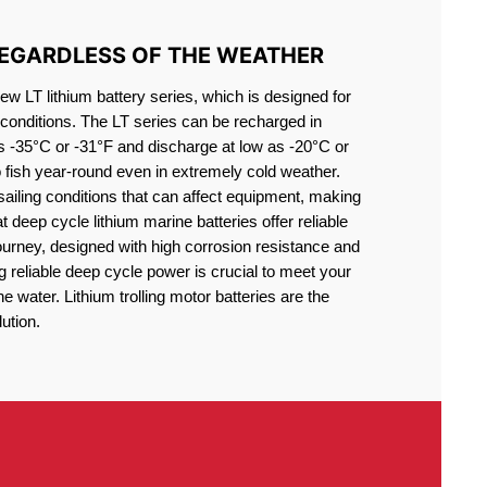
REGARDLESS OF THE WEATHER
 LT lithium battery series, which is designed for
conditions. The LT series can be recharged in
s -35°C or -31°F and discharge at low as -20°C or
o fish year-round even in extremely cold weather.
sailing conditions that can affect equipment, making
at deep cycle lithium marine batteries offer reliable
journey, designed with high corrosion resistance and
g reliable deep cycle power is crucial to meet your
 water. Lithium trolling motor batteries are the
ution.