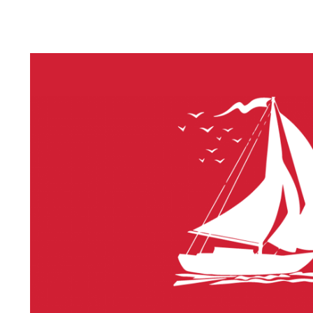
LITHIUM 