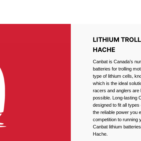
IRON PHOSPHATE BATTERIE
TROLLING MOTOR BATTERY LAC LA HACHE
LITHIUM TROL
HACHE
Canbat is Canada’s numb
batteries for trolling 
type of lithium cells, 
which is the ideal solut
racers and anglers are
possible. Long-lasting 
designed to fit all type
the reliable power you 
competition to running
Canbat lithium batteries
Hache.