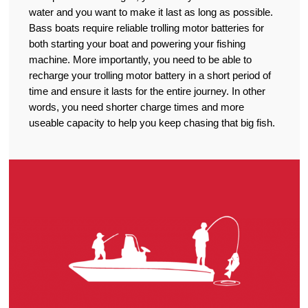
water and you want to make it last as long as possible.
Bass boats require reliable trolling motor batteries for
both starting your boat and powering your fishing
machine. More importantly, you need to be able to
recharge your trolling motor battery in a short period of
time and ensure it lasts for the entire journey. In other
words, you need shorter charge times and more
useable capacity to help you keep chasing that big fish.