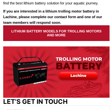
find the best lithium battery solution for your aquatic journey.
If you are interested in a lithium trolling motor battery in
Lachine, please complete our contact form and one of our
team members will respond soon.
LITHIUM BATTERY MODELS FOR TROLLING MOTORS
AND MORE
LET’S GET IN TOUCH