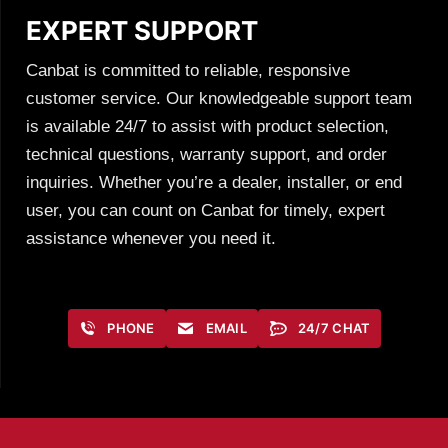
EXPERT SUPPORT
Canbat is committed to reliable, responsive
customer service. Our knowledgeable support team
is available 24/7 to assist with product selection,
technical questions, warranty support, and order
inquiries. Whether you’re a dealer, installer, or end
user, you can count on Canbat for timely, expert
assistance whenever you need it.
PHONE
EMAIL
24/7 CHAT