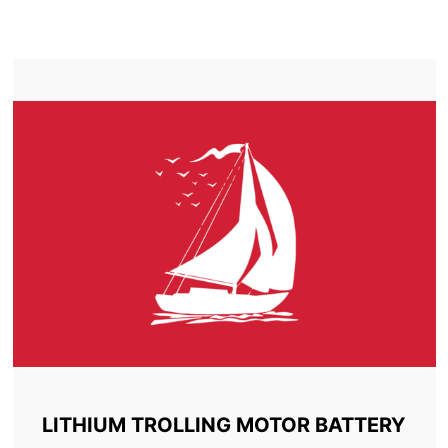
TROLLING MOTOR BATTERY LACHINE
LITHIUM TROLLING MOTOR BATTERY