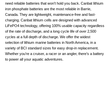
need reliable batteries that won’t hold you back. Canbat lithium
iron phosphate batteries are the most reliable in Barrie,
Canada. They are lightweight, maintenance-free and fast-
charging. Canbat lithium cells are designed with advanced
LiFePO4 technology, offering 100% usable capacity regardless
of the rate of discharge, and a long cycle life of over 2,500
cycles at a full depth of discharge. We offer the widest
selection of lithium marine batteries in North America, in a
variety of BCI standard sizes for easy drop-in replacement.
Whether you’re a cruiser, a racer or an angler, there’s a battery
to power all your aquatic adventures.