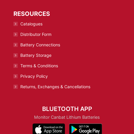
RESOURCES
Catalogues
Distributor Form
Battery Connections
Battery Storage
Terms & Conditions
Privacy Policy
Returns, Exchanges & Cancellations
BLUETOOTH APP
Monitor Canbat Lithium Batteries