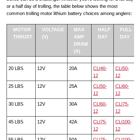
or a half day of trolling, the table below shows the most
common trolling motor lithium battery choices among anglers:
MOTOR
VOLTAGE
MAX
HALF
FULL
THRUST
(V)
AMP
DAY
DAY
DRAW
(A)
20 LBS
12V
20A
CLI40-
CLI50-
12
12
25 LBS
12V
25A
CLI50-
CLI60-
12
12
30 LBS
12V
30A
CLI60-
CLI75-
12
12
45 LBS
12V
42A
CLI75-
CLI100-
12
12
55 LBS
12V
50A
CLI75-
CLI100-