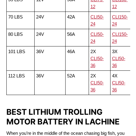
12
12
70 LBS
24V
42A
CLI50-
CLI150-
24
24
80 LBS
24V
56A
CLI50-
CLI150-
24
24
101 LBS
36V
46A
2X
3X
CLI50-
CLI50-
36
36
112 LBS
36V
52A
2X
4X
CLI50-
CLI50-
36
36
BEST LITHIUM TROLLING
MOTOR BATTERY IN LACHINE
When you’re in the middle of the ocean chasing big fish, you