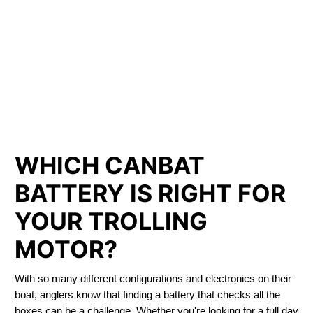
LITHIUM IRON
PHOSPHATE BATTERIES
LIFEPO4
TROLLING MOTOR BATTERY LACHINE
WHICH CANBAT
BATTERY IS RIGHT FOR
YOUR TROLLING
MOTOR?
With so many different configurations and electronics on their
boat, anglers know that finding a battery that checks all the
boxes can be a challenge. Whether you're looking for a full day