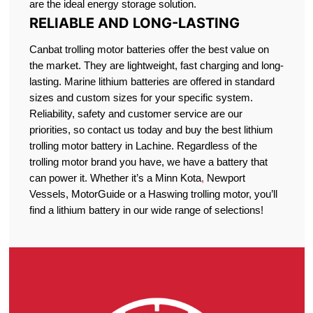
are the ideal energy storage solution.
RELIABLE AND LONG-LASTING
Canbat trolling motor batteries offer the best value on
the market. They are lightweight, fast charging and long-
lasting. Marine lithium batteries are offered in standard
sizes and custom sizes for your specific system.
Reliability, safety and customer service are our
priorities, so contact us today and buy the best lithium
trolling motor battery in Lachine. Regardless of the
trolling motor brand you have, we have a battery that
can power it. Whether it’s a Minn Kota
,
Newport
Vessels, MotorGuide or a Haswing trolling motor, you’ll
find a lithium battery in our wide range of selections!