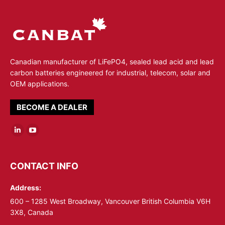
Canadian manufacturer of LiFePO4, sealed lead acid and lead
carbon batteries engineered for industrial, telecom, solar and
OEM applications.
BECOME A DEALER
Linkedin
YouTube
page
page
opens
opens
CONTACT INFO
in
in
Address:
new
new
window
window
600 – 1285 West Broadway, Vancouver British Columbia V6H
3X8, Canada