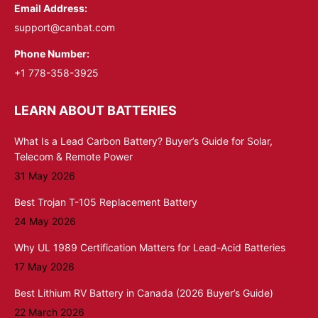
Email Address:
support@canbat.com
Phone Number:
+1 778-358-3925
LEARN ABOUT BATTERIES
What Is a Lead Carbon Battery? Buyer’s Guide for Solar,
Telecom & Remote Power
31 May 2026
Best Trojan T-105 Replacement Battery
24 May 2026
Why UL 1989 Certification Matters for Lead-Acid Batteries
17 May 2026
Best Lithium RV Battery in Canada (2026 Buyer’s Guide)
22 March 2026