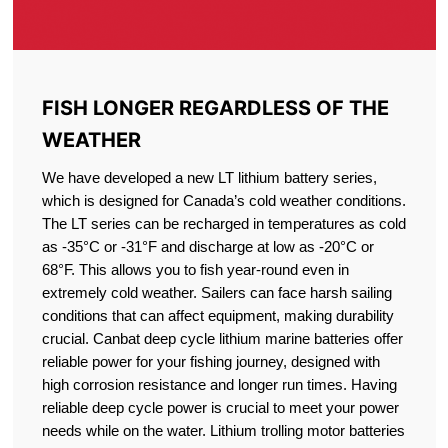
FISH LONGER REGARDLESS OF THE
WEATHER
We have developed a new LT lithium battery series,
which is designed for Canada’s cold weather conditions.
The LT series can be recharged in temperatures as cold
as -35°C or -31°F and discharge at low as -20°C or
68°F. This allows you to fish year-round even in
extremely cold weather. Sailers can face harsh sailing
conditions that can affect equipment, making durability
crucial. Canbat deep cycle lithium marine batteries offer
reliable power for your fishing journey, designed with
high corrosion resistance and longer run times. Having
reliable deep cycle power is crucial to meet your power
needs while on the water. Lithium trolling motor batteries