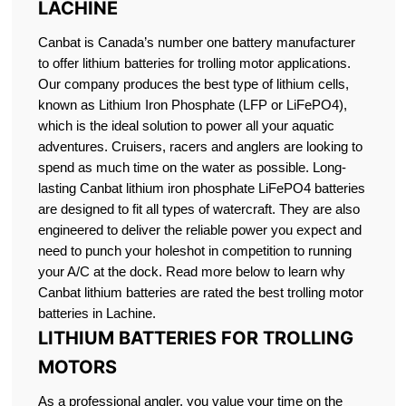
LACHINE
Canbat is Canada’s number one battery manufacturer
to offer lithium batteries for trolling motor applications.
Our company produces the best type of lithium cells,
known as Lithium Iron Phosphate (LFP or LiFePO4),
which is the ideal solution to power all your aquatic
adventures. Cruisers, racers and anglers are looking to
spend as much time on the water as possible. Long-
lasting Canbat lithium iron phosphate LiFePO4 batteries
are designed to fit all types of watercraft. They are also
engineered to deliver the reliable power you expect and
need to punch your holeshot in competition to running
your A/C at the dock. Read more below to learn why
Canbat lithium batteries are rated the best trolling motor
batteries in Lachine.
LITHIUM BATTERIES FOR TROLLING
MOTORS
As a professional angler, you value your time on the