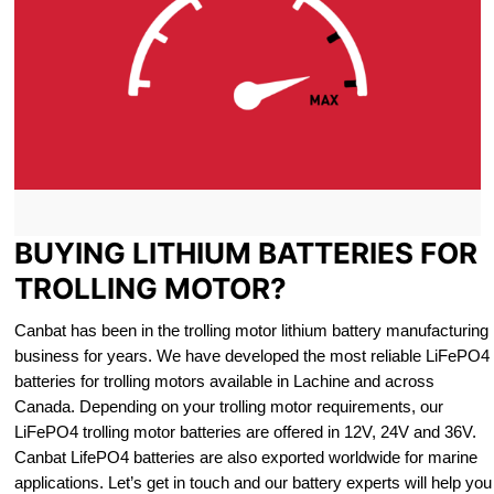
BUYING LITHIUM BATTERIES FOR
TROLLING MOTOR?
Canbat has been in the trolling motor lithium battery manufacturing
business for years. We have developed the most reliable LiFePO4
batteries for trolling motors available in Lachine and across
Canada. Depending on your trolling motor requirements, our
LiFePO4 trolling motor batteries are offered in 12V, 24V and 36V.
Canbat LifePO4 batteries are also exported worldwide for marine
applications. Let’s get in touch and our battery experts will help you