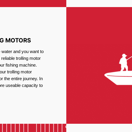
NG MOTORS
e water and you want to
reliable trolling motor
our fishing machine.
ur trolling motor
or the entire journey. In
re useable capacity to