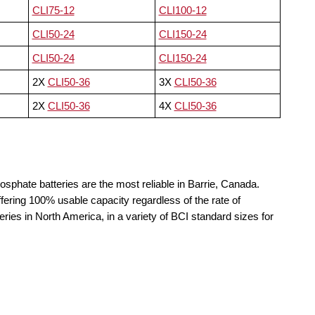
CLI75-12
CLI100-12
CLI50-24
CLI150-24
CLI50-24
CLI150-24
2X
CLI50-36
3X
CLI50-36
2X
CLI50-36
4X
CLI50-36
osphate batteries are the most reliable in Barrie, Canada.
fering 100% usable capacity regardless of the rate of
teries in North America, in a variety of BCI standard sizes for