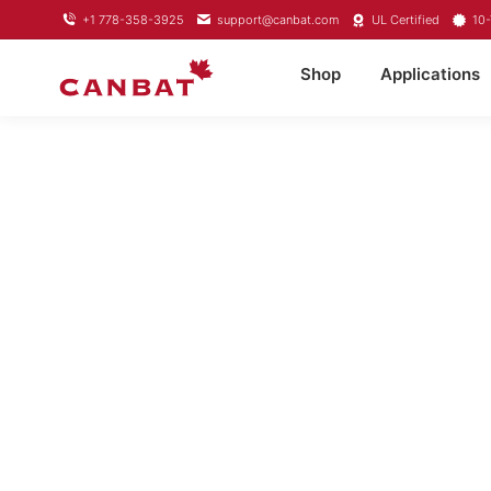
+1 778-358-3925
support@canbat.com
UL Certified
10-
Shop
Applications
LITHIUM TROL