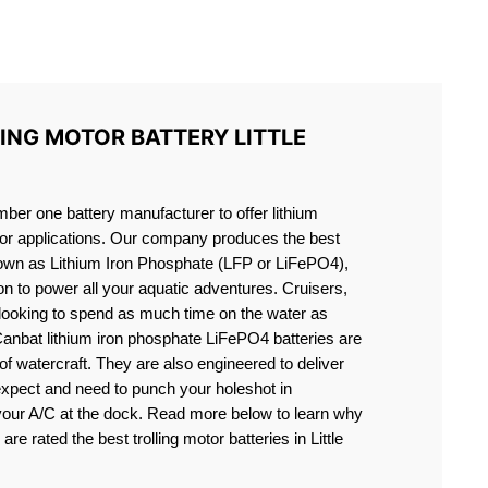
S LIFEPO4
ING MOTOR BATTERY LITTLE
er one battery manufacturer to offer lithium
motor applications. Our company produces the best
known as Lithium Iron Phosphate (LFP or LiFePO4),
ion to power all your aquatic adventures. Cruisers,
 looking to spend as much time on the water as
Canbat lithium iron phosphate LiFePO4 batteries are
s of watercraft. They are also engineered to deliver
expect and need to punch your holeshot in
 your A/C at the dock. Read more below to learn why
are rated the best trolling motor batteries in Little