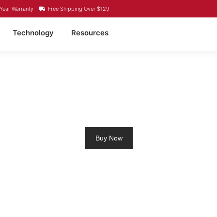
Year Warranty
Free Shipping Over $129
Technology
Resources
LING MOTOR BATTERY L
Buy Now