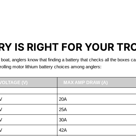
IRON PHOSPHATE BATTERIE
TROLLING MOTOR BATTERY LITTLE BRITAIN
Y IS RIGHT FOR YOUR TR
 boat, anglers know that finding a battery that checks all the boxes ca
rolling motor lithium battery choices among anglers:
VOLTAGE (V)
MAX AMP DRAW (A)
V
20A
V
25A
V
30A
V
42A