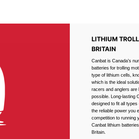
IRON PHOSPHATE BATTERIE
TROLLING MOTOR BATTERY LITTLE BRITAIN
LITHIUM TROLL
BRITAIN
Canbat is Canada’s numb
batteries for trolling 
type of lithium cells, 
which is the ideal solut
racers and anglers are
possible. Long-lasting 
designed to fit all type
the reliable power you 
competition to running
Canbat lithium batteries 
Britain.