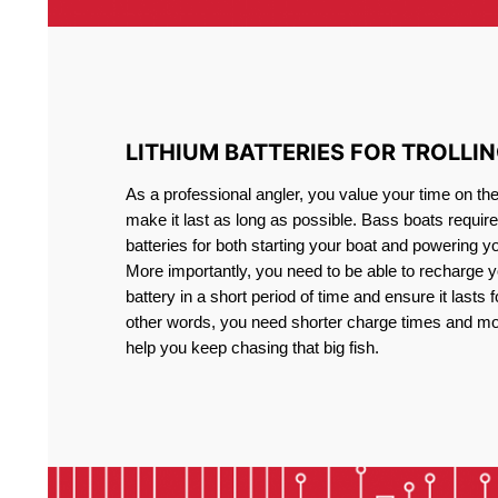
LITHIUM BATTERIES FOR TROLLI
As a professional angler, you value your time on th
make it last as long as possible. Bass boats require 
batteries for both starting your boat and powering y
More importantly, you need to be able to recharge yo
battery in a short period of time and ensure it lasts f
other words, you need shorter charge times and mo
help you keep chasing that big fish.