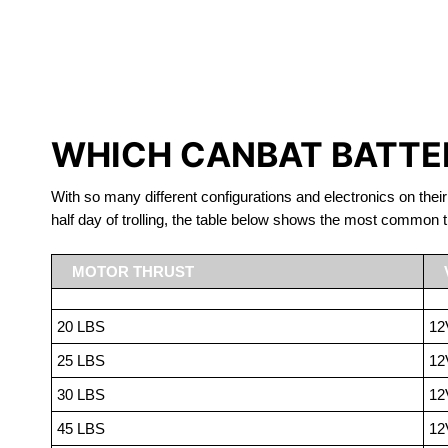
LITHIUM 
WHICH CANBAT BATTER
With so many different configurations and electronics on their
half day of trolling, the table below shows the most common t
MOTOR THRUST
20 LBS
12
25 LBS
12
30 LBS
12
45 LBS
12