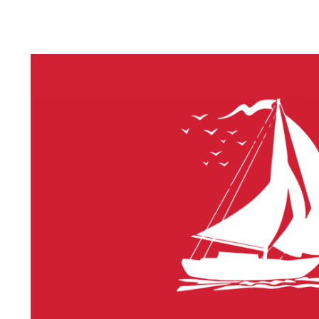
LITHIUM 