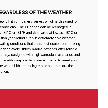
REGARDLESS OF THE WEATHER
 LT lithium battery series, which is designed for
conditions. The LT series can be recharged in
s -35°C or -31°F and discharge at low as -20°C or
o fish year-round even in extremely cold weather.
sailing conditions that can affect equipment, making
at deep cycle lithium marine batteries offer reliable
journey, designed with high corrosion resistance and
g reliable deep cycle power is crucial to meet your
 water. Lithium trolling motor batteries are the
ution.