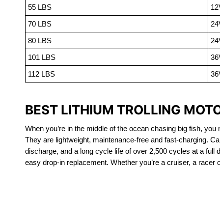
55 LBS
12
70 LBS
24
80 LBS
24
101 LBS
36
112 LBS
36
BEST LITHIUM TROLLING MOTOR
When you’re in the middle of the ocean chasing big fish, you n
They are lightweight, maintenance-free and fast-charging. Ca
discharge, and a long cycle life of over 2,500 cycles at a full
easy drop-in replacement. Whether you’re a cruiser, a racer or