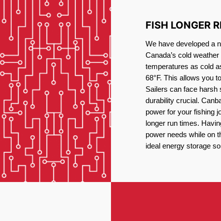
FISH LONGER 
We have developed a new
Canada’s cold weather 
temperatures as cold a
68°F. This allows you t
Sailers can face harsh 
durability crucial. Canb
power for your fishing 
longer run times. Havin
power needs while on the
ideal energy storage sol