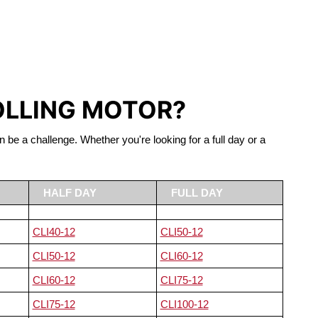
S LIFEPO4
OLLING MOTOR?
n be a challenge. Whether you're looking for a full day or a
HALF DAY
FULL DAY
CLI40-12
CLI50-12
CLI50-12
CLI60-12
CLI60-12
CLI75-12
CLI75-12
CLI100-12