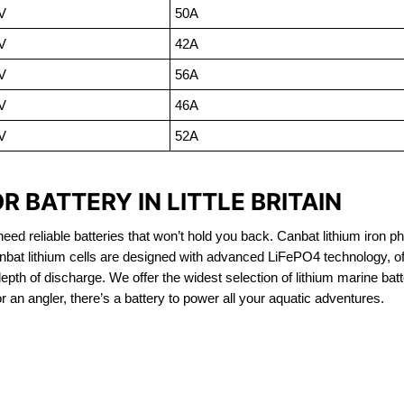
V
50A
V
42A
V
56A
V
46A
V
52A
 BATTERY IN LITTLE BRITAIN
eed reliable batteries that won’t hold you back. Canbat lithium iron ph
nbat lithium cells are designed with advanced LiFePO4 technology, of
 depth of discharge. We offer the widest selection of lithium marine bat
 an angler, there’s a battery to power all your aquatic adventures.