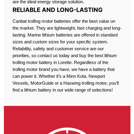
are the ideal energy storage solution.
RELIABLE AND LONG-LASTING
Canbat trolling motor batteries offer the best value on
the market. They are lightweight, fast charging and long-
lasting. Marine lithium batteries are offered in standard
sizes and custom sizes for your specific system.
Reliability, safety and customer service are our
priorities, so contact us today and buy the best lithium
trolling motor battery in Lorette. Regardless of the
trolling motor brand you have, we have a battery that
can power it. Whether it’s a Minn Kota
,
Newport
Vessels, MotorGuide or a Haswing trolling motor, you’ll
find a lithium battery in our wide range of selections!