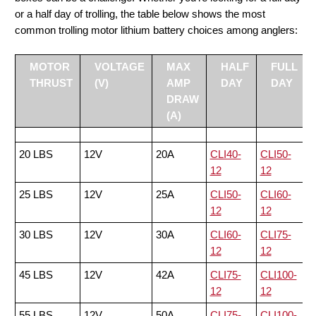
or a half day of trolling, the table below shows the most
common trolling motor lithium battery choices among anglers:
MOTOR
VOLTAGE
MAX
HALF
FULL
THRUST
(V)
AMP
DAY
DAY
DRAW
(A)
20 LBS
12V
20A
CLI40-
CLI50-
12
12
25 LBS
12V
25A
CLI50-
CLI60-
12
12
30 LBS
12V
30A
CLI60-
CLI75-
12
12
45 LBS
12V
42A
CLI75-
CLI100-
12
12
55 LBS
12V
50A
CLI75-
CLI100-