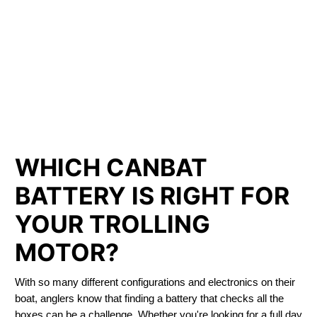
LITHIUM IRON
PHOSPHATE BATTERIES
LIFEPO4
TROLLING MOTOR BATTERY LORETTE
WHICH CANBAT
BATTERY IS RIGHT FOR
YOUR TROLLING
MOTOR?
With so many different configurations and electronics on their
boat, anglers know that finding a battery that checks all the
boxes can be a challenge. Whether you're looking for a full day