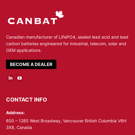
Canadian manufacturer of LiFePO4, sealed lead acid and lead
carbon batteries engineered for industrial, telecom, solar and
OEM applications.
BECOME A DEALER
Linkedin
YouTube
page
page
opens
opens
CONTACT INFO
in
in
Address:
new
new
window
window
600 – 1285 West Broadway, Vancouver British Columbia V6H
3X8, Canada