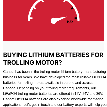
BUYING LITHIUM BATTERIES FOR
TROLLING MOTOR?
Canbat has been in the trolling motor lithium battery manufacturing
business for years. We have developed the most reliable LiFePO4
batteries for trolling motors available in Lorette and across
Canada. Depending on your trolling motor requirements, our
LiFePO4 trolling motor batteries are offered in 12V, 24V and 36V.
Canbat LifePO4 batteries are also exported worldwide for marine
applications. Let’s get in touch and our battery experts will help you