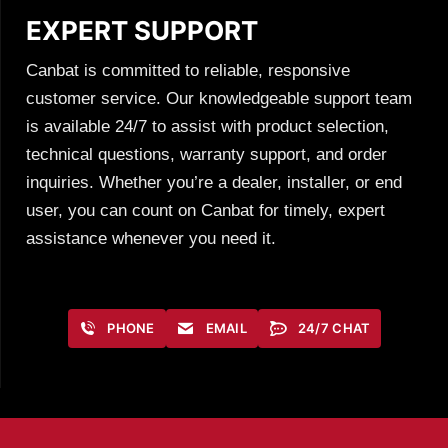
EXPERT SUPPORT
Canbat is committed to reliable, responsive
customer service. Our knowledgeable support team
is available 24/7 to assist with product selection,
technical questions, warranty support, and order
inquiries. Whether you’re a dealer, installer, or end
user, you can count on Canbat for timely, expert
assistance whenever you need it.
PHONE
EMAIL
24/7 CHAT