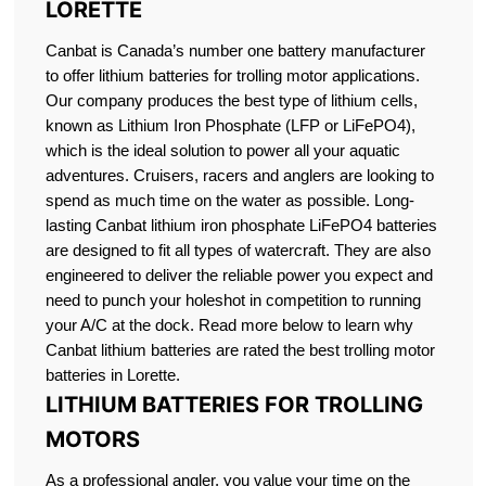
LORETTE
Canbat is Canada’s number one battery manufacturer
to offer lithium batteries for trolling motor applications.
Our company produces the best type of lithium cells,
known as Lithium Iron Phosphate (LFP or LiFePO4),
which is the ideal solution to power all your aquatic
adventures. Cruisers, racers and anglers are looking to
spend as much time on the water as possible. Long-
lasting Canbat lithium iron phosphate LiFePO4 batteries
are designed to fit all types of watercraft. They are also
engineered to deliver the reliable power you expect and
need to punch your holeshot in competition to running
your A/C at the dock. Read more below to learn why
Canbat lithium batteries are rated the best trolling motor
batteries in Lorette.
LITHIUM BATTERIES FOR TROLLING
MOTORS
As a professional angler, you value your time on the