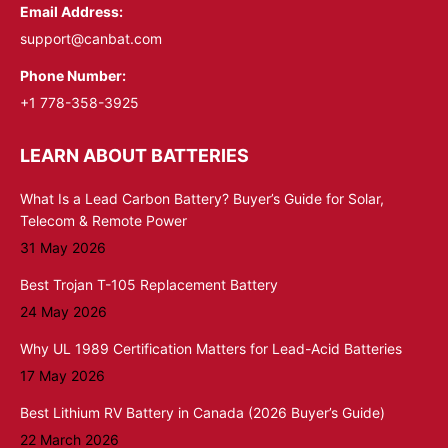
Email Address:
support@canbat.com
Phone Number:
+1 778-358-3925
LEARN ABOUT BATTERIES
What Is a Lead Carbon Battery? Buyer’s Guide for Solar,
Telecom & Remote Power
31 May 2026
Best Trojan T-105 Replacement Battery
24 May 2026
Why UL 1989 Certification Matters for Lead-Acid Batteries
17 May 2026
Best Lithium RV Battery in Canada (2026 Buyer’s Guide)
22 March 2026