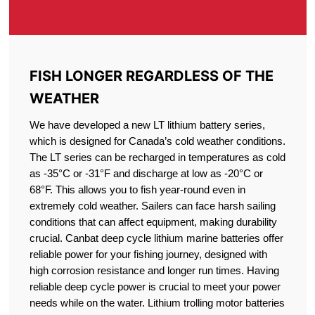
FISH LONGER REGARDLESS OF THE
WEATHER
We have developed a new LT lithium battery series,
which is designed for Canada’s cold weather conditions.
The LT series can be recharged in temperatures as cold
as -35°C or -31°F and discharge at low as -20°C or
68°F. This allows you to fish year-round even in
extremely cold weather. Sailers can face harsh sailing
conditions that can affect equipment, making durability
crucial. Canbat deep cycle lithium marine batteries offer
reliable power for your fishing journey, designed with
high corrosion resistance and longer run times. Having
reliable deep cycle power is crucial to meet your power
needs while on the water. Lithium trolling motor batteries