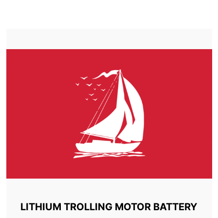
TROLLING MOTOR BATTERY LORETTE
LITHIUM TROLLING MOTOR BATTERY