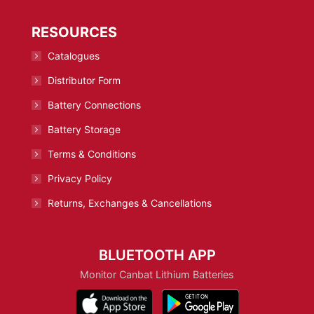
RESOURCES
Catalogues
Distributor Form
Battery Connections
Battery Storage
Terms & Conditions
Privacy Policy
Returns, Exchanges & Cancellations
BLUETOOTH APP
Monitor Canbat Lithium Batteries