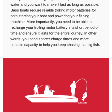
water and you want to make it last as long as possible.
Bass boats require reliable trolling motor batteries for
both starting your boat and powering your fishing
machine. More importantly, you need to be able to
recharge your trolling motor battery in a short period of
time and ensure it lasts for the entire journey. In other
words, you need shorter charge times and more
useable capacity to help you keep chasing that big fish.