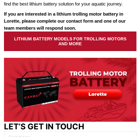
find the best lithium battery solution for your aquatic journey.
If you are interested in a lithium trolling motor battery in
Lorette, please complete our contact form and one of our
team members will respond soon.
LITHIUM BATTERY MODELS FOR TROLLING MOTORS
AND MORE
LET’S GET IN TOUCH