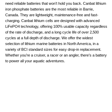
need reliable batteries that won’t hold you back. Canbat lithium
iron phosphate batteries are the most reliable in Barrie,
Canada. They are lightweight, maintenance-free and fast-
charging. Canbat lithium cells are designed with advanced
LiFePO4 technology, offering 100% usable capacity regardless
of the rate of discharge, and a long cycle life of over 2,500
cycles at a full depth of discharge. We offer the widest
selection of lithium marine batteries in North America, in a
variety of BCI standard sizes for easy drop-in replacement.
Whether you’re a cruiser, a racer or an angler, there’s a battery
to power all your aquatic adventures.