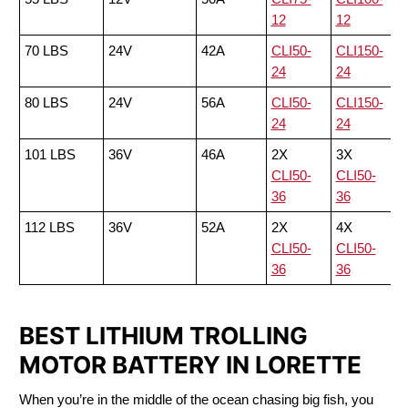
12
12
70 LBS
24V
42A
CLI50-
CLI150-
24
24
80 LBS
24V
56A
CLI50-
CLI150-
24
24
101 LBS
36V
46A
2X
3X
CLI50-
CLI50-
36
36
112 LBS
36V
52A
2X
4X
CLI50-
CLI50-
36
36
BEST LITHIUM TROLLING
MOTOR BATTERY IN LORETTE
When you’re in the middle of the ocean chasing big fish, you