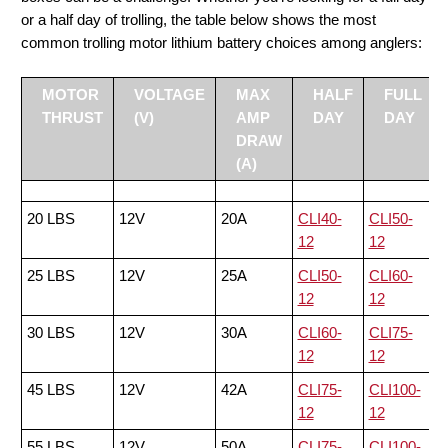
or a half day of trolling, the table below shows the most
common trolling motor lithium battery choices among anglers:
MOTOR
VOLTAGE
MAX
HALF
FULL
THRUST
(V)
AMP
DAY
DAY
DRAW
(A)
20 LBS
12V
20A
CLI40-
CLI50-
12
12
25 LBS
12V
25A
CLI50-
CLI60-
12
12
30 LBS
12V
30A
CLI60-
CLI75-
12
12
45 LBS
12V
42A
CLI75-
CLI100-
12
12
55 LBS
12V
50A
CLI75-
CLI100-