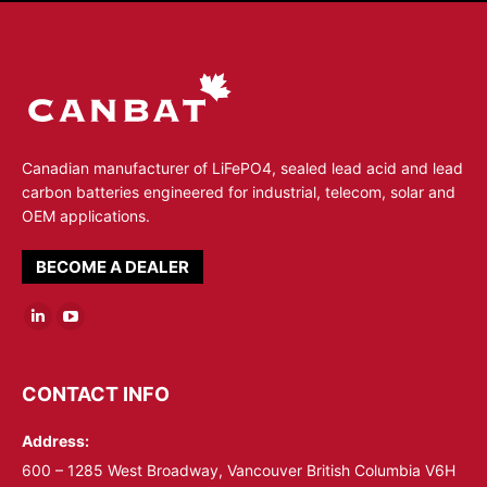
Canadian manufacturer of LiFePO4, sealed lead acid and lead
carbon batteries engineered for industrial, telecom, solar and
OEM applications.
BECOME A DEALER
Linkedin
YouTube
page
page
opens
opens
CONTACT INFO
in
in
Address:
new
new
window
window
600 – 1285 West Broadway, Vancouver British Columbia V6H