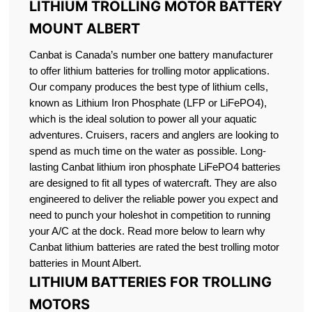
LITHIUM TROLLING MOTOR BATTERY
MOUNT ALBERT
Canbat is Canada’s number one battery manufacturer
to offer lithium batteries for trolling motor applications.
Our company produces the best type of lithium cells,
known as Lithium Iron Phosphate (LFP or LiFePO4),
which is the ideal solution to power all your aquatic
adventures. Cruisers, racers and anglers are looking to
spend as much time on the water as possible. Long-
lasting Canbat lithium iron phosphate LiFePO4 batteries
are designed to fit all types of watercraft. They are also
engineered to deliver the reliable power you expect and
need to punch your holeshot in competition to running
your A/C at the dock. Read more below to learn why
Canbat lithium batteries are rated the best trolling motor
batteries in Mount Albert.
LITHIUM BATTERIES FOR TROLLING
MOTORS