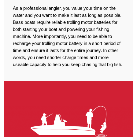
As a professional angler, you value your time on the
water and you want to make it last as long as possible.
Bass boats require reliable trolling motor batteries for
both starting your boat and powering your fishing
machine. More importantly, you need to be able to
recharge your trolling motor battery in a short period of
time and ensure it lasts for the entire journey. In other
words, you need shorter charge times and more
useable capacity to help you keep chasing that big fish.