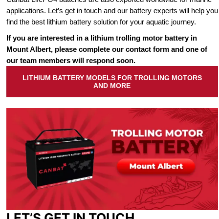
applications. Let’s get in touch and our battery experts will help you
find the best lithium battery solution for your aquatic journey.
If you are interested in a lithium trolling motor battery in
Mount Albert, please complete our contact form and one of
our team members will respond soon.
LITHIUM BATTERY MODELS FOR TROLLING MOTORS
AND MORE
LET’S GET IN TOUCH