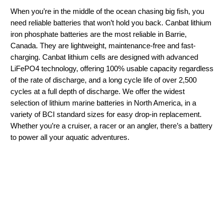
When you’re in the middle of the ocean chasing big fish, you
need reliable batteries that won’t hold you back. Canbat lithium
iron phosphate batteries are the most reliable in Barrie,
Canada. They are lightweight, maintenance-free and fast-
charging. Canbat lithium cells are designed with advanced
LiFePO4 technology, offering 100% usable capacity regardless
of the rate of discharge, and a long cycle life of over 2,500
cycles at a full depth of discharge. We offer the widest
selection of lithium marine batteries in North America, in a
variety of BCI standard sizes for easy drop-in replacement.
Whether you’re a cruiser, a racer or an angler, there’s a battery
to power all your aquatic adventures.