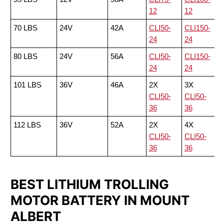
12
12
70 LBS
24V
42A
CLI50-
CLI150-
24
24
80 LBS
24V
56A
CLI50-
CLI150-
24
24
101 LBS
36V
46A
2X
3X
CLI50-
CLI50-
36
36
112 LBS
36V
52A
2X
4X
CLI50-
CLI50-
36
36
BEST LITHIUM TROLLING
MOTOR BATTERY IN MOUNT
ALBERT