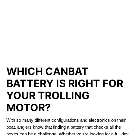
LITHIUM IRON
PHOSPHATE BATTERIES
LIFEPO4
TROLLING MOTOR BATTERY MOUNT ALBERT
WHICH CANBAT
BATTERY IS RIGHT FOR
YOUR TROLLING
MOTOR?
With so many different configurations and electronics on their
boat, anglers know that finding a battery that checks all the
boxes can be a challenge. Whether you're looking for a full day