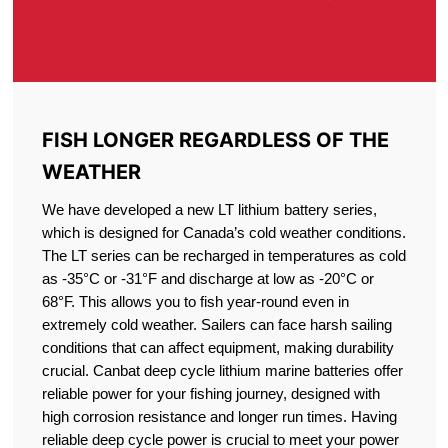
FISH LONGER REGARDLESS OF THE
WEATHER
We have developed a new LT lithium battery series,
which is designed for Canada’s cold weather conditions.
The LT series can be recharged in temperatures as cold
as -35°C or -31°F and discharge at low as -20°C or
68°F. This allows you to fish year-round even in
extremely cold weather. Sailers can face harsh sailing
conditions that can affect equipment, making durability
crucial. Canbat deep cycle lithium marine batteries offer
reliable power for your fishing journey, designed with
high corrosion resistance and longer run times. Having
reliable deep cycle power is crucial to meet your power