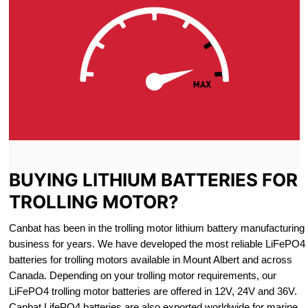
BUYING LITHIUM BATTERIES FOR
TROLLING MOTOR?
Canbat has been in the trolling motor lithium battery manufacturing
business for years. We have developed the most reliable LiFePO4
batteries for trolling motors available in Mount Albert and across
Canada. Depending on your trolling motor requirements, our
LiFePO4 trolling motor batteries are offered in 12V, 24V and 36V.
Canbat LifePO4 batteries are also exported worldwide for marine