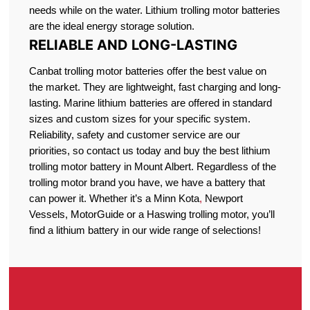
needs while on the water. Lithium trolling motor batteries
are the ideal energy storage solution.
RELIABLE AND LONG-LASTING
Canbat trolling motor batteries offer the best value on
the market. They are lightweight, fast charging and long-
lasting. Marine lithium batteries are offered in standard
sizes and custom sizes for your specific system.
Reliability, safety and customer service are our
priorities, so contact us today and buy the best lithium
trolling motor battery in Mount Albert. Regardless of the
trolling motor brand you have, we have a battery that
can power it. Whether it’s a Minn Kota
,
Newport
Vessels, MotorGuide or a Haswing trolling motor, you’ll
find a lithium battery in our wide range of selections!