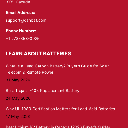
3X8, Canada
Email Address:
support@canbat.com
Phone Number:
+1 778-358-3925
LEARN ABOUT BATTERIES
What Is a Lead Carbon Battery? Buyer’s Guide for Solar,
Telecom & Remote Power
31 May 2026
Best Trojan T-105 Replacement Battery
24 May 2026
Why UL 1989 Certification Matters for Lead-Acid Batteries
17 May 2026
Best Lithium RV Battery in Canada (2026 Buyer’s Guide)