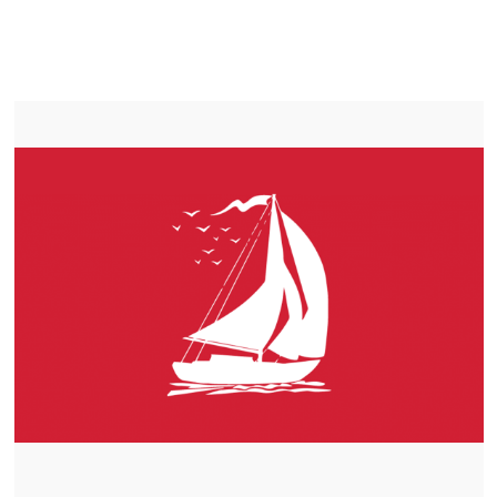
LIFEPO4
TROLLING MOTOR BATTERY MOUNT ALBERT