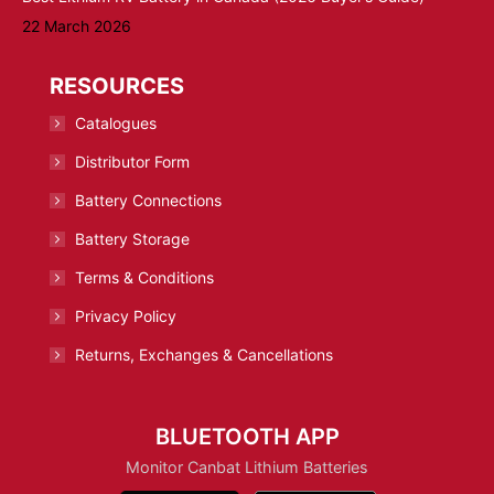
22 March 2026
RESOURCES
Catalogues
Distributor Form
Battery Connections
Battery Storage
Terms & Conditions
Privacy Policy
Returns, Exchanges & Cancellations
BLUETOOTH APP
Monitor Canbat Lithium Batteries