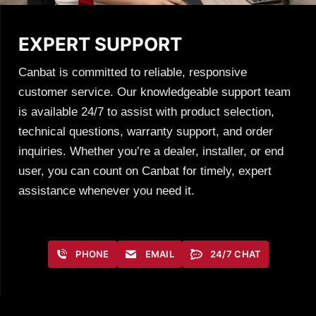
EXPERT SUPPORT
Canbat is committed to reliable, responsive
customer service. Our knowledgeable support team
is available 24/7 to assist with product selection,
technical questions, warranty support, and order
inquiries. Whether you’re a dealer, installer, or end
user, you can count on Canbat for timely, expert
assistance whenever you need it.
PHONE
EMAIL
24/7 CHAT