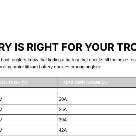
IRON PHOSPHATE BATTERIE
TROLLING MOTOR BATTERY NANAIMO
Y IS RIGHT FOR YOUR TR
 boat, anglers know that finding a battery that checks all the boxes ca
rolling motor lithium battery choices among anglers:
VOLTAGE (V)
MAX AMP DRAW (A)
V
20A
V
25A
V
30A
V
42A