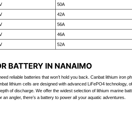
V
50A
V
42A
V
56A
V
46A
V
52A
OR BATTERY IN NANAIMO
eed reliable batteries that won’t hold you back. Canbat lithium iron ph
nbat lithium cells are designed with advanced LiFePO4 technology, of
 depth of discharge. We offer the widest selection of lithium marine bat
 an angler, there’s a battery to power all your aquatic adventures.