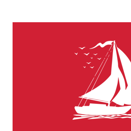
LITHIUM 