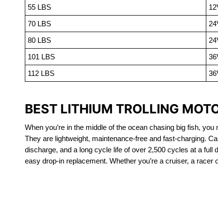
55 LBS
12
70 LBS
24
80 LBS
24
101 LBS
36
112 LBS
36
BEST LITHIUM TROLLING MOT
When you’re in the middle of the ocean chasing big fish, you n
They are lightweight, maintenance-free and fast-charging. Ca
discharge, and a long cycle life of over 2,500 cycles at a full
easy drop-in replacement. Whether you’re a cruiser, a racer or