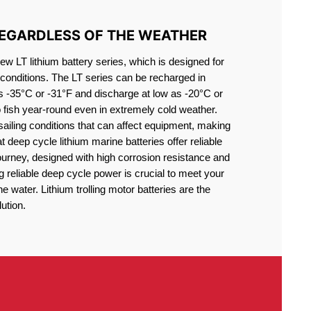
REGARDLESS OF THE WEATHER
 LT lithium battery series, which is designed for
conditions. The LT series can be recharged in
s -35°C or -31°F and discharge at low as -20°C or
o fish year-round even in extremely cold weather.
sailing conditions that can affect equipment, making
at deep cycle lithium marine batteries offer reliable
journey, designed with high corrosion resistance and
g reliable deep cycle power is crucial to meet your
 water. Lithium trolling motor batteries are the
ution.