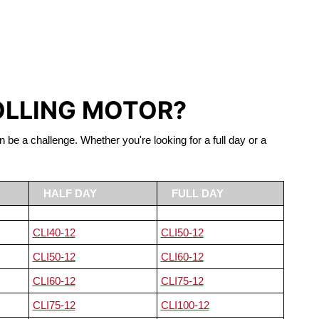
S LIFEPO4
OLLING MOTOR?
n be a challenge. Whether you're looking for a full day or a
HALF DAY
FULL DAY
CLI40-12
CLI50-12
CLI50-12
CLI60-12
CLI60-12
CLI75-12
CLI75-12
CLI100-12