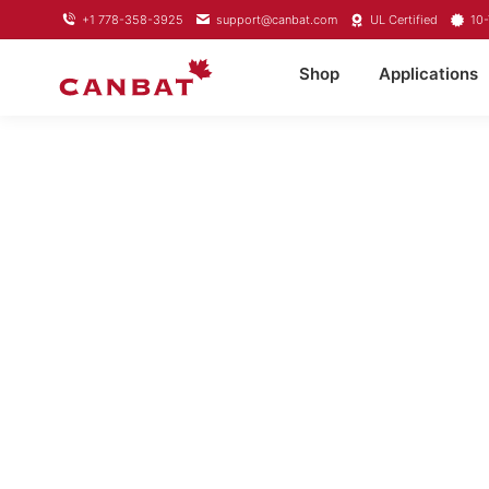
+1 778-358-3925
support@canbat.com
UL Certified
10-
Shop
Applications
LITHIUM T