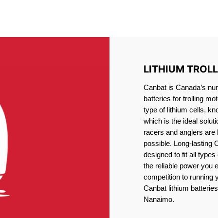
IRON PHOSPHATE BATTERIE
TROLLING MOTOR BATTERY NANAIMO
LITHIUM TROL
Canbat is Canada’s numb
batteries for trolling 
type of lithium cells, 
which is the ideal solut
racers and anglers are
possible. Long-lasting 
designed to fit all type
the reliable power you 
competition to running
Canbat lithium batteries 
Nanaimo.