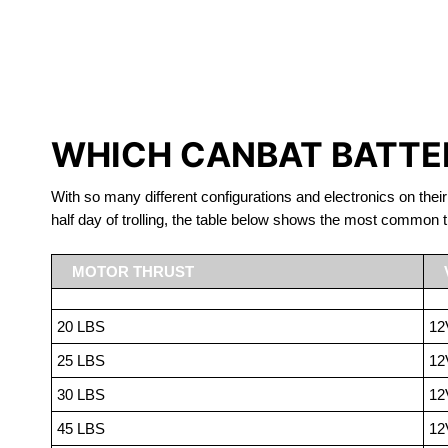
LITHIUM 
WHICH CANBAT BATTER
With so many different configurations and electronics on their
half day of trolling, the table below shows the most common t
MOTOR THRUST
20 LBS
12
25 LBS
12
30 LBS
12
45 LBS
12