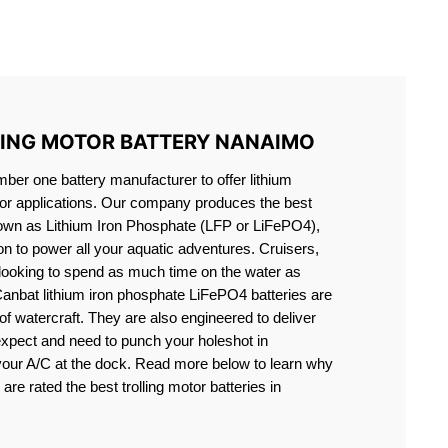
S LIFEPO4
LING MOTOR BATTERY NANAIMO
er one battery manufacturer to offer lithium
motor applications. Our company produces the best
known as Lithium Iron Phosphate (LFP or LiFePO4),
ion to power all your aquatic adventures. Cruisers,
 looking to spend as much time on the water as
Canbat lithium iron phosphate LiFePO4 batteries are
s of watercraft. They are also engineered to deliver
expect and need to punch your holeshot in
 your A/C at the dock. Read more below to learn why
are rated the best trolling motor batteries in