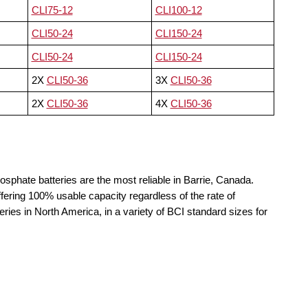
CLI75-12
CLI100-12
CLI50-24
CLI150-24
CLI50-24
CLI150-24
2X
CLI50-36
3X
CLI50-36
2X
CLI50-36
4X
CLI50-36
osphate batteries are the most reliable in Barrie, Canada.
fering 100% usable capacity regardless of the rate of
teries in North America, in a variety of BCI standard sizes for