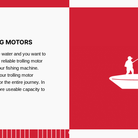
NG MOTORS
e water and you want to
reliable trolling motor
our fishing machine.
ur trolling motor
or the entire journey. In
re useable capacity to