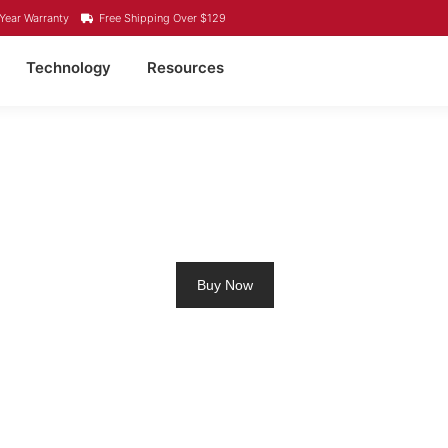
Year Warranty
Free Shipping Over $129
Technology
Resources
ROLLING MOTOR BATTE
Buy Now