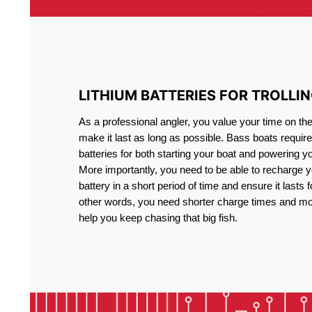
LITHIUM BATTERIES FOR TROLLI
As a professional angler, you value your time on th
make it last as long as possible. Bass boats require 
batteries for both starting your boat and powering y
More importantly, you need to be able to recharge yo
battery in a short period of time and ensure it lasts f
other words, you need shorter charge times and mo
help you keep chasing that big fish.