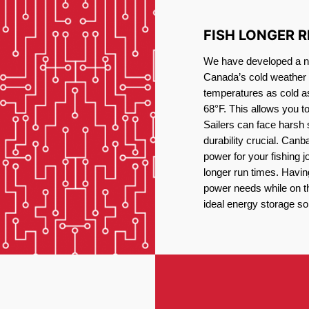
FISH LONGER 
We have developed a new
Canada’s cold weather 
temperatures as cold a
68°F. This allows you t
Sailers can face harsh 
durability crucial. Canb
power for your fishing 
longer run times. Havin
power needs while on the
ideal energy storage sol