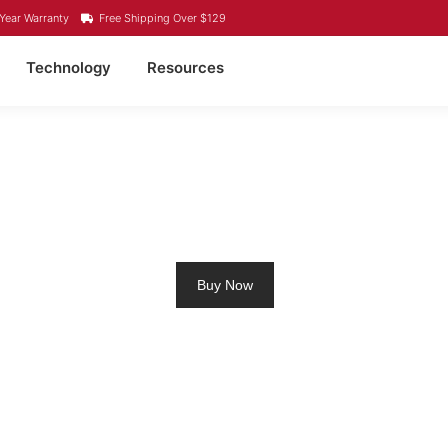
Year Warranty
Free Shipping Over $129
Technology
Resources
ROLLING MOTOR BATT
Buy Now