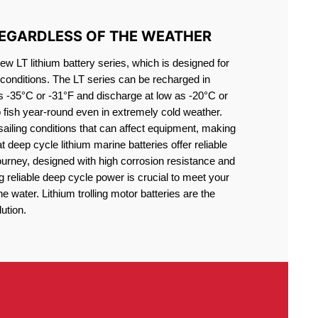
REGARDLESS OF THE WEATHER
 LT lithium battery series, which is designed for
conditions. The LT series can be recharged in
s -35°C or -31°F and discharge at low as -20°C or
o fish year-round even in extremely cold weather.
sailing conditions that can affect equipment, making
at deep cycle lithium marine batteries offer reliable
journey, designed with high corrosion resistance and
g reliable deep cycle power is crucial to meet your
 water. Lithium trolling motor batteries are the
ution.