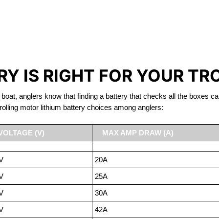
IRON PHOSPHATE BATTERIE
TROLLING MOTOR BATTERY Nelson
Y IS RIGHT FOR YOUR TR
 boat, anglers know that finding a battery that checks all the boxes ca
rolling motor lithium battery choices among anglers:
VOLTAGE (V)
MAX AMP DRAW (A)
V
20A
V
25A
V
30A
V
42A