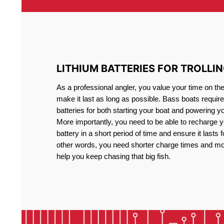
LITHIUM BATTERIES FOR TROLLI
As a professional angler, you value your time on th
make it last as long as possible. Bass boats require 
batteries for both starting your boat and powering y
More importantly, you need to be able to recharge yo
battery in a short period of time and ensure it lasts f
other words, you need shorter charge times and mo
help you keep chasing that big fish.