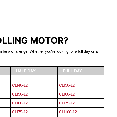
S LIFEPO4
OLLING MOTOR?
n be a challenge. Whether you're looking for a full day or a
HALF DAY
FULL DAY
CLI40-12
CLI50-12
CLI50-12
CLI60-12
CLI60-12
CLI75-12
CLI75-12
CLI100-12