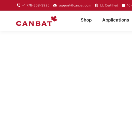
+1 778-358-3925
support@canbat.com
UL Certified
10-
Shop
Applications
LITHIUM T