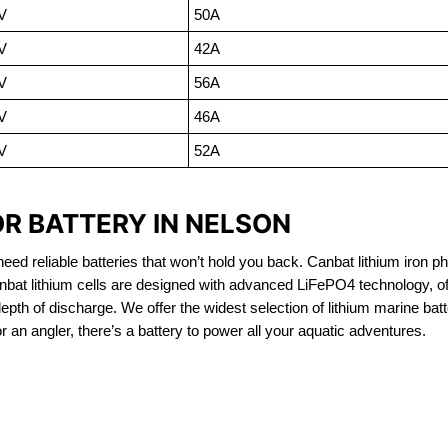
V
50A
V
42A
V
56A
V
46A
V
52A
OR BATTERY IN NELSON
eed reliable batteries that won’t hold you back. Canbat lithium iron ph
nbat lithium cells are designed with advanced LiFePO4 technology, of
 depth of discharge. We offer the widest selection of lithium marine bat
 an angler, there’s a battery to power all your aquatic adventures.