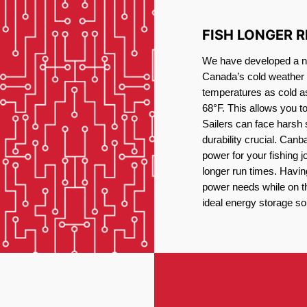
FISH LONGER 
We have developed a new
Canada’s cold weather 
temperatures as cold a
68°F. This allows you t
Sailers can face harsh 
durability crucial. Canb
power for your fishing 
longer run times. Havin
power needs while on the
ideal energy storage sol