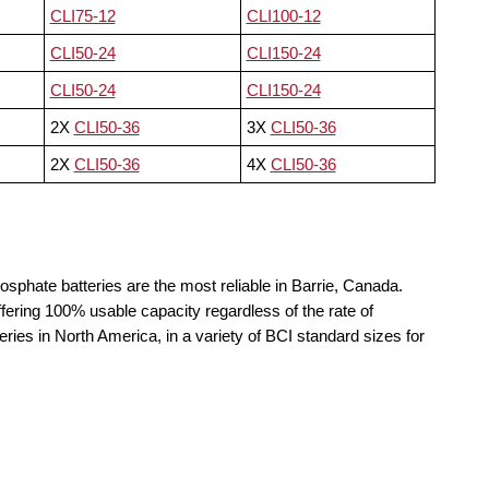
CLI75-12
CLI100-12
CLI50-24
CLI150-24
CLI50-24
CLI150-24
2X
CLI50-36
3X
CLI50-36
2X
CLI50-36
4X
CLI50-36
osphate batteries are the most reliable in Barrie, Canada.
fering 100% usable capacity regardless of the rate of
teries in North America, in a variety of BCI standard sizes for