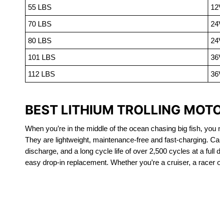
55 LBS
12
70 LBS
24
80 LBS
24
101 LBS
36
112 LBS
36
BEST LITHIUM TROLLING MOT
When you’re in the middle of the ocean chasing big fish, you n
They are lightweight, maintenance-free and fast-charging. Ca
discharge, and a long cycle life of over 2,500 cycles at a full
easy drop-in replacement. Whether you’re a cruiser, a racer or