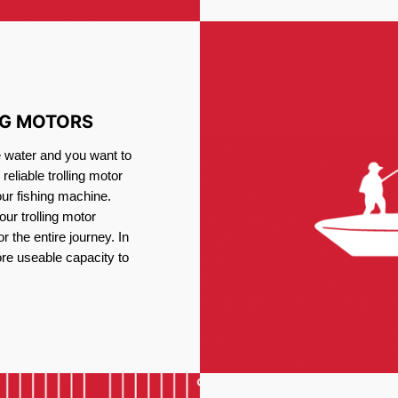
NG MOTORS
e water and you want to
reliable trolling motor
our fishing machine.
ur trolling motor
or the entire journey. In
re useable capacity to