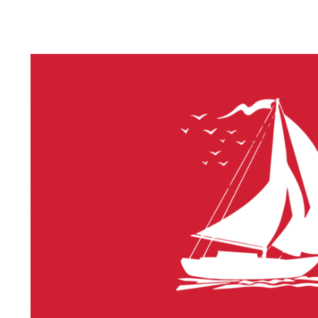
LITHIUM 