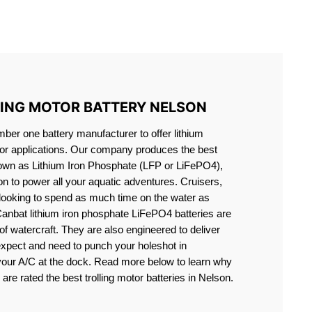
S LIFEPO4
LING MOTOR BATTERY NELSON
er one battery manufacturer to offer lithium
motor applications. Our company produces the best
known as Lithium Iron Phosphate (LFP or LiFePO4),
ion to power all your aquatic adventures. Cruisers,
 looking to spend as much time on the water as
Canbat lithium iron phosphate LiFePO4 batteries are
s of watercraft. They are also engineered to deliver
expect and need to punch your holeshot in
 your A/C at the dock. Read more below to learn why
 are rated the best trolling motor batteries in Nelson.