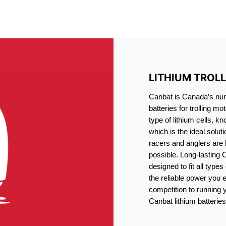
IRON PHOSPHATE BATTERIE
TROLLING MOTOR BATTERY Nelson
LITHIUM TROL
Canbat is Canada’s numb
batteries for trolling 
type of lithium cells, 
which is the ideal solut
racers and anglers are
possible. Long-lasting 
designed to fit all type
the reliable power you 
competition to running
Canbat lithium batteries