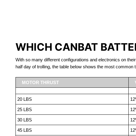
LITHIUM 
WHICH CANBAT BATTER
With so many different configurations and electronics on their
half day of trolling, the table below shows the most common t
MOTOR THRUST
20 LBS
12
25 LBS
12
30 LBS
12
45 LBS
12