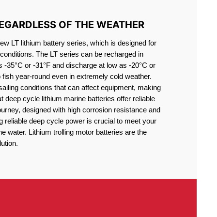
REGARDLESS OF THE WEATHER
 LT lithium battery series, which is designed for
conditions. The LT series can be recharged in
s -35°C or -31°F and discharge at low as -20°C or
o fish year-round even in extremely cold weather.
sailing conditions that can affect equipment, making
at deep cycle lithium marine batteries offer reliable
journey, designed with high corrosion resistance and
g reliable deep cycle power is crucial to meet your
 water. Lithium trolling motor batteries are the
ution.