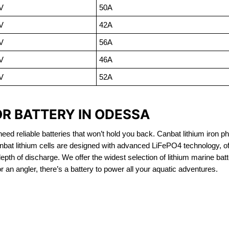
V
50A
V
42A
V
56A
V
46A
V
52A
OR BATTERY IN ODESSA
eed reliable batteries that won’t hold you back. Canbat lithium iron ph
nbat lithium cells are designed with advanced LiFePO4 technology, of
 depth of discharge. We offer the widest selection of lithium marine bat
 an angler, there’s a battery to power all your aquatic adventures.