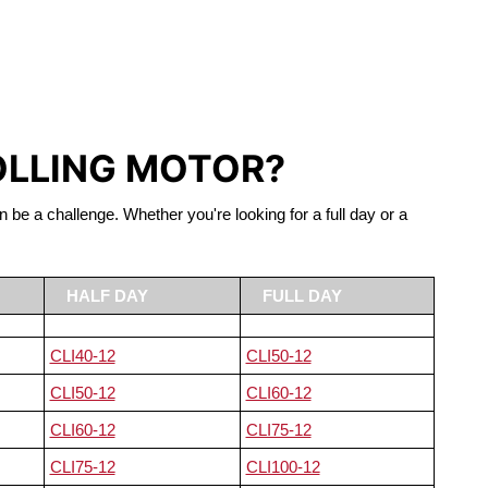
S LIFEPO4
OLLING MOTOR?
n be a challenge. Whether you're looking for a full day or a
HALF DAY
FULL DAY
CLI40-12
CLI50-12
CLI50-12
CLI60-12
CLI60-12
CLI75-12
CLI75-12
CLI100-12