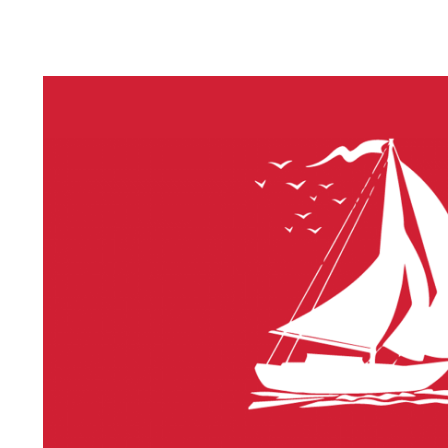
LITHIUM 