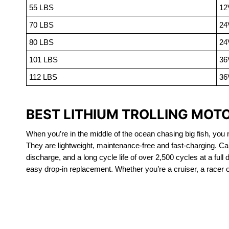
55 LBS
12
70 LBS
24
80 LBS
24
101 LBS
36
112 LBS
36
BEST LITHIUM TROLLING MOT
When you’re in the middle of the ocean chasing big fish, you n
They are lightweight, maintenance-free and fast-charging. Ca
discharge, and a long cycle life of over 2,500 cycles at a full
easy drop-in replacement. Whether you’re a cruiser, a racer or