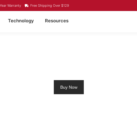
Year Warranty
Free Shipping Over $129
Technology
Resources
ROLLING MOTOR BATT
Buy Now