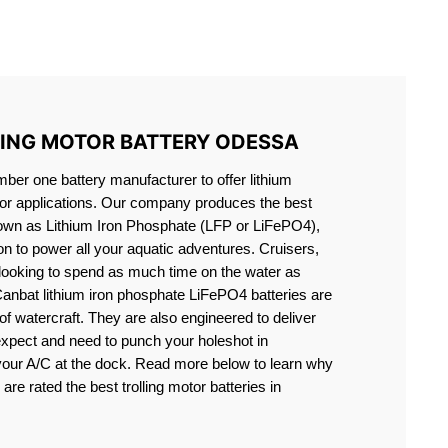
S LIFEPO4
LING MOTOR BATTERY ODESSA
er one battery manufacturer to offer lithium
motor applications. Our company produces the best
known as Lithium Iron Phosphate (LFP or LiFePO4),
ion to power all your aquatic adventures. Cruisers,
 looking to spend as much time on the water as
Canbat lithium iron phosphate LiFePO4 batteries are
s of watercraft. They are also engineered to deliver
expect and need to punch your holeshot in
 your A/C at the dock. Read more below to learn why
are rated the best trolling motor batteries in