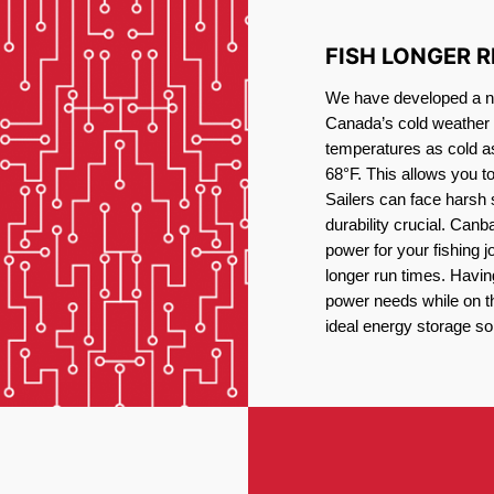
FISH LONGER 
We have developed a new
Canada’s cold weather 
temperatures as cold a
68°F. This allows you t
Sailers can face harsh 
durability crucial. Canb
power for your fishing 
longer run times. Havin
power needs while on the
ideal energy storage sol