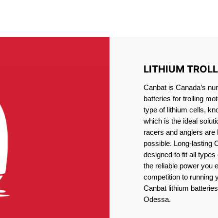
IRON PHOSPHATE BATTERIE
TROLLING MOTOR BATTERY ODESSA
LITHIUM TROL
Canbat is Canada’s numb
batteries for trolling 
type of lithium cells, 
which is the ideal solut
racers and anglers are
possible. Long-lasting 
designed to fit all type
the reliable power you 
competition to running
Canbat lithium batteries 
Odessa.