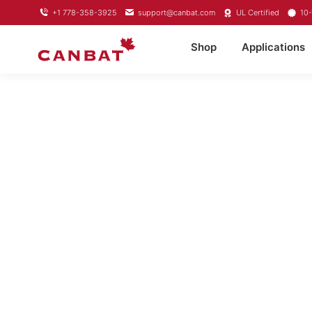
+1 778-358-3925
support@canbat.com
UL Certified
10-
Shop
Applications
LITHIUM T