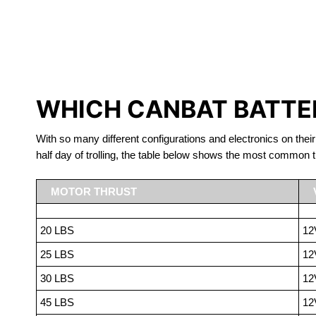
LITHIUM 
WHICH CANBAT BATTER
With so many different configurations and electronics on their
half day of trolling, the table below shows the most common t
MOTOR THRUST
20 LBS
12
25 LBS
12
30 LBS
12
45 LBS
12