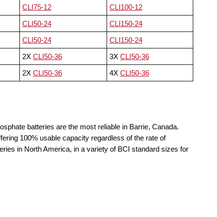
CLI75-12
CLI100-12
CLI50-24
CLI150-24
CLI50-24
CLI150-24
2X
CLI50-36
3X
CLI50-36
2X
CLI50-36
4X
CLI50-36
osphate batteries are the most reliable in Barrie, Canada.
fering 100% usable capacity regardless of the rate of
teries in North America, in a variety of BCI standard sizes for