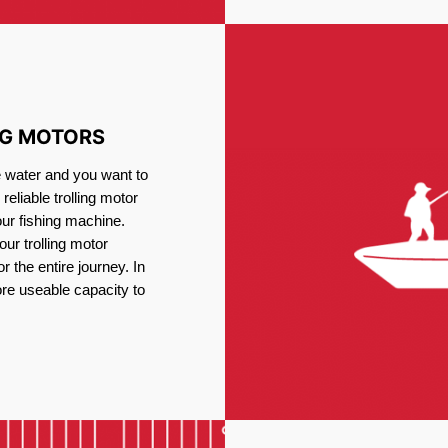
NG MOTORS
e water and you want to
reliable trolling motor
our fishing machine.
ur trolling motor
or the entire journey. In
re useable capacity to