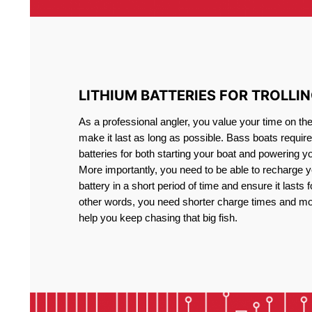
LITHIUM BATTERIES FOR TROLLI
As a professional angler, you value your time on th
make it last as long as possible. Bass boats require 
batteries for both starting your boat and powering y
More importantly, you need to be able to recharge yo
battery in a short period of time and ensure it lasts f
other words, you need shorter charge times and mo
help you keep chasing that big fish.