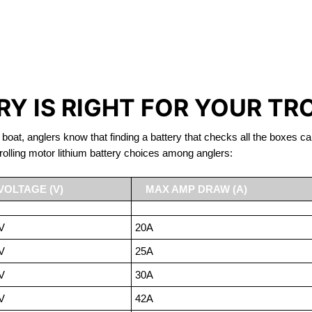
IRON PHOSPHATE BATTERIE
TROLLING MOTOR BATTERY ODESSA
Y IS RIGHT FOR YOUR TR
 boat, anglers know that finding a battery that checks all the boxes ca
rolling motor lithium battery choices among anglers:
VOLTAGE (V)
MAX AMP DRAW (A)
V
20A
V
25A
V
30A
V
42A