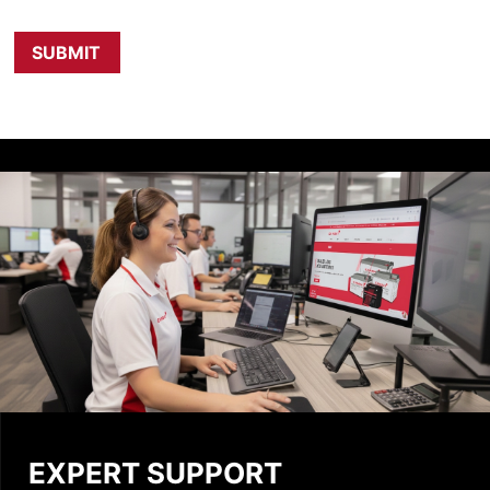
EXPERT SUPPORT