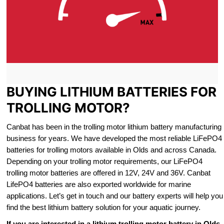
BUYING LITHIUM BATTERIES FOR
TROLLING MOTOR?
Canbat has been in the trolling motor lithium battery manufacturing
business for years. We have developed the most reliable LiFePO4
batteries for trolling motors available in Olds and across Canada.
Depending on your trolling motor requirements, our LiFePO4
trolling motor batteries are offered in 12V, 24V and 36V. Canbat
LifePO4 batteries are also exported worldwide for marine
applications. Let’s get in touch and our battery experts will help you
find the best lithium battery solution for your aquatic journey.
If you are interested in a lithium trolling motor battery in Olds,