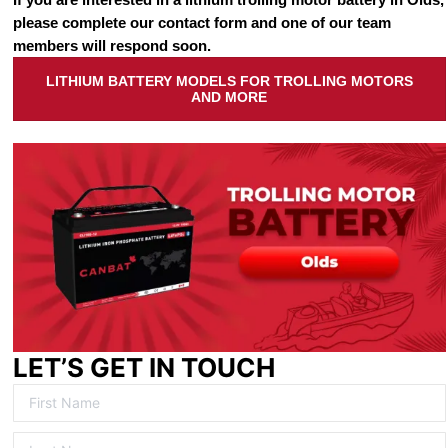
please complete our contact form and one of our team
members will respond soon.
LITHIUM BATTERY MODELS FOR TROLLING MOTORS
AND MORE
LET’S GET IN TOUCH