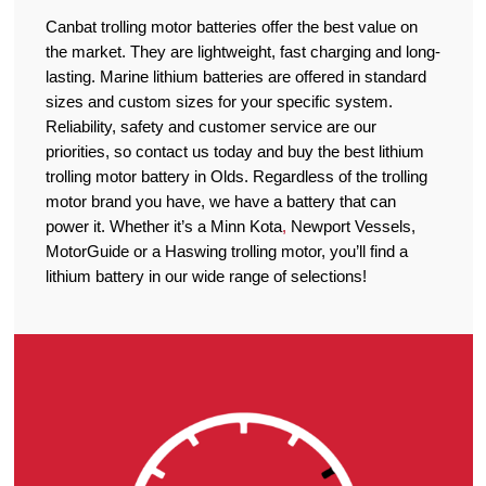
Canbat trolling motor batteries offer the best value on
the market. They are lightweight, fast charging and long-
lasting. Marine lithium batteries are offered in standard
sizes and custom sizes for your specific system.
Reliability, safety and customer service are our
priorities, so contact us today and buy the best lithium
trolling motor battery in Olds. Regardless of the trolling
motor brand you have, we have a battery that can
power it. Whether it’s a Minn Kota
,
Newport Vessels,
MotorGuide or a Haswing trolling motor, you’ll find a
lithium battery in our wide range of selections!