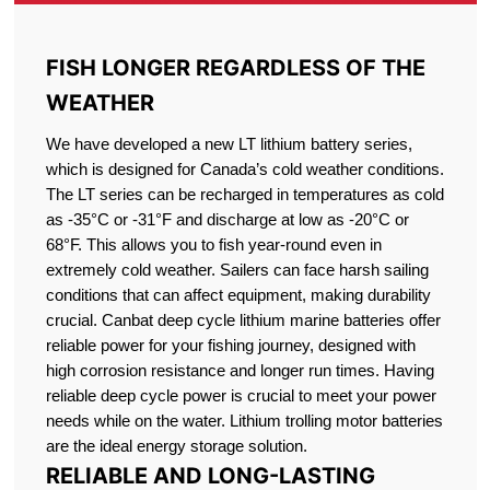
FISH LONGER REGARDLESS OF THE
WEATHER
We have developed a new LT lithium battery series,
which is designed for Canada’s cold weather conditions.
The LT series can be recharged in temperatures as cold
as -35°C or -31°F and discharge at low as -20°C or
68°F. This allows you to fish year-round even in
extremely cold weather. Sailers can face harsh sailing
conditions that can affect equipment, making durability
crucial. Canbat deep cycle lithium marine batteries offer
reliable power for your fishing journey, designed with
high corrosion resistance and longer run times. Having
reliable deep cycle power is crucial to meet your power
needs while on the water. Lithium trolling motor batteries
are the ideal energy storage solution.
RELIABLE AND LONG-LASTING