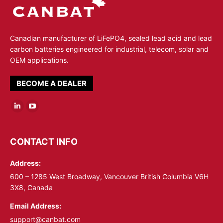
Canadian manufacturer of LiFePO4, sealed lead acid and lead
carbon batteries engineered for industrial, telecom, solar and
OEM applications.
BECOME A DEALER
Linkedin
YouTube
page
page
opens
opens
CONTACT INFO
in
in
Address:
new
new
window
window
600 – 1285 West Broadway, Vancouver British Columbia V6H
3X8, Canada
Email Address:
support@canbat.com