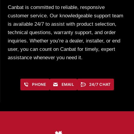
Canbat is committed to reliable, responsive
customer service. Our knowledgeable support team
is available 24/7 to assist with product selection,
technical questions, warranty support, and order
inquiries. Whether you’re a dealer, installer, or end
user, you can count on Canbat for timely, expert
assistance whenever you need it.
PHONE
EMAIL
24/7 CHAT