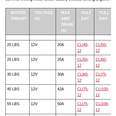
MOTOR
VOLTAGE
MAX
HALF
FULL
THRUST
(V)
AMP
DAY
DAY
DRAW
(A)
20 LBS
12V
20A
CLI40-
CLI50-
12
12
25 LBS
12V
25A
CLI50-
CLI60-
12
12
30 LBS
12V
30A
CLI60-
CLI75-
12
12
45 LBS
12V
42A
CLI75-
CLI100-
12
12
55 LBS
12V
50A
CLI75-
CLI100-
12
12