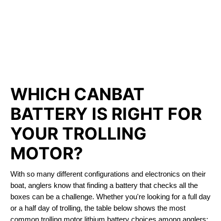
PHOSPHATE BATTERIES
LIFEPO4
TROLLING MOTOR BATTERY OLDS
WHICH CANBAT
BATTERY IS RIGHT FOR
YOUR TROLLING
MOTOR?
With so many different configurations and electronics on their
boat, anglers know that finding a battery that checks all the
boxes can be a challenge. Whether you're looking for a full day
or a half day of trolling, the table below shows the most
common trolling motor lithium battery choices among anglers: