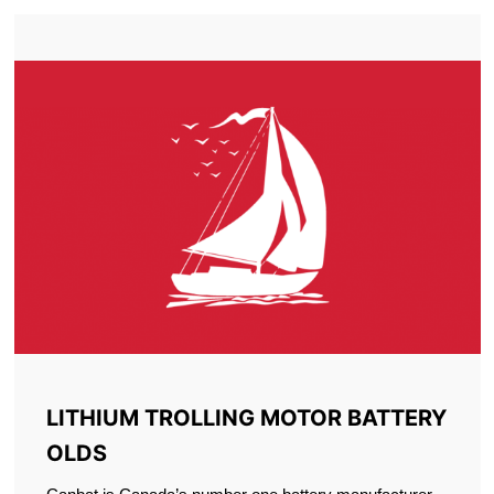
LITHIUM TROLLING MOTOR BATTERY
OLDS