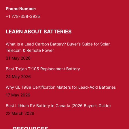
Phone Number:
+1 778-358-3925
LEARN ABOUT BATTERIES
What Is a Lead Carbon Battery? Buyer’s Guide for Solar,
Telecom & Remote Power
31 May 2026
Best Trojan T-105 Replacement Battery
24 May 2026
Why UL 1989 Certification Matters for Lead-Acid Batteries
17 May 2026
Best Lithium RV Battery in Canada (2026 Buyer’s Guide)
22 March 2026
RESOURCES