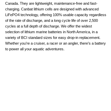
Canada. They are lightweight, maintenance-free and fast-
charging. Canbat lithium cells are designed with advanced
LiFePO4 technology, offering 100% usable capacity regardless
of the rate of discharge, and a long cycle life of over 2,500
cycles at a full depth of discharge. We offer the widest
selection of lithium marine batteries in North America, in a
variety of BCI standard sizes for easy drop-in replacement.
Whether you’re a cruiser, a racer or an angler, there’s a battery
to power all your aquatic adventures.