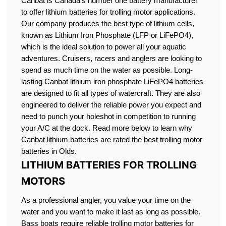
Canbat is Canada’s number one battery manufacturer
to offer lithium batteries for trolling motor applications.
Our company produces the best type of lithium cells,
known as Lithium Iron Phosphate (LFP or LiFePO4),
which is the ideal solution to power all your aquatic
adventures. Cruisers, racers and anglers are looking to
spend as much time on the water as possible. Long-
lasting Canbat lithium iron phosphate LiFePO4 batteries
are designed to fit all types of watercraft. They are also
engineered to deliver the reliable power you expect and
need to punch your holeshot in competition to running
your A/C at the dock. Read more below to learn why
Canbat lithium batteries are rated the best trolling motor
batteries in Olds.
LITHIUM BATTERIES FOR TROLLING
MOTORS
As a professional angler, you value your time on the
water and you want to make it last as long as possible.
Bass boats require reliable trolling motor batteries for