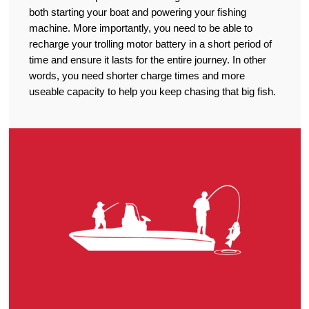
both starting your boat and powering your fishing
machine. More importantly, you need to be able to
recharge your trolling motor battery in a short period of
time and ensure it lasts for the entire journey. In other
words, you need shorter charge times and more
useable capacity to help you keep chasing that big fish.