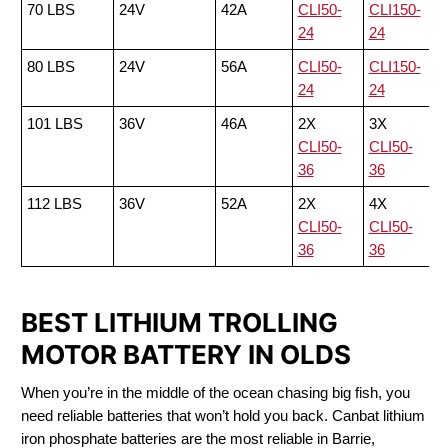
70 LBS
24V
42A
CLI50-
CLI150-
24
24
80 LBS
24V
56A
CLI50-
CLI150-
24
24
101 LBS
36V
46A
2X
3X
CLI50-
CLI50-
36
36
112 LBS
36V
52A
2X
4X
CLI50-
CLI50-
36
36
BEST LITHIUM TROLLING
MOTOR BATTERY IN OLDS
When you’re in the middle of the ocean chasing big fish, you
need reliable batteries that won’t hold you back. Canbat lithium
iron phosphate batteries are the most reliable in Barrie,