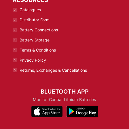
Catalogues
Distributor Form
Battery Connections
Battery Storage
Terms & Conditions
Privacy Policy
Returns, Exchanges & Cancellations
BLUETOOTH APP
Monitor Canbat Lithium Batteries