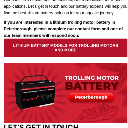
applications. Let’s get in touch and our battery experts will help you
find the best lithium battery solution for your aquatic journey.
If you are interested in a lithium trolling motor battery in
Peterborough, please complete our contact form and one of
our team members will respond soon.
LITHIUM BATTERY MODELS FOR TROLLING MOTORS
AND MORE
LET’S GET IN TOUCH