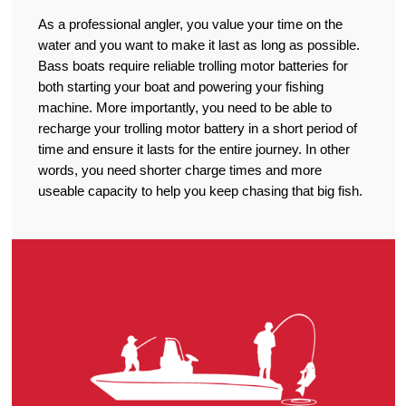
As a professional angler, you value your time on the
water and you want to make it last as long as possible.
Bass boats require reliable trolling motor batteries for
both starting your boat and powering your fishing
machine. More importantly, you need to be able to
recharge your trolling motor battery in a short period of
time and ensure it lasts for the entire journey. In other
words, you need shorter charge times and more
useable capacity to help you keep chasing that big fish.