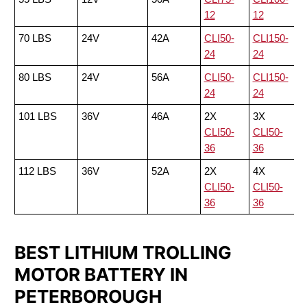
12
12
70 LBS
24V
42A
CLI50-
CLI150-
24
24
80 LBS
24V
56A
CLI50-
CLI150-
24
24
101 LBS
36V
46A
2X
3X
CLI50-
CLI50-
36
36
112 LBS
36V
52A
2X
4X
CLI50-
CLI50-
36
36
BEST LITHIUM TROLLING
MOTOR BATTERY IN
PETERBOROUGH