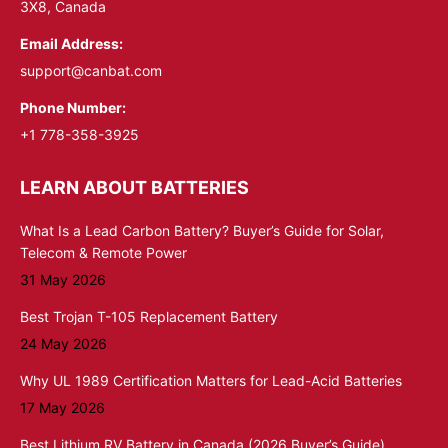
3X8, Canada
Email Address:
support@canbat.com
Phone Number:
+1 778-358-3925
LEARN ABOUT BATTERIES
What Is a Lead Carbon Battery? Buyer’s Guide for Solar,
Telecom & Remote Power
31 May 2026
Best Trojan T-105 Replacement Battery
24 May 2026
Why UL 1989 Certification Matters for Lead-Acid Batteries
17 May 2026
Best Lithium RV Battery in Canada (2026 Buyer’s Guide)