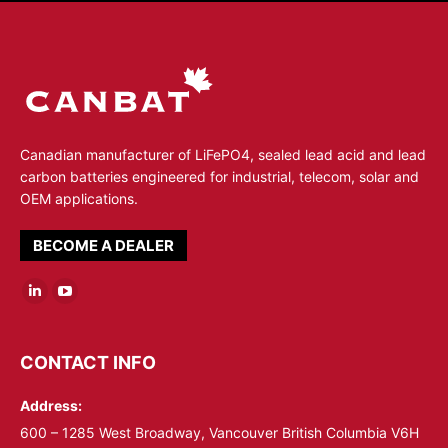
Canadian manufacturer of LiFePO4, sealed lead acid and lead
carbon batteries engineered for industrial, telecom, solar and
OEM applications.
BECOME A DEALER
Linkedin
YouTube
page
page
opens
opens
CONTACT INFO
in
in
Address:
new
new
window
window
600 – 1285 West Broadway, Vancouver British Columbia V6H