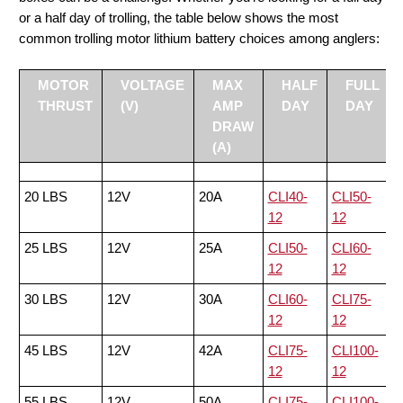
or a half day of trolling, the table below shows the most
common trolling motor lithium battery choices among anglers:
MOTOR
VOLTAGE
MAX
HALF
FULL
THRUST
(V)
AMP
DAY
DAY
DRAW
(A)
20 LBS
12V
20A
CLI40-
CLI50-
12
12
25 LBS
12V
25A
CLI50-
CLI60-
12
12
30 LBS
12V
30A
CLI60-
CLI75-
12
12
45 LBS
12V
42A
CLI75-
CLI100-
12
12
55 LBS
12V
50A
CLI75-
CLI100-