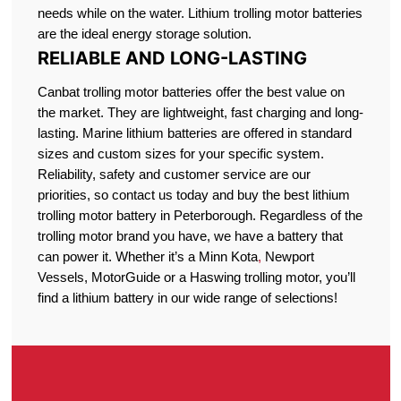
needs while on the water. Lithium trolling motor batteries
are the ideal energy storage solution.
RELIABLE AND LONG-LASTING
Canbat trolling motor batteries offer the best value on
the market. They are lightweight, fast charging and long-
lasting. Marine lithium batteries are offered in standard
sizes and custom sizes for your specific system.
Reliability, safety and customer service are our
priorities, so contact us today and buy the best lithium
trolling motor battery in Peterborough. Regardless of the
trolling motor brand you have, we have a battery that
can power it. Whether it’s a Minn Kota
,
Newport
Vessels, MotorGuide or a Haswing trolling motor, you’ll
find a lithium battery in our wide range of selections!