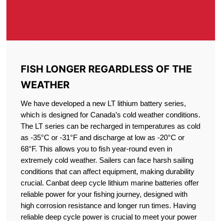
FISH LONGER REGARDLESS OF THE
WEATHER
We have developed a new LT lithium battery series,
which is designed for Canada’s cold weather conditions.
The LT series can be recharged in temperatures as cold
as -35°C or -31°F and discharge at low as -20°C or
68°F. This allows you to fish year-round even in
extremely cold weather. Sailers can face harsh sailing
conditions that can affect equipment, making durability
crucial. Canbat deep cycle lithium marine batteries offer
reliable power for your fishing journey, designed with
high corrosion resistance and longer run times. Having
reliable deep cycle power is crucial to meet your power