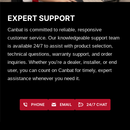
EXPERT SUPPORT
Canbat is committed to reliable, responsive
customer service. Our knowledgeable support team
is available 24/7 to assist with product selection,
technical questions, warranty support, and order
inquiries. Whether you’re a dealer, installer, or end
user, you can count on Canbat for timely, expert
assistance whenever you need it.
PHONE
EMAIL
24/7 CHAT