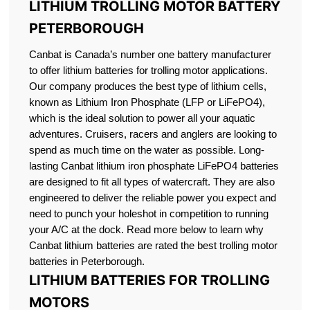
LITHIUM TROLLING MOTOR BATTERY
PETERBOROUGH
Canbat is Canada’s number one battery manufacturer
to offer lithium batteries for trolling motor applications.
Our company produces the best type of lithium cells,
known as Lithium Iron Phosphate (LFP or LiFePO4),
which is the ideal solution to power all your aquatic
adventures. Cruisers, racers and anglers are looking to
spend as much time on the water as possible. Long-
lasting Canbat lithium iron phosphate LiFePO4 batteries
are designed to fit all types of watercraft. They are also
engineered to deliver the reliable power you expect and
need to punch your holeshot in competition to running
your A/C at the dock. Read more below to learn why
Canbat lithium batteries are rated the best trolling motor
batteries in Peterborough.
LITHIUM BATTERIES FOR TROLLING
MOTORS