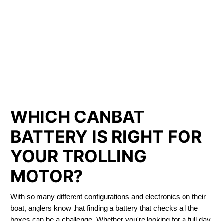
LITHIUM IRON
PHOSPHATE BATTERIES
LIFEPO4
TROLLING MOTOR BATTERY PETERBOROUGH
WHICH CANBAT
BATTERY IS RIGHT FOR
YOUR TROLLING
MOTOR?
With so many different configurations and electronics on their
boat, anglers know that finding a battery that checks all the
boxes can be a challenge. Whether you're looking for a full day