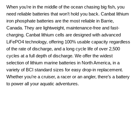
When you’re in the middle of the ocean chasing big fish, you
need reliable batteries that won’t hold you back. Canbat lithium
iron phosphate batteries are the most reliable in Barrie,
Canada. They are lightweight, maintenance-free and fast-
charging. Canbat lithium cells are designed with advanced
LiFePO4 technology, offering 100% usable capacity regardless
of the rate of discharge, and a long cycle life of over 2,500
cycles at a full depth of discharge. We offer the widest
selection of lithium marine batteries in North America, in a
variety of BCI standard sizes for easy drop-in replacement.
Whether you’re a cruiser, a racer or an angler, there’s a battery
to power all your aquatic adventures.