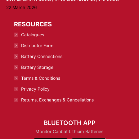
22 March 2026
RESOURCES
Catalogues
Distributor Form
Battery Connections
Battery Storage
Terms & Conditions
Privacy Policy
Returns, Exchanges & Cancellations
BLUETOOTH APP
Monitor Canbat Lithium Batteries