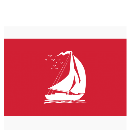
LIFEPO4
TROLLING MOTOR BATTERY PETERBOROUGH