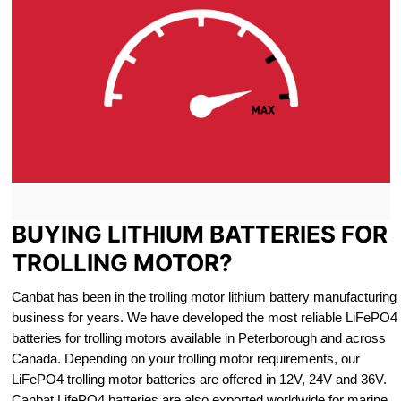
BUYING LITHIUM BATTERIES FOR
TROLLING MOTOR?
Canbat has been in the trolling motor lithium battery manufacturing
business for years. We have developed the most reliable LiFePO4
batteries for trolling motors available in Peterborough and across
Canada. Depending on your trolling motor requirements, our
LiFePO4 trolling motor batteries are offered in 12V, 24V and 36V.
Canbat LifePO4 batteries are also exported worldwide for marine