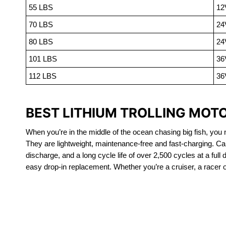
55 LBS
12
70 LBS
24
80 LBS
24
101 LBS
36
112 LBS
36
BEST LITHIUM TROLLING MOT
When you’re in the middle of the ocean chasing big fish, you n
They are lightweight, maintenance-free and fast-charging. Ca
discharge, and a long cycle life of over 2,500 cycles at a full
easy drop-in replacement. Whether you’re a cruiser, a racer or