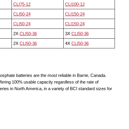
CLI75-12
CLI100-12
CLI50-24
CLI150-24
CLI50-24
CLI150-24
2X
CLI50-36
3X
CLI50-36
2X
CLI50-36
4X
CLI50-36
osphate batteries are the most reliable in Barrie, Canada.
fering 100% usable capacity regardless of the rate of
teries in North America, in a variety of BCI standard sizes for