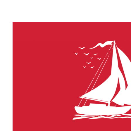
LITHIUM 