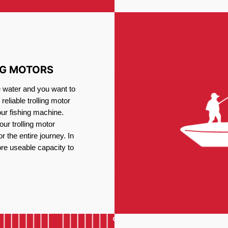
NG MOTORS
e water and you want to
reliable trolling motor
our fishing machine.
ur trolling motor
or the entire journey. In
re useable capacity to