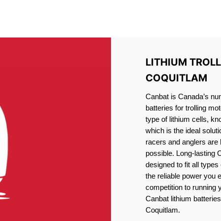
IRON PHOSPHATE BATTERIE
TROLLING MOTOR BATTERY PORT COQUITLAM
LITHIUM TROL
COQUITLAM
Canbat is Canada’s numb
batteries for trolling 
type of lithium cells, 
which is the ideal solut
racers and anglers are
possible. Long-lasting 
designed to fit all type
the reliable power you 
competition to running
Canbat lithium batteries 
Coquitlam.