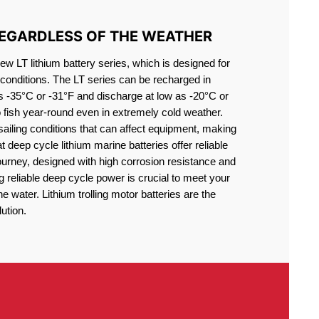
REGARDLESS OF THE WEATHER
 LT lithium battery series, which is designed for
conditions. The LT series can be recharged in
s -35°C or -31°F and discharge at low as -20°C or
o fish year-round even in extremely cold weather.
sailing conditions that can affect equipment, making
at deep cycle lithium marine batteries offer reliable
journey, designed with high corrosion resistance and
g reliable deep cycle power is crucial to meet your
 water. Lithium trolling motor batteries are the
ution.