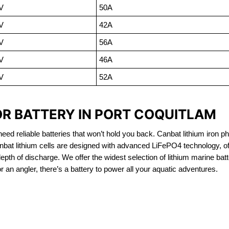
V
50A
V
42A
V
56A
V
46A
V
52A
OR BATTERY IN PORT COQUITLAM
eed reliable batteries that won’t hold you back. Canbat lithium iron ph
nbat lithium cells are designed with advanced LiFePO4 technology, of
 depth of discharge. We offer the widest selection of lithium marine bat
 an angler, there’s a battery to power all your aquatic adventures.