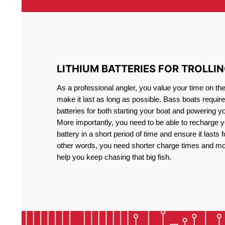
LITHIUM BATTERIES FOR TROLLI
As a professional angler, you value your time on th
make it last as long as possible. Bass boats require 
batteries for both starting your boat and powering y
More importantly, you need to be able to recharge yo
battery in a short period of time and ensure it lasts f
other words, you need shorter charge times and mo
help you keep chasing that big fish.