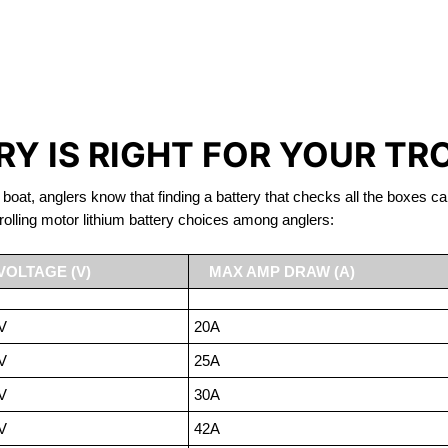
IRON PHOSPHATE BATTERIE
TROLLING MOTOR BATTERY PORT COQUITLAM
Y IS RIGHT FOR YOUR TR
 boat, anglers know that finding a battery that checks all the boxes ca
rolling motor lithium battery choices among anglers:
VOLTAGE (V)
MAX AMP DRAW (A)
V
20A
V
25A
V
30A
V
42A