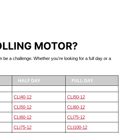
S LIFEPO4
OLLING MOTOR?
n be a challenge. Whether you're looking for a full day or a
HALF DAY
FULL DAY
CLI40-12
CLI50-12
CLI50-12
CLI60-12
CLI60-12
CLI75-12
CLI75-12
CLI100-12