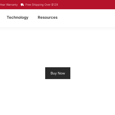
Year Warranty
Free Shipping Over $129
Technology
Resources
ING MOTOR BATTERY 
Buy Now