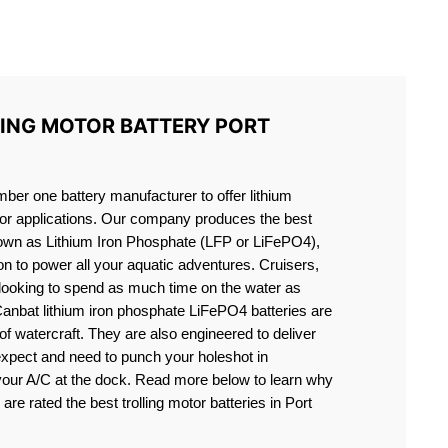
S LIFEPO4
LING MOTOR BATTERY PORT
er one battery manufacturer to offer lithium
motor applications. Our company produces the best
known as Lithium Iron Phosphate (LFP or LiFePO4),
ion to power all your aquatic adventures. Cruisers,
 looking to spend as much time on the water as
Canbat lithium iron phosphate LiFePO4 batteries are
s of watercraft. They are also engineered to deliver
expect and need to punch your holeshot in
 your A/C at the dock. Read more below to learn why
are rated the best trolling motor batteries in Port