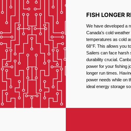
FISH LONGER 
We have developed a new
Canada’s cold weather 
temperatures as cold a
68°F. This allows you t
Sailers can face harsh 
durability crucial. Canb
power for your fishing 
longer run times. Havin
power needs while on the
ideal energy storage sol