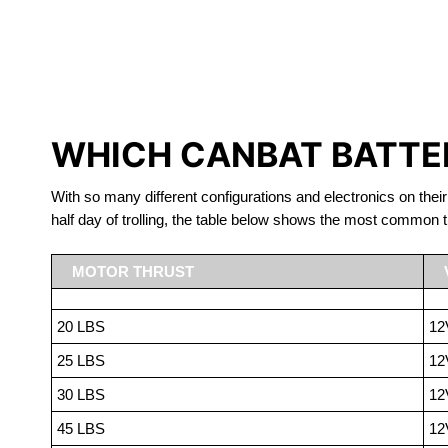
LITHIUM 
WHICH CANBAT BATTER
With so many different configurations and electronics on their
half day of trolling, the table below shows the most common t
MOTOR THRUST
20 LBS
12
25 LBS
12
30 LBS
12
45 LBS
12